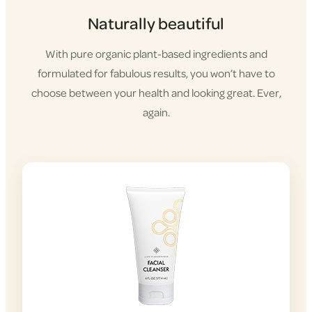
Naturally beautiful
With pure organic plant-based ingredients and
formulated for fabulous results, you won’t have to
choose between your health and looking great. Ever,
again.