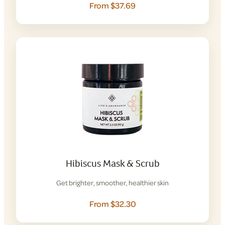
From $37.69
Hibiscus Mask & Scrub
Get brighter, smoother, healthier skin
From $32.30