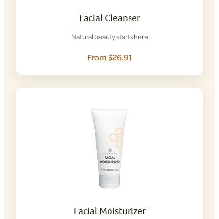
Facial Cleanser
Natural beauty starts here
From $26.91
Facial Moisturizer