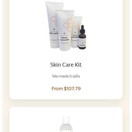
Skin Care Kit
We made it safe
From $107.79