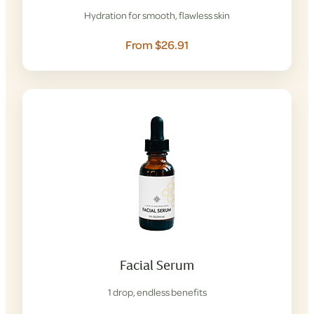
Hydration for smooth, flawless skin
From $26.91
Facial Serum
1 drop, endless benefits