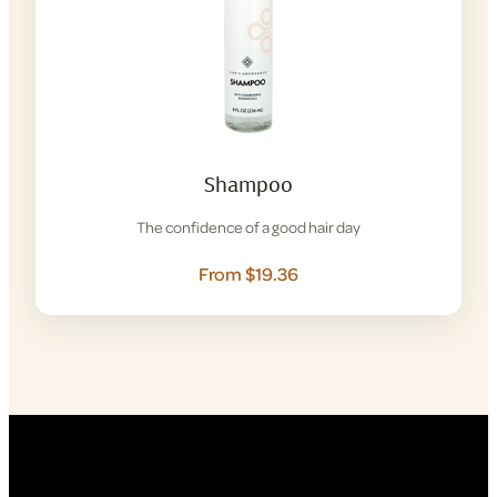
Shampoo
The confidence of a good hair day
From $19.36