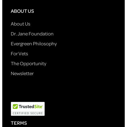
ABOUT US
About Us
Dr. Jane Foundation
Evergreen Philosophy
For Vets
The Opportunity
Newsletter
TERMS