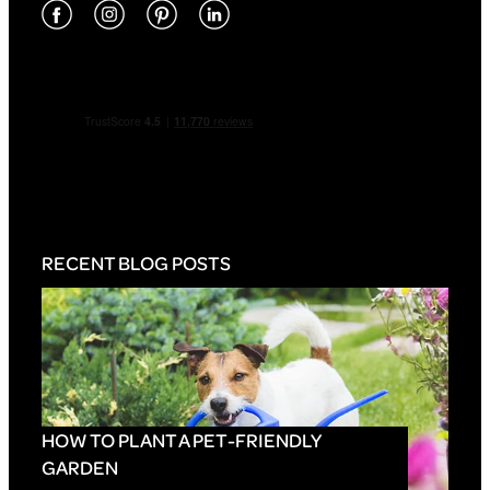
RECENT BLOG POSTS
HOW TO PLANT A PET-FRIENDLY
GARDEN