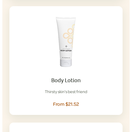
Body Lotion
Thirsty skin's best friend
From $21.52