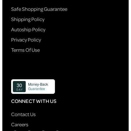
Safe Shopping Guarantee
Shipping Policy
Autoship Policy
Privacy Policy
Terms Of Use
CONNECT WITH US
Contact Us
Careers