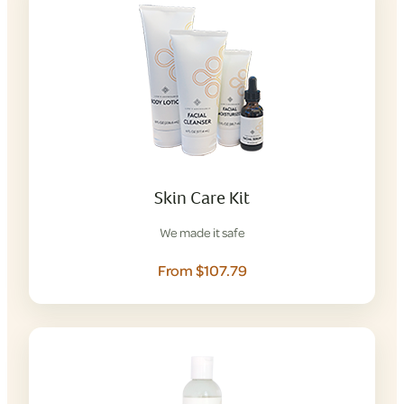
Skin Care Kit
We made it safe
From $107.79