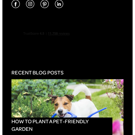
RECENT BLOG POSTS
HOW TO PLANT A PET-FRIENDLY
GARDEN