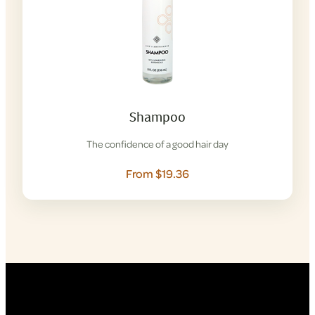
Shampoo
The confidence of a good hair day
From $19.36