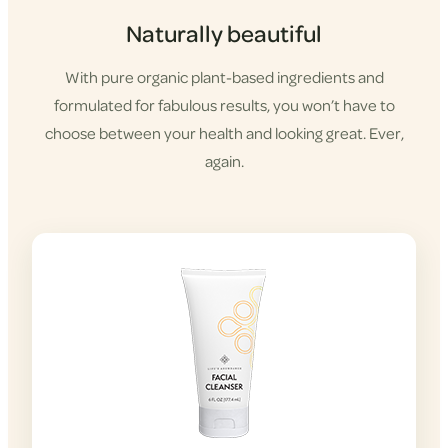
Naturally beautiful
With pure organic plant-based ingredients and
formulated for fabulous results, you won’t have to
choose between your health and looking great. Ever,
again.