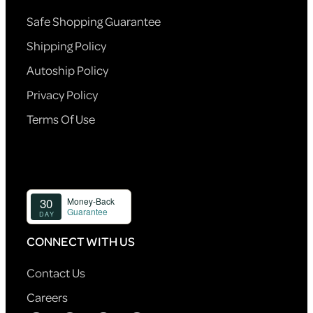
Safe Shopping Guarantee
Shipping Policy
Autoship Policy
Privacy Policy
Terms Of Use
CONNECT WITH US
Contact Us
Careers