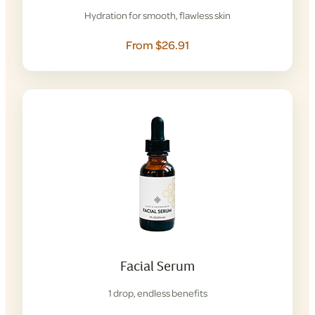
Hydration for smooth, flawless skin
From $26.91
Facial Serum
1 drop, endless benefits