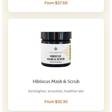
From $37.69
Hibiscus Mask & Scrub
Get brighter, smoother, healthier skin
From $32.30