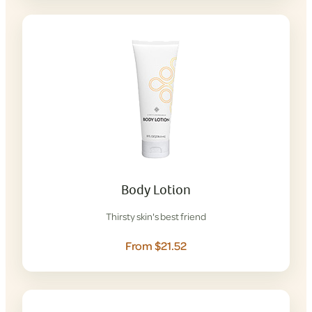
Body Lotion
Thirsty skin's best friend
From $21.52