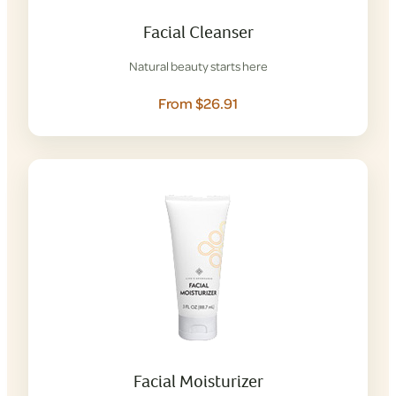
Facial Cleanser
Natural beauty starts here
From $26.91
Facial Moisturizer