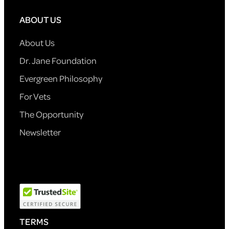
ABOUT US
About Us
Dr. Jane Foundation
Evergreen Philosophy
For Vets
The Opportunity
Newsletter
TERMS