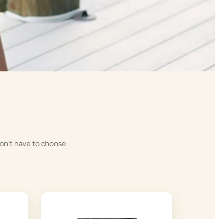
won’t have to choose