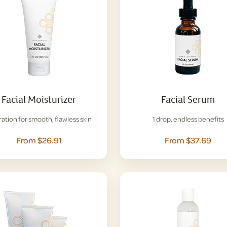
Facial Moisturizer
Facial Serum
ation for smooth, flawless skin
1 drop, endless benefits
From $26.91
From $37.69