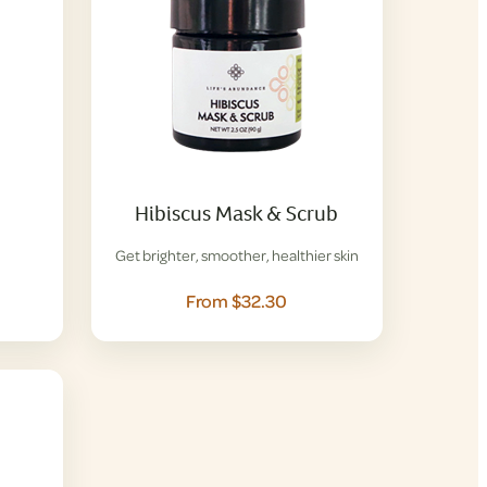
Hibiscus Mask & Scrub
Get brighter, smoother, healthier skin
From $32.30