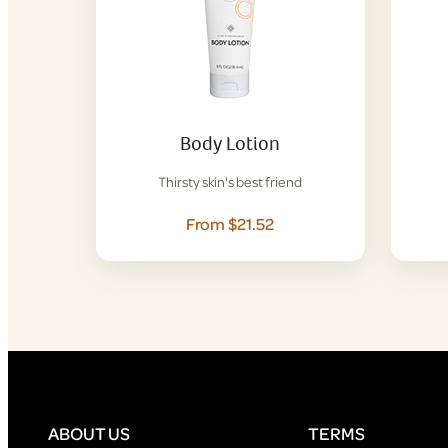
Body Lotion
Thirsty skin's best friend
From $21.52
ABOUT US
TERMS