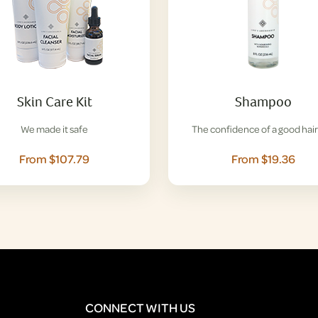
Skin Care Kit
Shampoo
We made it safe
The confidence of a good hair
From $107.79
From $19.36
CONNECT WITH US