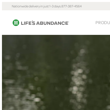
Nationwide delivery in just 1-3 days.
877-387-4564
PRODU