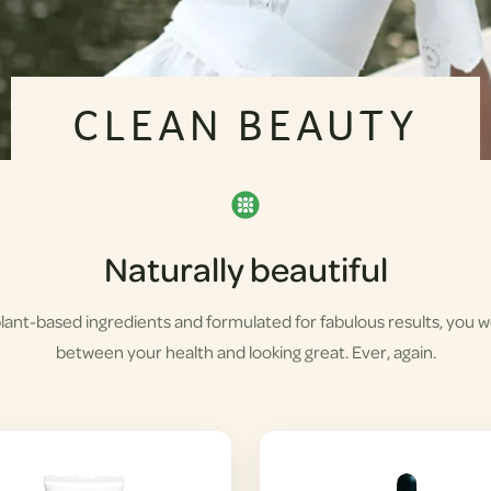
CLEAN BEAUTY
Naturally beautiful
lant-based ingredients and formulated for fabulous results, you 
between your health and looking great. Ever, again.