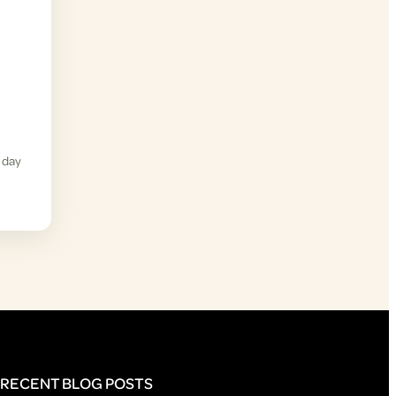
 day
RECENT BLOG POSTS