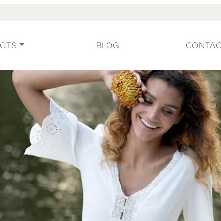
CTS
BLOG
CONTA