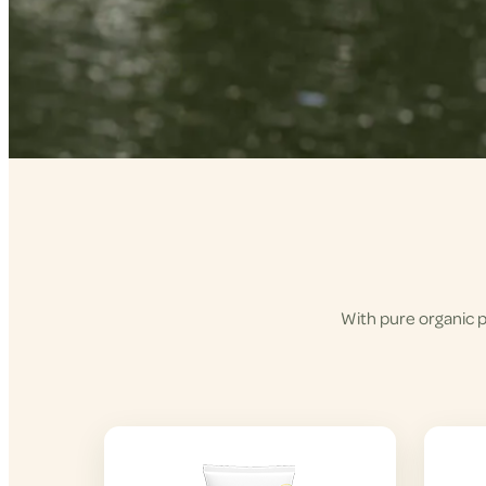
With pure organic p