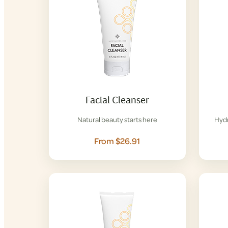
Facial Cleanser
Natural beauty starts here
Hydr
From $26.91