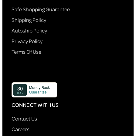
Safe Shopping Guarantee
Shipping Policy
Autoship Policy
Privacy Policy
Terms Of Use
CONNECT WITH US
Contact Us
Careers