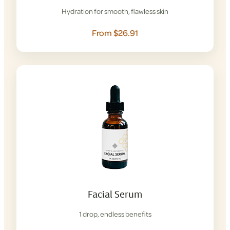
Hydration for smooth, flawless skin
From $26.91
Facial Serum
1 drop, endless benefits