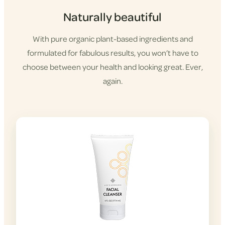
Naturally beautiful
With pure organic plant-based ingredients and
formulated for fabulous results, you won’t have to
choose between your health and looking great. Ever,
again.