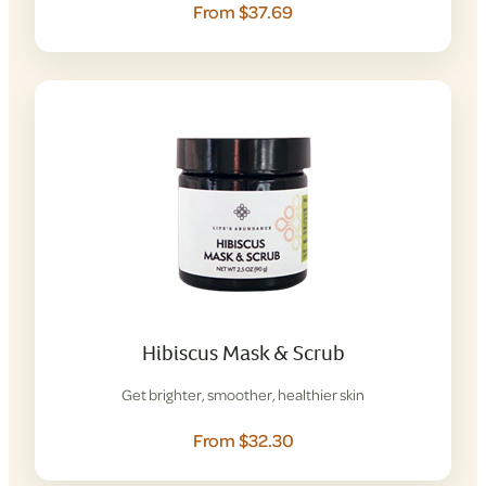
From $37.69
Hibiscus Mask & Scrub
Get brighter, smoother, healthier skin
From $32.30