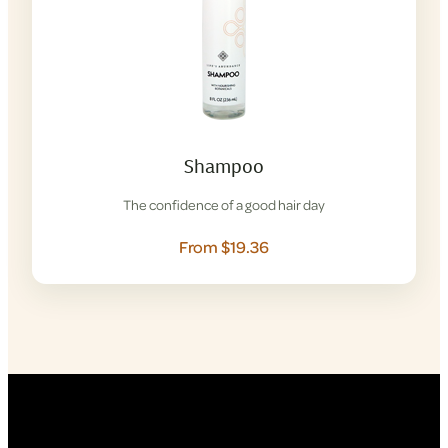
Shampoo
The confidence of a good hair day
From $19.36