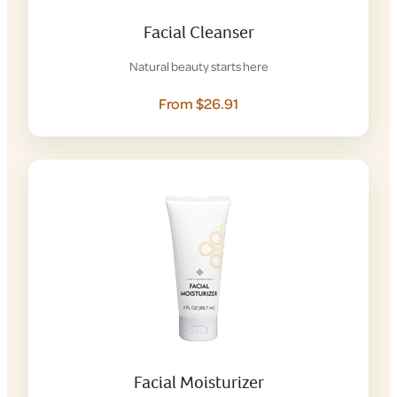
Facial Cleanser
Natural beauty starts here
From $26.91
Facial Moisturizer