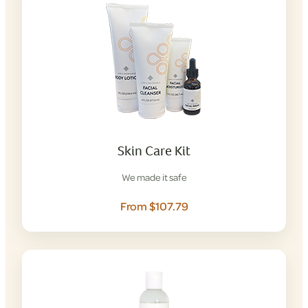
Skin Care Kit
We made it safe
From $107.79