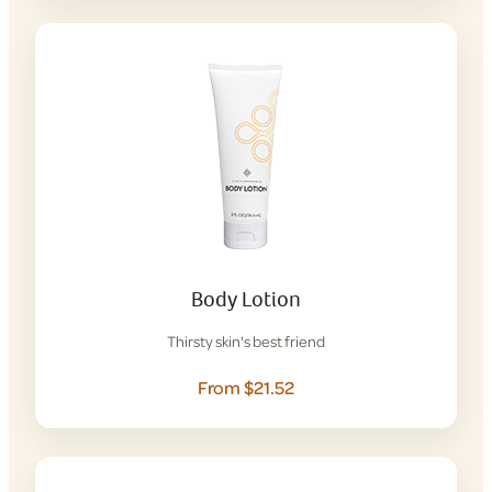
Body Lotion
Thirsty skin's best friend
From $21.52