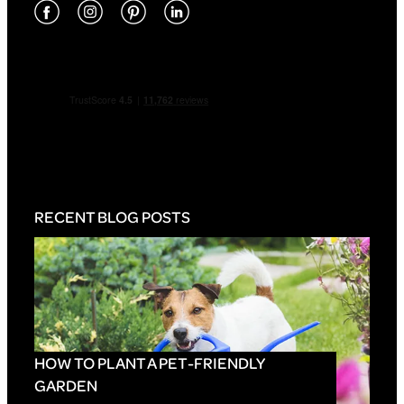
RECENT BLOG POSTS
HOW TO PLANT A PET-FRIENDLY
GARDEN