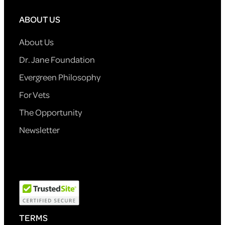
ABOUT US
About Us
Dr. Jane Foundation
Evergreen Philosophy
For Vets
The Opportunity
Newsletter
TERMS