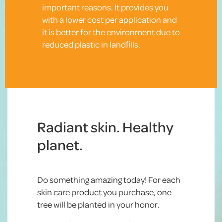
important reasons. It provides you
with a lower cost per application and
it is better for the environment due to
reduced plastic in landﬁlls.
Radiant skin. Healthy
planet.
Do something amazing today! For each
skin care product you purchase, one
tree will be planted in your honor.