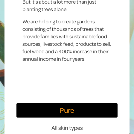
But it’s about a lot more than just
planting trees alone.
We are helping to create gardens
consisting of thousands of trees that
provide families with sustainable food
sources, livestock feed, products to sell,
fuel wood and a 400% increase in their
annual income in four years.
Pure
All skin types