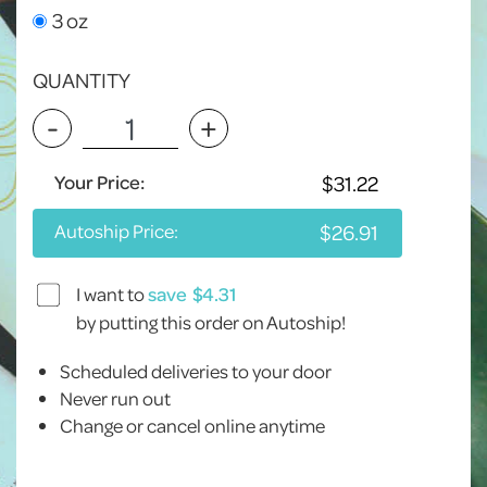
3 oz
QUANTITY
-
+
Your Price:
Autoship Price:
I want to
save
by putting this order on Autoship!
Scheduled deliveries to your door
Never run out
Change or cancel online anytime