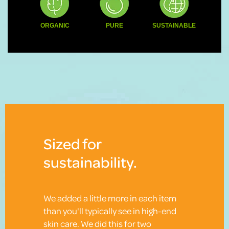
ORGANIC
PURE
SUSTAINABLE
Sized for
sustainability.
We added a little more in each item
than you'll typically see in high-end
skin care. We did this for two