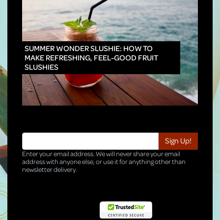
INNO
SUMMER WONDER SLUSHIE: HOW TO
MAKE REFRESHING, FEEL-GOOD FRUIT
SLUSHIES
Enter your email address. We will never share your email
address with anyone else, or use it for anything other than
newsletter delivery.
TRI-HQ-IT-WEB05 v4.0.127.SG.1