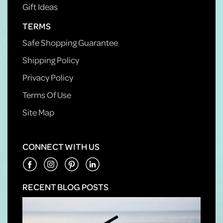
Gift Ideas
TERMS
Safe Shopping Guarantee
Shipping Policy
Privacy Policy
Terms Of Use
Site Map
CONNECT WITH US
RECENT BLOG POSTS