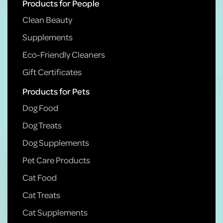
Products for People
Clean Beauty
Supplements
Eco-Friendly Cleaners
Gift Certificates
Products for Pets
Dog Food
Dog Treats
Dog Supplements
Pet Care Products
Cat Food
Cat Treats
Cat Supplements