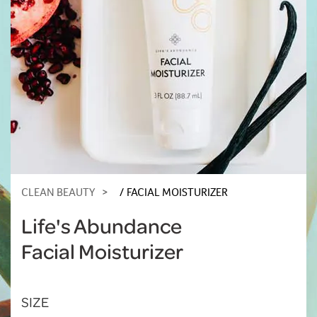
CLEAN BEAUTY
FACIAL MOISTURIZER
Life's Abundance
Facial Moisturizer
SIZE