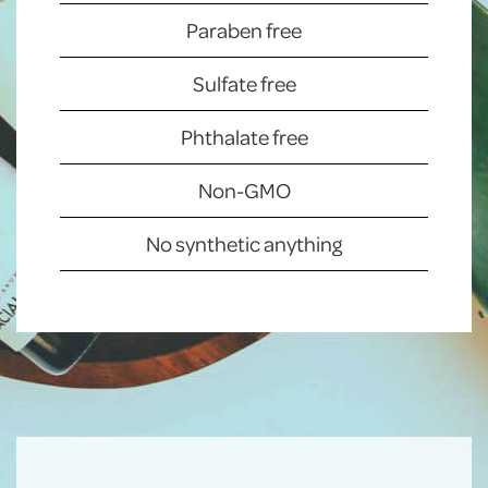
Paraben free
Sulfate free
Phthalate free
Non-GMO
No synthetic anything