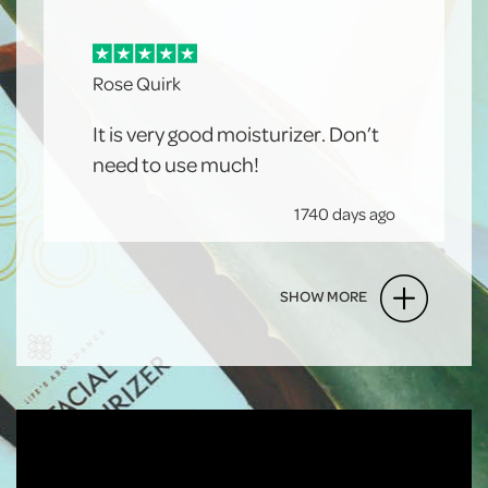
Rose Quirk
It is very good moisturizer. Don’t
need to use much!
1740 days ago
SHOW MORE