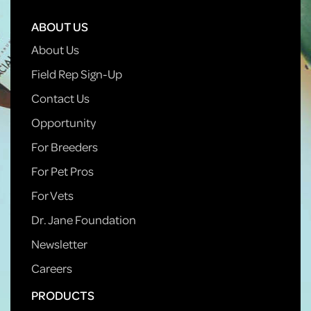
ABOUT US
About Us
Field Rep Sign-Up
Contact Us
Opportunity
For Breeders
For Pet Pros
For Vets
Dr. Jane Foundation
Newsletter
Careers
PRODUCTS