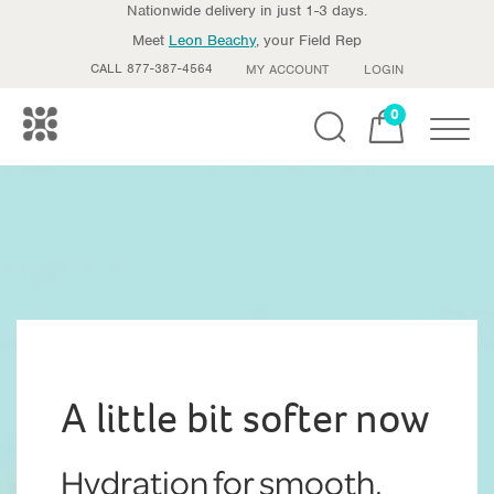
Nationwide delivery in just 1-3 days.
Meet
Leon Beachy
, your Field Rep
CALL 877-387-4564
MY ACCOUNT
LOGIN
0
Toggle
A little bit softer now
Hydration for smooth,