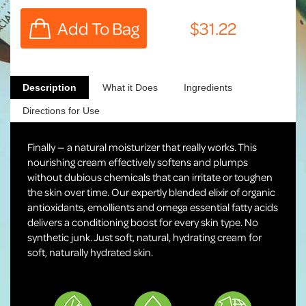
Description
What it Does
Ingredients
Directions for Use
Finally — a natural moisturizer that really works. This
nourishing cream effectively softens and plumps
without dubious chemicals that can irritate or toughen
the skin over time. Our expertly blended elixir of organic
antioxidants, emollients and omega essential fatty acids
delivers a conditioning boost for every skin type. No
synthetic junk. Just soft, natural, hydrating cream for
soft, naturally hydrated skin.