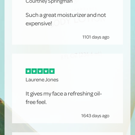
Courtney Springman
Such a great moisturizer and not
expensive!
1101 days ago
Laurene Jones
It gives my face a refreshing oil-
free feel.
1643 days ago