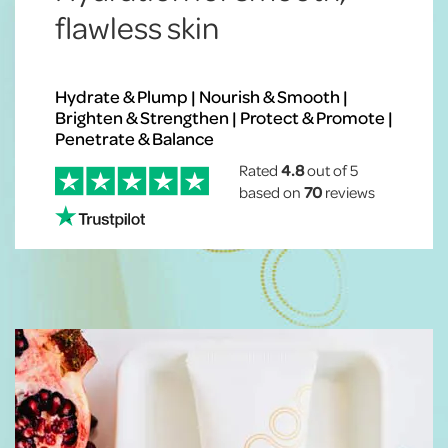
flawless skin
Hydrate & Plump | Nourish & Smooth |
Brighten & Strengthen | Protect & Promote |
Penetrate & Balance
Rated
4.8
out of 5
based on
70
reviews