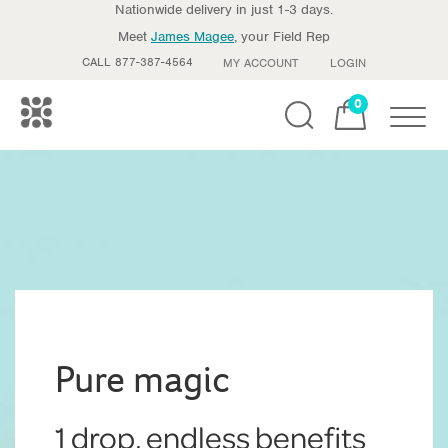
Nationwide delivery in just 1-3 days.
Meet
James Magee
, your Field Rep
CALL 877-387-4564
MY ACCOUNT
LOGIN
0
Toggle
Pure magic
1 drop, endless benefits