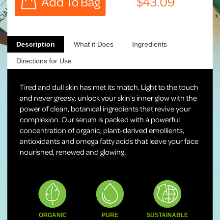
Description
What it Does
Ingredients
Directions for Use
Tired and dull skin has met its match. Light to the touch
and never greasy, unlock your skin's inner glow with the
power of clean, botanical ingredients that revive your
complexion. Our serum is packed with a powerful
concentration of organic, plant-derived emollients,
antioxidants and omega fatty acids that leave your face
nourished, renewed and glowing.
ORGANIC
PURE
SUSTAINABLE