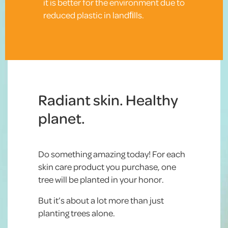
it is better for the environment due to
reduced plastic in landﬁlls.
Radiant skin. Healthy
planet.
Do something amazing today! For each
skin care product you purchase, one
tree will be planted in your honor.
But it’s about a lot more than just
planting trees alone.