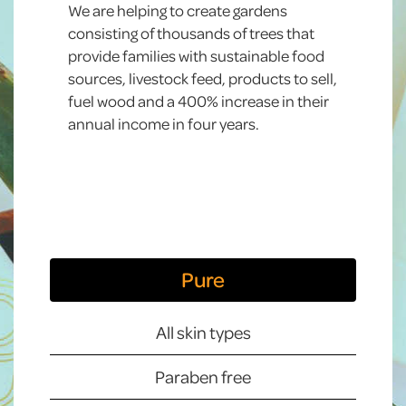
We are helping to create gardens
consisting of thousands of trees that
provide families with sustainable food
sources, livestock feed, products to sell,
fuel wood and a 400% increase in their
annual income in four years.
Pure
All skin types
Paraben free