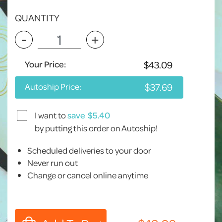
QUANTITY
-
+
Your Price:
Autoship Price:
I want to
save
by putting this order on Autoship!
Scheduled deliveries to your door
Never run out
Change or cancel online anytime