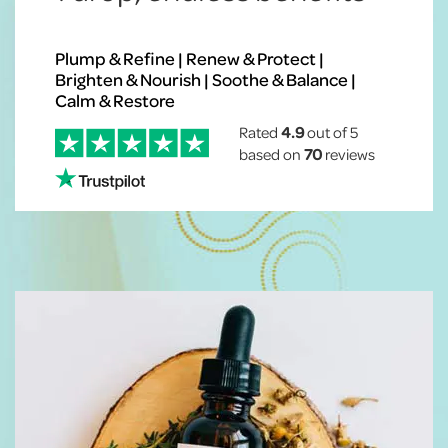
Plump & Refine | Renew & Protect |
Brighten & Nourish | Soothe & Balance |
Calm & Restore
Rated
4.9
out of 5
based on
70
reviews