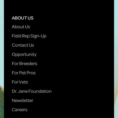
ABOUT US
About Us
Field Rep Sign-Up
Contact Us
Opportunity
For Breeders
For Pet Pros
For Vets
Dr. Jane Foundation
Newsletter
Careers