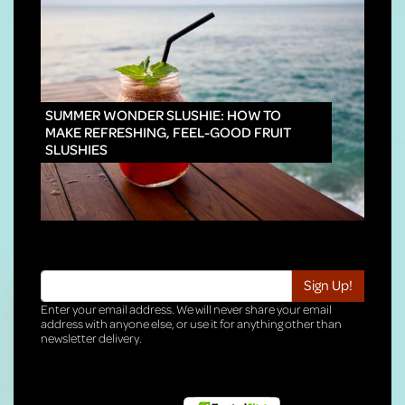
INNO
SUMMER WONDER SLUSHIE: HOW TO
MAKE REFRESHING, FEEL-GOOD FRUIT
SLUSHIES
Enter your email address. We will never share your email
address with anyone else, or use it for anything other than
newsletter delivery.
TRI-HQ-IT-WEB04 v4.0.127.SG.1