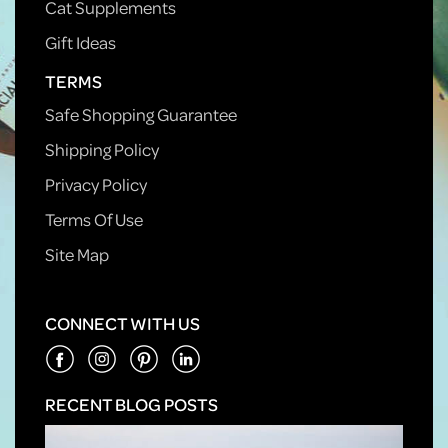
Cat Supplements
Gift Ideas
TERMS
Safe Shopping Guarantee
Shipping Policy
Privacy Policy
Terms Of Use
Site Map
CONNECT WITH US
RECENT BLOG POSTS