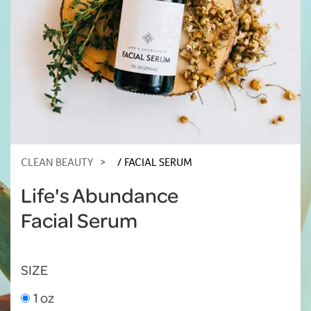
CLEAN BEAUTY
FACIAL SERUM
Life's Abundance
Facial Serum
SIZE
1 oz