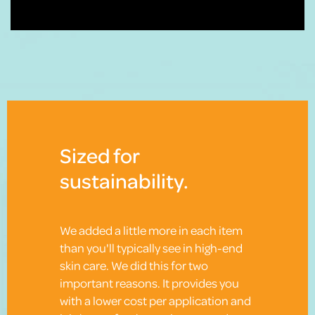
Sized for
sustainability.
We added a little more in each item
than you'll typically see in high-end
skin care. We did this for two
important reasons. It provides you
with a lower cost per application and