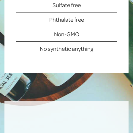
Sulfate free
Phthalate free
Non-GMO
No synthetic anything