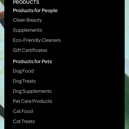
PRODUCTS
Products for People
Clean Beauty
Supplements
Eco-Friendly Cleaners
Gift Certificates
Products for Pets
Dog Food
Dog Treats
Dog Supplements
Pet Care Products
Cat Food
Cat Treats