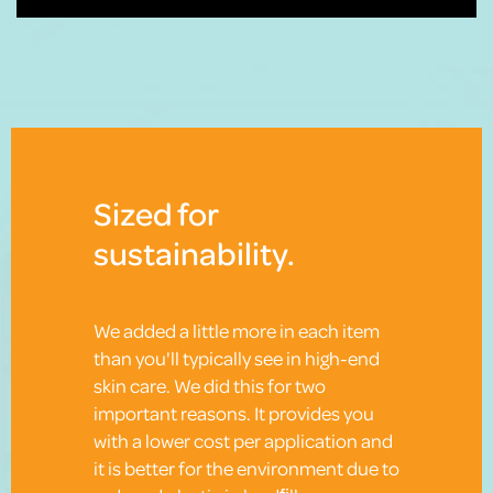
Sized for
sustainability.
We added a little more in each item
than you'll typically see in high-end
skin care. We did this for two
important reasons. It provides you
with a lower cost per application and
it is better for the environment due to