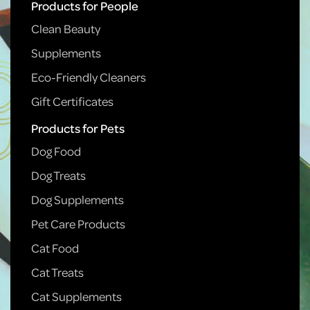
Products for People
Clean Beauty
Supplements
Eco-Friendly Cleaners
Gift Certificates
Products for Pets
Dog Food
Dog Treats
Dog Supplements
Pet Care Products
Cat Food
Cat Treats
Cat Supplements