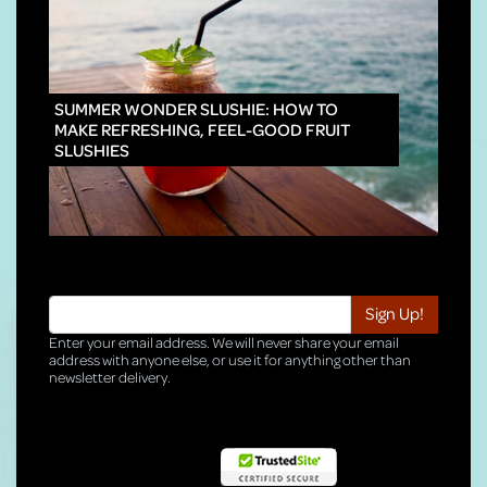
INNO
SUMMER WONDER SLUSHIE: HOW TO
MAKE REFRESHING, FEEL-GOOD FRUIT
SLUSHIES
Enter your email address. We will never share your email
address with anyone else, or use it for anything other than
newsletter delivery.
TRI-HQ-IT-WEB05 v4.0.127.SG.1