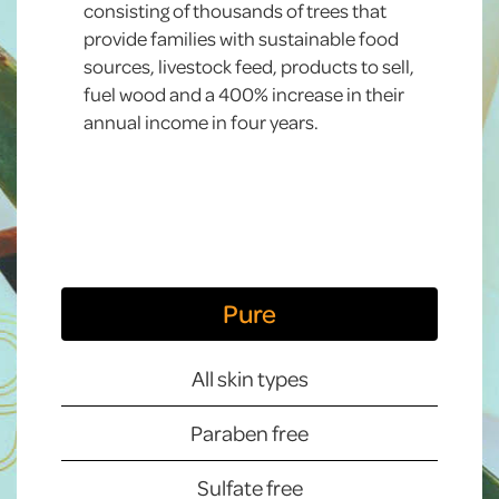
consisting of thousands of trees that
provide families with sustainable food
sources, livestock feed, products to sell,
fuel wood and a 400% increase in their
annual income in four years.
Pure
All skin types
Paraben free
Sulfate free