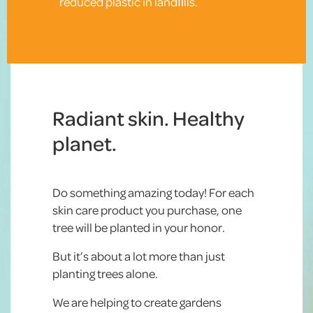
reduced plastic in landﬁlls.
Radiant skin. Healthy
planet.
Do something amazing today! For each
skin care product you purchase, one
tree will be planted in your honor.
But it’s about a lot more than just
planting trees alone.
We are helping to create gardens