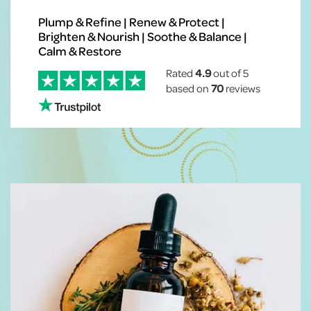
Plump & Refine | Renew & Protect |
Brighten & Nourish | Soothe & Balance |
Calm & Restore
Rated
4.9
out of 5
based on
70
reviews