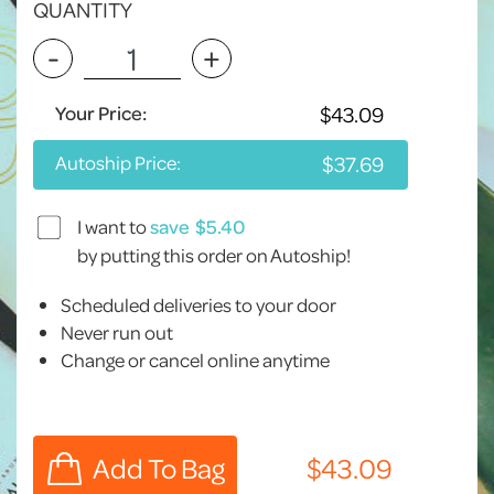
QUANTITY
-
+
Your Price:
Autoship Price:
I want to
save
by putting this order on Autoship!
Scheduled deliveries to your door
Never run out
Change or cancel online anytime