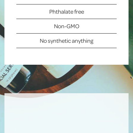
Phthalate free
Non-GMO
No synthetic anything