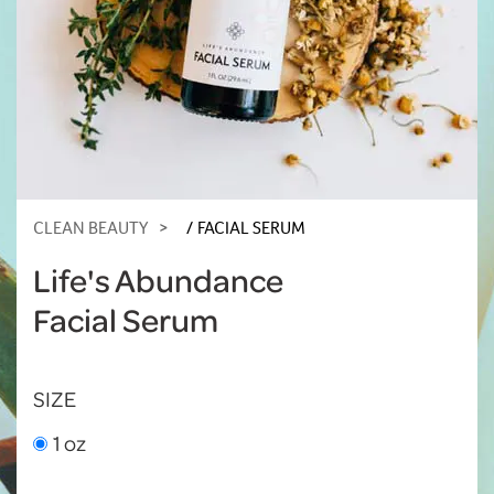
CLEAN BEAUTY
FACIAL SERUM
Life's Abundance
Facial Serum
SIZE
1 oz