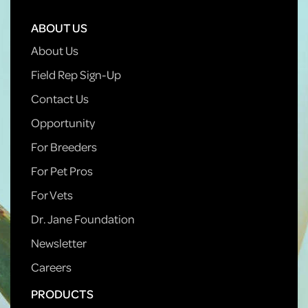
ABOUT US
About Us
Field Rep Sign-Up
Contact Us
Opportunity
For Breeders
For Pet Pros
For Vets
Dr. Jane Foundation
Newsletter
Careers
PRODUCTS