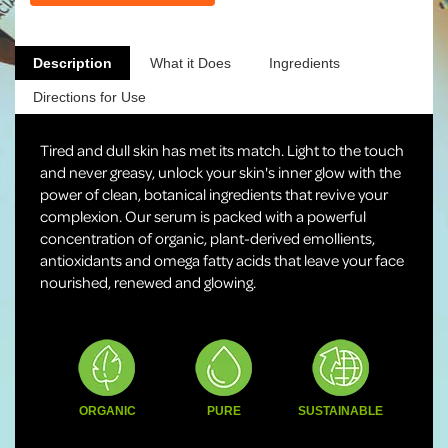
Description
What it Does
Ingredients
Directions for Use
Tired and dull skin has met its match. Light to the touch
and never greasy, unlock your skin's inner glow with the
power of clean, botanical ingredients that revive your
complexion. Our serum is packed with a powerful
concentration of organic, plant-derived emollients,
antioxidants and omega fatty acids that leave your face
nourished, renewed and glowing.
ORGANIC
PURE
SUSTAINABLE