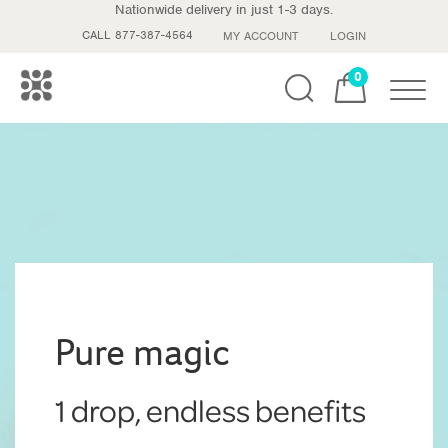
Nationwide delivery in just 1-3 days.
CALL 877-387-4564
MY ACCOUNT
LOGIN
0
Toggle
Pure magic
1 drop, endless benefits