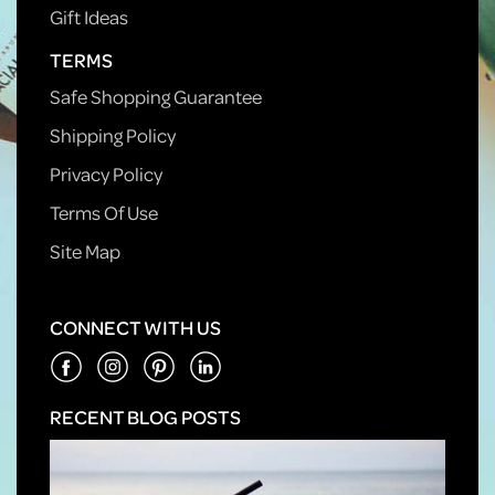
Gift Ideas
TERMS
Safe Shopping Guarantee
Shipping Policy
Privacy Policy
Terms Of Use
Site Map
CONNECT WITH US
RECENT BLOG POSTS