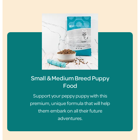
Small & Medium Breed Puppy
Food
Support your peppy puppy with this
premium, unique formula that will help
them embark on all their future
adventures.