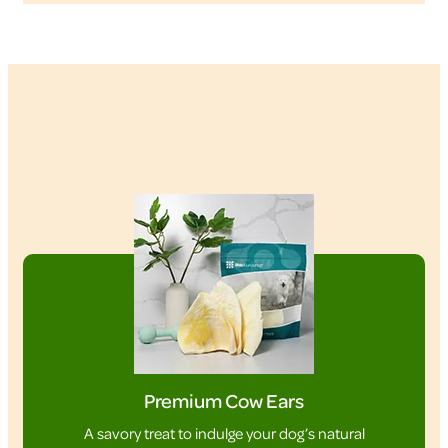
Premium Cow Ears
A savory treat to indulge your dog’s natural