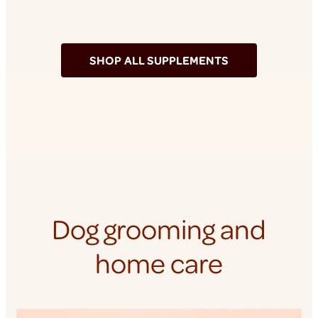
SHOP ALL SUPPLEMENTS
Dog grooming and
home care