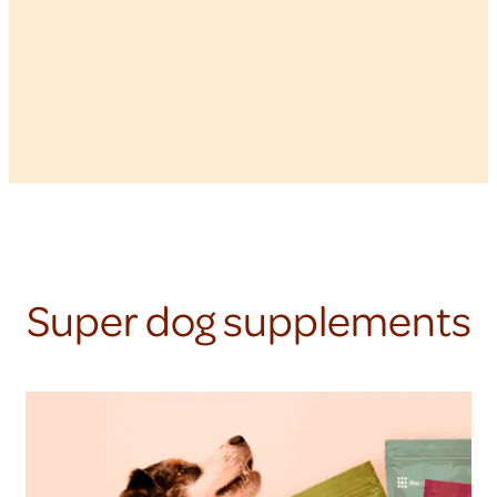
Super dog supplements