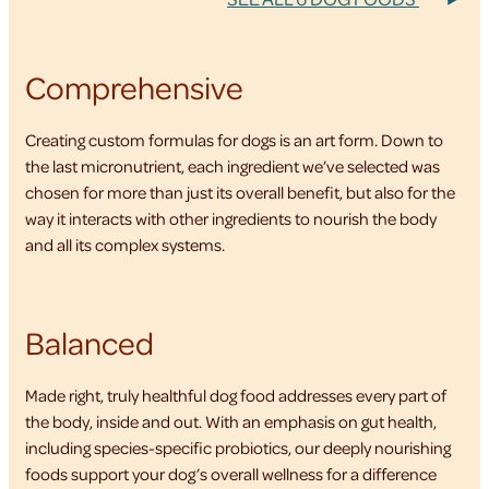
Comprehensive
Creating custom formulas for dogs is an art form. Down to
the last micronutrient, each ingredient we’ve selected was
chosen for more than just its overall benefit, but also for the
way it interacts with other ingredients to nourish the body
and all its complex systems.
Balanced
Made right, truly healthful dog food addresses every part of
the body, inside and out. With an emphasis on gut health,
including species-specific probiotics, our deeply nourishing
foods support your dog’s overall wellness for a difference