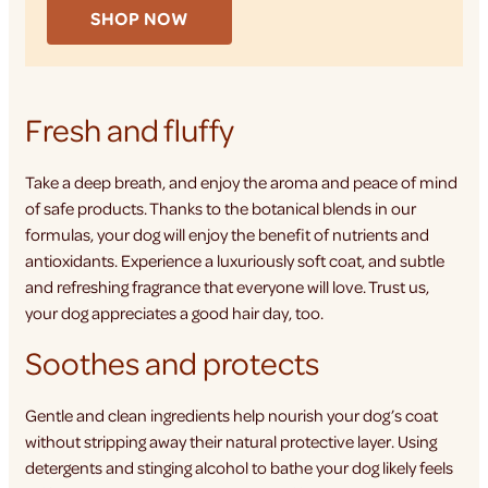
SHOP NOW
Fresh and fluffy
Take a deep breath, and enjoy the aroma and peace of mind
of safe products. Thanks to the botanical blends in our
formulas, your dog will enjoy the benefit of nutrients and
antioxidants. Experience a luxuriously soft coat, and subtle
and refreshing fragrance that everyone will love. Trust us,
your dog appreciates a good hair day, too.
Soothes and protects
Gentle and clean ingredients help nourish your dog’s coat
without stripping away their natural protective layer. Using
detergents and stinging alcohol to bathe your dog likely feels