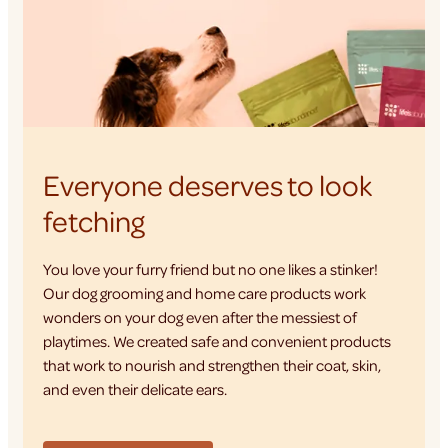
Everyone deserves to look
fetching
You love your furry friend but no one likes a stinker!
Our dog grooming and home care products work
wonders on your dog even after the messiest of
playtimes. We created safe and convenient products
that work to nourish and strengthen their coat, skin,
and even their delicate ears.