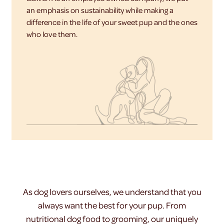
an emphasis on sustainability while making a
difference in the life of your sweet pup and the ones
who love them.
As dog lovers ourselves, we understand that you
always want the best for your pup. From
nutritional dog food to grooming, our uniquely