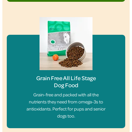
Grain Free All Life Stage
Dog Food
Grain-free and packed with all the
nutrients they need from omega-3s to
antioxidants. Perfect for pups and senior
dogs too.