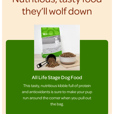
they’ll wolf down
All Life Stage Dog Food
This tasty, nutritious kibble full of protein
and antioxidants is sure to make your pup
run around the corner when you pull out
the bag.