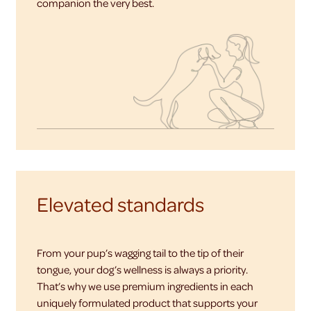
companion the very best.
Elevated standards
From your pup’s wagging tail to the tip of their
tongue, your dog’s wellness is always a priority.
That’s why we use premium ingredients in each
uniquely formulated product that supports your