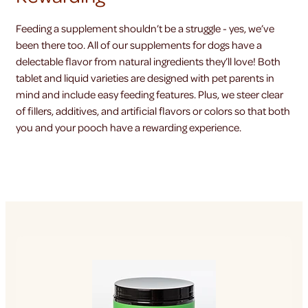
Feeding a supplement shouldn’t be a struggle - yes, we’ve
been there too. All of our supplements for dogs have a
delectable flavor from natural ingredients they’ll love! Both
tablet and liquid varieties are designed with pet parents in
mind and include easy feeding features. Plus, we steer clear
of fillers, additives, and artificial flavors or colors so that both
you and your pooch have a rewarding experience.