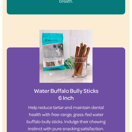
breath.
Water Buffalo Bully Sticks
6 Inch
Help reduce tartar and maintain dental
health with free-range, grass-fed water
buffalo bully sticks. Indulge their chewing
instinct with pure snacking satisfaction.