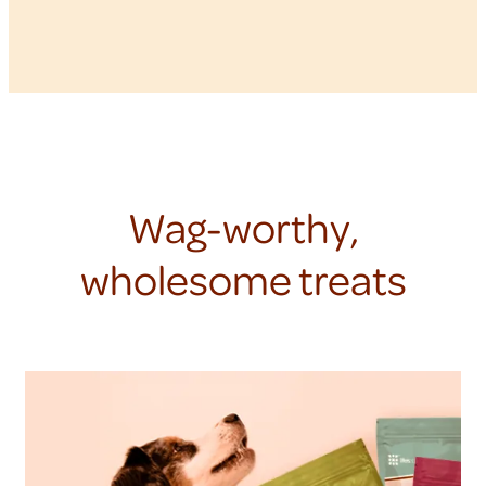
Wag-worthy,
wholesome treats