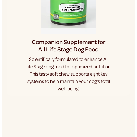
Companion Supplement for
All Life Stage Dog Food
Scientifically formulated to enhance All
Life Stage dog food for optimized nutrition.
This tasty soft chew supports eight key
systems to help maintain your dog’s total
well-being.