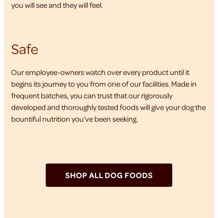
you will see and they will feel.
Safe
Our employee-owners watch over every product until it
begins its journey to you from one of our facilities. Made in
frequent batches, you can trust that our rigorously
developed and thoroughly tested foods will give your dog the
bountiful nutrition you’ve been seeking.
SHOP ALL DOG FOODS