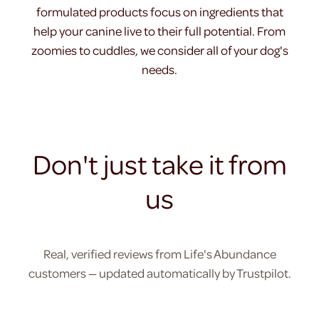
formulated products focus on ingredients that
help your canine live to their full potential. From
zoomies to cuddles, we consider all of your dog's
needs.
Don't just take it from
us
Real, verified reviews from Life's Abundance
customers — updated automatically by Trustpilot.