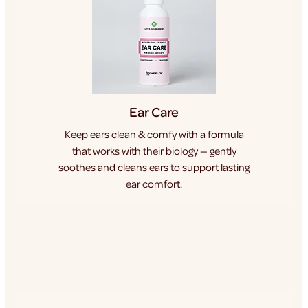
Ear Care
Keep ears clean & comfy with a formula
that works with their biology — gently
soothes and cleans ears to support lasting
ear comfort.