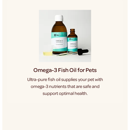
Omega-3 Fish Oil for Pets
Ultra-pure fish oil supplies your pet with
omega-3 nutrients that are safe and
support optimal health.