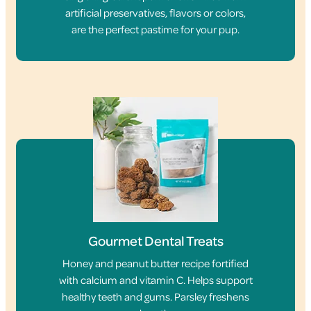
artificial preservatives, flavors or colors,
are the perfect pastime for your pup.
Gourmet Dental Treats
Honey and peanut butter recipe fortified
with calcium and vitamin C. Helps support
healthy teeth and gums. Parsley freshens