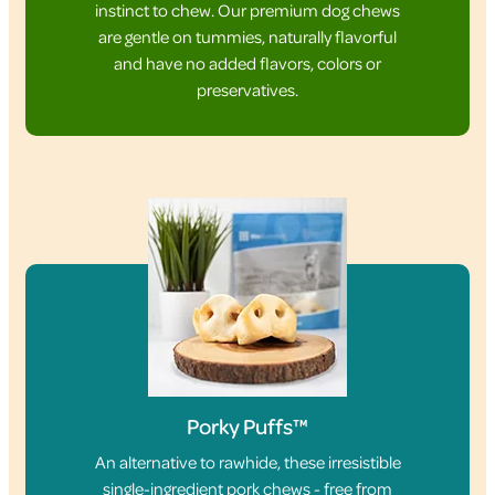
instinct to chew. Our premium dog chews
are gentle on tummies, naturally flavorful
and have no added flavors, colors or
preservatives.
Porky Puffs™
An alternative to rawhide, these irresistible
single-ingredient pork chews - free from