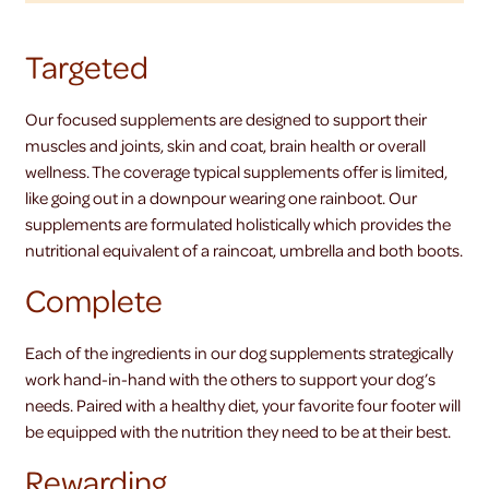
Targeted
Our focused supplements are designed to support their
muscles and joints, skin and coat, brain health or overall
wellness. The coverage typical supplements offer is limited,
like going out in a downpour wearing one rainboot. Our
supplements are formulated holistically which provides the
nutritional equivalent of a raincoat, umbrella and both boots.
Complete
Each of the ingredients in our dog supplements strategically
work hand-in-hand with the others to support your dog’s
needs. Paired with a healthy diet, your favorite four footer will
be equipped with the nutrition they need to be at their best.
Rewarding