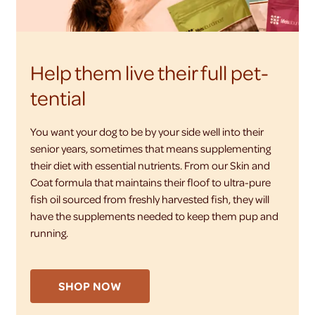
Help them live their full pet-
tential
You want your dog to be by your side well into their
senior years, sometimes that means supplementing
their diet with essential nutrients. From our Skin and
Coat formula that maintains their floof to ultra-pure
fish oil sourced from freshly harvested fish, they will
have the supplements needed to keep them pup and
running.
SHOP NOW