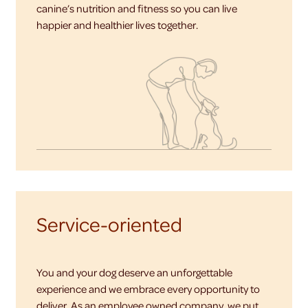
canine’s nutrition and fitness so you can live
happier and healthier lives together.
Service-oriented
You and your dog deserve an unforgettable
experience and we embrace every opportunity to
deliver. As an employee owned company, we put