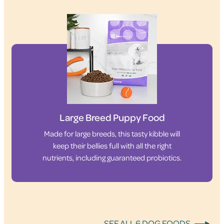
Large Breed Puppy Food
Made for large breeds, this tasty kibble will
keep their bellies full with all the right
nutrients, including guaranteed probiotics.
SEE ALL 6 DOG FOODS