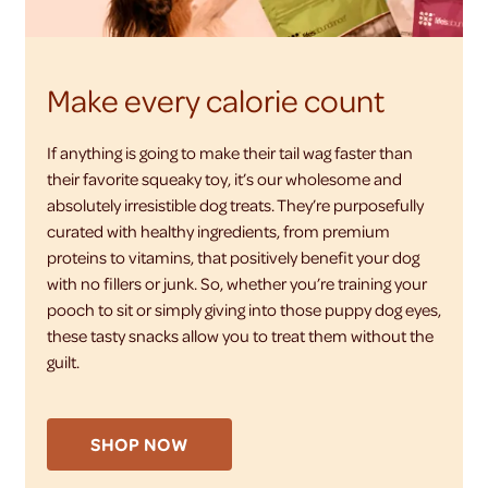
Make every calorie count
If anything is going to make their tail wag faster than
their favorite squeaky toy, it’s our wholesome and
absolutely irresistible dog treats. They’re purposefully
curated with healthy ingredients, from premium
proteins to vitamins, that positively benefit your dog
with no fillers or junk. So, whether you’re training your
pooch to sit or simply giving into those puppy dog eyes,
these tasty snacks allow you to treat them without the
guilt.
SHOP NOW