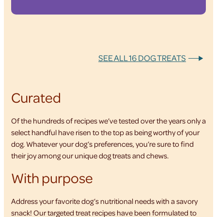
SEE ALL 16 DOG TREATS
Curated
Of the hundreds of recipes we’ve tested over the years only a
select handful have risen to the top as being worthy of your
dog. Whatever your dog’s preferences, you’re sure to find
their joy among our unique dog treats and chews.
With purpose
Address your favorite dog’s nutritional needs with a savory
snack! Our targeted treat recipes have been formulated to