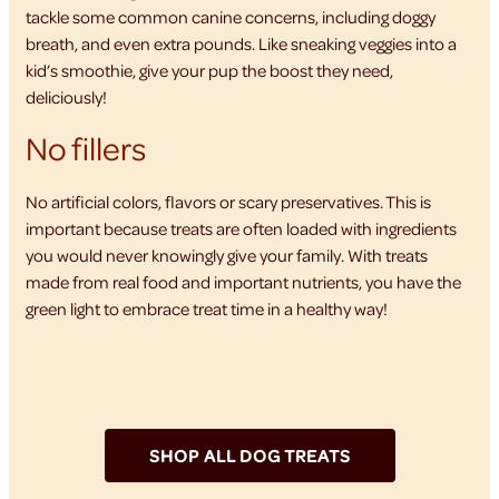
tackle some common canine concerns, including doggy
breath, and even extra pounds. Like sneaking veggies into a
kid’s smoothie, give your pup the boost they need,
deliciously!
No fillers
No artificial colors, flavors or scary preservatives. This is
important because treats are often loaded with ingredients
you would never knowingly give your family. With treats
made from real food and important nutrients, you have the
green light to embrace treat time in a healthy way!
SHOP ALL DOG TREATS