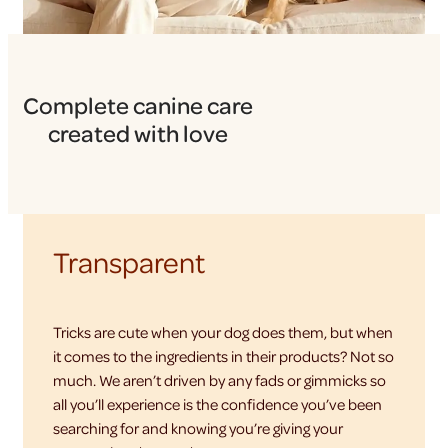
Complete canine care
created with love
Transparent
Tricks are cute when your dog does them, but when
it comes to the ingredients in their products? Not so
much. We aren’t driven by any fads or gimmicks so
all you’ll experience is the confidence you’ve been
searching for and knowing you’re giving your