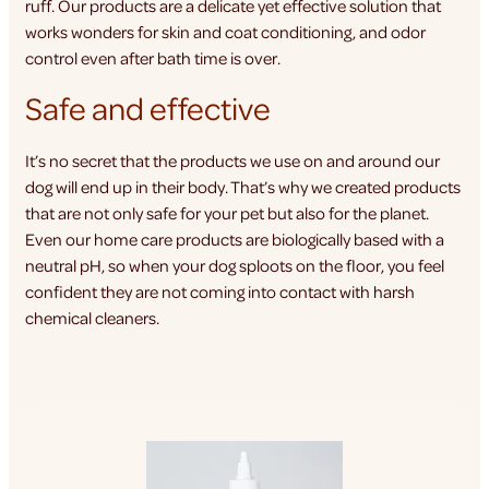
ruff. Our products are a delicate yet effective solution that
works wonders for skin and coat conditioning, and odor
control even after bath time is over.
Safe and effective
It’s no secret that the products we use on and around our
dog will end up in their body. That’s why we created products
that are not only safe for your pet but also for the planet.
Even our home care products are biologically based with a
neutral pH, so when your dog sploots on the floor, you feel
confident they are not coming into contact with harsh
chemical cleaners.