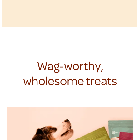
Wag-worthy,
wholesome treats