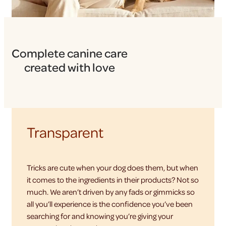
Complete canine care
created with love
Transparent
Tricks are cute when your dog does them, but when
it comes to the ingredients in their products? Not so
much. We aren’t driven by any fads or gimmicks so
all you’ll experience is the confidence you’ve been
searching for and knowing you’re giving your