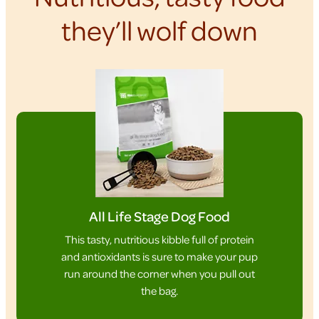
they’ll wolf down
All Life Stage Dog Food
This tasty, nutritious kibble full of protein
and antioxidants is sure to make your pup
run around the corner when you pull out
the bag.