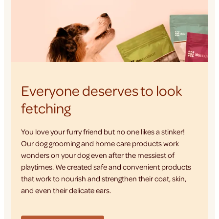
Everyone deserves to look
fetching
You love your furry friend but no one likes a stinker!
Our dog grooming and home care products work
wonders on your dog even after the messiest of
playtimes. We created safe and convenient products
that work to nourish and strengthen their coat, skin,
and even their delicate ears.