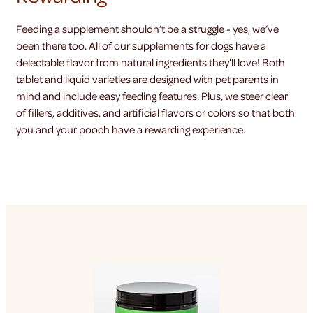
Feeding a supplement shouldn’t be a struggle - yes, we’ve
been there too. All of our supplements for dogs have a
delectable flavor from natural ingredients they’ll love! Both
tablet and liquid varieties are designed with pet parents in
mind and include easy feeding features. Plus, we steer clear
of fillers, additives, and artificial flavors or colors so that both
you and your pooch have a rewarding experience.