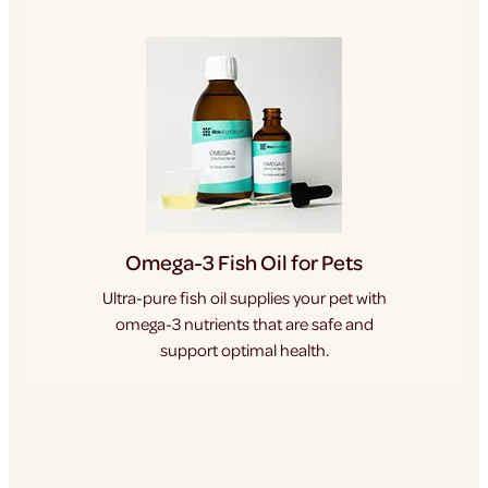
Omega-3 Fish Oil for Pets
Ultra-pure fish oil supplies your pet with
omega-3 nutrients that are safe and
support optimal health.