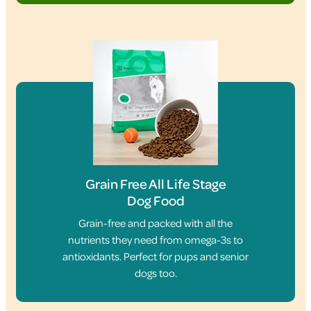
Grain Free All Life Stage
Dog Food
Grain-free and packed with all the
nutrients they need from omega-3s to
antioxidants. Perfect for pups and senior
dogs too.