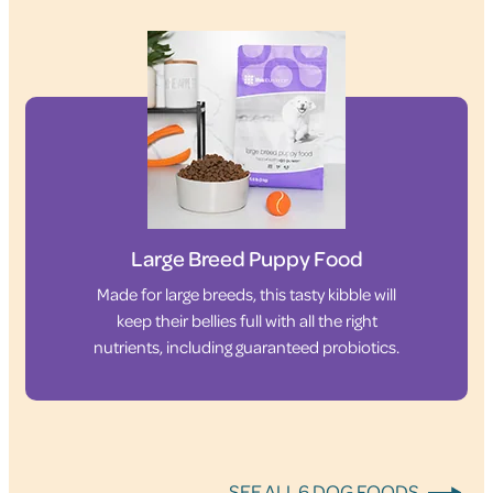
Large Breed Puppy Food
Made for large breeds, this tasty kibble will
keep their bellies full with all the right
nutrients, including guaranteed probiotics.
SEE ALL 6 DOG FOODS