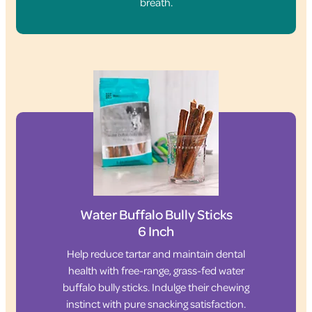
breath.
Water Buffalo Bully Sticks
6 Inch
Help reduce tartar and maintain dental
health with free-range, grass-fed water
buffalo bully sticks. Indulge their chewing
instinct with pure snacking satisfaction.