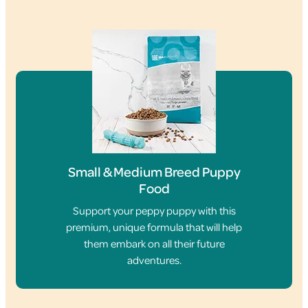
Small & Medium Breed Puppy
Food
Support your peppy puppy with this
premium, unique formula that will help
them embark on all their future
adventures.