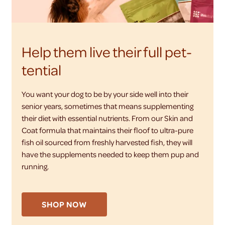
Help them live their full pet-
tential
You want your dog to be by your side well into their
senior years, sometimes that means supplementing
their diet with essential nutrients. From our Skin and
Coat formula that maintains their floof to ultra-pure
fish oil sourced from freshly harvested fish, they will
have the supplements needed to keep them pup and
running.
SHOP NOW