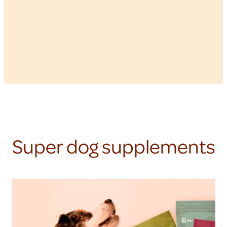
Super dog supplements