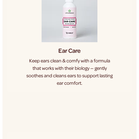
Ear Care
Keep ears clean & comfy with a formula
that works with their biology — gently
soothes and cleans ears to support lasting
ear comfort.