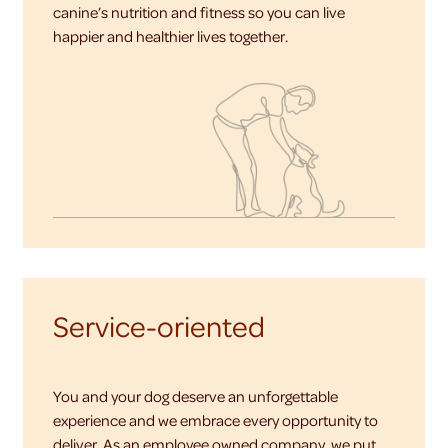
canine’s nutrition and fitness so you can live
happier and healthier lives together.
Service-oriented
You and your dog deserve an unforgettable
experience and we embrace every opportunity to
deliver. As an employee owned company, we put