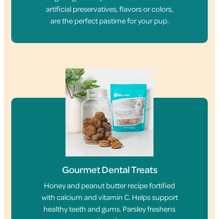
artificial preservatives, flavors or colors,
are the perfect pastime for your pup.
Gourmet Dental Treats
Honey and peanut butter recipe fortified
with calcium and vitamin C. Helps support
healthy teeth and gums. Parsley freshens