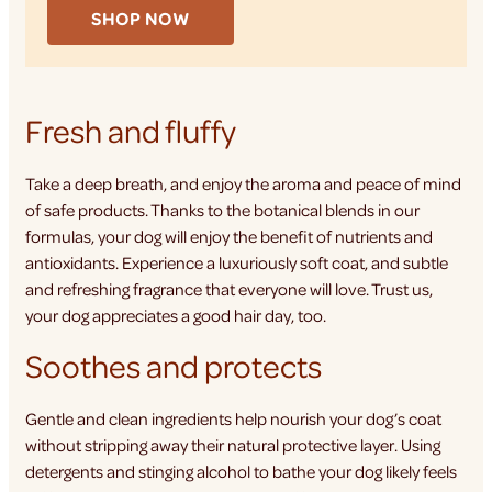
SHOP NOW
Fresh and fluffy
Take a deep breath, and enjoy the aroma and peace of mind
of safe products. Thanks to the botanical blends in our
formulas, your dog will enjoy the benefit of nutrients and
antioxidants. Experience a luxuriously soft coat, and subtle
and refreshing fragrance that everyone will love. Trust us,
your dog appreciates a good hair day, too.
Soothes and protects
Gentle and clean ingredients help nourish your dog’s coat
without stripping away their natural protective layer. Using
detergents and stinging alcohol to bathe your dog likely feels