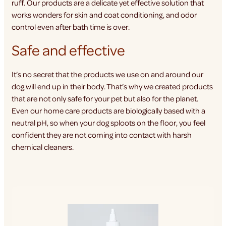
ruff. Our products are a delicate yet effective solution that
works wonders for skin and coat conditioning, and odor
control even after bath time is over.
Safe and effective
It’s no secret that the products we use on and around our
dog will end up in their body. That’s why we created products
that are not only safe for your pet but also for the planet.
Even our home care products are biologically based with a
neutral pH, so when your dog sploots on the floor, you feel
confident they are not coming into contact with harsh
chemical cleaners.