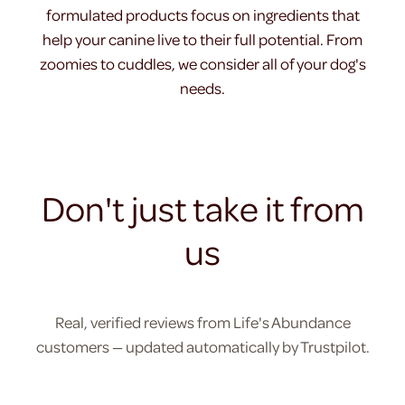
formulated products focus on ingredients that
help your canine live to their full potential. From
zoomies to cuddles, we consider all of your dog's
needs.
Don't just take it from
us
Real, verified reviews from Life's Abundance
customers — updated automatically by Trustpilot.