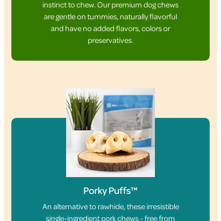
instinct to chew. Our premium dog chews
are gentle on tummies, naturally flavorful
and have no added flavors, colors or
preservatives.
Porky Puffs™
An alternative to rawhide, these irresistible
single-ingredient pork chews - free from