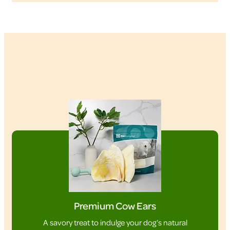
Premium Cow Ears
A savory treat to indulge your dog’s natural