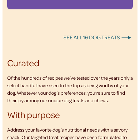
SEE ALL 16 DOG TREATS
Curated
Of the hundreds of recipes we’ve tested over the years only a
select handful have risen to the top as being worthy of your
dog. Whatever your dog’s preferences, you’re sure to find
their joy among our unique dog treats and chews.
With purpose
Address your favorite dog’s nutritional needs with a savory
snack! Our targeted treat recipes have been formulated to