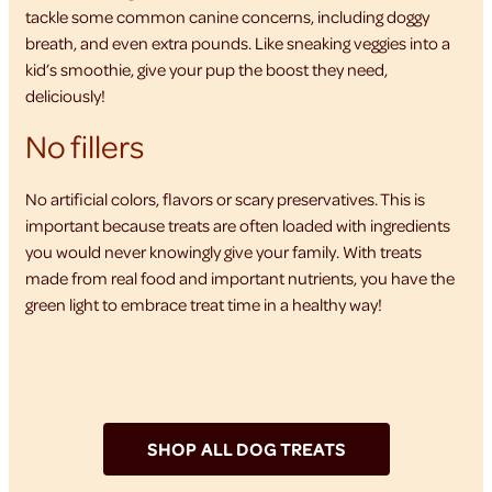
tackle some common canine concerns, including doggy
breath, and even extra pounds. Like sneaking veggies into a
kid’s smoothie, give your pup the boost they need,
deliciously!
No fillers
No artificial colors, flavors or scary preservatives. This is
important because treats are often loaded with ingredients
you would never knowingly give your family. With treats
made from real food and important nutrients, you have the
green light to embrace treat time in a healthy way!
SHOP ALL DOG TREATS