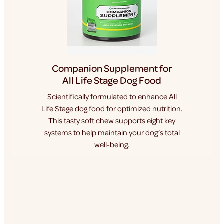
Companion Supplement for
All Life Stage Dog Food
Scientifically formulated to enhance All
Life Stage dog food for optimized nutrition.
This tasty soft chew supports eight key
systems to help maintain your dog’s total
well-being.