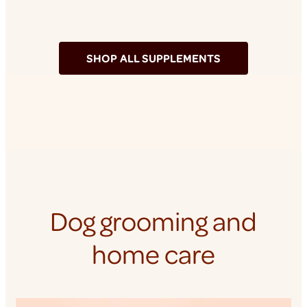
SHOP ALL SUPPLEMENTS
Dog grooming and
home care