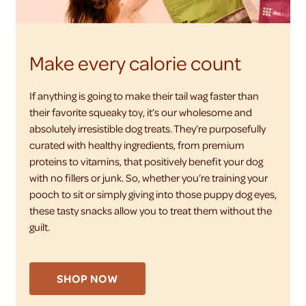
Make every calorie count
If anything is going to make their tail wag faster than
their favorite squeaky toy, it’s our wholesome and
absolutely irresistible dog treats. They’re purposefully
curated with healthy ingredients, from premium
proteins to vitamins, that positively benefit your dog
with no fillers or junk. So, whether you’re training your
pooch to sit or simply giving into those puppy dog eyes,
these tasty snacks allow you to treat them without the
guilt.
SHOP NOW