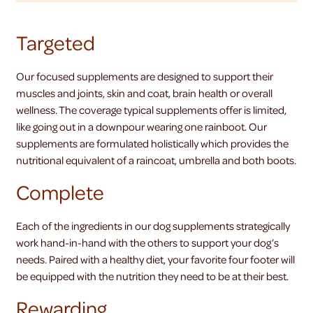
Targeted
Our focused supplements are designed to support their
muscles and joints, skin and coat, brain health or overall
wellness. The coverage typical supplements offer is limited,
like going out in a downpour wearing one rainboot. Our
supplements are formulated holistically which provides the
nutritional equivalent of a raincoat, umbrella and both boots.
Complete
Each of the ingredients in our dog supplements strategically
work hand-in-hand with the others to support your dog’s
needs. Paired with a healthy diet, your favorite four footer will
be equipped with the nutrition they need to be at their best.
Rewarding