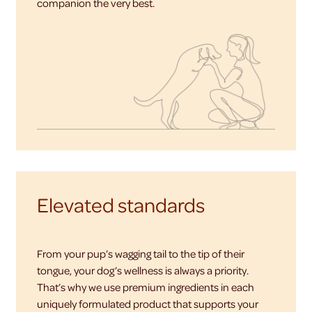
companion the very best.
Elevated standards
From your pup’s wagging tail to the tip of their
tongue, your dog’s wellness is always a priority.
That’s why we use premium ingredients in each
uniquely formulated product that supports your