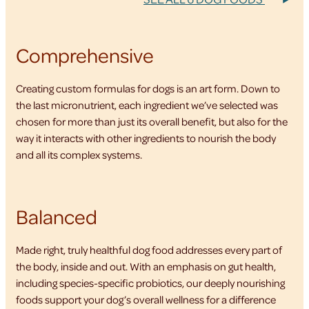
Comprehensive
Creating custom formulas for dogs is an art form. Down to
the last micronutrient, each ingredient we’ve selected was
chosen for more than just its overall benefit, but also for the
way it interacts with other ingredients to nourish the body
and all its complex systems.
Balanced
Made right, truly healthful dog food addresses every part of
the body, inside and out. With an emphasis on gut health,
including species-specific probiotics, our deeply nourishing
foods support your dog’s overall wellness for a difference