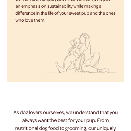
an emphasis on sustainability while making a
difference in the life of your sweet pup and the ones
who love them.
As dog lovers ourselves, we understand that you
always want the best for your pup. From
nutritional dog food to grooming, our uniquely