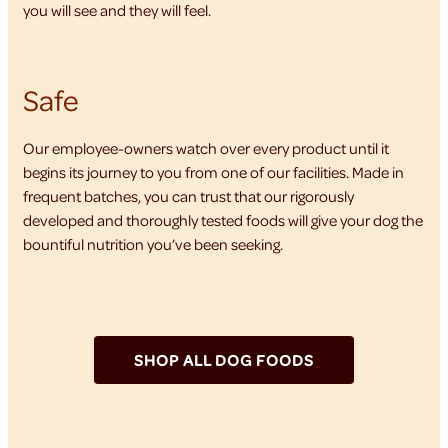
you will see and they will feel.
Safe
Our employee-owners watch over every product until it
begins its journey to you from one of our facilities. Made in
frequent batches, you can trust that our rigorously
developed and thoroughly tested foods will give your dog the
bountiful nutrition you’ve been seeking.
SHOP ALL DOG FOODS