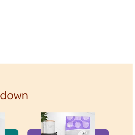
f down