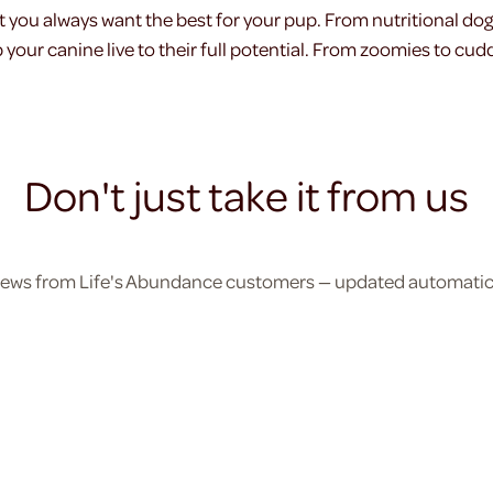
t you always want the best for your pup. From nutritional do
your canine live to their full potential. From zoomies to cudd
Don't just take it from us
eviews from Life's Abundance customers — updated automatical