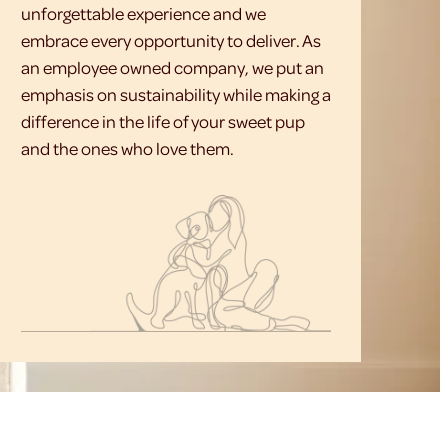
unforgettable experience and we
embrace every opportunity to deliver. As
an employee owned company, we put an
emphasis on sustainability while making a
difference in the life of your sweet pup
and the ones who love them.