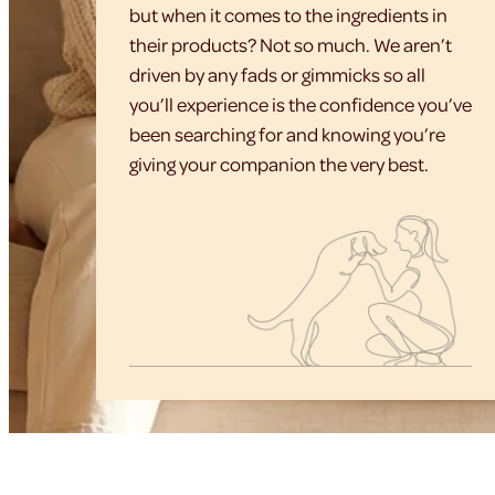
but when it comes to the ingredients in
their products? Not so much. We aren’t
driven by any fads or gimmicks so all
you’ll experience is the confidence you’ve
been searching for and knowing you’re
giving your companion the very best.