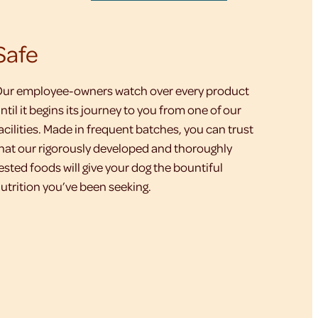
Safe
ur employee-owners watch over every product
ntil it begins its journey to you from one of our
acilities. Made in frequent batches, you can trust
hat our rigorously developed and thoroughly
ested foods will give your dog the bountiful
utrition you’ve been seeking.