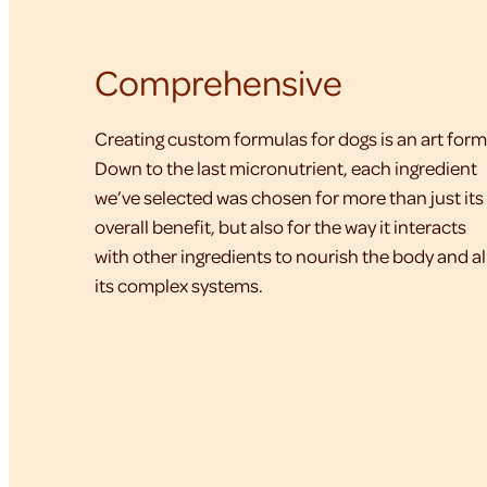
Comprehensive
Creating custom formulas for dogs is an art form
Down to the last micronutrient, each ingredient
we’ve selected was chosen for more than just its
overall benefit, but also for the way it interacts
with other ingredients to nourish the body and al
its complex systems.