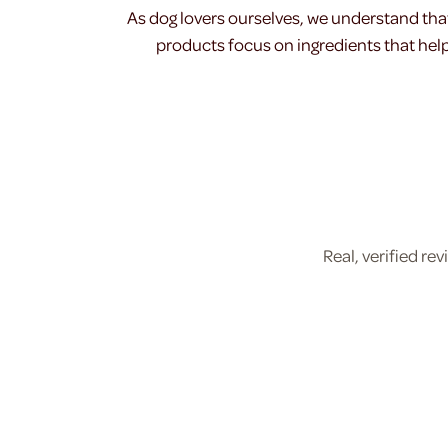
As dog lovers ourselves, we understand tha
products focus on ingredients that help 
Real, verified r