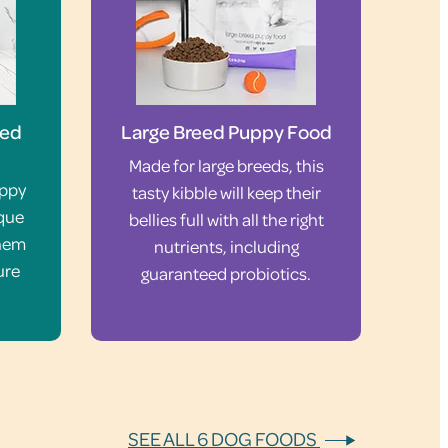
eed
Large Breed Puppy Food
Made for large breeds, this
uppy
tasty kibble will keep their
ique
bellies full with all the right
them
nutrients, including
ure
guaranteed probiotics.
SEE ALL 6 DOG FOODS