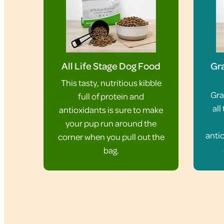
All Life Stage Dog Food
Gra
This tasty, nutritious kibble
Gra
full of protein and
all
antioxidants is sure to make
your pup run around the
antio
corner when you pull out the
bag.