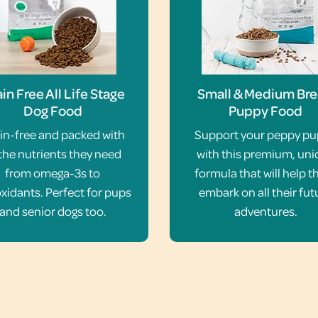
in Free All Life Stage
Small & Medium Br
Dog Food
Puppy Food
in-free and packed with
Support your peppy p
 the nutrients they need
with this premium, un
from omega-3s to
formula that will help 
xidants. Perfect for pups
embark on all their fut
and senior dogs too.
adventures.