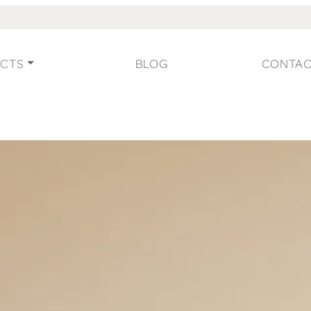
CTS
BLOG
CONTA