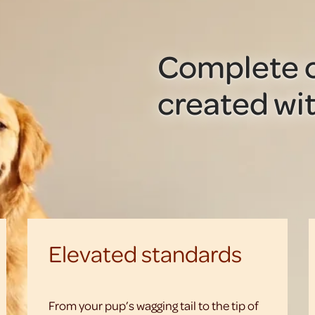
Complete c
created wit
Elevated standards
From your pup’s wagging tail to the tip of