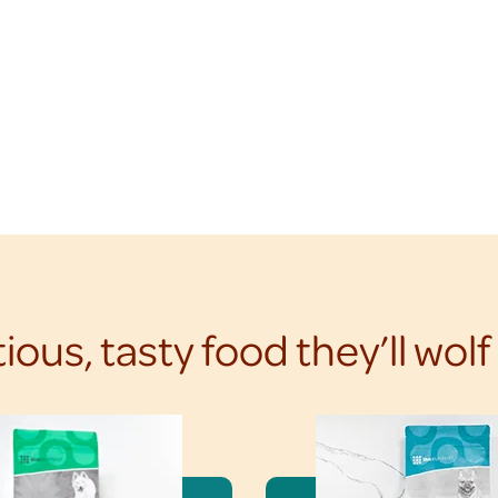
tious, tasty food they’ll wol