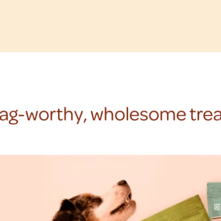
ag-worthy, wholesome trea