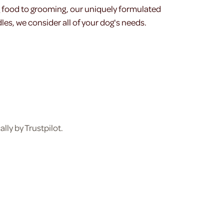
g food to grooming, our uniquely formulated
les, we consider all of your dog's needs.
ly by Trustpilot.