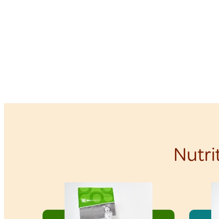
Nutri