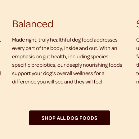
Balanced
.
Made right, truly healthful dog food addresses
O
every part of the body, inside and out. With an
u
emphasis on gut health, including species-
f
specific probiotics, our deeply nourishing foods
t
l
support your dog’s overall wellness for a
t
difference you will see and they will feel.
n
SHOP ALL DOG FOODS