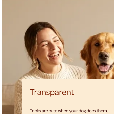
Transparent
Tricks are cute when your dog does them,