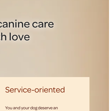
anine care
h love
Service-oriented
You and your dog deserve an