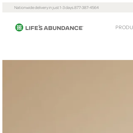
Nationwide delivery in just 1-3 days.
877-387-4564
PRODU