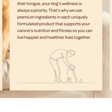
their tongue, your dog’s wellness is
always a priority. That’s why we use
premium ingredients in each uniquely
formulated product that supports your
canine’s nutrition and fitness so you can
live happier and healthier lives together.