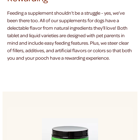
Feeding a supplement shouldn’t be a struggle - yes, we’ve
been there too. All of our supplements for dogs have a
delectable flavor from natural ingredients they’ll love! Both
tablet and liquid varieties are designed with pet parents in
mind and include easy feeding features. Plus, we steer clear
of fillers, additives, and artificial flavors or colors so that both
you and your pooch have a rewarding experience.