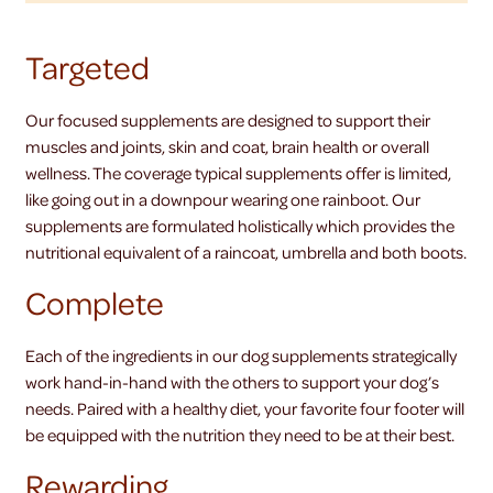
Targeted
Our focused supplements are designed to support their
muscles and joints, skin and coat, brain health or overall
wellness. The coverage typical supplements offer is limited,
like going out in a downpour wearing one rainboot. Our
supplements are formulated holistically which provides the
nutritional equivalent of a raincoat, umbrella and both boots.
Complete
Each of the ingredients in our dog supplements strategically
work hand-in-hand with the others to support your dog’s
needs. Paired with a healthy diet, your favorite four footer will
be equipped with the nutrition they need to be at their best.
Rewarding