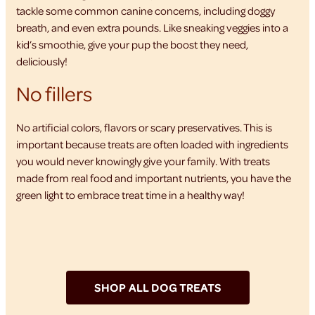
tackle some common canine concerns, including doggy
breath, and even extra pounds. Like sneaking veggies into a
kid’s smoothie, give your pup the boost they need,
deliciously!
No fillers
No artificial colors, flavors or scary preservatives. This is
important because treats are often loaded with ingredients
you would never knowingly give your family. With treats
made from real food and important nutrients, you have the
green light to embrace treat time in a healthy way!
SHOP ALL DOG TREATS