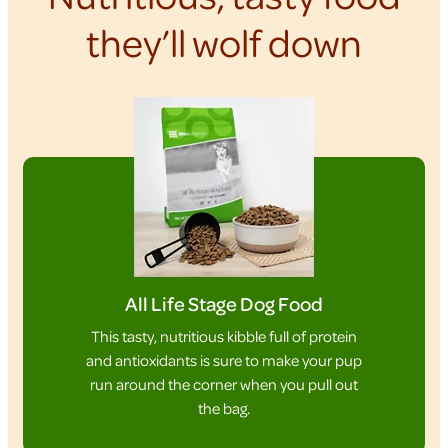
they’ll wolf down
All Life Stage Dog Food
This tasty, nutritious kibble full of protein
and antioxidants is sure to make your pup
run around the corner when you pull out
the bag.