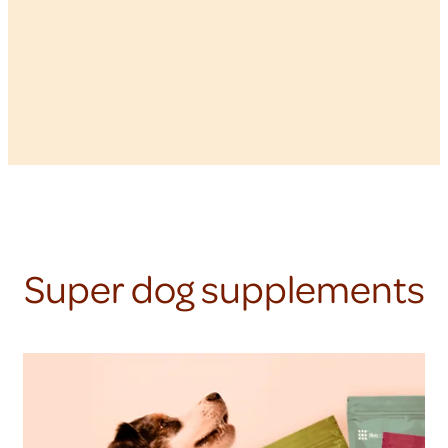
Super dog supplements