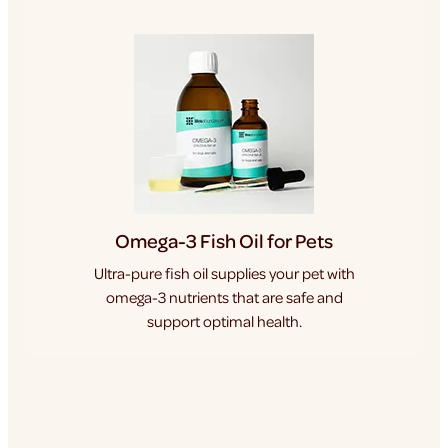
Omega-3 Fish Oil for Pets
Ultra-pure fish oil supplies your pet with
omega-3 nutrients that are safe and
support optimal health.