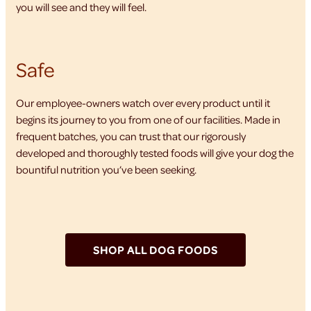
you will see and they will feel.
Safe
Our employee-owners watch over every product until it
begins its journey to you from one of our facilities. Made in
frequent batches, you can trust that our rigorously
developed and thoroughly tested foods will give your dog the
bountiful nutrition you’ve been seeking.
SHOP ALL DOG FOODS