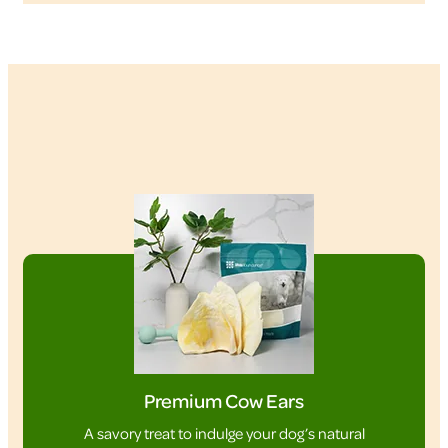
Premium Cow Ears
A savory treat to indulge your dog’s natural