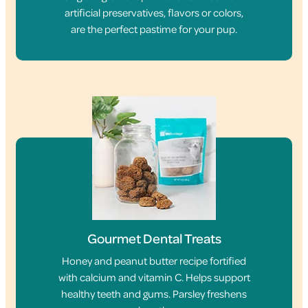
artificial preservatives, flavors or colors,
are the perfect pastime for your pup.
Gourmet Dental Treats
Honey and peanut butter recipe fortified
with calcium and vitamin C. Helps support
healthy teeth and gums. Parsley freshens