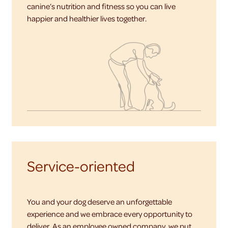
canine’s nutrition and fitness so you can live
happier and healthier lives together.
Service-oriented
You and your dog deserve an unforgettable
experience and we embrace every opportunity to
deliver. As an employee owned company, we put