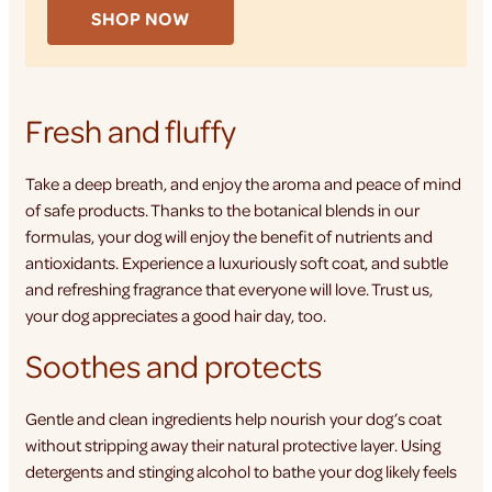
SHOP NOW
Fresh and fluffy
Take a deep breath, and enjoy the aroma and peace of mind
of safe products. Thanks to the botanical blends in our
formulas, your dog will enjoy the benefit of nutrients and
antioxidants. Experience a luxuriously soft coat, and subtle
and refreshing fragrance that everyone will love. Trust us,
your dog appreciates a good hair day, too.
Soothes and protects
Gentle and clean ingredients help nourish your dog’s coat
without stripping away their natural protective layer. Using
detergents and stinging alcohol to bathe your dog likely feels