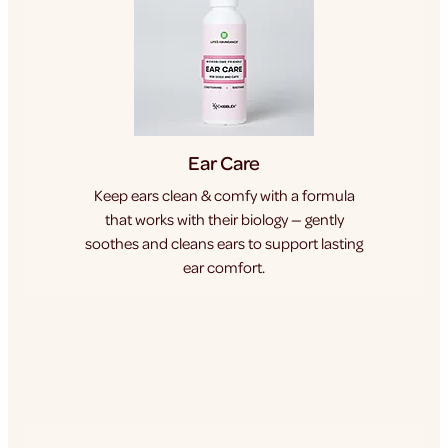
Ear Care
Keep ears clean & comfy with a formula
that works with their biology — gently
soothes and cleans ears to support lasting
ear comfort.