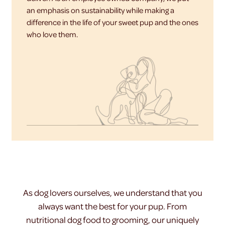
an emphasis on sustainability while making a
difference in the life of your sweet pup and the ones
who love them.
As dog lovers ourselves, we understand that you
always want the best for your pup. From
nutritional dog food to grooming, our uniquely