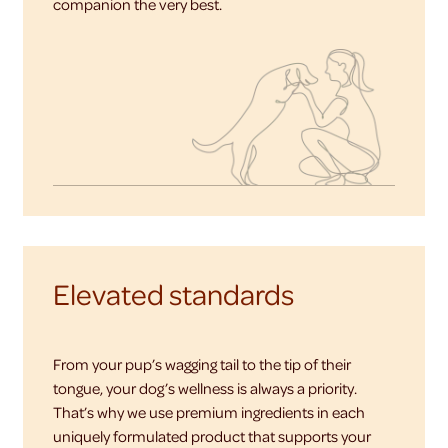
companion the very best.
Elevated standards
From your pup’s wagging tail to the tip of their
tongue, your dog’s wellness is always a priority.
That’s why we use premium ingredients in each
uniquely formulated product that supports your