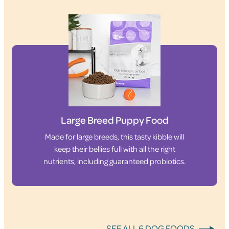
Large Breed Puppy Food
Made for large breeds, this tasty kibble will
keep their bellies full with all the right
nutrients, including guaranteed probiotics.
SEE ALL 6 DOG FOODS