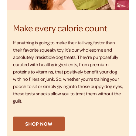
Make every calorie count
If anything is going to make their tail wag faster than
their favorite squeaky toy, it’s our wholesome and
absolutely irresistible dog treats. They’re purposefully
curated with healthy ingredients, from premium
proteins to vitamins, that positively benefit your dog
with no fillers or junk. So, whether you’re training your
pooch to sit or simply giving into those puppy dog eyes,
these tasty snacks allow you to treat them without the
guilt.
SHOP NOW