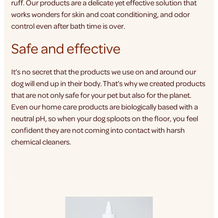
ruff. Our products are a delicate yet effective solution that
works wonders for skin and coat conditioning, and odor
control even after bath time is over.
Safe and effective
It’s no secret that the products we use on and around our
dog will end up in their body. That’s why we created products
that are not only safe for your pet but also for the planet.
Even our home care products are biologically based with a
neutral pH, so when your dog sploots on the floor, you feel
confident they are not coming into contact with harsh
chemical cleaners.