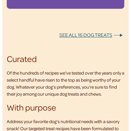
SEE ALL 16 DOG TREATS
Curated
Of the hundreds of recipes we’ve tested over the years only a
select handful have risen to the top as being worthy of your
dog. Whatever your dog’s preferences, you’re sure to find
their joy among our unique dog treats and chews.
With purpose
Address your favorite dog’s nutritional needs with a savory
snack! Our targeted treat recipes have been formulated to