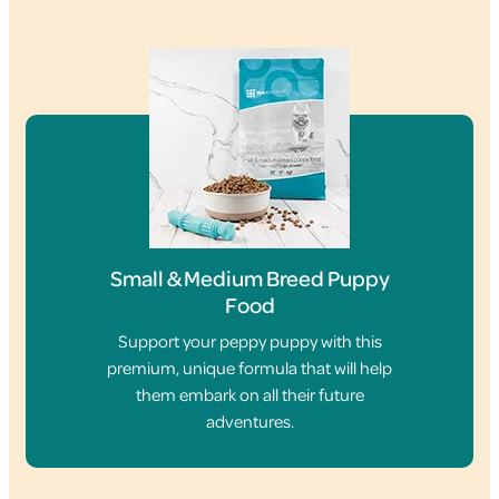
Small & Medium Breed Puppy
Food
Support your peppy puppy with this
premium, unique formula that will help
them embark on all their future
adventures.