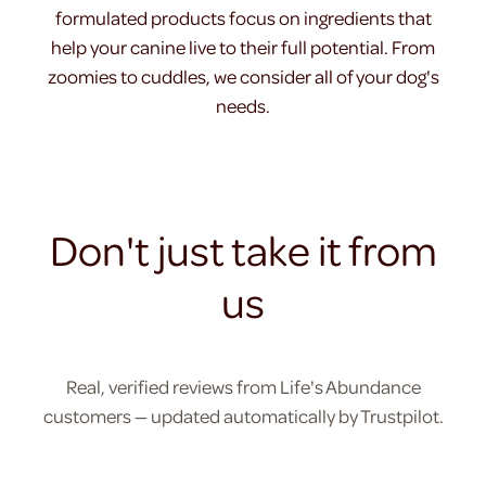
formulated products focus on ingredients that
help your canine live to their full potential. From
zoomies to cuddles, we consider all of your dog's
needs.
Don't just take it from
us
Real, verified reviews from Life's Abundance
customers — updated automatically by Trustpilot.