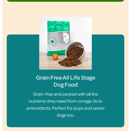
Grain Free All Life Stage
Dog Food
Grain-free and packed with all the
nutrients they need from omega-3s to
antioxidants. Perfect for pups and senior
dogs too.