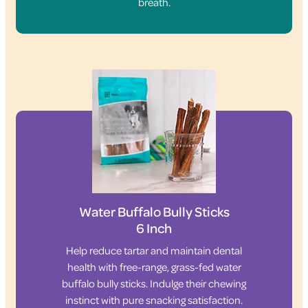
breath.
Water Buffalo Bully Sticks
6 Inch
Help reduce tartar and maintain dental
health with free-range, grass-fed water
buffalo bully sticks. Indulge their chewing
instinct with pure snacking satisfaction.