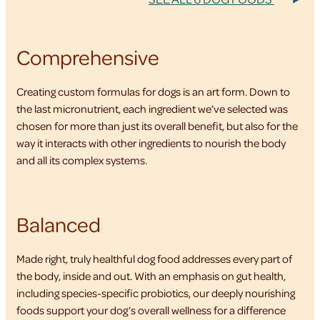
Comprehensive
Creating custom formulas for dogs is an art form. Down to
the last micronutrient, each ingredient we’ve selected was
chosen for more than just its overall benefit, but also for the
way it interacts with other ingredients to nourish the body
and all its complex systems.
Balanced
Made right, truly healthful dog food addresses every part of
the body, inside and out. With an emphasis on gut health,
including species-specific probiotics, our deeply nourishing
foods support your dog’s overall wellness for a difference