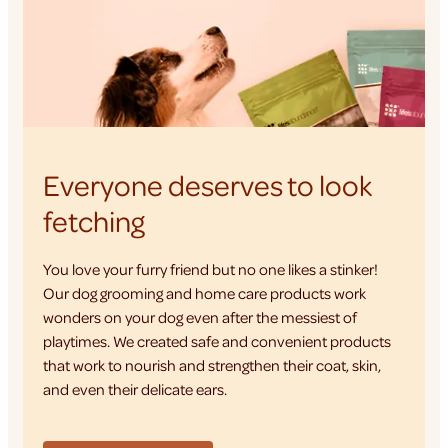
Everyone deserves to look
fetching
You love your furry friend but no one likes a stinker!
Our dog grooming and home care products work
wonders on your dog even after the messiest of
playtimes. We created safe and convenient products
that work to nourish and strengthen their coat, skin,
and even their delicate ears.