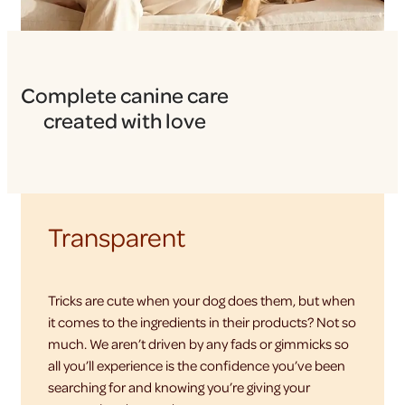
Complete canine care
created with love
Transparent
Tricks are cute when your dog does them, but when
it comes to the ingredients in their products? Not so
much. We aren’t driven by any fads or gimmicks so
all you’ll experience is the confidence you’ve been
searching for and knowing you’re giving your