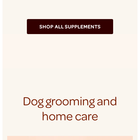
SHOP ALL SUPPLEMENTS
Dog grooming and
home care