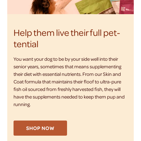
Help them live their full pet-
tential
You want your dog to be by your side well into their
senior years, sometimes that means supplementing
their diet with essential nutrients. From our Skin and
Coat formula that maintains their floof to ultra-pure
fish oil sourced from freshly harvested fish, they will
have the supplements needed to keep them pup and
running.
SHOP NOW