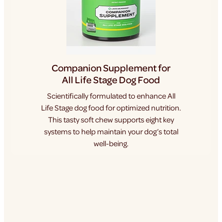
Companion Supplement for
All Life Stage Dog Food
Scientifically formulated to enhance All
Life Stage dog food for optimized nutrition.
This tasty soft chew supports eight key
systems to help maintain your dog’s total
well-being.