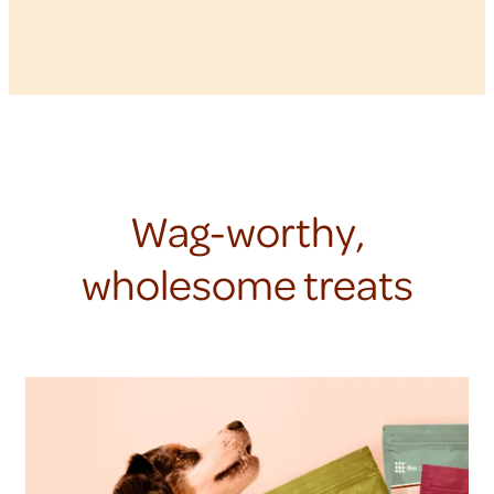
Wag-worthy,
wholesome treats