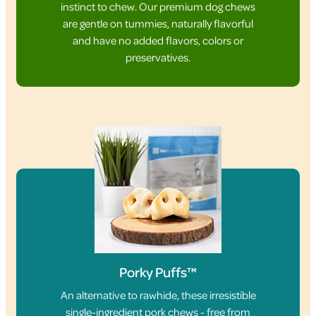
instinct to chew. Our premium dog chews
are gentle on tummies, naturally flavorful
and have no added flavors, colors or
preservatives.
Porky Puffs™
An alternative to rawhide, these irresistible
single-ingredient pork chews - free from