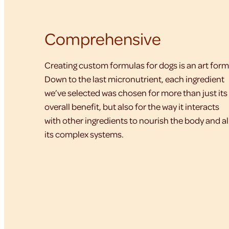
Comprehensive
Creating custom formulas for dogs is an art form
Down to the last micronutrient, each ingredient
we’ve selected was chosen for more than just its
overall benefit, but also for the way it interacts
with other ingredients to nourish the body and al
its complex systems.