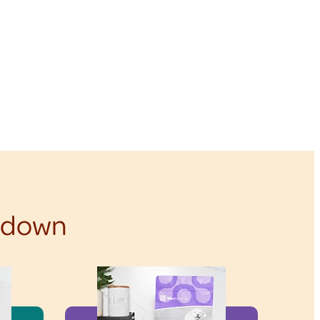
f down