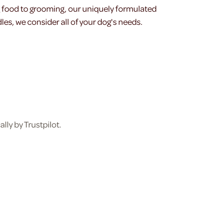
g food to grooming, our uniquely formulated
les, we consider all of your dog's needs.
ly by Trustpilot.