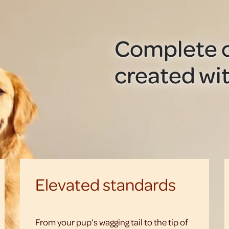
Complete c
created wit
Elevated standards
From your pup’s wagging tail to the tip of