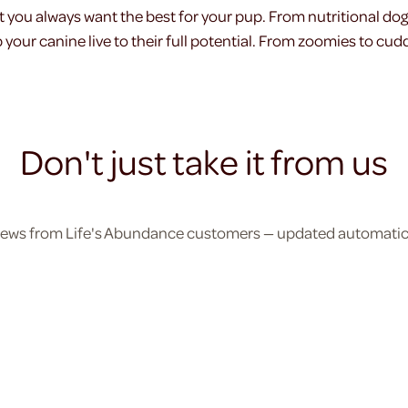
t you always want the best for your pup. From nutritional do
your canine live to their full potential. From zoomies to cudd
Don't just take it from us
eviews from Life's Abundance customers — updated automatical