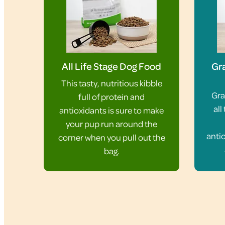
All Life Stage Dog Food
Gra
This tasty, nutritious kibble
Gra
full of protein and
all
antioxidants is sure to make
your pup run around the
antio
corner when you pull out the
bag.