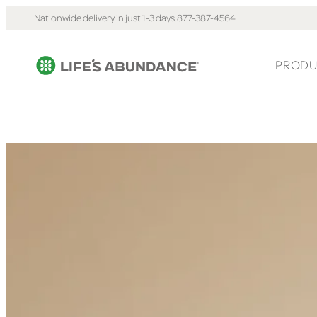
Nationwide delivery in just 1-3 days.
877-387-4564
PRODU