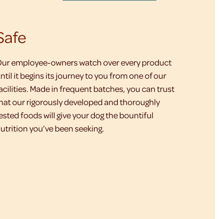
Safe
ur employee-owners watch over every product
ntil it begins its journey to you from one of our
acilities. Made in frequent batches, you can trust
hat our rigorously developed and thoroughly
ested foods will give your dog the bountiful
utrition you’ve been seeking.