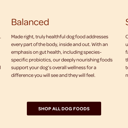
Balanced
.
Made right, truly healthful dog food addresses
O
every part of the body, inside and out. With an
u
emphasis on gut health, including species-
f
specific probiotics, our deeply nourishing foods
t
l
support your dog’s overall wellness for a
t
difference you will see and they will feel.
n
SHOP ALL DOG FOODS