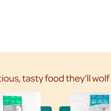
tious, tasty food they’ll wol