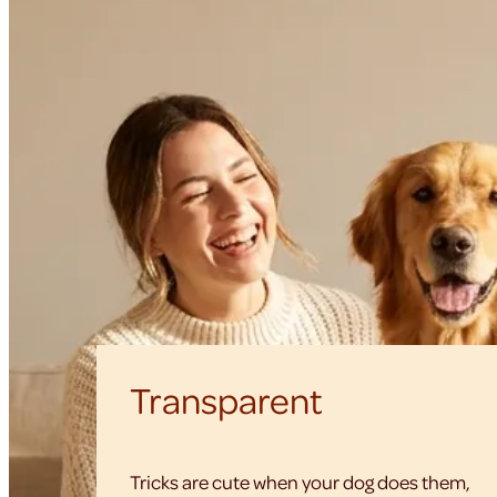
Transparent
Tricks are cute when your dog does them,