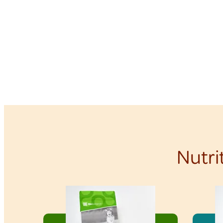
Nutri