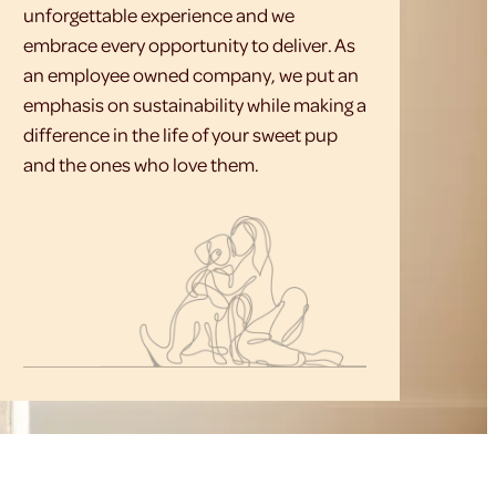
unforgettable experience and we
embrace every opportunity to deliver. As
an employee owned company, we put an
emphasis on sustainability while making a
difference in the life of your sweet pup
and the ones who love them.