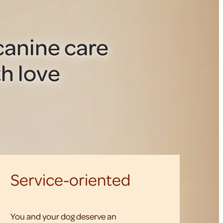
anine care
h love
Service-oriented
You and your dog deserve an