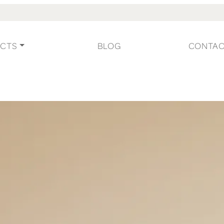
CTS
BLOG
CONTA