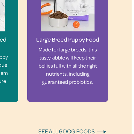
eed
Large Breed Puppy Food
Made for large breeds, this
uppy
tasty kibble will keep their
ique
bellies full with all the right
them
nutrients, including
ure
guaranteed probiotics.
SEE ALL 6 DOG FOODS