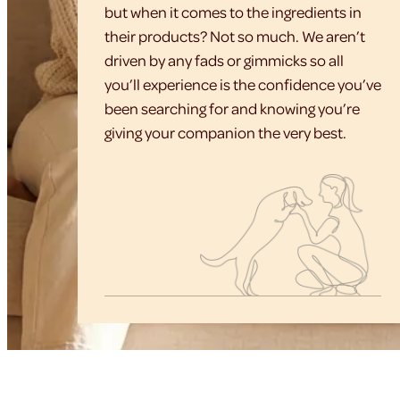
but when it comes to the ingredients in
their products? Not so much. We aren’t
driven by any fads or gimmicks so all
you’ll experience is the confidence you’ve
been searching for and knowing you’re
giving your companion the very best.