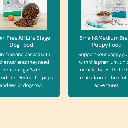
in Free All Life Stage
Small & Medium Br
Dog Food
Puppy Food
in-free and packed with
Support your peppy p
 the nutrients they need
with this premium, un
from omega-3s to
formula that will help 
xidants. Perfect for pups
embark on all their fut
and senior dogs too.
adventures.