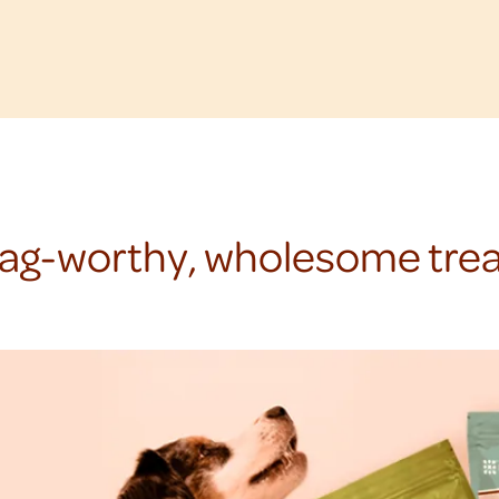
ag-worthy, wholesome trea