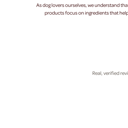
As dog lovers ourselves, we understand tha
products focus on ingredients that help 
Real, verified r