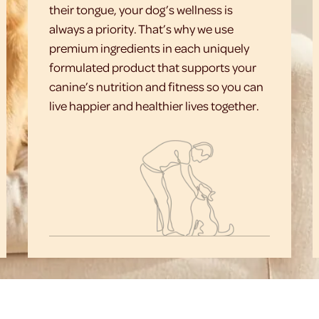
their tongue, your dog’s wellness is
always a priority. That’s why we use
premium ingredients in each uniquely
formulated product that supports your
canine’s nutrition and fitness so you can
live happier and healthier lives together.