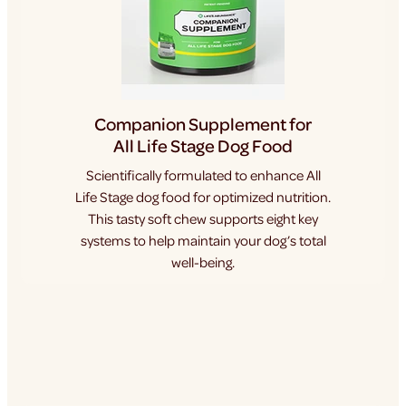
Companion Supplement for
All Life Stage Dog Food
Scientifically formulated to enhance All
Life Stage dog food for optimized nutrition.
This tasty soft chew supports eight key
systems to help maintain your dog’s total
well-being.