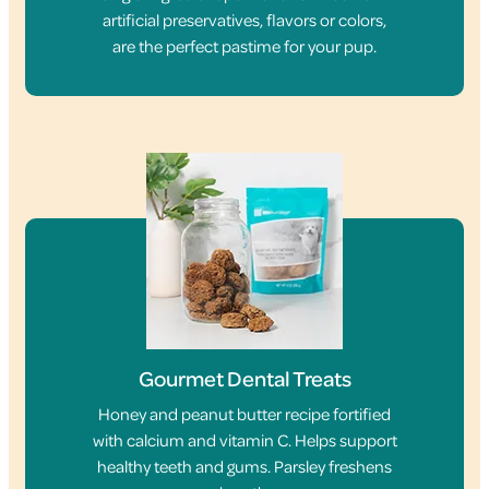
artificial preservatives, flavors or colors,
are the perfect pastime for your pup.
Gourmet Dental Treats
Honey and peanut butter recipe fortified
with calcium and vitamin C. Helps support
healthy teeth and gums. Parsley freshens