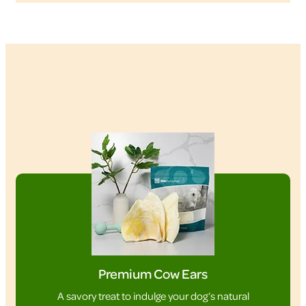
Premium Cow Ears
A savory treat to indulge your dog’s natural