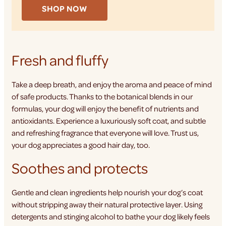
SHOP NOW
Fresh and fluffy
Take a deep breath, and enjoy the aroma and peace of mind
of safe products. Thanks to the botanical blends in our
formulas, your dog will enjoy the benefit of nutrients and
antioxidants. Experience a luxuriously soft coat, and subtle
and refreshing fragrance that everyone will love. Trust us,
your dog appreciates a good hair day, too.
Soothes and protects
Gentle and clean ingredients help nourish your dog’s coat
without stripping away their natural protective layer. Using
detergents and stinging alcohol to bathe your dog likely feels