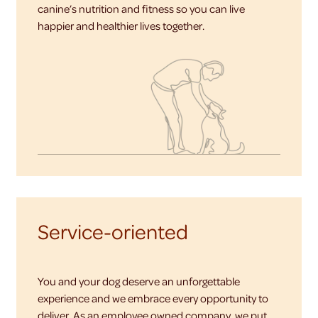
canine’s nutrition and fitness so you can live
happier and healthier lives together.
Service-oriented
You and your dog deserve an unforgettable
experience and we embrace every opportunity to
deliver. As an employee owned company, we put