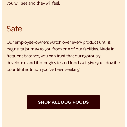
you will see and they will feel.
Safe
Our employee-owners watch over every product until it
begins its journey to you from one of our facilities. Made in
frequent batches, you can trust that our rigorously
developed and thoroughly tested foods will give your dog the
bountiful nutrition you’ve been seeking.
SHOP ALL DOG FOODS