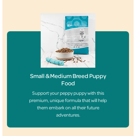
Small & Medium Breed Puppy
Food
Support your peppy puppy with this
premium, unique formula that will help
them embark on all their future
adventures.