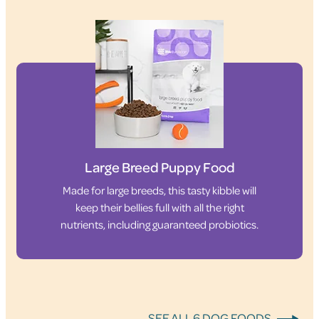
Large Breed Puppy Food
Made for large breeds, this tasty kibble will
keep their bellies full with all the right
nutrients, including guaranteed probiotics.
SEE ALL 6 DOG FOODS