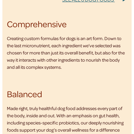
Comprehensive
Creating custom formulas for dogs is an art form. Down to
the last micronutrient, each ingredient we’ve selected was
chosen for more than just its overall benefit, but also for the
way it interacts with other ingredients to nourish the body
and all its complex systems.
Balanced
Made right, truly healthful dog food addresses every part of
the body, inside and out. With an emphasis on gut health,
including species-specific probiotics, our deeply nourishing
foods support your dog’s overall wellness for a difference