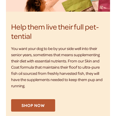
Help them live their full pet-
tential
You want your dog to be by your side well into their
senior years, sometimes that means supplementing
their diet with essential nutrients. From our Skin and
Coat formula that maintains their floof to ultra-pure
fish oil sourced from freshly harvested fish, they will
have the supplements needed to keep them pup and
running.
SHOP NOW