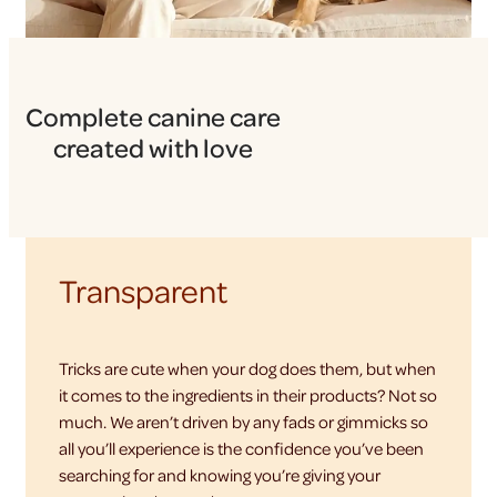
Complete canine care
created with love
Transparent
Tricks are cute when your dog does them, but when
it comes to the ingredients in their products? Not so
much. We aren’t driven by any fads or gimmicks so
all you’ll experience is the confidence you’ve been
searching for and knowing you’re giving your