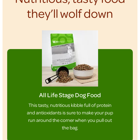
they’ll wolf down
All Life Stage Dog Food
This tasty, nutritious kibble full of protein
and antioxidants is sure to make your pup
run around the corner when you pull out
the bag.