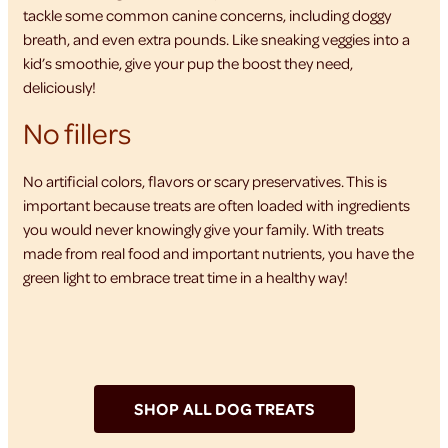
tackle some common canine concerns, including doggy
breath, and even extra pounds. Like sneaking veggies into a
kid’s smoothie, give your pup the boost they need,
deliciously!
No fillers
No artificial colors, flavors or scary preservatives. This is
important because treats are often loaded with ingredients
you would never knowingly give your family. With treats
made from real food and important nutrients, you have the
green light to embrace treat time in a healthy way!
SHOP ALL DOG TREATS