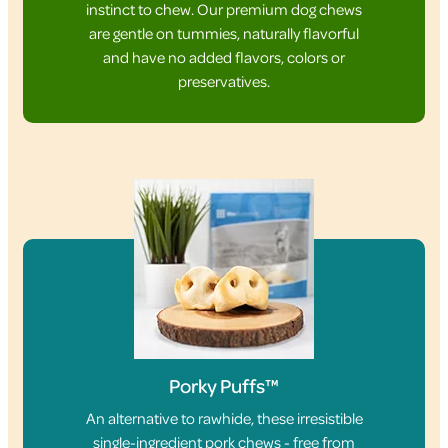
instinct to chew. Our premium dog chews
are gentle on tummies, naturally flavorful
and have no added flavors, colors or
preservatives.
Porky Puffs™
An alternative to rawhide, these irresistible
single-ingredient pork chews - free from