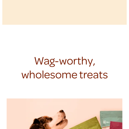
Wag-worthy,
wholesome treats