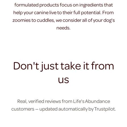
formulated products focus on ingredients that
help your canine live to their full potential. From
zoomies to cuddles, we consider all of your dog's
needs.
Don't just take it from
us
Real, verified reviews from Life's Abundance
customers — updated automatically by Trustpilot.