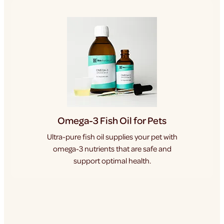
Omega-3 Fish Oil for Pets
Ultra-pure fish oil supplies your pet with
omega-3 nutrients that are safe and
support optimal health.