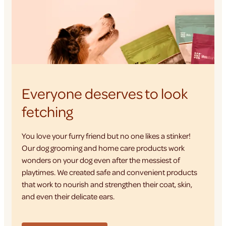
Everyone deserves to look
fetching
You love your furry friend but no one likes a stinker!
Our dog grooming and home care products work
wonders on your dog even after the messiest of
playtimes. We created safe and convenient products
that work to nourish and strengthen their coat, skin,
and even their delicate ears.