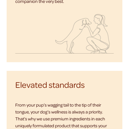
companion the very best.
Elevated standards
From your pup’s wagging tail to the tip of their
tongue, your dog’s wellness is always a priority.
That’s why we use premium ingredients in each
uniquely formulated product that supports your