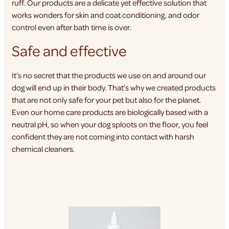
ruff. Our products are a delicate yet effective solution that
works wonders for skin and coat conditioning, and odor
control even after bath time is over.
Safe and effective
It’s no secret that the products we use on and around our
dog will end up in their body. That’s why we created products
that are not only safe for your pet but also for the planet.
Even our home care products are biologically based with a
neutral pH, so when your dog sploots on the floor, you feel
confident they are not coming into contact with harsh
chemical cleaners.