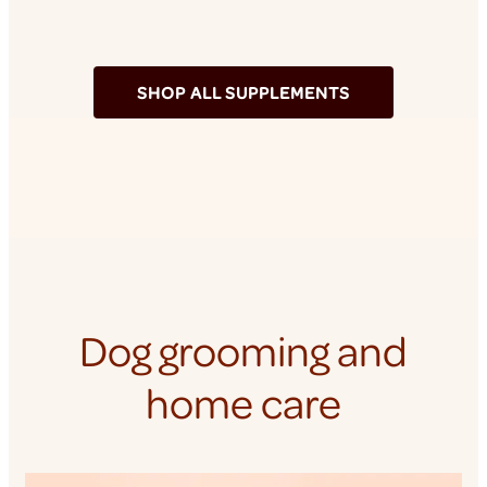
SHOP ALL SUPPLEMENTS
Dog grooming and
home care