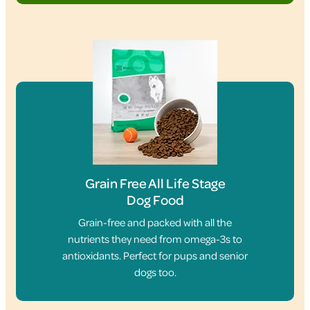
Grain Free All Life Stage
Dog Food
Grain-free and packed with all the
nutrients they need from omega-3s to
antioxidants. Perfect for pups and senior
dogs too.