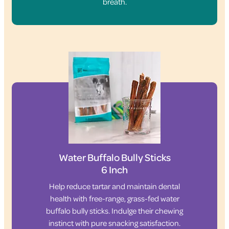
breath.
Water Buffalo Bully Sticks
6 Inch
Help reduce tartar and maintain dental
health with free-range, grass-fed water
buffalo bully sticks. Indulge their chewing
instinct with pure snacking satisfaction.