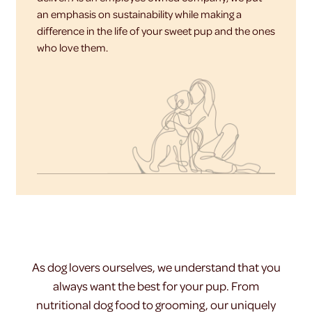
an emphasis on sustainability while making a
difference in the life of your sweet pup and the ones
who love them.
As dog lovers ourselves, we understand that you
always want the best for your pup. From
nutritional dog food to grooming, our uniquely