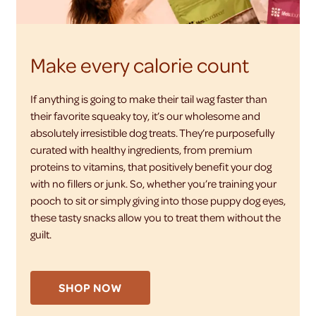
Make every calorie count
If anything is going to make their tail wag faster than
their favorite squeaky toy, it’s our wholesome and
absolutely irresistible dog treats. They’re purposefully
curated with healthy ingredients, from premium
proteins to vitamins, that positively benefit your dog
with no fillers or junk. So, whether you’re training your
pooch to sit or simply giving into those puppy dog eyes,
these tasty snacks allow you to treat them without the
guilt.
SHOP NOW