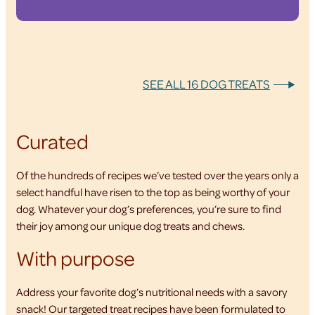
SEE ALL 16 DOG TREATS
Curated
Of the hundreds of recipes we’ve tested over the years only a
select handful have risen to the top as being worthy of your
dog. Whatever your dog’s preferences, you’re sure to find
their joy among our unique dog treats and chews.
With purpose
Address your favorite dog’s nutritional needs with a savory
snack! Our targeted treat recipes have been formulated to