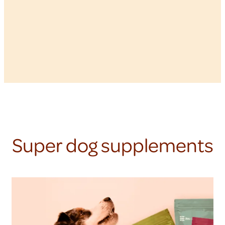
Super dog supplements