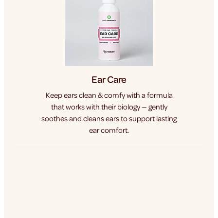
Ear Care
Keep ears clean & comfy with a formula
that works with their biology — gently
soothes and cleans ears to support lasting
ear comfort.