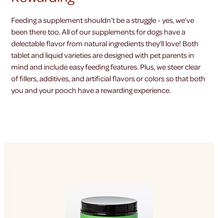
Feeding a supplement shouldn’t be a struggle - yes, we’ve
been there too. All of our supplements for dogs have a
delectable flavor from natural ingredients they’ll love! Both
tablet and liquid varieties are designed with pet parents in
mind and include easy feeding features. Plus, we steer clear
of fillers, additives, and artificial flavors or colors so that both
you and your pooch have a rewarding experience.