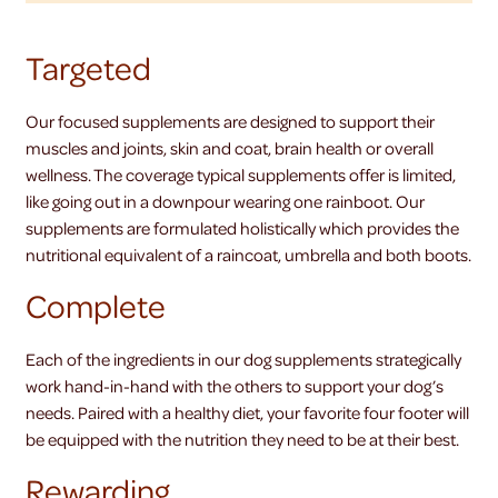
Targeted
Our focused supplements are designed to support their
muscles and joints, skin and coat, brain health or overall
wellness. The coverage typical supplements offer is limited,
like going out in a downpour wearing one rainboot. Our
supplements are formulated holistically which provides the
nutritional equivalent of a raincoat, umbrella and both boots.
Complete
Each of the ingredients in our dog supplements strategically
work hand-in-hand with the others to support your dog’s
needs. Paired with a healthy diet, your favorite four footer will
be equipped with the nutrition they need to be at their best.
Rewarding