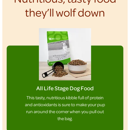
they’ll wolf down
All Life Stage Dog Food
This tasty, nutritious kibble full of protein
and antioxidants is sure to make your pup
run around the corner when you pull out
the bag.