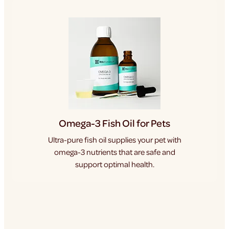
Omega-3 Fish Oil for Pets
Ultra-pure fish oil supplies your pet with
omega-3 nutrients that are safe and
support optimal health.