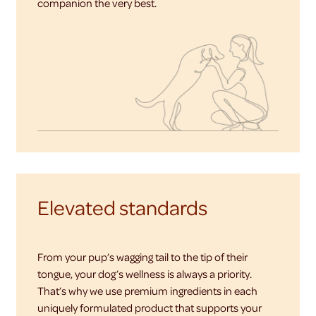
companion the very best.
Elevated standards
From your pup’s wagging tail to the tip of their
tongue, your dog’s wellness is always a priority.
That’s why we use premium ingredients in each
uniquely formulated product that supports your