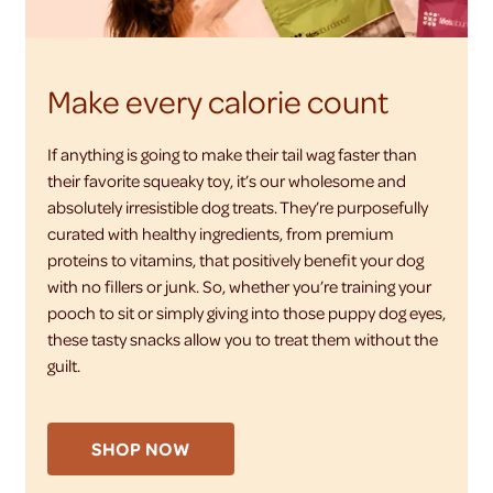
Make every calorie count
If anything is going to make their tail wag faster than
their favorite squeaky toy, it’s our wholesome and
absolutely irresistible dog treats. They’re purposefully
curated with healthy ingredients, from premium
proteins to vitamins, that positively benefit your dog
with no fillers or junk. So, whether you’re training your
pooch to sit or simply giving into those puppy dog eyes,
these tasty snacks allow you to treat them without the
guilt.
SHOP NOW