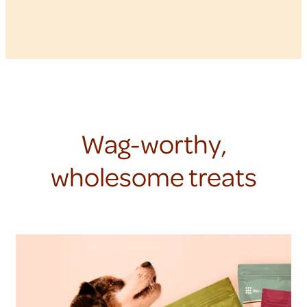
Wag-worthy,
wholesome treats