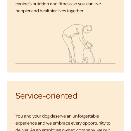
canine’s nutrition and fitness so you can live
happier and healthier lives together.
Service-oriented
You and your dog deserve an unforgettable
experience and we embrace every opportunity to
deliver. As an employee owned company, we put