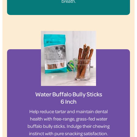
breath.
Water Buffalo Bully Sticks
6 Inch
Help reduce tartar and maintain dental
health with free-range, grass-fed water
buffalo bully sticks. Indulge their chewing
instinct with pure snacking satisfaction.