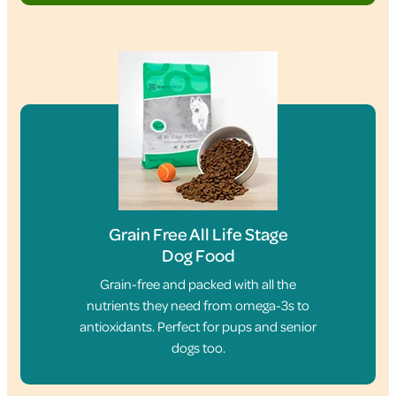
Grain Free All Life Stage
Dog Food
Grain-free and packed with all the
nutrients they need from omega-3s to
antioxidants. Perfect for pups and senior
dogs too.