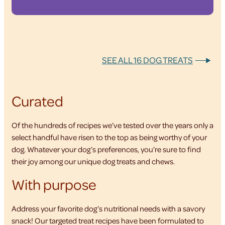
SEE ALL 16 DOG TREATS
Curated
Of the hundreds of recipes we’ve tested over the years only a
select handful have risen to the top as being worthy of your
dog. Whatever your dog’s preferences, you’re sure to find
their joy among our unique dog treats and chews.
With purpose
Address your favorite dog’s nutritional needs with a savory
snack! Our targeted treat recipes have been formulated to