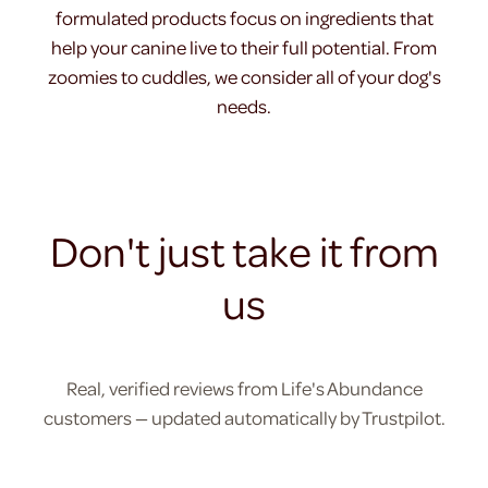
formulated products focus on ingredients that
help your canine live to their full potential. From
zoomies to cuddles, we consider all of your dog's
needs.
Don't just take it from
us
Real, verified reviews from Life's Abundance
customers — updated automatically by Trustpilot.