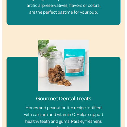
artificial preservatives, flavors or colors,
are the perfect pastime for your pup.
Gourmet Dental Treats
Honey and peanut butter recipe fortified
with calcium and vitamin C. Helps support
healthy teeth and gums. Parsley freshens