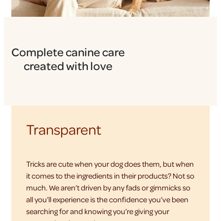
Complete canine care
created with love
Transparent
Tricks are cute when your dog does them, but when
it comes to the ingredients in their products? Not so
much. We aren’t driven by any fads or gimmicks so
all you’ll experience is the confidence you’ve been
searching for and knowing you’re giving your