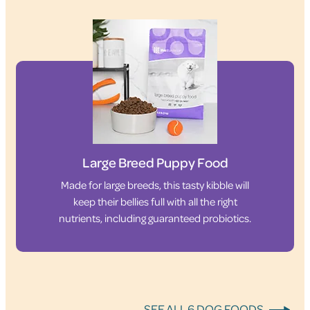
Large Breed Puppy Food
Made for large breeds, this tasty kibble will
keep their bellies full with all the right
nutrients, including guaranteed probiotics.
SEE ALL 6 DOG FOODS