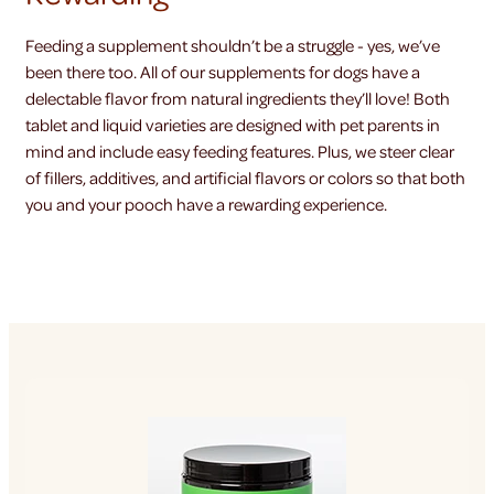
Feeding a supplement shouldn’t be a struggle - yes, we’ve
been there too. All of our supplements for dogs have a
delectable flavor from natural ingredients they’ll love! Both
tablet and liquid varieties are designed with pet parents in
mind and include easy feeding features. Plus, we steer clear
of fillers, additives, and artificial flavors or colors so that both
you and your pooch have a rewarding experience.