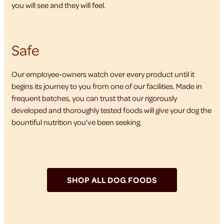
you will see and they will feel.
Safe
Our employee-owners watch over every product until it
begins its journey to you from one of our facilities. Made in
frequent batches, you can trust that our rigorously
developed and thoroughly tested foods will give your dog the
bountiful nutrition you’ve been seeking.
SHOP ALL DOG FOODS