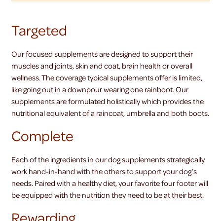
Targeted
Our focused supplements are designed to support their
muscles and joints, skin and coat, brain health or overall
wellness. The coverage typical supplements offer is limited,
like going out in a downpour wearing one rainboot. Our
supplements are formulated holistically which provides the
nutritional equivalent of a raincoat, umbrella and both boots.
Complete
Each of the ingredients in our dog supplements strategically
work hand-in-hand with the others to support your dog’s
needs. Paired with a healthy diet, your favorite four footer will
be equipped with the nutrition they need to be at their best.
Rewarding