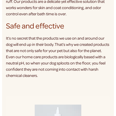
ruff. Our products are a delicate yet effective solution that
works wonders for skin and coat conditioning, and odor
control even after bath time is over.
Safe and effective
It’s no secret that the products we use on and around our
dog will end up in their body. That’s why we created products
that are not only safe for your pet but also for the planet.
Even our home care products are biologically based with a
neutral pH, so when your dog sploots on the floor, you feel
confident they are not coming into contact with harsh
chemical cleaners.