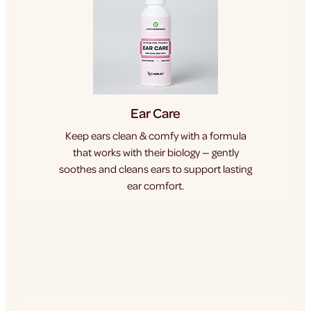
Ear Care
Keep ears clean & comfy with a formula
that works with their biology — gently
soothes and cleans ears to support lasting
ear comfort.