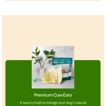
Premium Cow Ears
A savory treat to indulge your dog’s natural