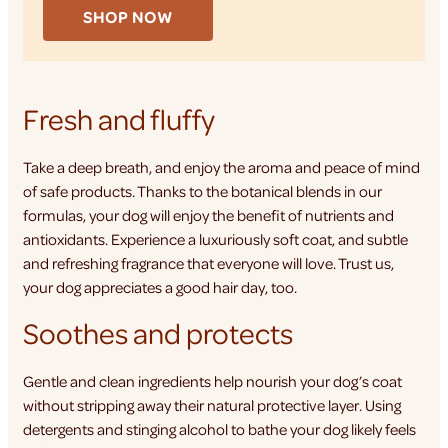
SHOP NOW
Fresh and fluffy
Take a deep breath, and enjoy the aroma and peace of mind
of safe products. Thanks to the botanical blends in our
formulas, your dog will enjoy the benefit of nutrients and
antioxidants. Experience a luxuriously soft coat, and subtle
and refreshing fragrance that everyone will love. Trust us,
your dog appreciates a good hair day, too.
Soothes and protects
Gentle and clean ingredients help nourish your dog’s coat
without stripping away their natural protective layer. Using
detergents and stinging alcohol to bathe your dog likely feels