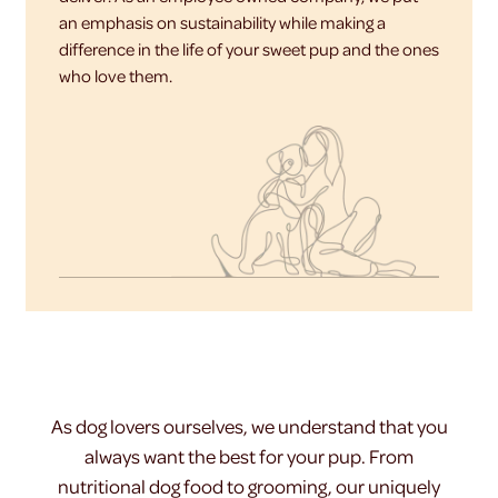
an emphasis on sustainability while making a
difference in the life of your sweet pup and the ones
who love them.
As dog lovers ourselves, we understand that you
always want the best for your pup. From
nutritional dog food to grooming, our uniquely