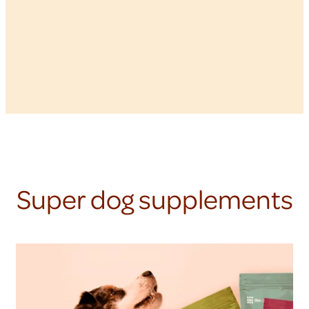
Super dog supplements