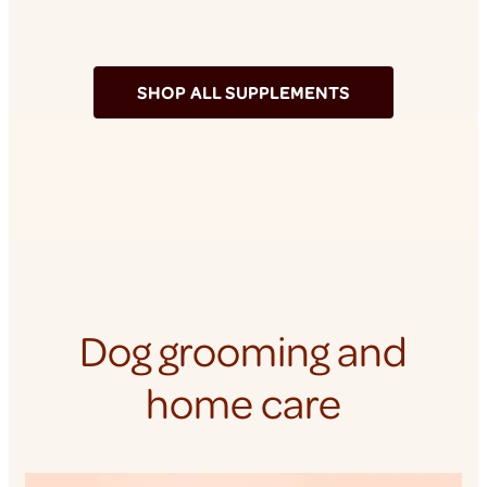
SHOP ALL SUPPLEMENTS
Dog grooming and
home care