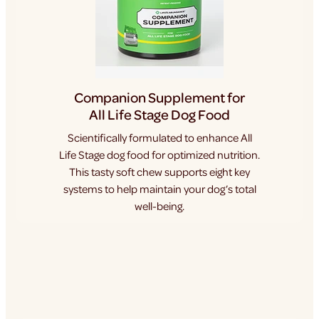
Companion Supplement for
All Life Stage Dog Food
Scientifically formulated to enhance All
Life Stage dog food for optimized nutrition.
This tasty soft chew supports eight key
systems to help maintain your dog’s total
well-being.