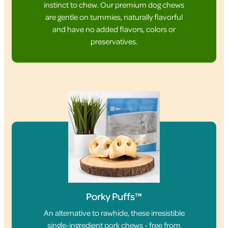
instinct to chew. Our premium dog chews
are gentle on tummies, naturally flavorful
and have no added flavors, colors or
preservatives.
Porky Puffs™
An alternative to rawhide, these irresistible
single-ingredient pork chews - free from