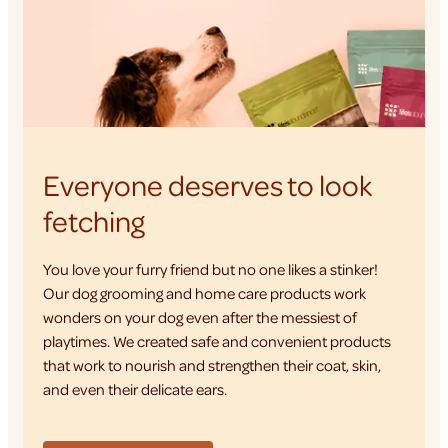
Everyone deserves to look
fetching
You love your furry friend but no one likes a stinker!
Our dog grooming and home care products work
wonders on your dog even after the messiest of
playtimes. We created safe and convenient products
that work to nourish and strengthen their coat, skin,
and even their delicate ears.