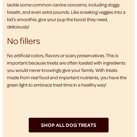
tackle some common canine concerns, including doggy
breath, and even extra pounds. Like sneaking veggies into a
kid’s smoothie, give your pup the boost they need,
deliciously!
No fillers
No artificial colors, flavors or scary preservatives. This is
important because treats are often loaded with ingredients
you would never knowingly give your family. With treats
made from real food and important nutrients, you have the
green light to embrace treat time in a healthy way!
SHOP ALL DOG TREATS