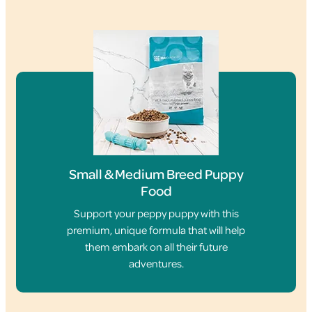
Small & Medium Breed Puppy
Food
Support your peppy puppy with this
premium, unique formula that will help
them embark on all their future
adventures.