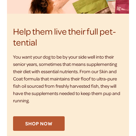
Help them live their full pet-
tential
You want your dog to be by your side well into their
senior years, sometimes that means supplementing
their diet with essential nutrients. From our Skin and
Coat formula that maintains their floof to ultra-pure
fish oil sourced from freshly harvested fish, they will
have the supplements needed to keep them pup and
running.
SHOP NOW