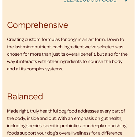
Comprehensive
Creating custom formulas for dogs is an art form. Down to
the last micronutrient, each ingredient we’ve selected was
chosen for more than just its overall benefit, but also for the
way it interacts with other ingredients to nourish the body
and all its complex systems.
Balanced
Made right, truly healthful dog food addresses every part of
the body, inside and out. With an emphasis on gut health,
including species-specific probiotics, our deeply nourishing
foods support your dog’s overall wellness for a difference