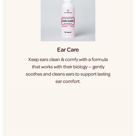
Ear Care
Keep ears clean & comfy with a formula
that works with their biology — gently
soothes and cleans ears to support lasting
ear comfort.