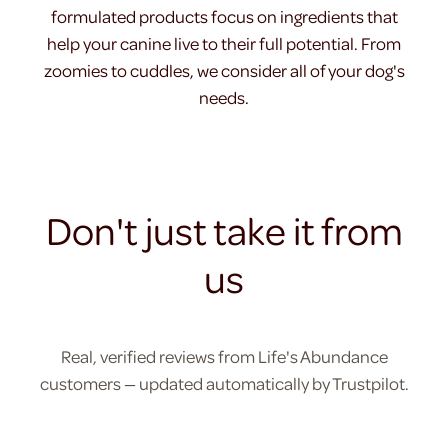
formulated products focus on ingredients that
help your canine live to their full potential. From
zoomies to cuddles, we consider all of your dog's
needs.
Don't just take it from
us
Real, verified reviews from Life's Abundance
customers — updated automatically by Trustpilot.