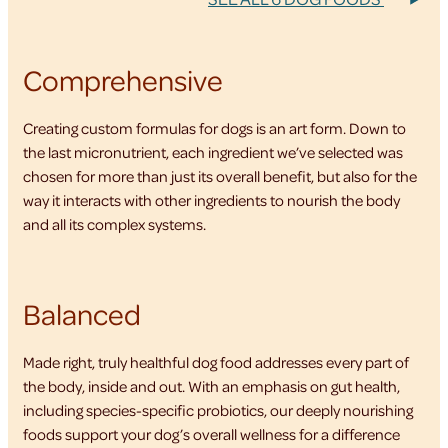
Comprehensive
Creating custom formulas for dogs is an art form. Down to
the last micronutrient, each ingredient we’ve selected was
chosen for more than just its overall benefit, but also for the
way it interacts with other ingredients to nourish the body
and all its complex systems.
Balanced
Made right, truly healthful dog food addresses every part of
the body, inside and out. With an emphasis on gut health,
including species-specific probiotics, our deeply nourishing
foods support your dog’s overall wellness for a difference