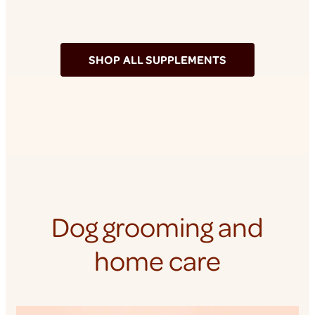
SHOP ALL SUPPLEMENTS
Dog grooming and
home care