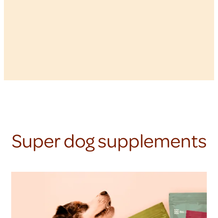
Super dog supplements