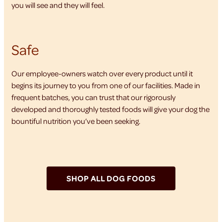
you will see and they will feel.
Safe
Our employee-owners watch over every product until it
begins its journey to you from one of our facilities. Made in
frequent batches, you can trust that our rigorously
developed and thoroughly tested foods will give your dog the
bountiful nutrition you’ve been seeking.
SHOP ALL DOG FOODS