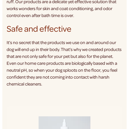
ruff. Our products are a delicate yet effective solution that
works wonders for skin and coat conditioning, and odor
control even after bath time is over.
Safe and effective
It’s no secret that the products we use on and around our
dog will end up in their body. That’s why we created products
that are not only safe for your pet but also for the planet.
Even our home care products are biologically based with a
neutral pH, so when your dog sploots on the floor, you feel
confident they are not coming into contact with harsh
chemical cleaners.