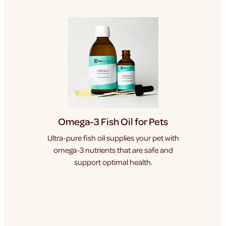
Omega-3 Fish Oil for Pets
Ultra-pure fish oil supplies your pet with
omega-3 nutrients that are safe and
support optimal health.