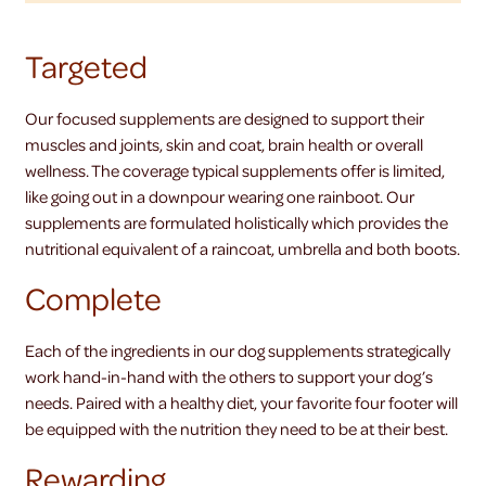
Targeted
Our focused supplements are designed to support their
muscles and joints, skin and coat, brain health or overall
wellness. The coverage typical supplements offer is limited,
like going out in a downpour wearing one rainboot. Our
supplements are formulated holistically which provides the
nutritional equivalent of a raincoat, umbrella and both boots.
Complete
Each of the ingredients in our dog supplements strategically
work hand-in-hand with the others to support your dog’s
needs. Paired with a healthy diet, your favorite four footer will
be equipped with the nutrition they need to be at their best.
Rewarding