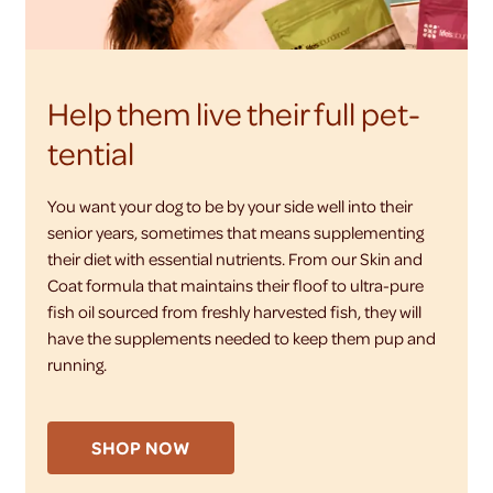
Help them live their full pet-
tential
You want your dog to be by your side well into their
senior years, sometimes that means supplementing
their diet with essential nutrients. From our Skin and
Coat formula that maintains their floof to ultra-pure
fish oil sourced from freshly harvested fish, they will
have the supplements needed to keep them pup and
running.
SHOP NOW