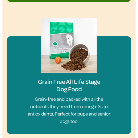
Grain Free All Life Stage
Dog Food
Grain-free and packed with all the
nutrients they need from omega-3s to
antioxidants. Perfect for pups and senior
dogs too.