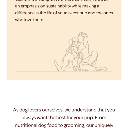
an emphasis on sustainability while making a
difference in the life of your sweet pup and the ones
who love them.
As dog lovers ourselves, we understand that you
always want the best for your pup. From
nutritional dog food to grooming, our uniquely