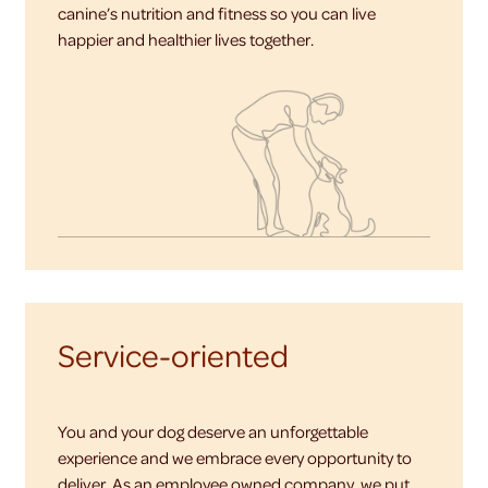
canine’s nutrition and fitness so you can live
happier and healthier lives together.
Service-oriented
You and your dog deserve an unforgettable
experience and we embrace every opportunity to
deliver. As an employee owned company, we put