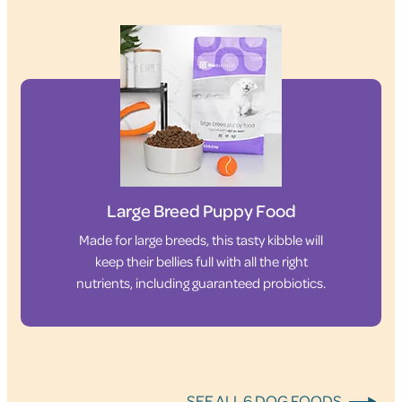
Large Breed Puppy Food
Made for large breeds, this tasty kibble will
keep their bellies full with all the right
nutrients, including guaranteed probiotics.
SEE ALL 6 DOG FOODS