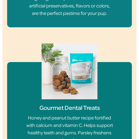
artificial preservatives, flavors or colors,
are the perfect pastime for your pup.
Gourmet Dental Treats
Honey and peanut butter recipe fortified
with calcium and vitamin C. Helps support
healthy teeth and gums. Parsley freshens