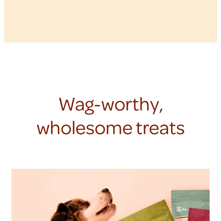
Wag-worthy,
wholesome treats