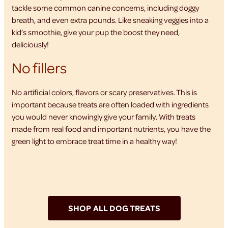
tackle some common canine concerns, including doggy
breath, and even extra pounds. Like sneaking veggies into a
kid’s smoothie, give your pup the boost they need,
deliciously!
No fillers
No artificial colors, flavors or scary preservatives. This is
important because treats are often loaded with ingredients
you would never knowingly give your family. With treats
made from real food and important nutrients, you have the
green light to embrace treat time in a healthy way!
SHOP ALL DOG TREATS