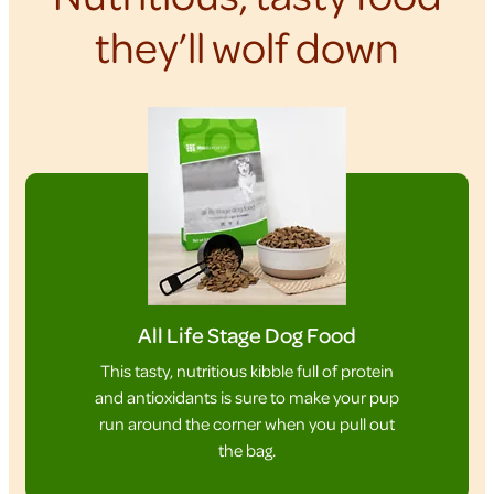
they’ll wolf down
All Life Stage Dog Food
This tasty, nutritious kibble full of protein
and antioxidants is sure to make your pup
run around the corner when you pull out
the bag.