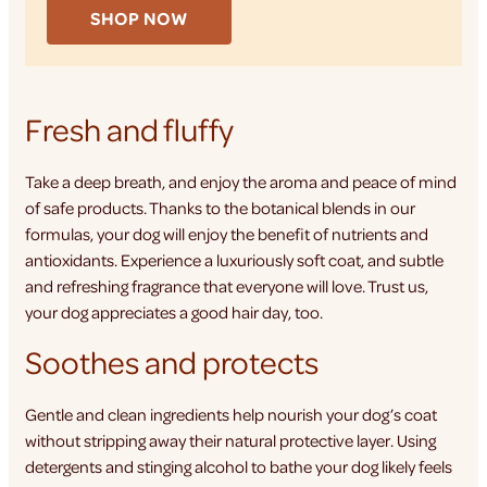
SHOP NOW
Fresh and fluffy
Take a deep breath, and enjoy the aroma and peace of mind
of safe products. Thanks to the botanical blends in our
formulas, your dog will enjoy the benefit of nutrients and
antioxidants. Experience a luxuriously soft coat, and subtle
and refreshing fragrance that everyone will love. Trust us,
your dog appreciates a good hair day, too.
Soothes and protects
Gentle and clean ingredients help nourish your dog’s coat
without stripping away their natural protective layer. Using
detergents and stinging alcohol to bathe your dog likely feels