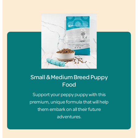
Small & Medium Breed Puppy
Food
Support your peppy puppy with this
premium, unique formula that will help
them embark on all their future
adventures.