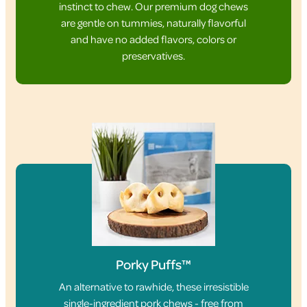
instinct to chew. Our premium dog chews
are gentle on tummies, naturally flavorful
and have no added flavors, colors or
preservatives.
Porky Puffs™
An alternative to rawhide, these irresistible
single-ingredient pork chews - free from