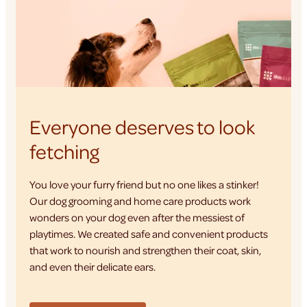
Everyone deserves to look
fetching
You love your furry friend but no one likes a stinker!
Our dog grooming and home care products work
wonders on your dog even after the messiest of
playtimes. We created safe and convenient products
that work to nourish and strengthen their coat, skin,
and even their delicate ears.