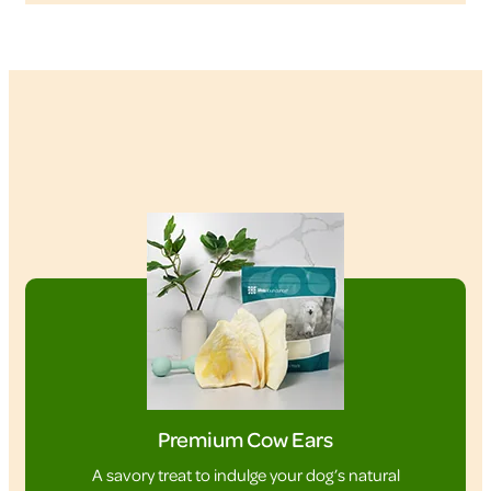
Premium Cow Ears
A savory treat to indulge your dog’s natural