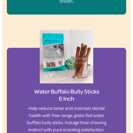
breath.
Water Buffalo Bully Sticks
6 Inch
Help reduce tartar and maintain dental
health with free-range, grass-fed water
buffalo bully sticks. Indulge their chewing
instinct with pure snacking satisfaction.