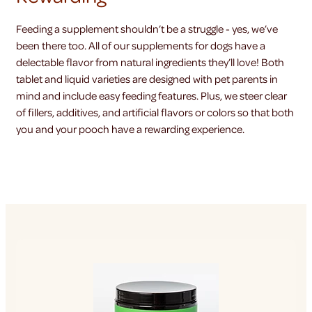
Feeding a supplement shouldn’t be a struggle - yes, we’ve
been there too. All of our supplements for dogs have a
delectable flavor from natural ingredients they’ll love! Both
tablet and liquid varieties are designed with pet parents in
mind and include easy feeding features. Plus, we steer clear
of fillers, additives, and artificial flavors or colors so that both
you and your pooch have a rewarding experience.