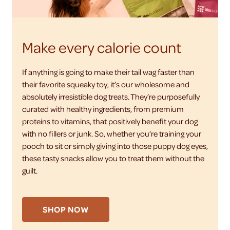
Make every calorie count
If anything is going to make their tail wag faster than
their favorite squeaky toy, it’s our wholesome and
absolutely irresistible dog treats. They’re purposefully
curated with healthy ingredients, from premium
proteins to vitamins, that positively benefit your dog
with no fillers or junk. So, whether you’re training your
pooch to sit or simply giving into those puppy dog eyes,
these tasty snacks allow you to treat them without the
guilt.
SHOP NOW