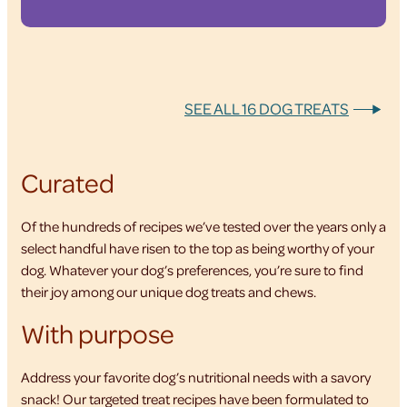
SEE ALL 16 DOG TREATS
Curated
Of the hundreds of recipes we’ve tested over the years only a
select handful have risen to the top as being worthy of your
dog. Whatever your dog’s preferences, you’re sure to find
their joy among our unique dog treats and chews.
With purpose
Address your favorite dog’s nutritional needs with a savory
snack! Our targeted treat recipes have been formulated to