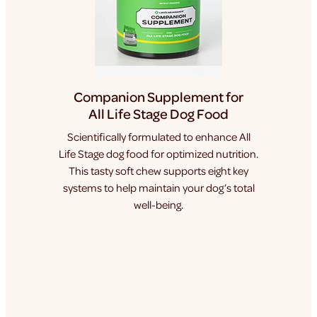
Companion Supplement for
All Life Stage Dog Food
Scientifically formulated to enhance All
Life Stage dog food for optimized nutrition.
This tasty soft chew supports eight key
systems to help maintain your dog’s total
well-being.