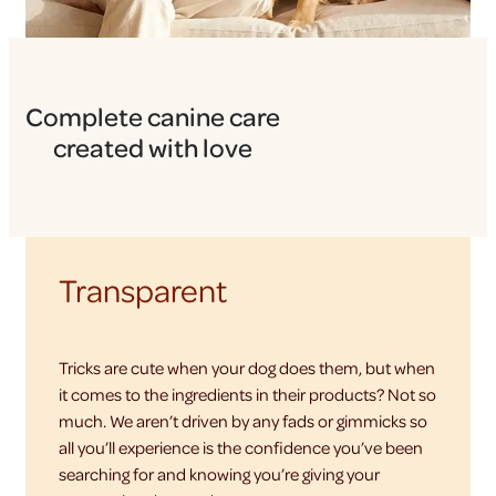
Complete canine care
created with love
Transparent
Tricks are cute when your dog does them, but when
it comes to the ingredients in their products? Not so
much. We aren’t driven by any fads or gimmicks so
all you’ll experience is the confidence you’ve been
searching for and knowing you’re giving your