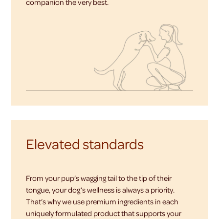
companion the very best.
Elevated standards
From your pup’s wagging tail to the tip of their
tongue, your dog’s wellness is always a priority.
That’s why we use premium ingredients in each
uniquely formulated product that supports your