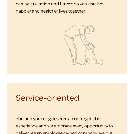
canine’s nutrition and fitness so you can live
happier and healthier lives together.
Service-oriented
You and your dog deserve an unforgettable
experience and we embrace every opportunity to
deliver. As an employee owned company, we put