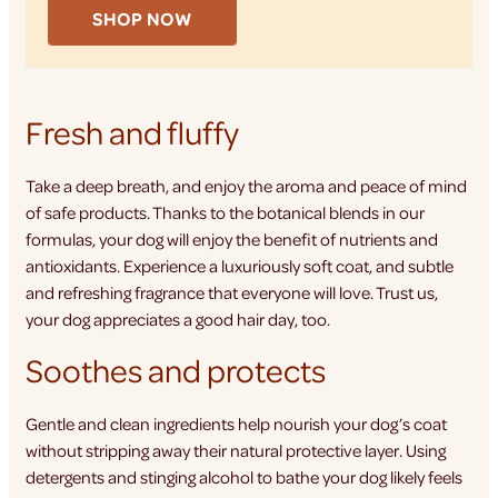
SHOP NOW
Fresh and fluffy
Take a deep breath, and enjoy the aroma and peace of mind
of safe products. Thanks to the botanical blends in our
formulas, your dog will enjoy the benefit of nutrients and
antioxidants. Experience a luxuriously soft coat, and subtle
and refreshing fragrance that everyone will love. Trust us,
your dog appreciates a good hair day, too.
Soothes and protects
Gentle and clean ingredients help nourish your dog’s coat
without stripping away their natural protective layer. Using
detergents and stinging alcohol to bathe your dog likely feels