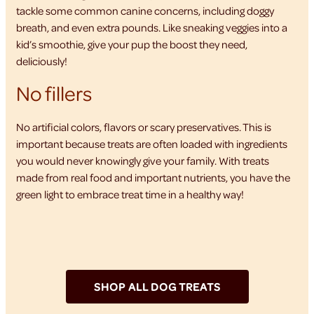
tackle some common canine concerns, including doggy
breath, and even extra pounds. Like sneaking veggies into a
kid’s smoothie, give your pup the boost they need,
deliciously!
No fillers
No artificial colors, flavors or scary preservatives. This is
important because treats are often loaded with ingredients
you would never knowingly give your family. With treats
made from real food and important nutrients, you have the
green light to embrace treat time in a healthy way!
SHOP ALL DOG TREATS