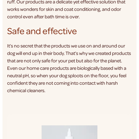
ruff. Our products are a delicate yet effective solution that
works wonders for skin and coat conditioning, and odor
control even after bath time is over.
Safe and effective
It’s no secret that the products we use on and around our
dog will end up in their body. That’s why we created products
that are not only safe for your pet but also for the planet.
Even our home care products are biologically based with a
neutral pH, so when your dog sploots on the floor, you feel
confident they are not coming into contact with harsh
chemical cleaners.