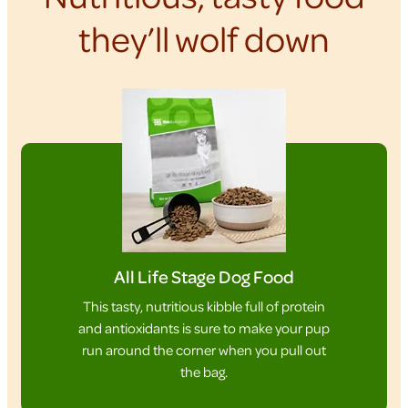
they’ll wolf down
All Life Stage Dog Food
This tasty, nutritious kibble full of protein
and antioxidants is sure to make your pup
run around the corner when you pull out
the bag.