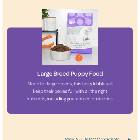
Large Breed Puppy Food
Made for large breeds, this tasty kibble will
keep their bellies full with all the right
nutrients, including guaranteed probiotics.
SEE ALL 6 DOG FOODS