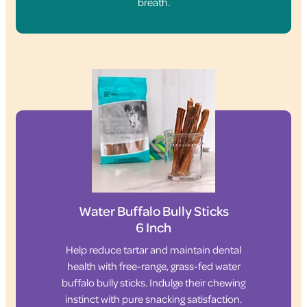
breath.
Water Buffalo Bully Sticks
6 Inch
Help reduce tartar and maintain dental
health with free-range, grass-fed water
buffalo bully sticks. Indulge their chewing
instinct with pure snacking satisfaction.