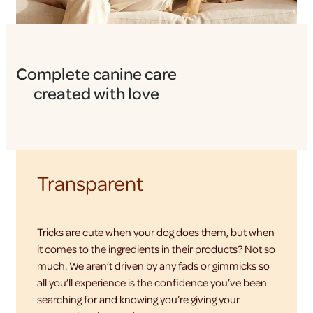
Complete canine care
created with love
Transparent
Tricks are cute when your dog does them, but when
it comes to the ingredients in their products? Not so
much. We aren’t driven by any fads or gimmicks so
all you’ll experience is the confidence you’ve been
searching for and knowing you’re giving your