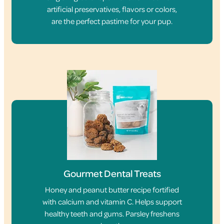
artificial preservatives, flavors or colors,
are the perfect pastime for your pup.
Gourmet Dental Treats
Honey and peanut butter recipe fortified
with calcium and vitamin C. Helps support
healthy teeth and gums. Parsley freshens