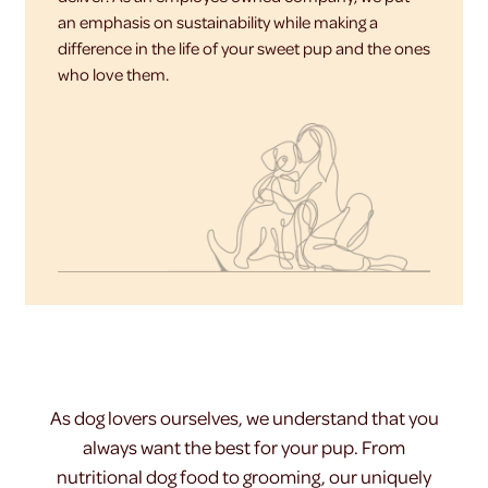
an emphasis on sustainability while making a
difference in the life of your sweet pup and the ones
who love them.
As dog lovers ourselves, we understand that you
always want the best for your pup. From
nutritional dog food to grooming, our uniquely