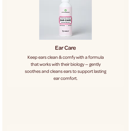
Ear Care
Keep ears clean & comfy with a formula
that works with their biology — gently
soothes and cleans ears to support lasting
ear comfort.