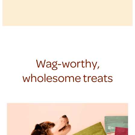
Wag-worthy,
wholesome treats