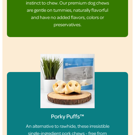
instinct to chew. Our premium dog chews
are gentle on tummies, naturally flavorful
and have no added flavors, colors or
preservatives.
Porky Puffs™
An alternative to rawhide, these irresistible
single-ingredient pork chews - free from