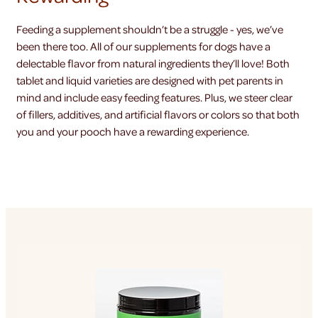
Feeding a supplement shouldn’t be a struggle - yes, we’ve
been there too. All of our supplements for dogs have a
delectable flavor from natural ingredients they’ll love! Both
tablet and liquid varieties are designed with pet parents in
mind and include easy feeding features. Plus, we steer clear
of fillers, additives, and artificial flavors or colors so that both
you and your pooch have a rewarding experience.