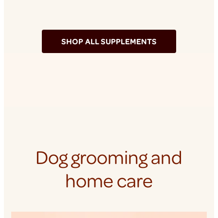
SHOP ALL SUPPLEMENTS
Dog grooming and
home care