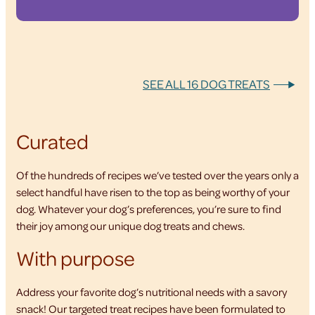
SEE ALL 16 DOG TREATS
Curated
Of the hundreds of recipes we’ve tested over the years only a
select handful have risen to the top as being worthy of your
dog. Whatever your dog’s preferences, you’re sure to find
their joy among our unique dog treats and chews.
With purpose
Address your favorite dog’s nutritional needs with a savory
snack! Our targeted treat recipes have been formulated to