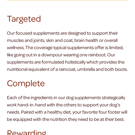
Targeted
Our focused supplements are designed to support their
muscles and joints, skin and coat, brain health or overall
wellness. The coverage typical supplements offer is limited,
like going out in a downpour wearing one rainboot. Our
supplements are formulated holistically which provides the
nutritional equivalent of a raincoat, umbrella and both boots.
Complete
Each of the ingredients in our dog supplements strategically
work hand-in-hand with the others to support your dog’s
needs. Paired with a healthy diet, your favorite four footer will
be equipped with the nutrition they need to be at their best.
Rewarding