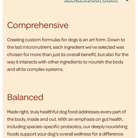
Comprehensive
Creating custom formulas for dogs is an art form. Down to
the last micronutrient, each ingredient we’ve selected was
chosen for more than just its overall benefit, but also for the
way it interacts with other ingredients to nourish the body
and all its complex systems.
Balanced
Made right, truly healthful dog food addresses every part of
the body, inside and out. With an emphasis on gut health,
including species-specific probiotics, our deeply nourishing
foods support your dog’s overall wellness for a difference