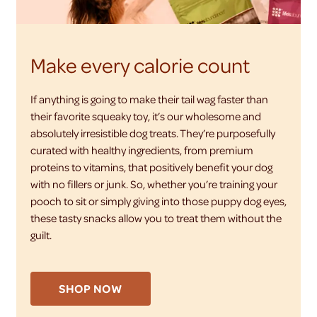
Make every calorie count
If anything is going to make their tail wag faster than
their favorite squeaky toy, it’s our wholesome and
absolutely irresistible dog treats. They’re purposefully
curated with healthy ingredients, from premium
proteins to vitamins, that positively benefit your dog
with no fillers or junk. So, whether you’re training your
pooch to sit or simply giving into those puppy dog eyes,
these tasty snacks allow you to treat them without the
guilt.
SHOP NOW