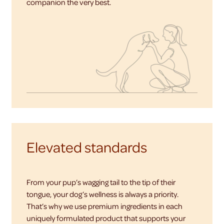
companion the very best.
Elevated standards
From your pup’s wagging tail to the tip of their
tongue, your dog’s wellness is always a priority.
That’s why we use premium ingredients in each
uniquely formulated product that supports your