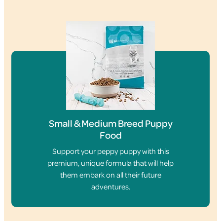
Small & Medium Breed Puppy
Food
Support your peppy puppy with this
premium, unique formula that will help
them embark on all their future
adventures.