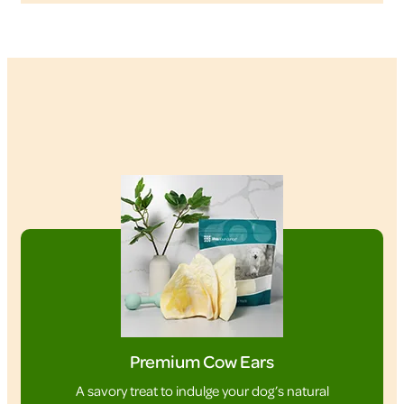
Premium Cow Ears
A savory treat to indulge your dog’s natural