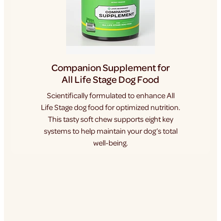
Companion Supplement for
All Life Stage Dog Food
Scientifically formulated to enhance All
Life Stage dog food for optimized nutrition.
This tasty soft chew supports eight key
systems to help maintain your dog’s total
well-being.