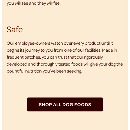
you will see and they will feel.
Safe
Our employee-owners watch over every product until it
begins its journey to you from one of our facilities. Made in
frequent batches, you can trust that our rigorously
developed and thoroughly tested foods will give your dog the
bountiful nutrition you’ve been seeking.
SHOP ALL DOG FOODS