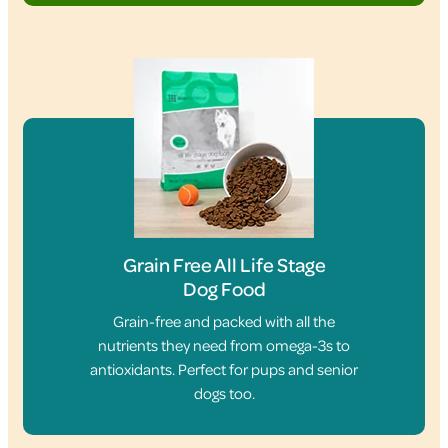
Grain Free All Life Stage
Dog Food
Grain-free and packed with all the
nutrients they need from omega-3s to
antioxidants. Perfect for pups and senior
dogs too.