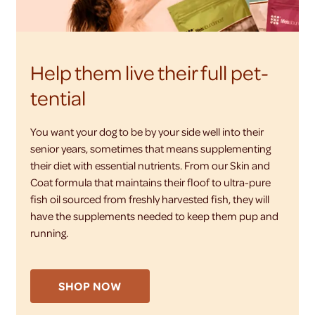
Help them live their full pet-
tential
You want your dog to be by your side well into their
senior years, sometimes that means supplementing
their diet with essential nutrients. From our Skin and
Coat formula that maintains their floof to ultra-pure
fish oil sourced from freshly harvested fish, they will
have the supplements needed to keep them pup and
running.
SHOP NOW