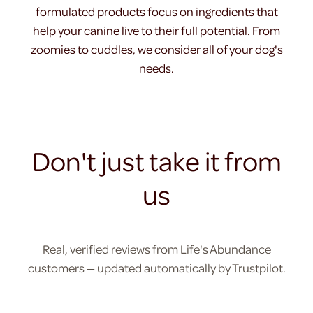
formulated products focus on ingredients that
help your canine live to their full potential. From
zoomies to cuddles, we consider all of your dog's
needs.
Don't just take it from
us
Real, verified reviews from Life's Abundance
customers — updated automatically by Trustpilot.