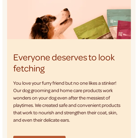
Everyone deserves to look
fetching
You love your furry friend but no one likes a stinker!
Our dog grooming and home care products work
wonders on your dog even after the messiest of
playtimes. We created safe and convenient products
that work to nourish and strengthen their coat, skin,
and even their delicate ears.