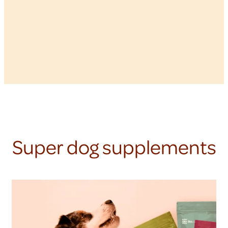
Super dog supplements