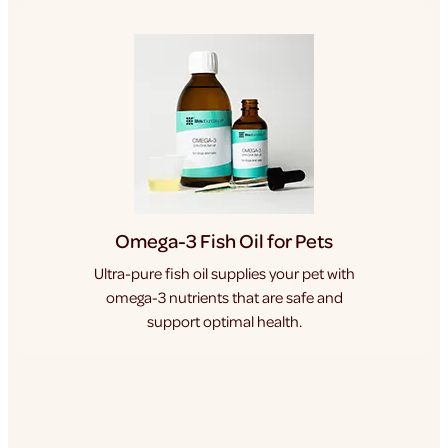
Omega-3 Fish Oil for Pets
Ultra-pure fish oil supplies your pet with
omega-3 nutrients that are safe and
support optimal health.