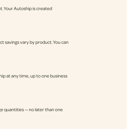
t. Your Autoship is created
ct savings vary by product. You can
hip at any time, up to one business
e quantities — no later than one