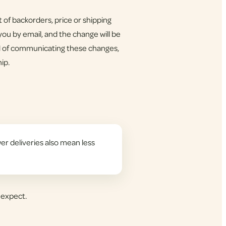
of backorders, price or shipping
ou by email, and the change will be
d of communicating these changes,
ip.
er deliveries also mean less
 expect.