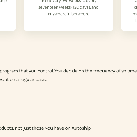
ship
from every two weeks to every
seventeen weeks (120 days), and
c
anywhere in between.
ma
program that you control. You decide on the frequency of shipme
ant on a regular basis.
products, not just those you have on Autoship