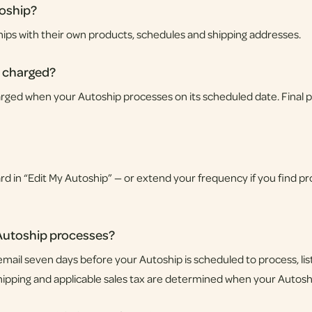
toship?
hips with their own products, schedules and shipping addresses.
 charged?
ged when your Autoship processes on its scheduled date. Final pri
 in “Edit My Autoship” — or extend your frequency if you find prod
 Autoship processes?
mail seven days before your Autoship is scheduled to process, li
shipping and applicable sales tax are determined when your Autos