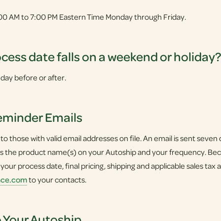
:00 AM to 7:00 PM Eastern Time Monday through Friday.
cess date falls on a weekend or holiday?
day before or after.
eminder Emails
 those with valid email addresses on file. An email is sent seven 
sts the product name(s) on your Autoship and your frequency. Bec
ur process date, final pricing, shipping and applicable sales ta
nce.com
to your contacts.
Your Autoship