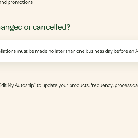
s and promotions
hanged or cancelled?
lations must be made no later than one business day before an A
dit My Autoship” to update your products, frequency, process da