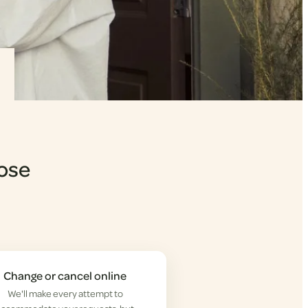
Lose
Change or cancel online
We'll make every attempt to