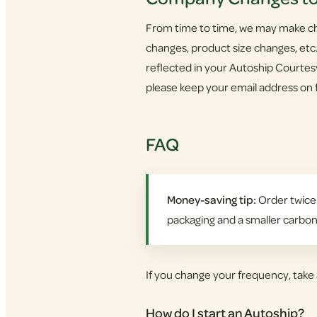
From time to time, we may make cha
changes, product size changes, etc.
reflected in your Autoship Courte
please keep your email address on f
FAQ
Money-saving tip:
Order twice 
packaging and a smaller carbon
If you change your frequency, take 
How do I start an Autoship?