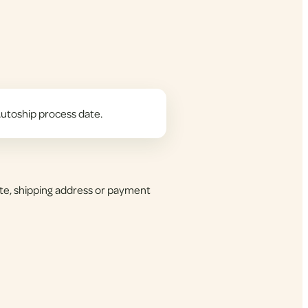
utoship process date.
te, shipping address or payment