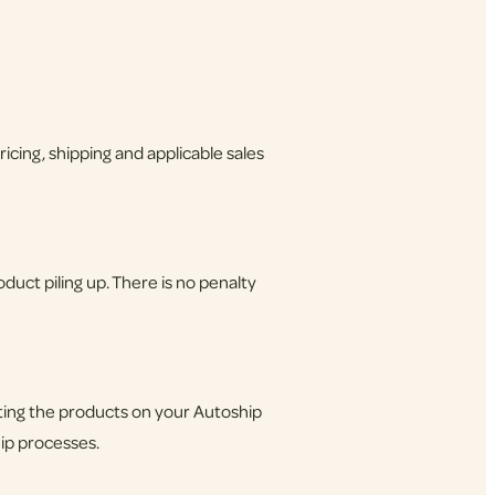
cing, shipping and applicable sales
uct piling up. There is no penalty
sting the products on your Autoship
hip processes.