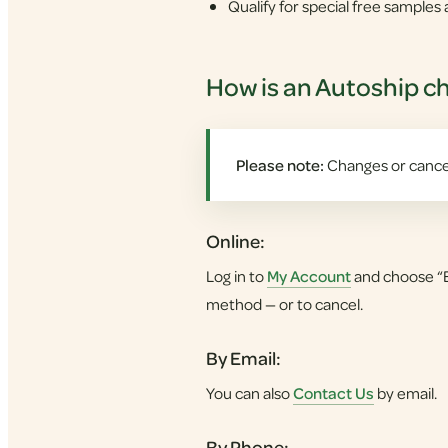
Qualify for special free sample
How is an Autoship c
Please note:
Changes or cancel
Online:
Log in to
My Account
and choose “E
method — or to cancel.
By Email:
You can also
Contact Us
by email.
By Phone: