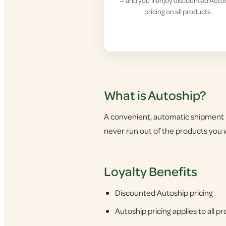
— and you'll enjoy discounted Auto
pricing on all products.
What is Autoship?
A convenient, automatic shipment 
never run out of the products you w
Loyalty Benefits
Discounted Autoship pricing
Autoship pricing applies to all 