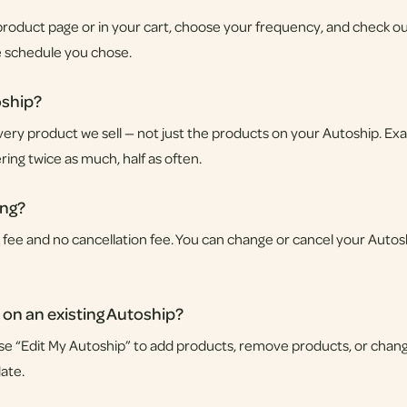
roduct page or in your cart, choose your frequency, and check ou
e schedule you chose.
oship?
very product we sell — not just the products on your Autoship. Exa
ring twice as much, half as often.
ing?
p fee and no cancellation fee. You can change or cancel your Autos
 on an existing Autoship?
se “Edit My Autoship” to add products, remove products, or chang
ate.