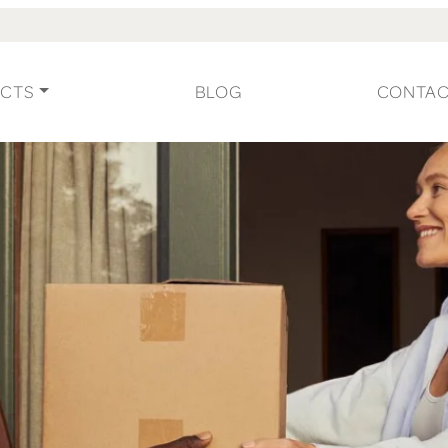
CTS
BLOG
CONTA