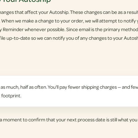
nges that affect your Autoship. These changes can be as a result 
 When we make a change to your order, we will attempt to notify y
sy Reminder whenever possible. Since email is the primary metho
ile up-to-date so we can notify you of any changes to your Autosh
as much, half as often. You'll pay fewer shipping charges — and few
 footprint.
a moment to confirm that your next process date is still what you