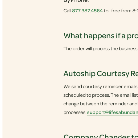
Call
877.387.4564
toll free from 8
What happens if a pro
The order will process the business 
Autoship Courtesy R
We send courtesy reminder emails to
scheduled to process. The email li
change between the reminder and yo
processes.
support@lifesabunda
Company Changes to 