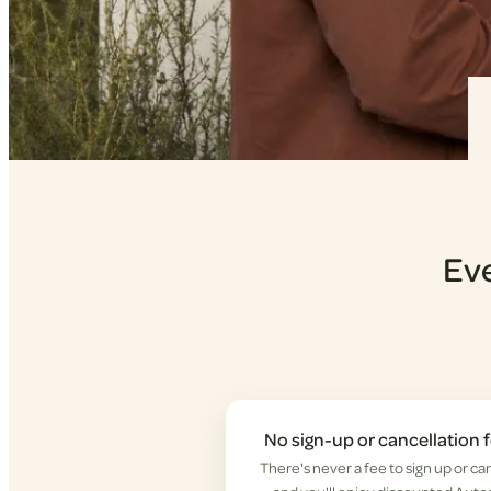
Eve
No sign-up or cancellation 
There's never a fee to sign up or ca