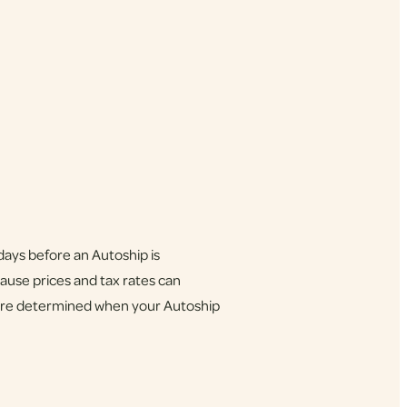
days before an Autoship is
ause prices and tax rates can
x are determined when your Autoship