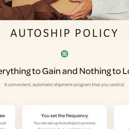
AUTOSHIP POLICY
rything to Gain and Nothing to 
A convenient, automatic shipment program that you control.
fee
You set the frequency
ncel
You can set up Autoships to process