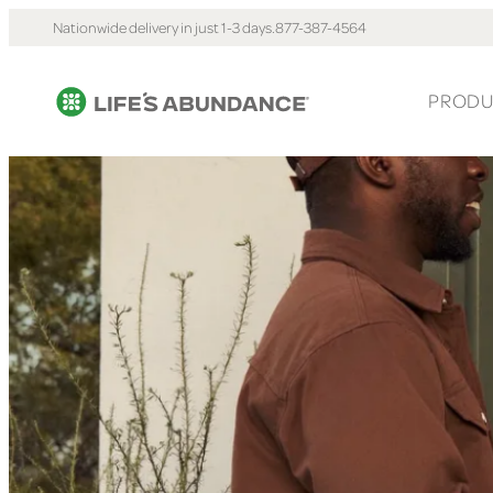
Nationwide delivery in just 1-3 days.
877-387-4564
PRODU