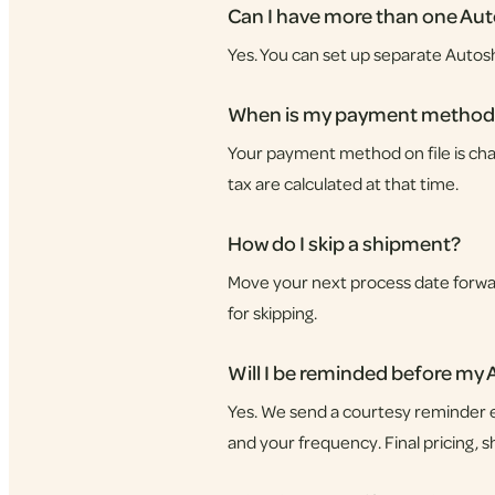
Can I have more than one Au
Yes. You can set up separate Autos
When is my payment method
Your payment method on file is char
tax are calculated at that time.
How do I skip a shipment?
Move your next process date forward
for skipping.
Will I be reminded before my
Yes. We send a courtesy reminder e
and your frequency. Final pricing, 