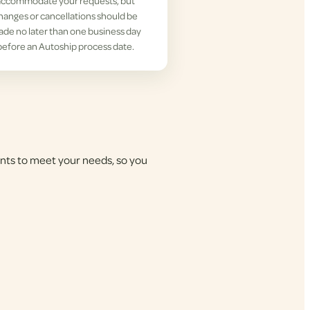
accommodate your requests, but
hanges or cancellations should be
de no later than one business day
before an Autoship process date.
nts to meet your needs, so you