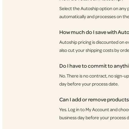
Select the Autoship option on any p
automatically and processes on th
How much do I save with Aut
Autoship pricing is discounted on e
also cut your shipping costs by orde
Do I have to commit to anyth
No. There is no contract, no sign-u
day before your process date.
Can I add or remove products
Yes. Log in to My Account and choo
business day before your process d