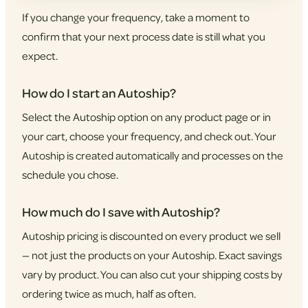
If you change your frequency, take a moment to
confirm that your next process date is still what you
expect.
How do I start an Autoship?
Select the Autoship option on any product page or in
your cart, choose your frequency, and check out. Your
Autoship is created automatically and processes on the
schedule you chose.
How much do I save with Autoship?
Autoship pricing is discounted on every product we sell
— not just the products on your Autoship. Exact savings
vary by product. You can also cut your shipping costs by
ordering twice as much, half as often.