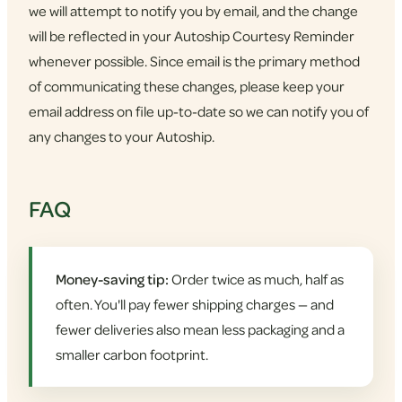
we will attempt to notify you by email, and the change
will be reflected in your Autoship Courtesy Reminder
whenever possible. Since email is the primary method
of communicating these changes, please keep your
email address on file up-to-date so we can notify you of
any changes to your Autoship.
FAQ
Money-saving tip:
Order twice as much, half as
often. You'll pay fewer shipping charges — and
fewer deliveries also mean less packaging and a
smaller carbon footprint.