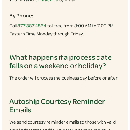
By Phone:
Call
877.387.4564
toll free from 8:00 AM to 7:00 PM
Eastern Time Monday through Friday.
What happens if a process date
falls on a weekend or holiday?
The order will process the business day before or after.
Autoship Courtesy Reminder
Emails
We send courtesy reminder emails to those with valid