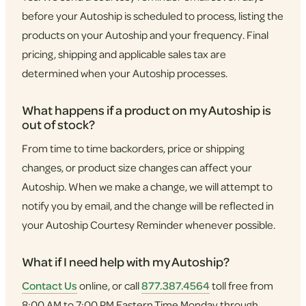
before your Autoship is scheduled to process, listing the
products on your Autoship and your frequency. Final
pricing, shipping and applicable sales tax are
determined when your Autoship processes.
What happens if a product on my Autoship is
out of stock?
From time to time backorders, price or shipping
changes, or product size changes can affect your
Autoship. When we make a change, we will attempt to
notify you by email, and the change will be reflected in
your Autoship Courtesy Reminder whenever possible.
What if I need help with my Autoship?
Contact Us
online, or call
877.387.4564
toll free from
8:00 AM to 7:00 PM Eastern Time Monday through