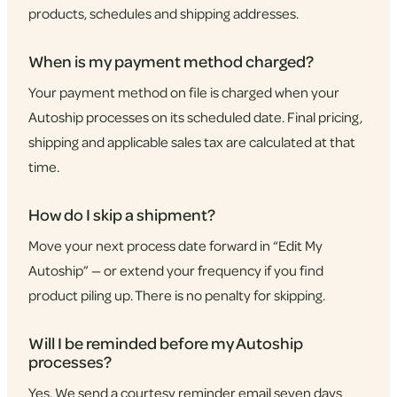
products, schedules and shipping addresses.
When is my payment method charged?
Your payment method on file is charged when your
Autoship processes on its scheduled date. Final pricing,
shipping and applicable sales tax are calculated at that
time.
How do I skip a shipment?
Move your next process date forward in “Edit My
Autoship” — or extend your frequency if you find
product piling up. There is no penalty for skipping.
Will I be reminded before my Autoship
processes?
Yes. We send a courtesy reminder email seven days