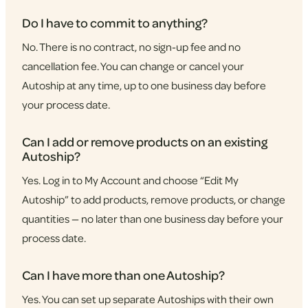
Do I have to commit to anything?
No. There is no contract, no sign-up fee and no
cancellation fee. You can change or cancel your
Autoship at any time, up to one business day before
your process date.
Can I add or remove products on an existing
Autoship?
Yes. Log in to My Account and choose “Edit My
Autoship” to add products, remove products, or change
quantities — no later than one business day before your
process date.
Can I have more than one Autoship?
Yes. You can set up separate Autoships with their own