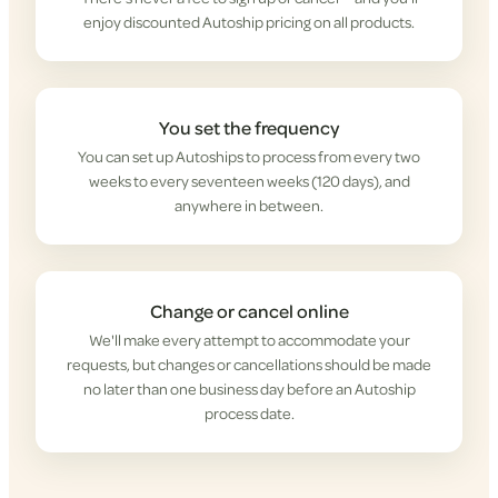
enjoy discounted Autoship pricing on all products.
You set the frequency
You can set up Autoships to process from every two
weeks to every seventeen weeks (120 days), and
anywhere in between.
Change or cancel online
We'll make every attempt to accommodate your
requests, but changes or cancellations should be made
no later than one business day before an Autoship
process date.