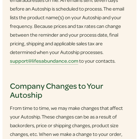
email addresses on file. An email is sent seven days
before an Autoship is scheduled to process. The email
lists the product name(s) on your Autoship and your
frequency. Because prices and tax rates can change
between the reminder and your process date, final
pricing, shipping and applicable sales tax are
determined when your Autoship processes.
support@lifesabundance.com
to your contacts.
Company Changes to Your
Autoship
From time to time, we may make changes that affect
your Autoship. These changes can be as a result of
backorders, price or shipping changes, product size
changes, etc. When we make a change to your order,