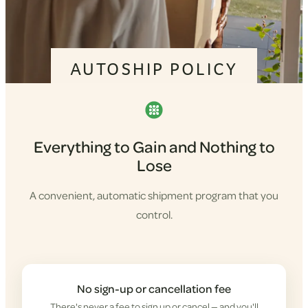
AUTOSHIP POLICY
Everything to Gain and Nothing to
Lose
A convenient, automatic shipment program that you
control.
No sign-up or cancellation fee
There's never a fee to sign up or cancel — and you'll