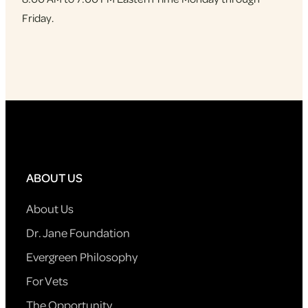
Friday.
ABOUT US
About Us
Dr. Jane Foundation
Evergreen Philosophy
For Vets
The Opportunity