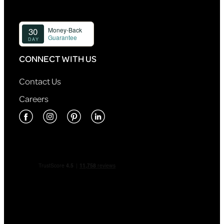
CONNECT WITH US
Contact Us
Careers