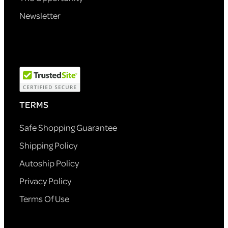
Newsletter
TERMS
Safe Shopping Guarantee
Shipping Policy
Autoship Policy
Privacy Policy
Terms Of Use