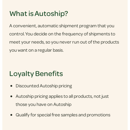
What is Autoship?
A convenient, automatic shipment program that you
control. You decide on the frequency of shipments to
meet your needs, so you never run out of the products
you want on a regular basis.
Loyalty Benefits
Discounted Autoship pricing
Autoship pricing applies to all products, not just
those you have on Autoship
Qualify for special free samples and promotions