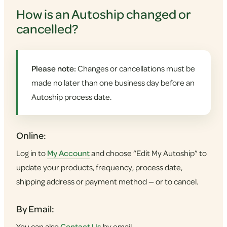
How is an Autoship changed or
cancelled?
Please note:
Changes or cancellations must be
made no later than one business day before an
Autoship process date.
Online:
Log in to
My Account
and choose “Edit My Autoship” to
update your products, frequency, process date,
shipping address or payment method — or to cancel.
By Email:
You can also
Contact Us
by email.