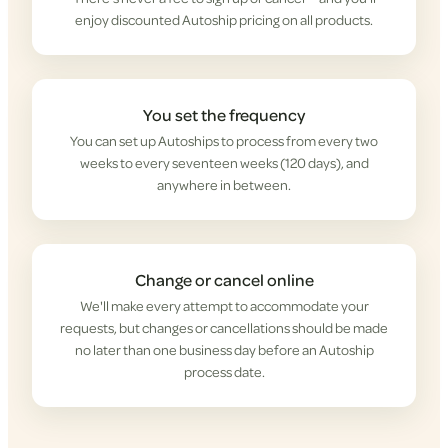
enjoy discounted Autoship pricing on all products.
You set the frequency
You can set up Autoships to process from every two
weeks to every seventeen weeks (120 days), and
anywhere in between.
Change or cancel online
We'll make every attempt to accommodate your
requests, but changes or cancellations should be made
no later than one business day before an Autoship
process date.