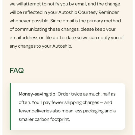
we will attempt to notify you by email, and the change
will be reflected in your Autoship Courtesy Reminder
whenever possible. Since email is the primary method
of communicating these changes, please keep your
email address on file up-to-date so we can notify you of
any changes to your Autoship.
FAQ
Money-saving tip:
Order twice as much, half as
often. You'll pay fewer shipping charges — and
fewer deliveries also mean less packaging and a
smaller carbon footprint.