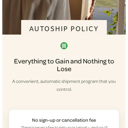
AUTOSHIP POLICY
Everything to Gain and Nothing to
Lose
A convenient, automatic shipment program that you
control.
No sign-up or cancellation fee
There's never a fee to sign up or cancel — and you'll