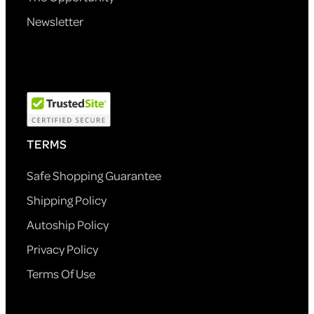
Newsletter
TERMS
Safe Shopping Guarantee
Shipping Policy
Autoship Policy
Privacy Policy
Terms Of Use