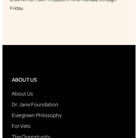
Friday.
ABOUT US
About Us
Dr. Jane Foundation
Evergreen Philosophy
For Vets
The Opportunity