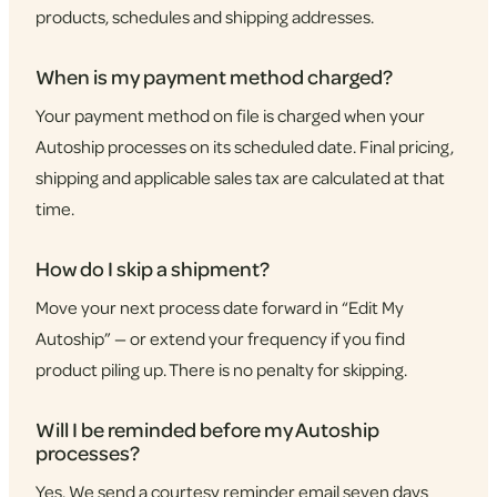
products, schedules and shipping addresses.
When is my payment method charged?
Your payment method on file is charged when your
Autoship processes on its scheduled date. Final pricing,
shipping and applicable sales tax are calculated at that
time.
How do I skip a shipment?
Move your next process date forward in “Edit My
Autoship” — or extend your frequency if you find
product piling up. There is no penalty for skipping.
Will I be reminded before my Autoship
processes?
Yes. We send a courtesy reminder email seven days