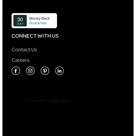
CONNECT WITH US
Contact Us
Careers