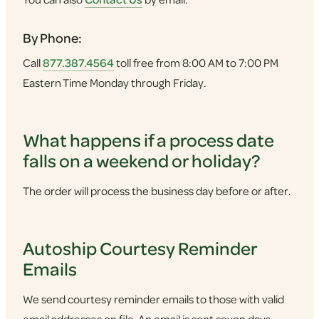
By Phone:
Call
877.387.4564
toll free from 8:00 AM to 7:00 PM
Eastern Time Monday through Friday.
What happens if a process date
falls on a weekend or holiday?
The order will process the business day before or after.
Autoship Courtesy Reminder
Emails
We send courtesy reminder emails to those with valid