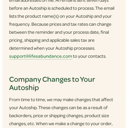
email addresses on file. An email is sent seven days
before an Autoship is scheduled to process. The email
lists the product name(s) on your Autoship and your
frequency. Because prices and tax rates can change
between the reminder and your process date, final
pricing, shipping and applicable sales tax are
determined when your Autoship processes.
support@lifesabundance.com
to your contacts.
Company Changes to Your
Autoship
From time to time, we may make changes that affect
your Autoship. These changes can be as a result of
backorders, price or shipping changes, product size
changes, etc. When we make a change to your order,