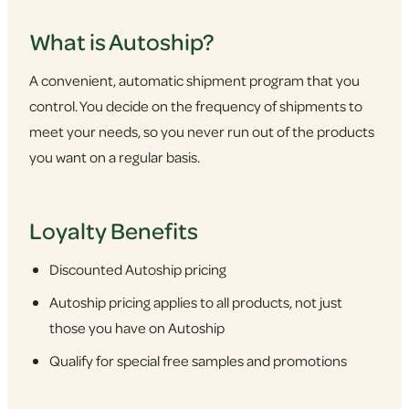
What is Autoship?
A convenient, automatic shipment program that you
control. You decide on the frequency of shipments to
meet your needs, so you never run out of the products
you want on a regular basis.
Loyalty Benefits
Discounted Autoship pricing
Autoship pricing applies to all products, not just
those you have on Autoship
Qualify for special free samples and promotions