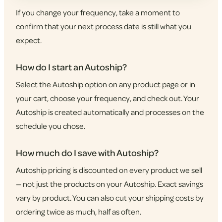
If you change your frequency, take a moment to
confirm that your next process date is still what you
expect.
How do I start an Autoship?
Select the Autoship option on any product page or in
your cart, choose your frequency, and check out. Your
Autoship is created automatically and processes on the
schedule you chose.
How much do I save with Autoship?
Autoship pricing is discounted on every product we sell
— not just the products on your Autoship. Exact savings
vary by product. You can also cut your shipping costs by
ordering twice as much, half as often.