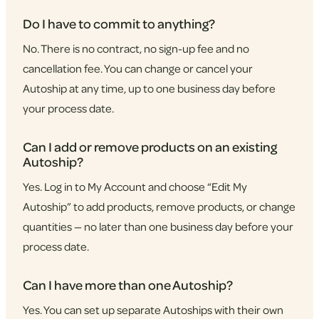
Do I have to commit to anything?
No. There is no contract, no sign-up fee and no
cancellation fee. You can change or cancel your
Autoship at any time, up to one business day before
your process date.
Can I add or remove products on an existing
Autoship?
Yes. Log in to My Account and choose “Edit My
Autoship” to add products, remove products, or change
quantities — no later than one business day before your
process date.
Can I have more than one Autoship?
Yes. You can set up separate Autoships with their own