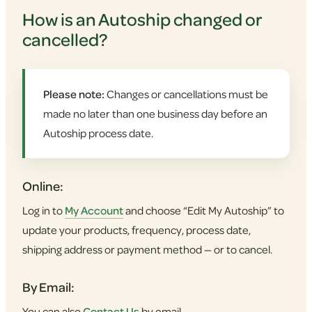
How is an Autoship changed or
cancelled?
Please note:
Changes or cancellations must be
made no later than one business day before an
Autoship process date.
Online:
Log in to
My Account
and choose “Edit My Autoship” to
update your products, frequency, process date,
shipping address or payment method — or to cancel.
By Email:
You can also
Contact Us
by email.