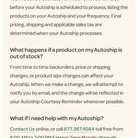
before your Autoship is scheduled to process, listing the
products on your Autoship and your frequency. Final
pricing, shipping and applicable sales tax are
determined when your Autoship processes.
What happens if a product on my Autoship is
out of stock?
From time to time backorders, price or shipping
changes, or product size changes can affect your
Autoship. When we make a change, we will attempt to
notify you by email, and the change will be reflected in
your Autoship Courtesy Reminder whenever possible.
What if I need help with my Autoship?
Contact Us
online, or call
877.387.4564
toll free from
8:00 AM to 7:00 PM Eastern Time Monday through