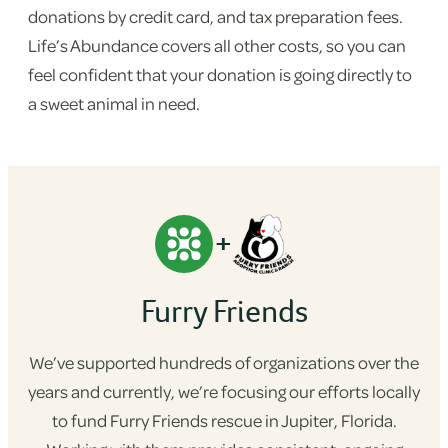
donations by credit card, and tax preparation fees.
Life’s Abundance covers all other costs, so you can
feel confident that your donation is going directly to
a sweet animal in need.
+
Furry Friends
We’ve supported hundreds of organizations over the
years and currently, we’re focusing our efforts locally
to fund Furry Friends rescue in Jupiter, Florida.