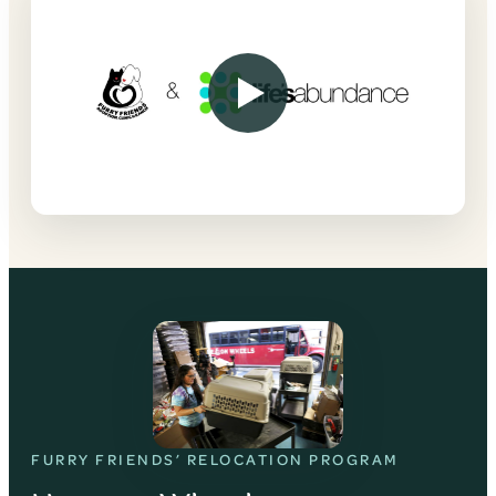
FURRY FRIENDS’ RELOCATION PROGRAM