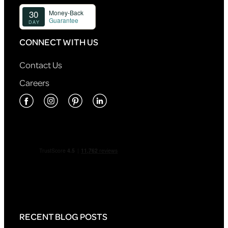
CONNECT WITH US
Contact Us
Careers
RECENT BLOG POSTS