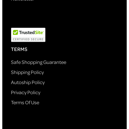
TERMS
Safe Shopping Guarantee
Shipping Policy
Autoship Policy
Privacy Policy
Terms Of Use