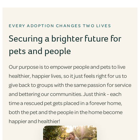
EVERY ADOPTION CHANGES TWO LIVES
Securing a brighter future for
pets and people
Our purpose is to empower people and pets to live
healthier, happier lives, so it just feels right for us to
give back to groups with the same passion for service
and bettering our communities. Just think - each
time a rescued pet gets placed in a forever home,
both the pet and the people in the home become
happier and healthier!