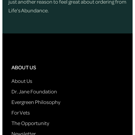
just another reason to feel great about ordering from
Life’s Abundance.
ABOUT US
About Us
Dr. Jane Foundation
Evergreen Philosophy
For Vets
The Opportunity
Newsletter