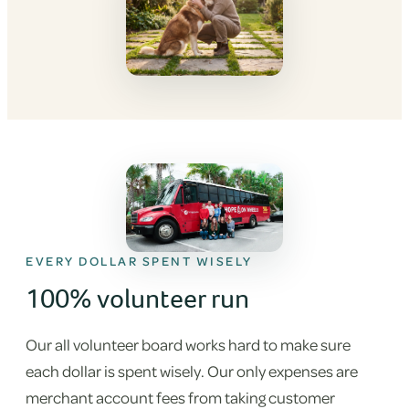
EVERY DOLLAR SPENT WISELY
100% volunteer run
Our all volunteer board works hard to make sure
each dollar is spent wisely. Our only expenses are
merchant account fees from taking customer