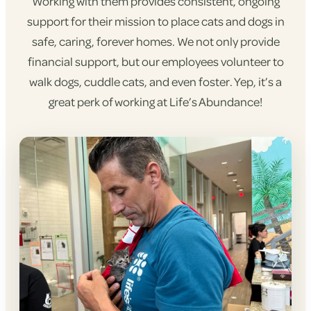
Working with them provides consistent, ongoing
support for their mission to place cats and dogs in
safe, caring, forever homes. We not only provide
financial support, but our employees volunteer to
walk dogs, cuddle cats, and even foster. Yep, it’s a
great perk of working at Life’s Abundance!