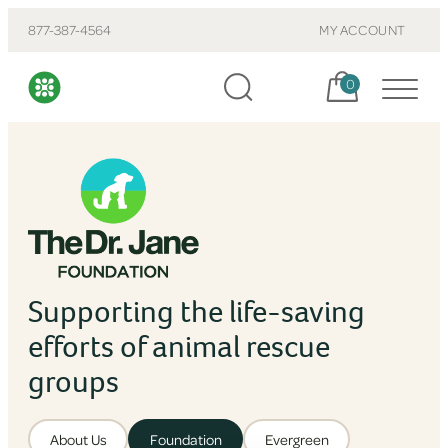
877-387-4564
MY ACCOUNT
Cart, items:
0
Supporting the life-saving
efforts of animal rescue
groups
About Us
Foundation
Evergreen