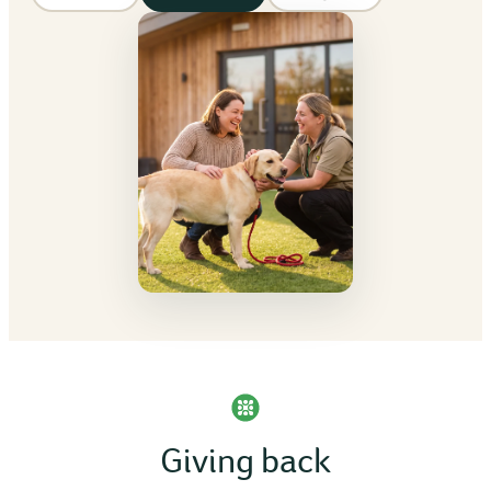
Giving back