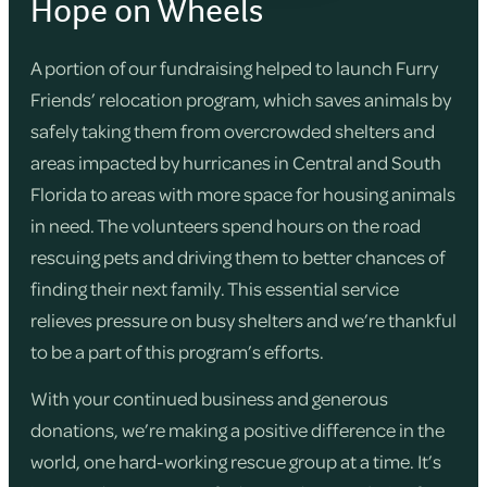
Hope on Wheels
A portion of our fundraising helped to launch Furry
Friends’ relocation program, which saves animals by
safely taking them from overcrowded shelters and
areas impacted by hurricanes in Central and South
Florida to areas with more space for housing animals
in need. The volunteers spend hours on the road
rescuing pets and driving them to better chances of
finding their next family. This essential service
relieves pressure on busy shelters and we’re thankful
to be a part of this program’s efforts.
With your continued business and generous
donations, we’re making a positive difference in the
world, one hard-working rescue group at a time. It’s