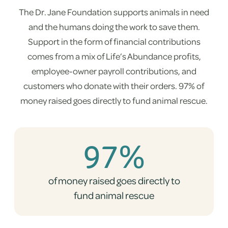
The Dr. Jane Foundation supports animals in need
and the humans doing the work to save them.
Support in the form of financial contributions
comes from a mix of Life’s Abundance profits,
employee-owner payroll contributions, and
customers who donate with their orders. 97% of
money raised goes directly to fund animal rescue.
97%
of money raised goes directly to
fund animal rescue