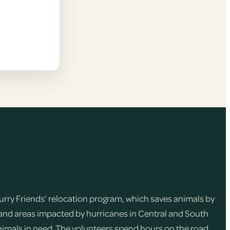
Furry Friends’ relocation program, which saves animals by
and areas impacted by hurricanes in Central and South
nimals in need. The volunteers spend hours on the road