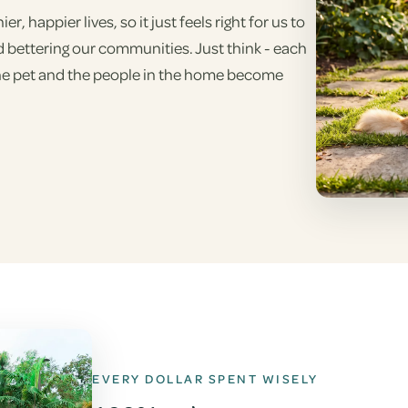
 happier lives, so it just feels right for us to
d bettering our communities. Just think - each
the pet and the people in the home become
EVERY DOLLAR SPENT WISELY