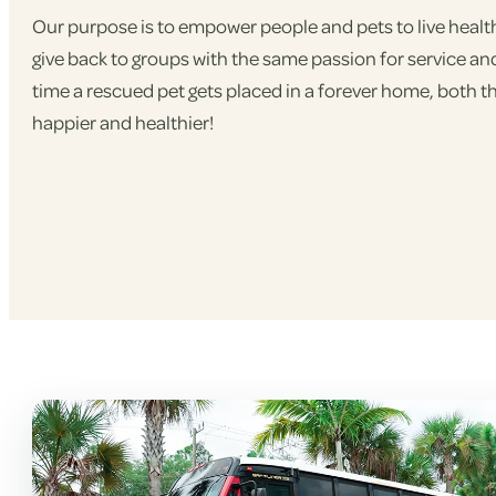
Our purpose is to empower people and pets to live healthier,
give back to groups with the same passion for service an
time a rescued pet gets placed in a forever home, both 
happier and healthier!