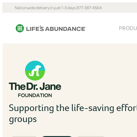
Nationwide delivery in just 1-3 days.
877-387-4564
PRODU
Supporting the life-saving effor
groups