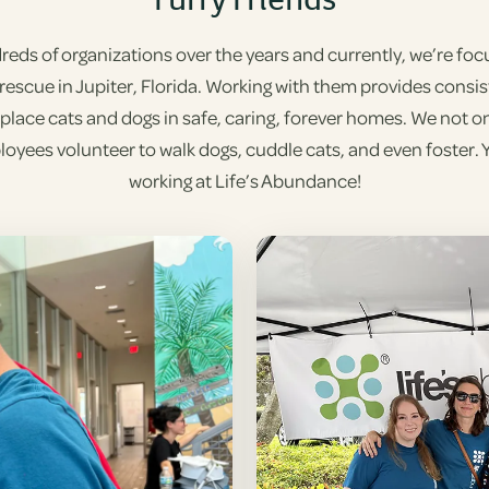
ds of organizations over the years and currently, we’re focus
 rescue in Jupiter, Florida. Working with them provides consi
o place cats and dogs in safe, caring, forever homes. We not on
oyees volunteer to walk dogs, cuddle cats, and even foster. Yep
working at Life’s Abundance!