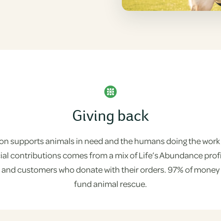
Giving back
on supports animals in need and the humans doing the work
ncial contributions comes from a mix of Life’s Abundance pro
, and customers who donate with their orders. 97% of money r
fund animal rescue.