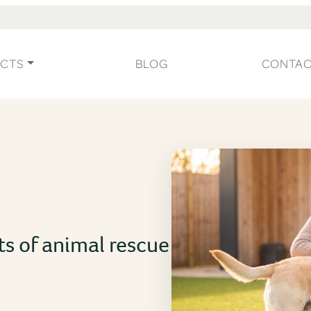
CTS
BLOG
CONTA
ts of animal rescue