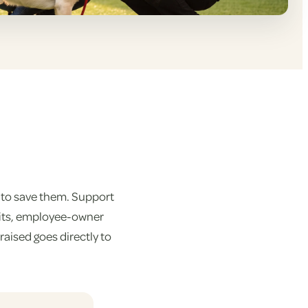
 to save them. Support
fits, employee-owner
aised goes directly to