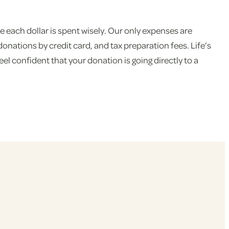
 each dollar is spent wisely. Our only expenses are
ations by credit card, and tax preparation fees. Life’s
el confident that your donation is going directly to a