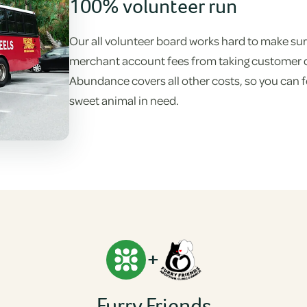
100% volunteer run
Our all volunteer board works hard to make sure
merchant account fees from taking customer don
Abundance covers all other costs, so you can fe
sweet animal in need.
+
Furry Friends