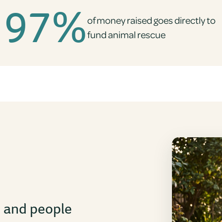
97%
of money raised goes directly to
fund animal rescue
s and people