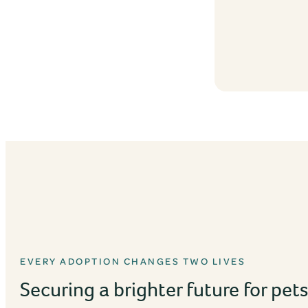
EVERY ADOPTION CHANGES TWO LIVES
Securing a brighter future for pet