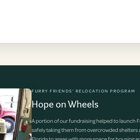
FURRY FRIENDS’ RELOCATION PROGRAM
Hope on Wheels
A portion of our fundraising helped to launch 
safely taking them from overcrowded shelters 
Florida to areas with more space for housing a