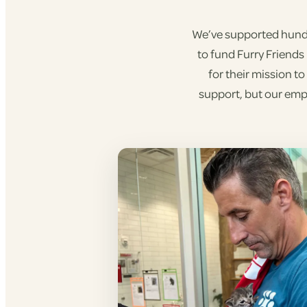
We’ve supported hundre
to fund Furry Friends
for their mission t
support, but our empl