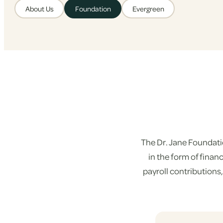
About Us
Foundation
Evergreen
The Dr. Jane Foundati
in the form of fina
payroll contributions