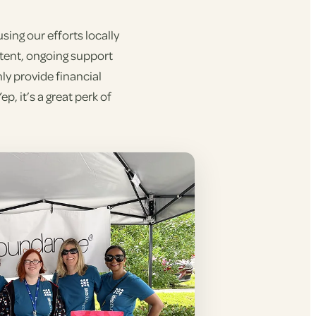
ing our efforts locally
stent, ongoing support
ly provide financial
, it’s a great perk of