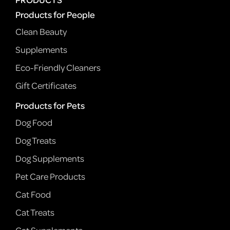
Products for People
Clean Beauty
Supplements
Eco-Friendly Cleaners
Gift Certificates
Products for Pets
Dog Food
Dog Treats
Dog Supplements
Pet Care Products
Cat Food
Cat Treats