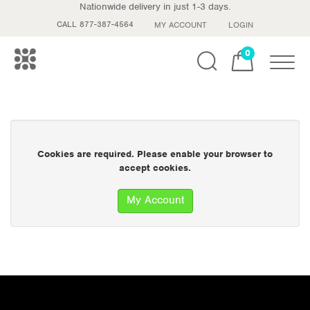
Nationwide delivery in just 1-3 days.
CALL 877-387-4564
MY ACCOUNT
LOGIN
0
Toggle
Cookies are required. Please enable your browser to
accept cookies.
My Account