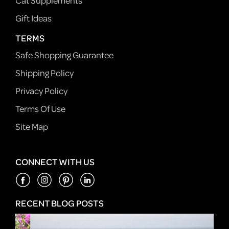
Cat Supplements
Gift Ideas
TERMS
Safe Shopping Guarantee
Shipping Policy
Privacy Policy
Terms Of Use
Site Map
CONNECT WITH US
RECENT BLOG POSTS