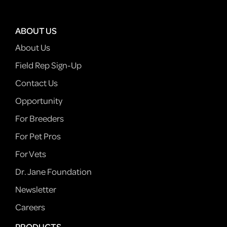
ABOUT US
About Us
Field Rep Sign-Up
Contact Us
Opportunity
For Breeders
For Pet Pros
For Vets
Dr. Jane Foundation
Newsletter
Careers
PRODUCTS