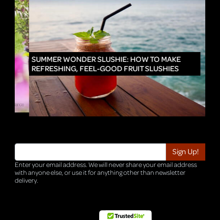
IN
SUMMER WONDER SLUSHIE: HOW TO MAKE
REFRESHING, FEEL-GOOD FRUIT SLUSHIES
Enter your email address. We will never share your email address
with anyone else, or use it for anything other than newsletter
delivery.
TRI-HQ-IT-WEB04 v4.0.127.SG.1