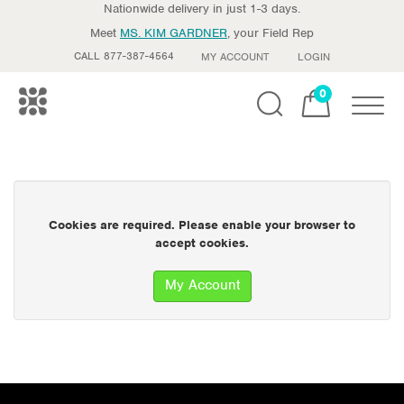
Nationwide delivery in just 1-3 days.
Meet
MS. KIM GARDNER
, your Field Rep
CALL 877-387-4564
MY ACCOUNT
LOGIN
0
Toggle
Cookies are required. Please enable your browser to
accept cookies.
My Account