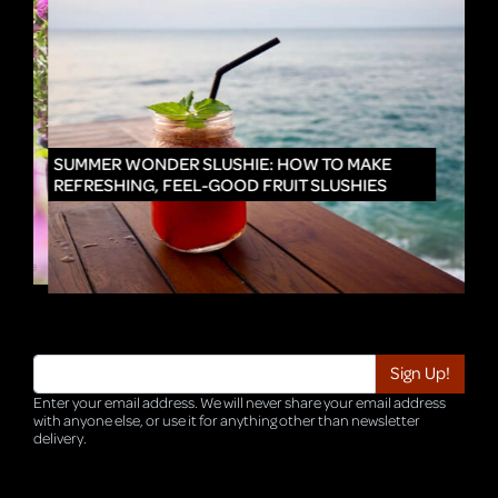
IN
SUMMER WONDER SLUSHIE: HOW TO MAKE
REFRESHING, FEEL-GOOD FRUIT SLUSHIES
Enter your email address. We will never share your email address
with anyone else, or use it for anything other than newsletter
delivery.
TRI-HQ-IT-WEB05 v4.0.127.SG.1