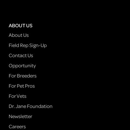
ABOUT US
About Us
Field Rep Sign-Up
Contact Us
Opportunity
For Breeders
For Pet Pros
For Vets
Dr. Jane Foundation
Newsletter
Careers