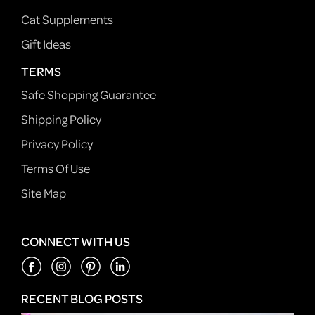
Cat Supplements
Gift Ideas
TERMS
Safe Shopping Guarantee
Shipping Policy
Privacy Policy
Terms Of Use
Site Map
CONNECT WITH US
RECENT BLOG POSTS