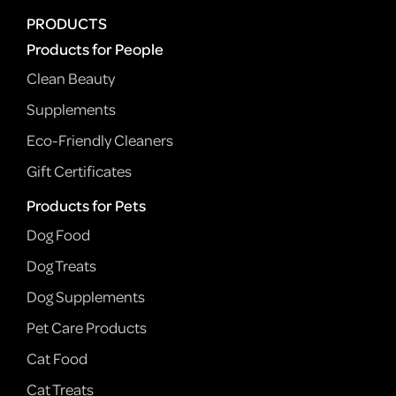
PRODUCTS
Products for People
Clean Beauty
Supplements
Eco-Friendly Cleaners
Gift Certificates
Products for Pets
Dog Food
Dog Treats
Dog Supplements
Pet Care Products
Cat Food
Cat Treats