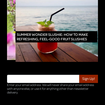
IN
SUMMER WONDER SLUSHIE: HOW TO MAKE
REFRESHING, FEEL-GOOD FRUIT SLUSHIES
Enter your email address. We will never share your email address
with anyone else, or use it for anything other than newsletter
delivery.
TRI-HQ-IT-WEB05 v4.0.127.SG.1