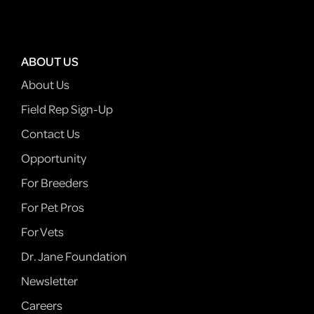
ABOUT US
About Us
Field Rep Sign-Up
Contact Us
Opportunity
For Breeders
For Pet Pros
For Vets
Dr. Jane Foundation
Newsletter
Careers