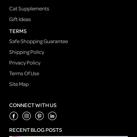
Cat Supplements
Gift Ideas
TERMS
Safe Shopping Guarantee
Shipping Policy
Privacy Policy
Terms Of Use
Site Map
CONNECT WITH US
RECENT BLOG POSTS