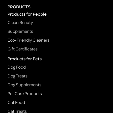
PRODUCTS
Products for People
Clean Beauty
Supplements
Eco-Friendly Cleaners
Gift Certificates
Products for Pets
Dog Food
Dog Treats
Dog Supplements
Pet Care Products
Cat Food
Cat Treats