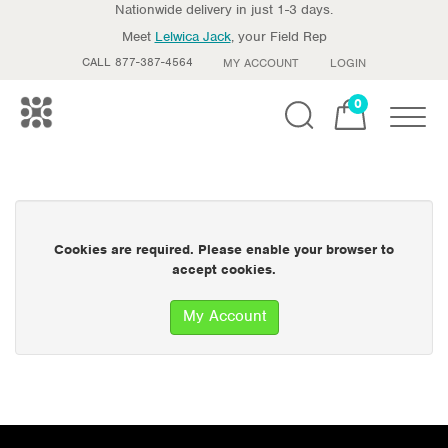
Nationwide delivery in just 1-3 days.
Meet
Lelwica Jack
, your Field Rep
CALL 877-387-4564
MY ACCOUNT
LOGIN
0
Toggle
Cookies are required. Please enable your browser to
accept cookies.
My Account