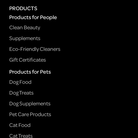
PRODUCTS
Products for People
Clean Beauty
Supplements
Eco-Friendly Cleaners
Gift Certificates
Products for Pets
Dog Food
Dog Treats
Dog Supplements
Pet Care Products
Cat Food
Cat Treats