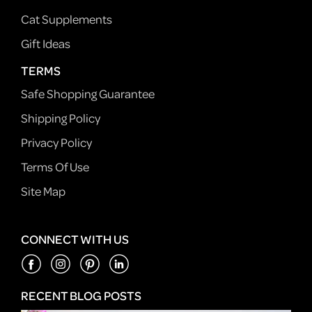
Cat Supplements
Gift Ideas
TERMS
Safe Shopping Guarantee
Shipping Policy
Privacy Policy
Terms Of Use
Site Map
CONNECT WITH US
RECENT BLOG POSTS