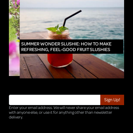
IN
SUMMER WONDER SLUSHIE: HOW TO MAKE
REFRESHING, FEEL-GOOD FRUIT SLUSHIES
Enter your email address. We will never share your email address
with anyone else, or use it for anything other than newsletter
delivery.
TRI-HQ-IT-WEB04 v4.0.127.SG.1