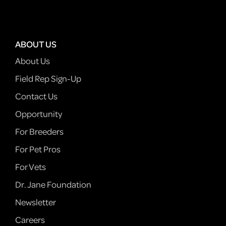
ABOUT US
About Us
Field Rep Sign-Up
Contact Us
Opportunity
For Breeders
For Pet Pros
For Vets
Dr. Jane Foundation
Newsletter
Careers