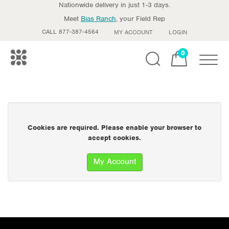
Nationwide delivery in just 1-3 days.
Meet
Bias Ranch
, your Field Rep
CALL 877-387-4564
MY ACCOUNT
LOGIN
0
Toggle
Cookies are required. Please enable your browser to
accept cookies.
My Account