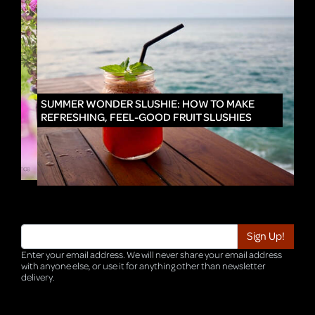
IN
SUMMER WONDER SLUSHIE: HOW TO MAKE
REFRESHING, FEEL-GOOD FRUIT SLUSHIES
Enter your email address. We will never share your email address
with anyone else, or use it for anything other than newsletter
delivery.
TRI-HQ-IT-WEB05 v4.0.127.SG.1