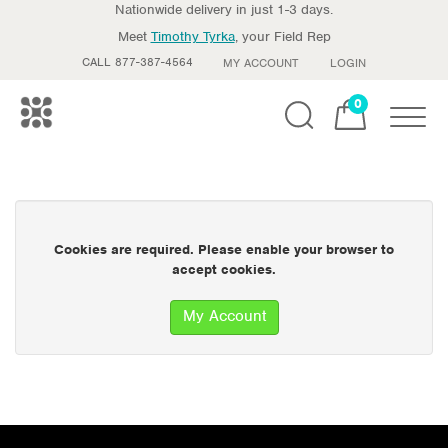
Nationwide delivery in just 1-3 days.
Meet
Timothy Tyrka
, your Field Rep
CALL 877-387-4564
MY ACCOUNT
LOGIN
0
Toggle
Cookies are required. Please enable your browser to
accept cookies.
My Account