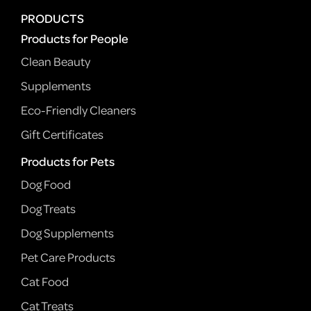
PRODUCTS
Products for People
Clean Beauty
Supplements
Eco-Friendly Cleaners
Gift Certificates
Products for Pets
Dog Food
Dog Treats
Dog Supplements
Pet Care Products
Cat Food
Cat Treats