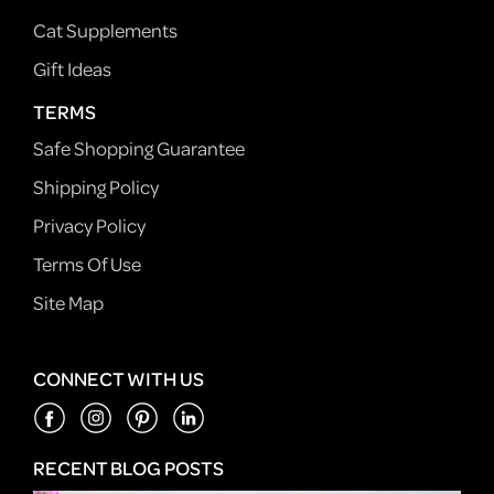
Cat Supplements
Gift Ideas
TERMS
Safe Shopping Guarantee
Shipping Policy
Privacy Policy
Terms Of Use
Site Map
CONNECT WITH US
RECENT BLOG POSTS