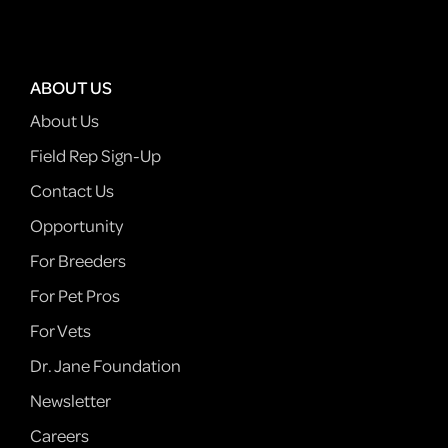
ABOUT US
About Us
Field Rep Sign-Up
Contact Us
Opportunity
For Breeders
For Pet Pros
For Vets
Dr. Jane Foundation
Newsletter
Careers