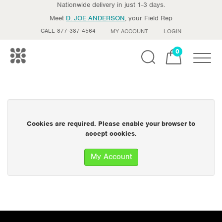
Nationwide delivery in just 1-3 days.
Meet
D. JOE ANDERSON
, your Field Rep
CALL 877-387-4564
MY ACCOUNT
LOGIN
0
Toggle
Cookies are required. Please enable your browser to
accept cookies.
My Account