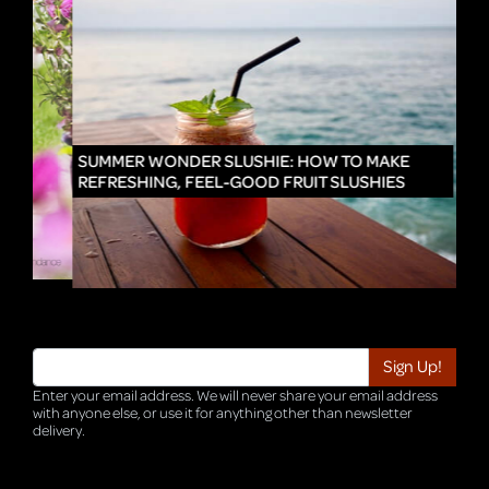
IN
SUMMER WONDER SLUSHIE: HOW TO MAKE
REFRESHING, FEEL-GOOD FRUIT SLUSHIES
Enter your email address. We will never share your email address
with anyone else, or use it for anything other than newsletter
delivery.
TRI-HQ-IT-WEB05 v4.0.127.SG.1