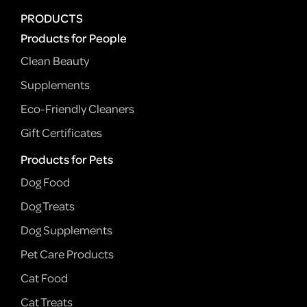
PRODUCTS
Products for People
Clean Beauty
Supplements
Eco-Friendly Cleaners
Gift Certificates
Products for Pets
Dog Food
Dog Treats
Dog Supplements
Pet Care Products
Cat Food
Cat Treats