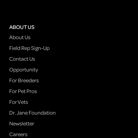
ABOUT US
About Us
Field Rep Sign-Up
Contact Us
Opportunity
For Breeders
For Pet Pros
For Vets
Dr. Jane Foundation
Newsletter
Careers