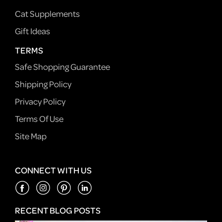
Cat Supplements
Gift Ideas
TERMS
Safe Shopping Guarantee
Shipping Policy
Privacy Policy
Terms Of Use
Site Map
CONNECT WITH US
RECENT BLOG POSTS