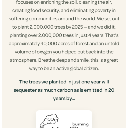
focuses on enriching the soil, cleaning the air,
creating food security, and eliminating poverty in
suffering communities around the world. We set out
to plant 2,000,000 trees by 2025 — and we did it,
planting over 2,000,000 trees in just 4 years. That’s
approximately 40,000 acres of forest and an untold
volume of oxygen you helped put back into the
atmosphere. Breathe deep and smile, this is a great
way to be an active global citizen.
The trees we planted in just one year will
sequester as much carbon as is emitted in 20
years by...