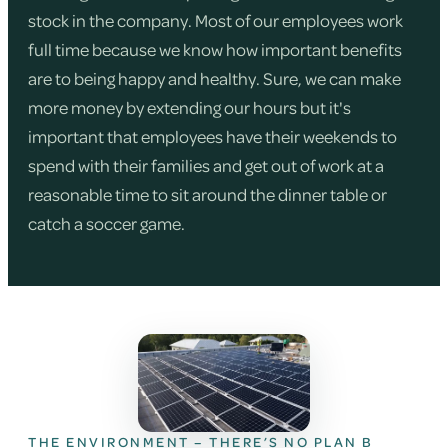
stock in the company. Most of our employees work
full time because we know how important benefits
are to being happy and healthy. Sure, we can make
more money by extending our hours but it's
important that employees have their weekends to
spend with their families and get out of work at a
reasonable time to sit around the dinner table or
catch a soccer game.
THE ENVIRONMENT – THERE’S NO PLAN B