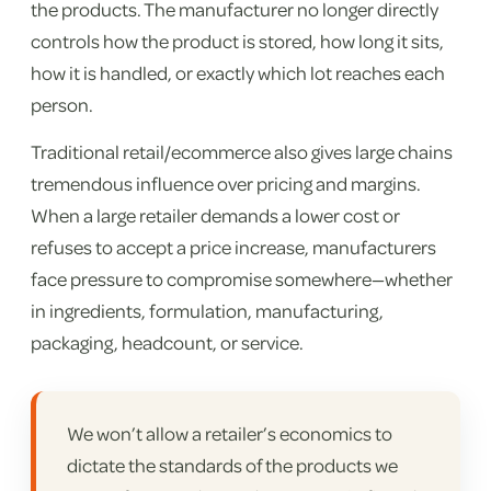
the products. The manufacturer no longer directly
controls how the product is stored, how long it sits,
how it is handled, or exactly which lot reaches each
person.
Traditional retail/ecommerce also gives large chains
tremendous influence over pricing and margins.
When a large retailer demands a lower cost or
refuses to accept a price increase, manufacturers
face pressure to compromise somewhere—whether
in ingredients, formulation, manufacturing,
packaging, headcount, or service.
We won’t allow a retailer’s economics to
dictate the standards of the products we