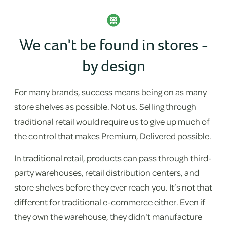
We can't be found in stores -
by design
For many brands, success means being on as many
store shelves as possible. Not us. Selling through
traditional retail would require us to give up much of
the control that makes Premium, Delivered possible.
In traditional retail, products can pass through third-
party warehouses, retail distribution centers, and
store shelves before they ever reach you. It’s not that
different for traditional e-commerce either. Even if
they own the warehouse, they didn't manufacture