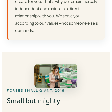
create for you. That’s why we remain fiercely
independent and maintain a direct
relationship with you. We serve you
according to our values—not someone else’s
demands.
FORBES SMALL GIANT, 2019
Small but mighty