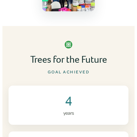
Trees for the Future
GOAL ACHIEVED
4
years