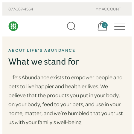
877-387-4564
MY ACCOUNT
Cart, items:
0
ABOUT LIFE’S ABUNDANCE
What we stand for
Life’s Abundance exists to empower people and
pets to live happier and healthier lives. We
believe that the products you put in your body,
on your body, feed to your pets, and use in your
home, matter, and we’re humbled that you trust
us with your family's well-being.