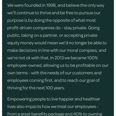
We were founded in 1998, and believe the only way
we’ll continue to thrive and be free to pursue our
purpose is by doing the opposite of what most
profit-driven companies do - stay private. Going
public, taking on a partner, or accepting private
equity money would mean we’d no longer be able to
make decisions in line with our moral compass, and
we’re not ok with that. In 2013 we became 100%
employee-owned, allowing us to be profitable on our
own terms - with the needs of our customers and
employees coming first, and to reach our goal of
thriving for the next 100 years.
Empowering people to live happier and healthier
lives also impacts how we treat our employees -
from a great benefits package and 401k to owning