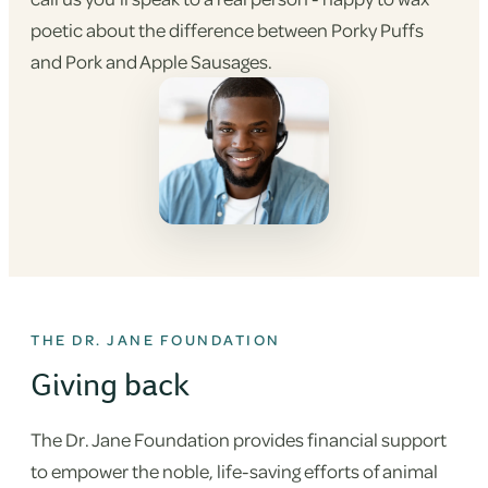
poetic about the difference between Porky Puffs
and Pork and Apple Sausages.
THE DR. JANE FOUNDATION
Giving back
The Dr. Jane Foundation provides financial support
to empower the noble, life-saving efforts of animal