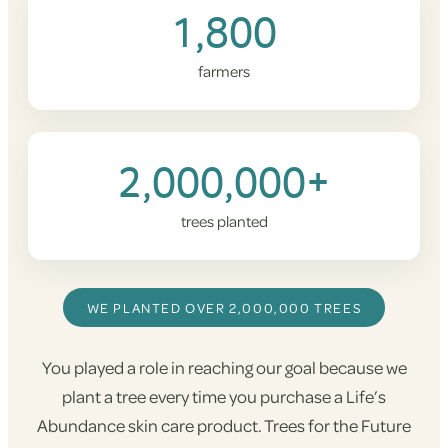
1,800
farmers
2,000,000+
trees planted
WE PLANTED OVER 2,000,000 TREES
You played a role in reaching our goal because we
plant a tree every time you purchase a Life’s
Abundance skin care product. Trees for the Future