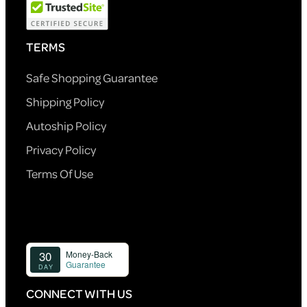
TERMS
Safe Shopping Guarantee
Shipping Policy
Autoship Policy
Privacy Policy
Terms Of Use
CONNECT WITH US