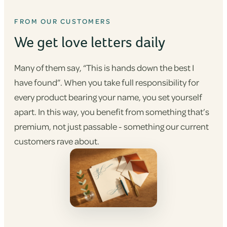
FROM OUR CUSTOMERS
We get love letters daily
Many of them say, “This is hands down the best I
have found”. When you take full responsibility for
every product bearing your name, you set yourself
apart. In this way, you benefit from something that’s
premium, not just passable - something our current
customers rave about.