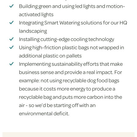
Building green and using led lights and motion-
activated lights
Integrating Smart Watering solutions for our HQ
landscaping
Installing cutting-edge cooling technology
Using high-friction plastic bags not wrapped in
additional plastic on pallets
Implementing sustainability efforts that make
business sense and provide a real impact. For
example: not using recyclable dog food bags
because it costs more energy to produce a
recyclable bag and puts more carbon into the
air - so we’d be starting off with an
environmental deficit.