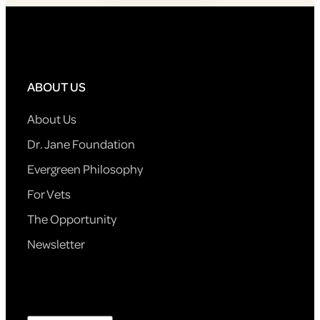
ABOUT US
About Us
Dr. Jane Foundation
Evergreen Philosophy
For Vets
The Opportunity
Newsletter