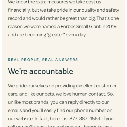
We know the extra measures we take cost us
financially, but we take pride in our quality and safety
record and would rather be great than big. That's one
reason we were named a Forbes Small Giant in 2019
and are becoming “greater” every day.
REAL PEOPLE, REAL ANSWERS
We’re accountable
We pride ourselves on providing excellent customer
care, and like our pets, we love human contact. So,
unlike most brands, you can reply directly to our
emails and you’ll easily find our phone number on
our website. In fact, here it is: 877-387-4564. If you
call us you’ll speak to a real person - happy to wax