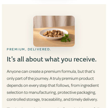
PREMIUM, DELIVERED.
It’s all about what you receive.
Anyone can create a premium formula, but that’s
only part of the journey. A truly premium product
depends on every step that follows, from ingredient
selection to manufacturing, protective packaging,
controlled storage, traceability, and timely delivery.