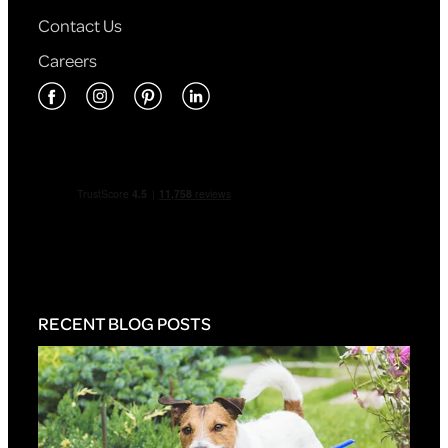
Contact Us
Careers
RECENT BLOG POSTS