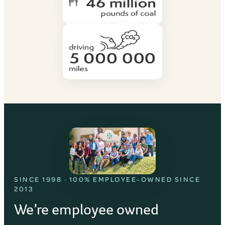
SINCE 1998 · 100% EMPLOYEE-OWNED SINCE
2013
We’re employee owned