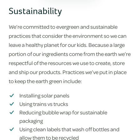
Sustainability
We’re committed to evergreen and sustainable
practices that consider the environment so we can
leave a healthy planet for our kids. Because a large
portion of our ingredients come from the earth we’re
respectful of the resources we use to create, store
and ship our products. Practices we’ve put in place
to keep the earth green include:
Installing solar panels
Using trains vs trucks
Reducing bubble wrap for sustainable
packaging
Using clean labels that wash off bottles and
allow them to be recycled