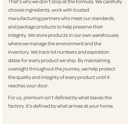
That’s why we don’t stop at the formula. We carefully
choose ingredients, work with trusted
manufacturing partners who meet our standards,
and package products to help preserve their
integrity. We store products in our own warehouses
where we manage the environment and the
inventory. We track lot numbers and expiration
dates for every product we ship. By maintaining
oversight throughout the journey, we help protect
the quality and integrity of every product until it
reaches your door.
For us, premium isn’t defined by what leaves the
factory. It’s defined by what arrives at your home.