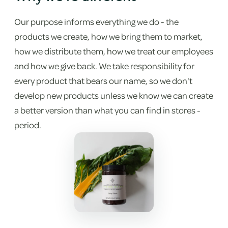
Our purpose informs everything we do - the
products we create, how we bring them to market,
how we distribute them, how we treat our employees
and how we give back. We take responsibility for
every product that bears our name, so we don't
develop new products unless we know we can create
a better version than what you can find in stores -
period.