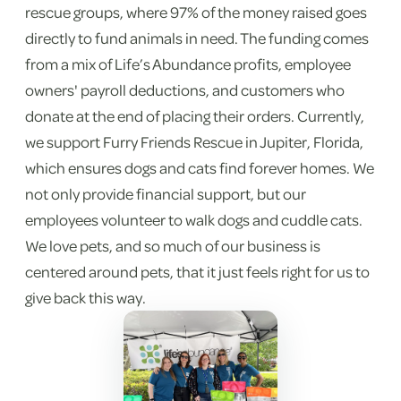
rescue groups, where 97% of the money raised goes
directly to fund animals in need. The funding comes
from a mix of Life’s Abundance profits, employee
owners' payroll deductions, and customers who
donate at the end of placing their orders. Currently,
we support Furry Friends Rescue in Jupiter, Florida,
which ensures dogs and cats find forever homes. We
not only provide financial support, but our
employees volunteer to walk dogs and cuddle cats.
We love pets, and so much of our business is
centered around pets, that it just feels right for us to
give back this way.