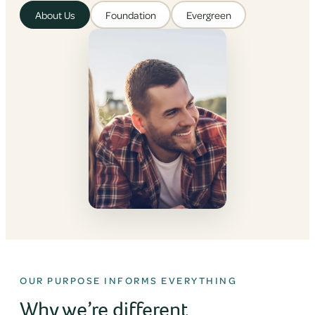
About Us
Foundation
Evergreen
OUR PURPOSE INFORMS EVERYTHING
Why we’re different