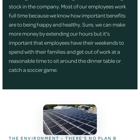
stock in the company. Most of our employees work
full time because we know how important benefits
are to being happy and healthy. Sure, we can make
more money by extending our hours but it's
important that employees have their weekends to
spend with their families and get out of work at a
reasonable time to sit around the dinner table or
catch a soccer game.
THE ENVIRONMENT – THERE’S NO PLAN B