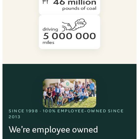
SINCE 1998 · 100% EMPLOYEE-OWNED SINCE
2013
We’re employee owned