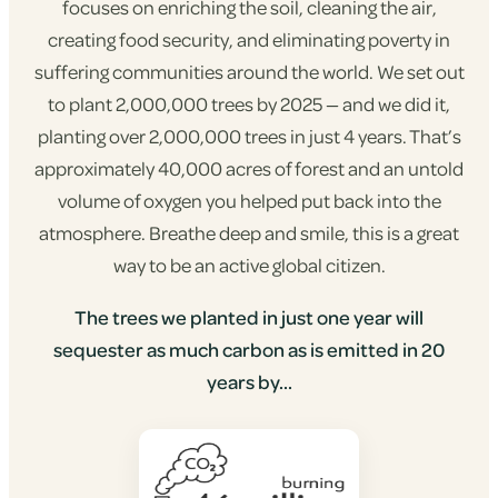
focuses on enriching the soil, cleaning the air,
creating food security, and eliminating poverty in
suffering communities around the world. We set out
to plant 2,000,000 trees by 2025 — and we did it,
planting over 2,000,000 trees in just 4 years. That’s
approximately 40,000 acres of forest and an untold
volume of oxygen you helped put back into the
atmosphere. Breathe deep and smile, this is a great
way to be an active global citizen.
The trees we planted in just one year will
sequester as much carbon as is emitted in 20
years by...