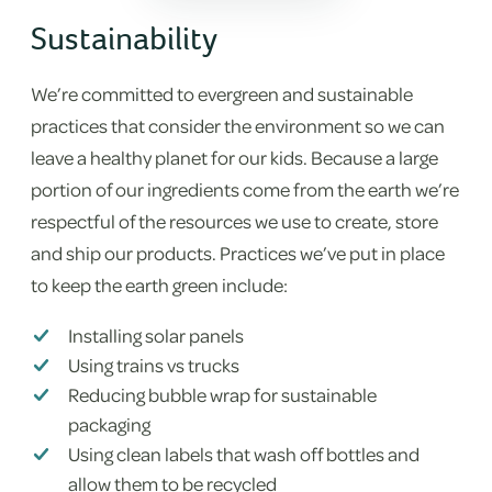
Sustainability
We’re committed to evergreen and sustainable
practices that consider the environment so we can
leave a healthy planet for our kids. Because a large
portion of our ingredients come from the earth we’re
respectful of the resources we use to create, store
and ship our products. Practices we’ve put in place
to keep the earth green include:
Installing solar panels
Using trains vs trucks
Reducing bubble wrap for sustainable
packaging
Using clean labels that wash off bottles and
allow them to be recycled