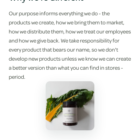
Our purpose informs everything we do - the
products we create, how we bring them to market,
how we distribute them, how we treat our employees
and how we give back. We take responsibility for
every product that bears our name, so we don't
develop new products unless we know we can create
a better version than what you can find in stores -
period.