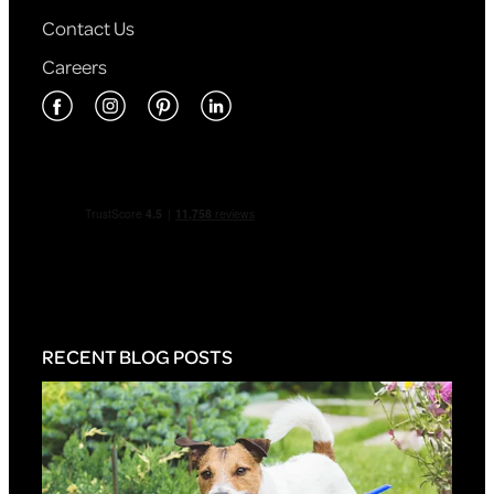
Contact Us
Careers
RECENT BLOG POSTS