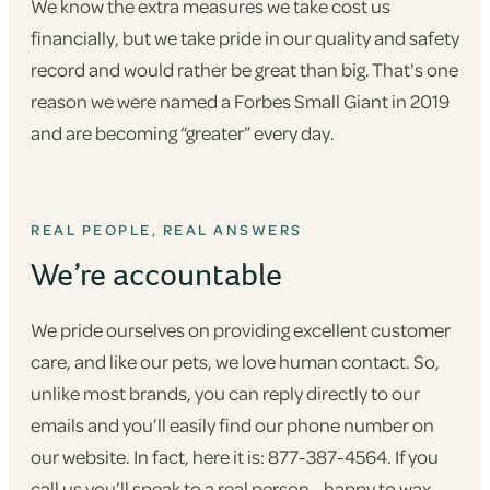
We know the extra measures we take cost us
financially, but we take pride in our quality and safety
record and would rather be great than big. That's one
reason we were named a Forbes Small Giant in 2019
and are becoming “greater” every day.
REAL PEOPLE, REAL ANSWERS
We’re accountable
We pride ourselves on providing excellent customer
care, and like our pets, we love human contact. So,
unlike most brands, you can reply directly to our
emails and you’ll easily find our phone number on
our website. In fact, here it is: 877-387-4564. If you
call us you’ll speak to a real person - happy to wax