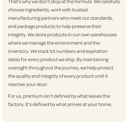
That’s why we don’t stop at the formula. We carefully
choose ingredients, work with trusted
manufacturing partners who meet our standards,
and package products to help preserve their
integrity. We store products in our own warehouses
where we manage the environment and the
inventory. We track lot numbers and expiration
dates for every product we ship. By maintaining
oversight throughout the journey, we help protect
the quality and integrity of every product until it
reaches your door.
For us, premium isn’t defined by what leaves the
factory. It’s defined by what arrives at your home.