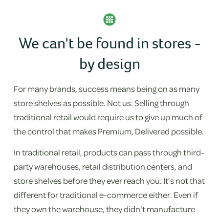
We can't be found in stores -
by design
For many brands, success means being on as many
store shelves as possible. Not us. Selling through
traditional retail would require us to give up much of
the control that makes Premium, Delivered possible.
In traditional retail, products can pass through third-
party warehouses, retail distribution centers, and
store shelves before they ever reach you. It’s not that
different for traditional e-commerce either. Even if
they own the warehouse, they didn't manufacture