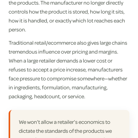
the products. The manufacturer no longer directly
controls how the product is stored, how long it sits,
how it is handled, or exactly which lot reaches each
person.
Traditional retail/ecommerce also gives large chains
tremendous influence over pricing and margins.
When a large retailer demands a lower cost or
refuses to accept a price increase, manufacturers
face pressure to compromise somewhere—whether
in ingredients, formulation, manufacturing,
packaging, headcount, or service.
We won’t allow a retailer’s economics to
dictate the standards of the products we