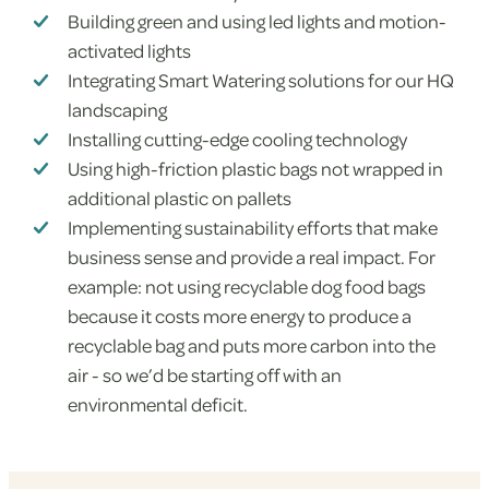
Building green and using led lights and motion-
activated lights
Integrating Smart Watering solutions for our HQ
landscaping
Installing cutting-edge cooling technology
Using high-friction plastic bags not wrapped in
additional plastic on pallets
Implementing sustainability efforts that make
business sense and provide a real impact. For
example: not using recyclable dog food bags
because it costs more energy to produce a
recyclable bag and puts more carbon into the
air - so we’d be starting off with an
environmental deficit.