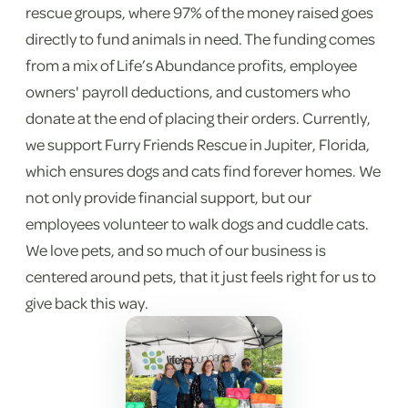
rescue groups, where 97% of the money raised goes
directly to fund animals in need. The funding comes
from a mix of Life’s Abundance profits, employee
owners' payroll deductions, and customers who
donate at the end of placing their orders. Currently,
we support Furry Friends Rescue in Jupiter, Florida,
which ensures dogs and cats find forever homes. We
not only provide financial support, but our
employees volunteer to walk dogs and cuddle cats.
We love pets, and so much of our business is
centered around pets, that it just feels right for us to
give back this way.