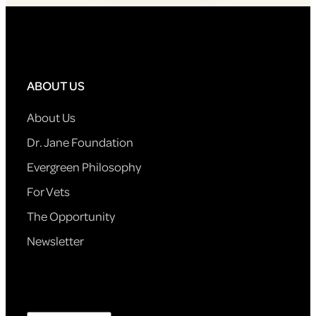
ABOUT US
About Us
Dr. Jane Foundation
Evergreen Philosophy
For Vets
The Opportunity
Newsletter