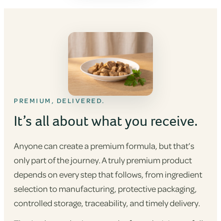
PREMIUM, DELIVERED.
It’s all about what you receive.
Anyone can create a premium formula, but that’s
only part of the journey. A truly premium product
depends on every step that follows, from ingredient
selection to manufacturing, protective packaging,
controlled storage, traceability, and timely delivery.