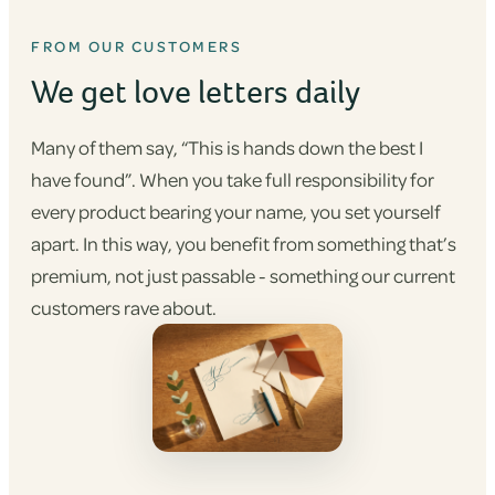
FROM OUR CUSTOMERS
We get love letters daily
Many of them say, “This is hands down the best I
have found”. When you take full responsibility for
every product bearing your name, you set yourself
apart. In this way, you benefit from something that’s
premium, not just passable - something our current
customers rave about.