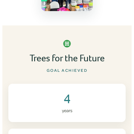
Trees for the Future
GOAL ACHIEVED
4
years