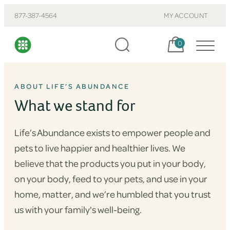
877-387-4564
MY ACCOUNT
Cart, items:
0
ABOUT LIFE’S ABUNDANCE
What we stand for
Life’s Abundance exists to empower people and
pets to live happier and healthier lives. We
believe that the products you put in your body,
on your body, feed to your pets, and use in your
home, matter, and we’re humbled that you trust
us with your family's well-being.