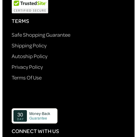
TERMS
Safe Shopping Guarantee
Shipping Policy
Autoship Policy
Privacy Policy
Terms Of Use
CONNECT WITH US