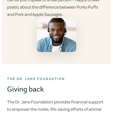
poetic about the difference between Porky Puffs
and Pork and Apple Sausages.
THE DR. JANE FOUNDATION
Giving back
The Dr. Jane Foundation provides financial support
to empower the noble, life-saving efforts of animal