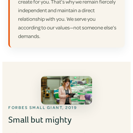
create for you. That’s why we remain fiercely
independent and maintain a direct
relationship with you. We serve you
according to our values—not someone else’s
demands.
FORBES SMALL GIANT, 2019
Small but mighty