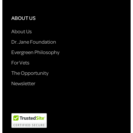
ABOUT US
About Us
Dr. Jane Foundation
Evergreen Philosophy
For Vets
The Opportunity
Newsletter