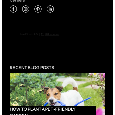
RECENT BLOG POSTS
HOW TO PLANT A PET-FRIENDLY