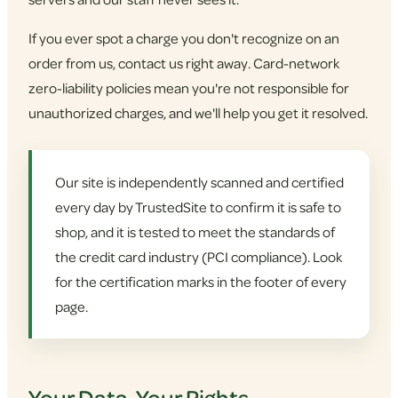
If you ever spot a charge you don't recognize on an
order from us, contact us right away. Card-network
zero-liability policies mean you're not responsible for
unauthorized charges, and we'll help you get it resolved.
Our site is independently scanned and certified
every day by TrustedSite to confirm it is safe to
shop, and it is tested to meet the standards of
the credit card industry (PCI compliance). Look
for the certification marks in the footer of every
page.
Your Data, Your Rights