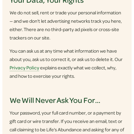
We do not sell, rent or trade your personal information
— and we don't let advertising networks track you here,
either. There are no third-party ad pixels or cross-site
trackers on our site.
You can ask us at any time what information we have
about you, ask us to correct it, or ask us to delete it. Our
Privacy Policy
explains exactly what we collect, why,
and how to exercise your rights.
We Will Never Ask You For…
Your password, your full card number, or a payment by
gift card or wire transfer. If you receive an email, text or
call claiming to be Life's Abundance and asking for any of