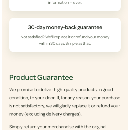
information — ever.
30-day money-back guarantee
Not satisfied? We'll replace it or refund your money
within 30 days. Simple as that.
Product Guarantee
We promise to deliver high-quality products, in good
condition, to your door. If, for any reason, your purchase
is not satisfactory, we will gladly replace it or refund your
money (excluding delivery charges).
Simply return your merchandise with the original