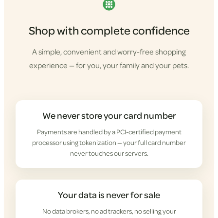
Shop with complete confidence
A simple, convenient and worry-free shopping
experience — for you, your family and your pets.
We never store your card number
Payments are handled by a PCI-certified payment
processor using tokenization — your full card number
never touches our servers.
Your data is never for sale
No data brokers, no ad trackers, no selling your