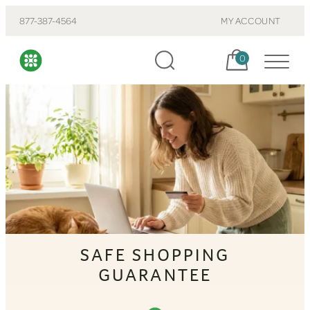
877-387-4564
MY ACCOUNT
Cart, items:
0
SAFE SHOPPING
GUARANTEE