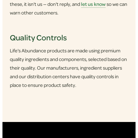
these, it isn't us — don't reply, and
let us know
so we can
warn other customers.
Quality Controls
Life's Abundance products are made using premium
quality ingredients and components, selected based on
their quality. Our manufacturers, ingredient suppliers
and our distribution centers have quality controls in
place to ensure product safety.