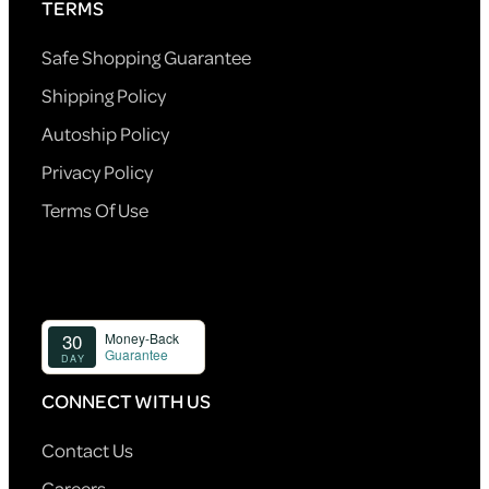
TERMS
Safe Shopping Guarantee
Shipping Policy
Autoship Policy
Privacy Policy
Terms Of Use
CONNECT WITH US
Contact Us
Careers