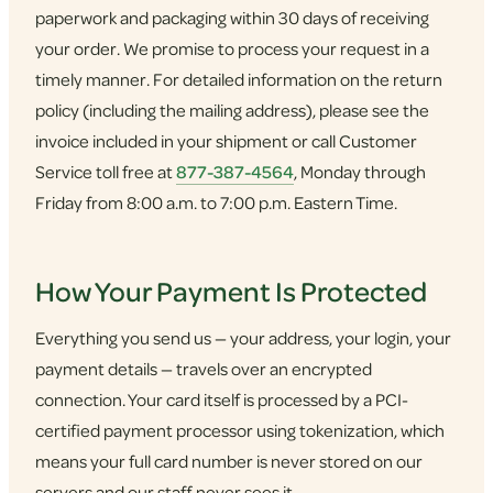
paperwork and packaging within 30 days of receiving
your order. We promise to process your request in a
timely manner. For detailed information on the return
policy (including the mailing address), please see the
invoice included in your shipment or call Customer
Service toll free at
877-387-4564
, Monday through
Friday from 8:00 a.m. to 7:00 p.m. Eastern Time.
How Your Payment Is Protected
Everything you send us — your address, your login, your
payment details — travels over an encrypted
connection. Your card itself is processed by a PCI-
certified payment processor using tokenization, which
means your full card number is never stored on our
servers and our staff never sees it.