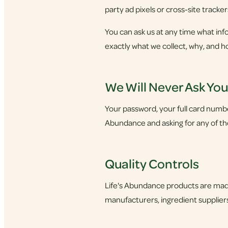
party ad pixels or cross-site tracker
You can ask us at any time what info
exactly what we collect, why, and h
We Will Never Ask Yo
Your password, your full card number,
Abundance and asking for any of thes
Quality Controls
Life's Abundance products are made
manufacturers, ingredient suppliers