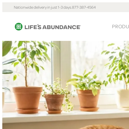
Nationwide delivery in just 1-3 days.
877-387-4564
PRODU