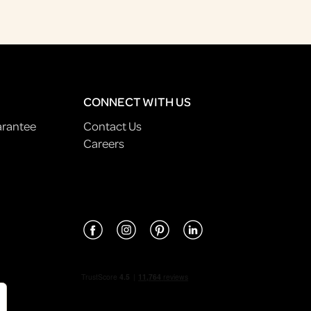
CONNECT WITH US
arantee
Contact Us
Careers