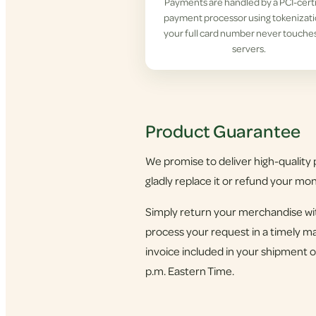
Payments are handled by a PCI-cert
payment processor using tokenizat
your full card number never touche
servers.
Product Guarantee
We promise to deliver high-quality p
gladly replace it or refund your mo
Simply return your merchandise wit
process your request in a timely ma
invoice included in your shipment o
p.m. Eastern Time.