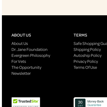
ABOUT US
TERMS
About Us
Safe Shopping Gu
Dr. Jane Foundation
Shipping Policy
Evergreen Philosophy
Autoship Policy
For Vets
Privacy Policy
The Opportunity
Terms Of Use
Newsletter