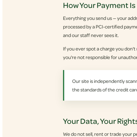
How Your Payment Is
Everything you send us — your addre
processed by a PCI-certified payme
and our staff never sees it.
If you ever spot a charge you don't
you're not responsible for unauthori
Our site is independently scann
the standards of the credit car
Your Data, Your Right
We do not sell, rent or trade your p