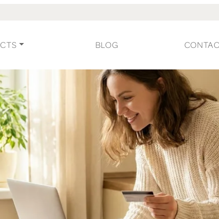
CTS
BLOG
CONTA