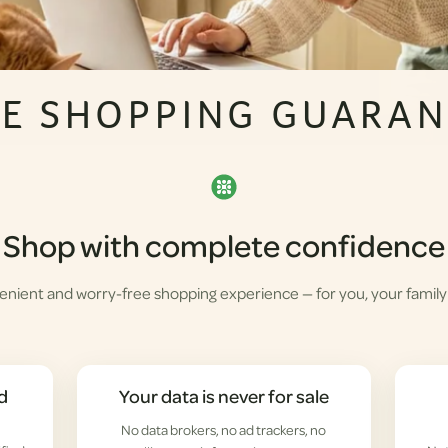
FE SHOPPING GUARAN
Shop with complete confidence
enient and worry-free shopping experience — for you, your family
d
Your data is never for sale
No data brokers, no ad trackers, no