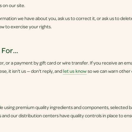
s on our site.
rmation we have about you, ask us to correct it, or ask us to delete
ow to exercise your rights.
u For…
 or a payment by gift card or wire transfer. If you receive an email,
e, it isn't us — don't reply, and
let us know
so we can warn other
 using premium quality ingredients and components, selected bas
 and our distribution centers have quality controls in place to en