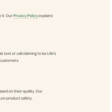
 it. Our
Privacy Policy
explains
 text or call claiming to be Life's
 customers.
ed on their quality. Our
sure product safety.