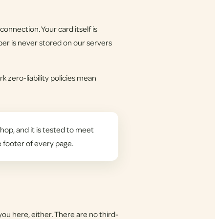
onnection. Your card itself is
er is never stored on our servers
k zero-liability policies mean
hop, and it is tested to meet
e footer of every page.
you here, either. There are no third-