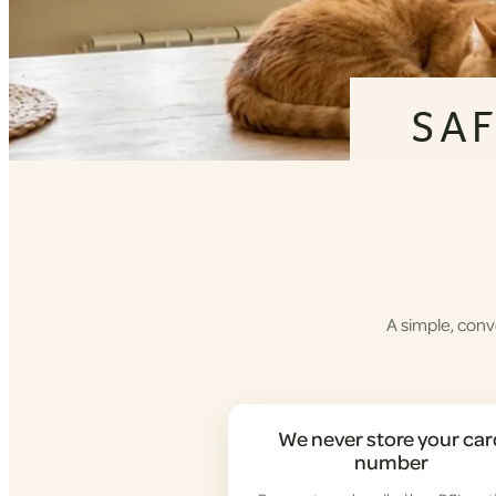
SA
A simple, conv
We never store your car
number