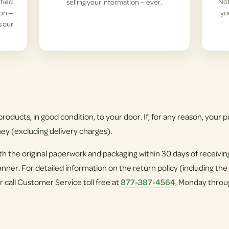
ified
Not
selling your information — ever.
ion —
yo
s our
roducts, in good condition, to your door. If, for any reason, your pu
ney (excluding delivery charges).
h the original paperwork and packaging within 30 days of receivi
nner. For detailed information on the return policy (including the
r call Customer Service toll free at
877-387-4564
, Monday throu