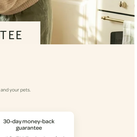
TEE
 and your pets.
30-day money-back
guarantee