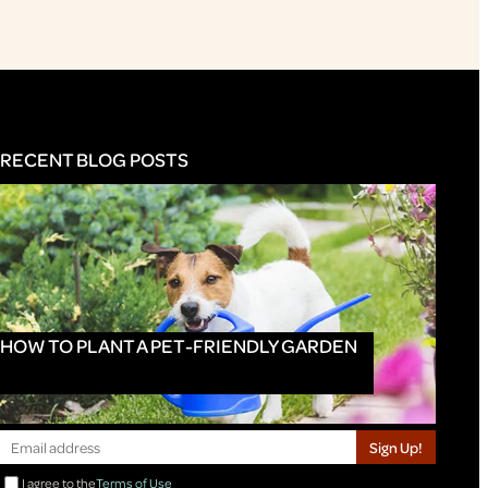
RECENT BLOG POSTS
HOW TO PLANT A PET-FRIENDLY GARDEN
Sign Up!
I agree to the
Terms of Use