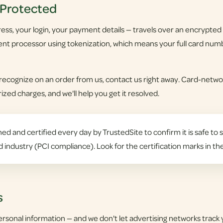
 Protected
ss, your login, your payment details — travels over an encrypted c
nt processor using tokenization, which means your full card numb
 recognize on an order from us, contact us right away. Card-networ
zed charges, and we'll help you get it resolved.
ed and certified every day by TrustedSite to confirm it is safe to s
d industry (PCI compliance). Look for the certification marks in th
s
ersonal information — and we don't let advertising networks track 