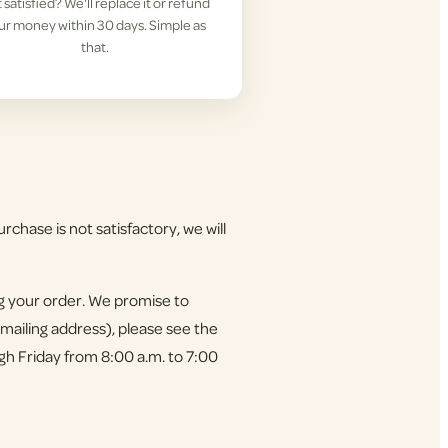
 satisfied? We'll replace it or refund
ur money within 30 days. Simple as
that.
rchase is not satisfactory, we will
ng your order. We promise to
 mailing address), please see the
gh Friday from 8:00 a.m. to 7:00