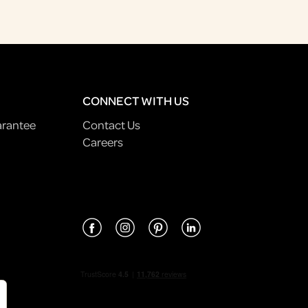
CONNECT WITH US
arantee
Contact Us
Careers