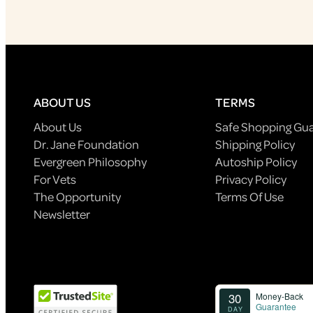
ABOUT US
TERMS
About Us
Safe Shopping Gu
Dr. Jane Foundation
Shipping Policy
Evergreen Philosophy
Autoship Policy
For Vets
Privacy Policy
The Opportunity
Terms Of Use
Newsletter