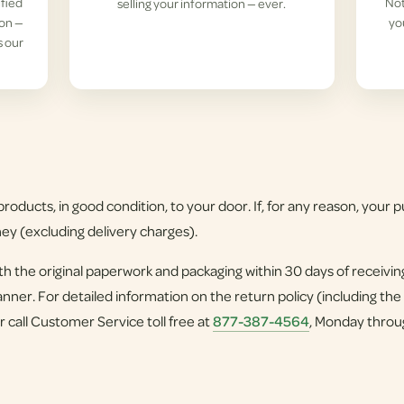
ified
Not
selling your information — ever.
ion —
yo
s our
roducts, in good condition, to your door. If, for any reason, your pu
ney (excluding delivery charges).
h the original paperwork and packaging within 30 days of receivi
nner. For detailed information on the return policy (including the
r call Customer Service toll free at
877-387-4564
, Monday throu