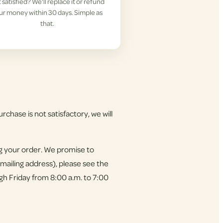
 satisfied? We'll replace it or refund
ur money within 30 days. Simple as
that.
rchase is not satisfactory, we will
ng your order. We promise to
 mailing address), please see the
gh Friday from 8:00 a.m. to 7:00