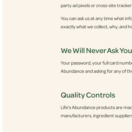
party ad pixels or cross-site tracker
You can ask us at any time what info
exactly what we collect, why, and h
We Will Never Ask Yo
Your password, your full card number,
Abundance and asking for any of thes
Quality Controls
Life's Abundance products are made
manufacturers, ingredient suppliers