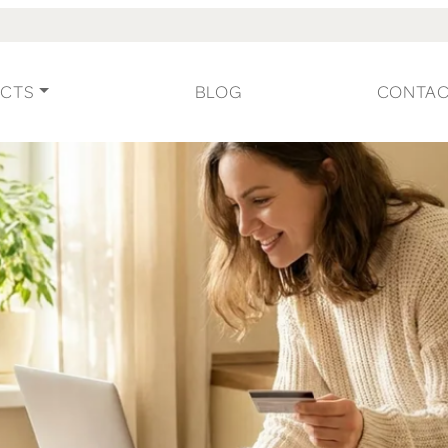
CTS
BLOG
CONTA