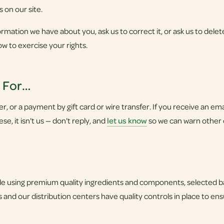
s on our site.
rmation we have about you, ask us to correct it, or ask us to delete
ow to exercise your rights.
u For…
 or a payment by gift card or wire transfer. If you receive an email,
e, it isn't us — don't reply, and
let us know
so we can warn other
 using premium quality ingredients and components, selected bas
 and our distribution centers have quality controls in place to en