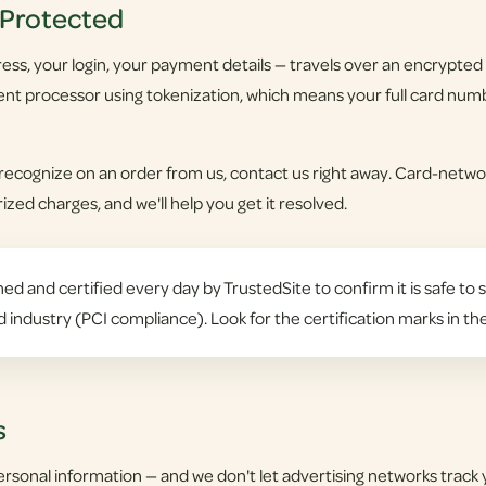
 Protected
ss, your login, your payment details — travels over an encrypted c
nt processor using tokenization, which means your full card numb
 recognize on an order from us, contact us right away. Card-networ
zed charges, and we'll help you get it resolved.
ed and certified every day by TrustedSite to confirm it is safe to s
d industry (PCI compliance). Look for the certification marks in th
s
ersonal information — and we don't let advertising networks track 