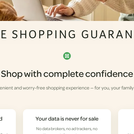
FE SHOPPING GUARAN
Shop with complete confidence
enient and worry-free shopping experience — for you, your family
d
Your data is never for sale
No data brokers, no ad trackers, no