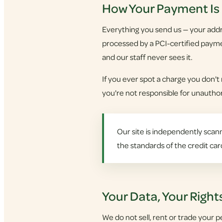
How Your Payment Is
Everything you send us — your addre
processed by a PCI-certified payme
and our staff never sees it.
If you ever spot a charge you don't
you're not responsible for unauthori
Our site is independently scann
the standards of the credit car
Your Data, Your Right
We do not sell, rent or trade your p