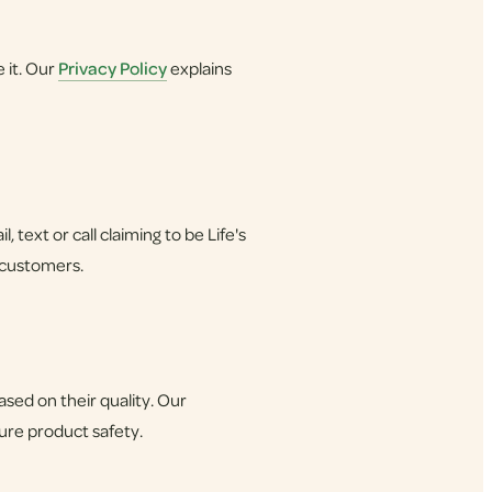
 it. Our
Privacy Policy
explains
 text or call claiming to be Life's
 customers.
ed on their quality. Our
sure product safety.