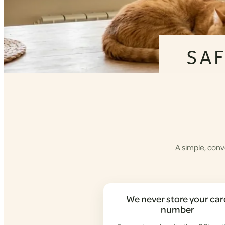
SA
A simple, conv
We never store your car
number