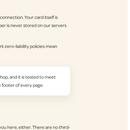
onnection. Your card itself is
er is never stored on our servers
k zero-liability policies mean
hop, and it is tested to meet
e footer of every page.
you here, either. There are no third-