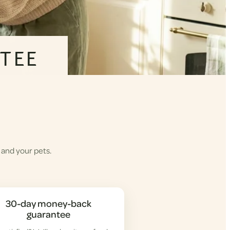
TEE
 and your pets.
30-day money-back
guarantee