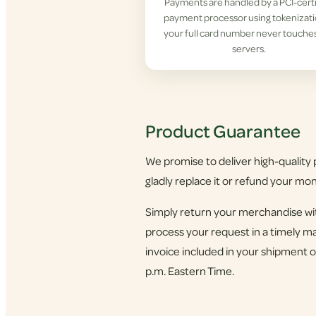
Payments are handled by a PCI-cert
payment processor using tokenizat
your full card number never touche
servers.
Product Guarantee
We promise to deliver high-quality p
gladly replace it or refund your mo
Simply return your merchandise wit
process your request in a timely ma
invoice included in your shipment o
p.m. Eastern Time.