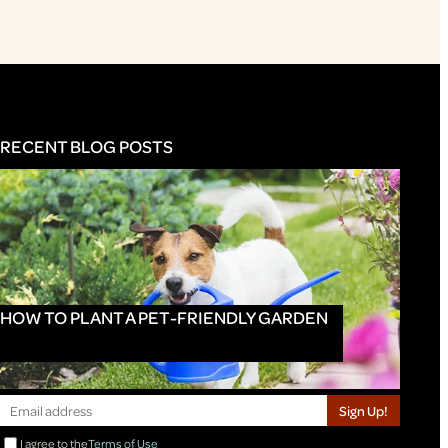
RECENT BLOG POSTS
HOW TO PLANT A PET-FRIENDLY GARDEN
Sign Up!
I agree to the
Terms of Use