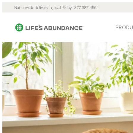
Nationwide delivery in just 1-3 days.
877-387-4564
PRODU