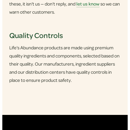
these, it isn't us — don't reply, and
let us know
so we can
warn other customers.
Quality Controls
Life's Abundance products are made using premium
quality ingredients and components, selected based on
their quality. Our manufacturers, ingredient suppliers
and our distribution centers have quality controls in
place to ensure product safety.