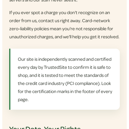
If you ever spot a charge you don't recognize on an
order from us, contact us right away. Card-network
zero-liability policies mean you're not responsible for
unauthorized charges, and we'll help you get it resolved.
Our site is independently scanned and certified
every day by TrustedSite to confirm it is safe to
shop, and it is tested to meet the standards of
the credit card industry (PCI compliance). Look
for the certification marks in the footer of every
page.
Your Data, Your Rights