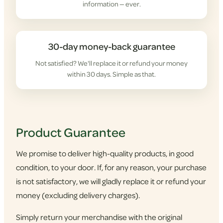
information — ever.
30-day money-back guarantee
Not satisfied? We'll replace it or refund your money
within 30 days. Simple as that.
Product Guarantee
We promise to deliver high-quality products, in good
condition, to your door. If, for any reason, your purchase
is not satisfactory, we will gladly replace it or refund your
money (excluding delivery charges).
Simply return your merchandise with the original