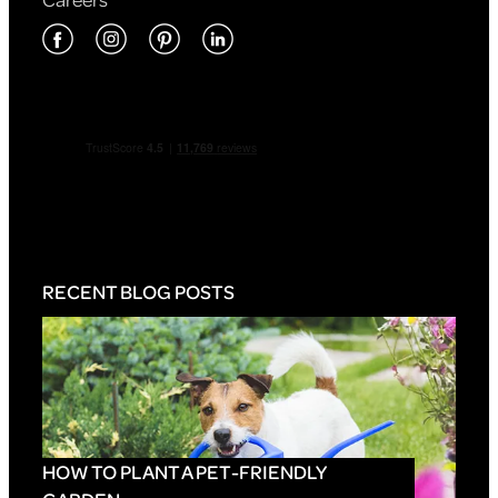
RECENT BLOG POSTS
HOW TO PLANT A PET-FRIENDLY