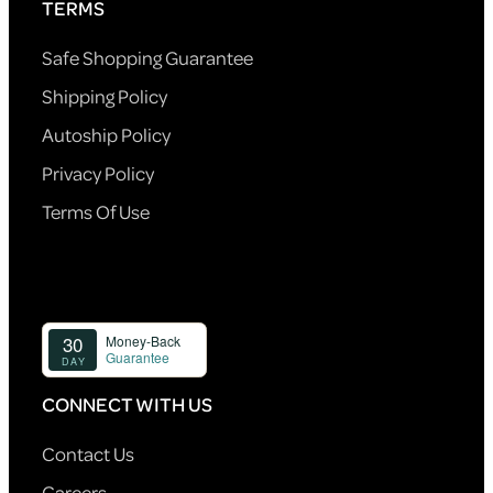
TERMS
Safe Shopping Guarantee
Shipping Policy
Autoship Policy
Privacy Policy
Terms Of Use
CONNECT WITH US
Contact Us
Careers