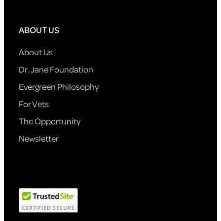
ABOUT US
About Us
Dr. Jane Foundation
Evergreen Philosophy
For Vets
The Opportunity
Newsletter