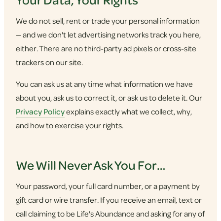
We do not sell, rent or trade your personal information
— and we don't let advertising networks track you here,
either. There are no third-party ad pixels or cross-site
trackers on our site.
You can ask us at any time what information we have
about you, ask us to correct it, or ask us to delete it. Our
Privacy Policy
explains exactly what we collect, why,
and how to exercise your rights.
We Will Never Ask You For…
Your password, your full card number, or a payment by
gift card or wire transfer. If you receive an email, text or
call claiming to be Life's Abundance and asking for any of