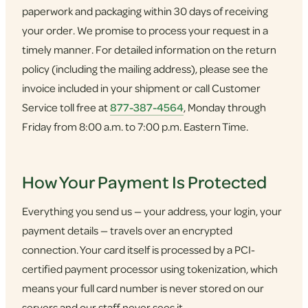
paperwork and packaging within 30 days of receiving
your order. We promise to process your request in a
timely manner. For detailed information on the return
policy (including the mailing address), please see the
invoice included in your shipment or call Customer
Service toll free at
877-387-4564
, Monday through
Friday from 8:00 a.m. to 7:00 p.m. Eastern Time.
How Your Payment Is Protected
Everything you send us — your address, your login, your
payment details — travels over an encrypted
connection. Your card itself is processed by a PCI-
certified payment processor using tokenization, which
means your full card number is never stored on our
servers and our staff never sees it.