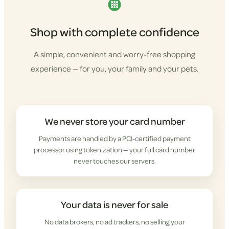
Shop with complete confidence
A simple, convenient and worry-free shopping
experience — for you, your family and your pets.
We never store your card number
Payments are handled by a PCI-certified payment
processor using tokenization — your full card number
never touches our servers.
Your data is never for sale
No data brokers, no ad trackers, no selling your