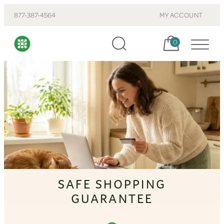
877-387-4564
MY ACCOUNT
Cart, items:
0
SAFE SHOPPING
GUARANTEE