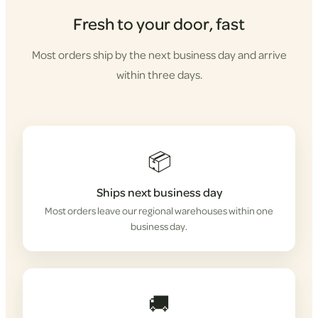
Fresh to your door, fast
Most orders ship by the next business day and arrive
within three days.
📦
Ships next business day
Most orders leave our regional warehouses within one
business day.
🚚