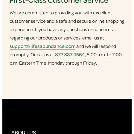
We are committed to providing you with excellent
customer service and a safe and secure online shopping
experience. If you have any questions or concerns
regarding our products or services, email us at
support@lifesabundance.com
and we will respond
promptly. Or call us at
877.387.4564
, 8:00 a.m. to 7:00
p.m. Eastern Time, Monday through Friday.
ABOUT US