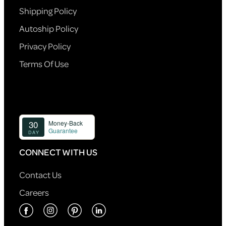
Shipping Policy
Autoship Policy
Privacy Policy
Terms Of Use
CONNECT WITH US
Contact Us
Careers