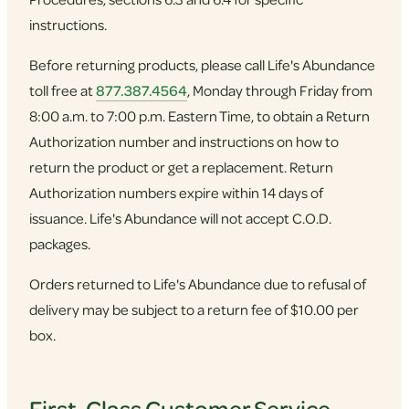
instructions.
Before returning products, please call Life's Abundance
toll free at
877.387.4564
, Monday through Friday from
8:00 a.m. to 7:00 p.m. Eastern Time, to obtain a Return
Authorization number and instructions on how to
return the product or get a replacement. Return
Authorization numbers expire within 14 days of
issuance. Life's Abundance will not accept C.O.D.
packages.
Orders returned to Life's Abundance due to refusal of
delivery may be subject to a return fee of $10.00 per
box.
First-Class Customer Service