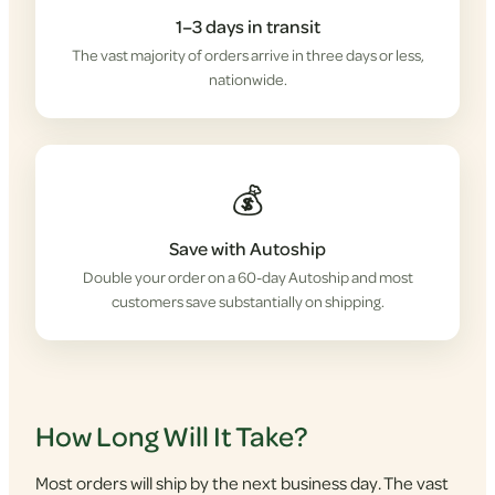
1–3 days in transit
The vast majority of orders arrive in three days or less,
nationwide.
💰
Save with Autoship
Double your order on a 60-day Autoship and most
customers save substantially on shipping.
How Long Will It Take?
Most orders will ship by the next business day. The vast