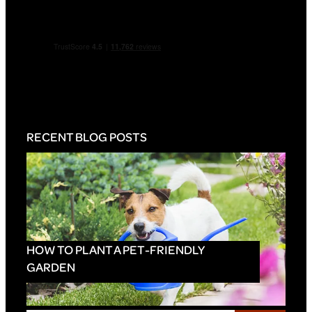
RECENT BLOG POSTS
HOW TO PLANT A PET-FRIENDLY
GARDEN