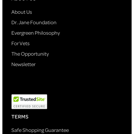
About Us
Dr. Jane Foundation
Evergreen Philosophy
For Vets
The Opportunity
Newsletter
TERMS
Safe Shopping Guarantee