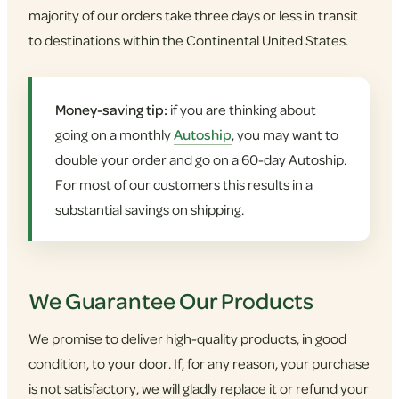
majority of our orders take three days or less in transit
to destinations within the Continental United States.
Money-saving tip:
if you are thinking about
going on a monthly
Autoship
, you may want to
double your order and go on a 60-day Autoship.
For most of our customers this results in a
substantial savings on shipping.
We Guarantee Our Products
We promise to deliver high-quality products, in good
condition, to your door. If, for any reason, your purchase
is not satisfactory, we will gladly replace it or refund your