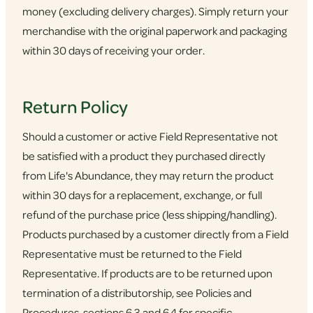
money (excluding delivery charges). Simply return your
merchandise with the original paperwork and packaging
within 30 days of receiving your order.
Return Policy
Should a customer or active Field Representative not
be satisfied with a product they purchased directly
from Life's Abundance, they may return the product
within 30 days for a replacement, exchange, or full
refund of the purchase price (less shipping/handling).
Products purchased by a customer directly from a Field
Representative must be returned to the Field
Representative. If products are to be returned upon
termination of a distributorship, see Policies and
Procedures, sections 6.3 and 6.4 for specific