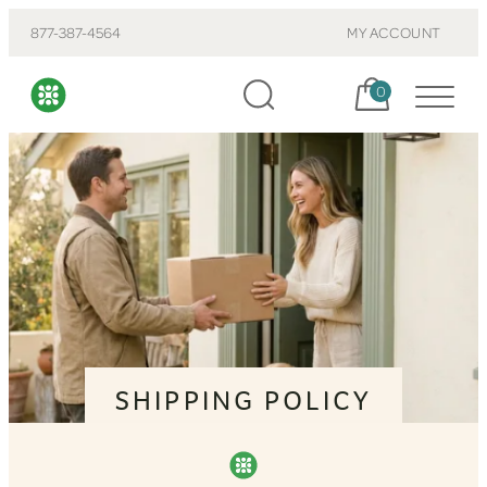
877-387-4564
MY ACCOUNT
Cart, items:
0
SHIPPING POLICY