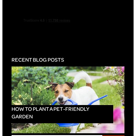
RECENT BLOG POSTS
HOW TO PLANT A PET-FRIENDLY
GARDEN