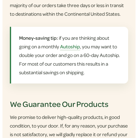
majority of our orders take three days or less in transit
to destinations within the Continental United States.
Money-saving tip:
if you are thinking about
going on a monthly
Autoship
, you may want to
double your order and go on a 60-day Autoship.
For most of our customers this results in a
substantial savings on shipping.
We Guarantee Our Products
We promise to deliver high-quality products, in good
condition, to your door. If, for any reason, your purchase
is not satisfactory, we will gladly replace it or refund your