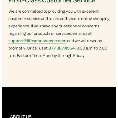
We are committed to providing you with excellent
customer service and a safe and secure online shopping
experience. If you have any questions or concerns
regarding our products or services, email us at
support@lifesabundance.com
and we will respond
promptly. Or call us at
877.387.4564
, 8:00 a.m. to 7:00
p.m. Eastern Time, Monday through Friday.
ABOUT US