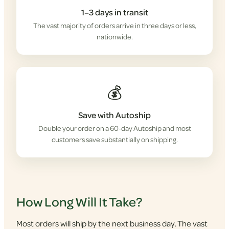
1–3 days in transit
The vast majority of orders arrive in three days or less,
nationwide.
💰
Save with Autoship
Double your order on a 60-day Autoship and most
customers save substantially on shipping.
How Long Will It Take?
Most orders will ship by the next business day. The vast