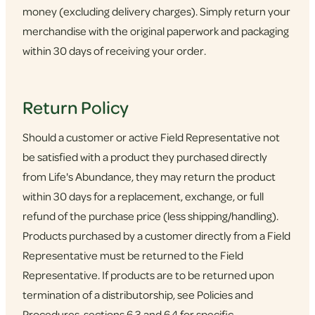
money (excluding delivery charges). Simply return your
merchandise with the original paperwork and packaging
within 30 days of receiving your order.
Return Policy
Should a customer or active Field Representative not
be satisfied with a product they purchased directly
from Life's Abundance, they may return the product
within 30 days for a replacement, exchange, or full
refund of the purchase price (less shipping/handling).
Products purchased by a customer directly from a Field
Representative must be returned to the Field
Representative. If products are to be returned upon
termination of a distributorship, see Policies and
Procedures, sections 6.3 and 6.4 for specific