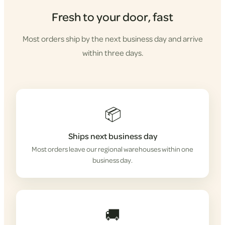
Fresh to your door, fast
Most orders ship by the next business day and arrive
within three days.
📦
Ships next business day
Most orders leave our regional warehouses within one
business day.
🚚