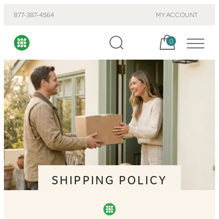
877-387-4564
MY ACCOUNT
Cart, items:
0
SHIPPING POLICY