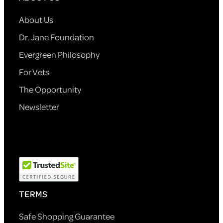
About Us
Dr. Jane Foundation
Evergreen Philosophy
For Vets
The Opportunity
Newsletter
TERMS
Safe Shopping Guarantee