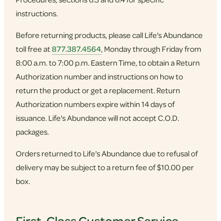
instructions.
Before returning products, please call Life's Abundance
toll free at
877.387.4564
, Monday through Friday from
8:00 a.m. to 7:00 p.m. Eastern Time, to obtain a Return
Authorization number and instructions on how to
return the product or get a replacement. Return
Authorization numbers expire within 14 days of
issuance. Life's Abundance will not accept C.O.D.
packages.
Orders returned to Life's Abundance due to refusal of
delivery may be subject to a return fee of $10.00 per
box.
First-Class Customer Service