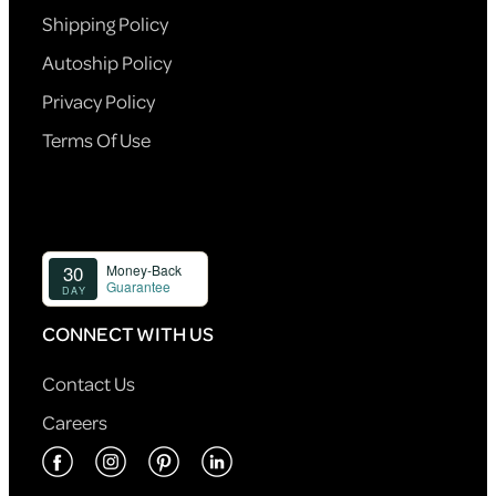
Shipping Policy
Autoship Policy
Privacy Policy
Terms Of Use
CONNECT WITH US
Contact Us
Careers