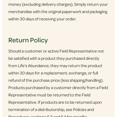
money (excluding delivery charges). Simply return your
merchandise with the original paperwork and packaging
within 30 days of receiving your order.
Return Policy
Should a customer or active Field Representative not
be satisfied with a product they purchased directly
from Life's Abundance, they may return the product
within 30 days for a replacement, exchange, or full
refund of the purchase price (less shipping/handling).
Products purchased by a customer directly from a Field
Representative must be returned to the Field
Representative. If products are to be returned upon
termination of a distributorship, see Policies and
Procedures, sections 6.3 and 6.4 for specific