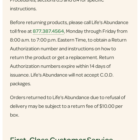
instructions.
Before returning products, please call Life's Abundance
toll free at
877.387.4564
, Monday through Friday from
8:00 a.m. to 7:00 p.m. Eastern Time, to obtain a Return
Authorization number and instructions on how to
return the product or get a replacement. Return
Authorization numbers expire within 14 days of
issuance. Life's Abundance will not accept C.O.D.
packages.
Orders returned to Life's Abundance due to refusal of
delivery may be subject to a return fee of $10.00 per
box.
First-Class Customer Service