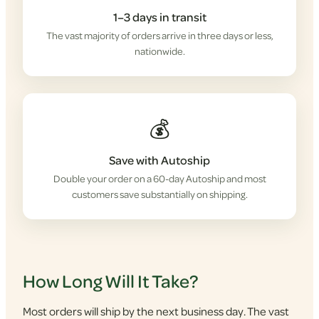
1–3 days in transit
The vast majority of orders arrive in three days or less,
nationwide.
💰
Save with Autoship
Double your order on a 60-day Autoship and most
customers save substantially on shipping.
How Long Will It Take?
Most orders will ship by the next business day. The vast