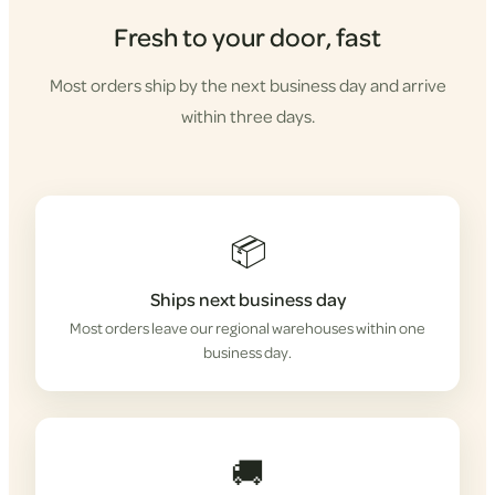
Fresh to your door, fast
Most orders ship by the next business day and arrive
within three days.
📦
Ships next business day
Most orders leave our regional warehouses within one
business day.
🚚