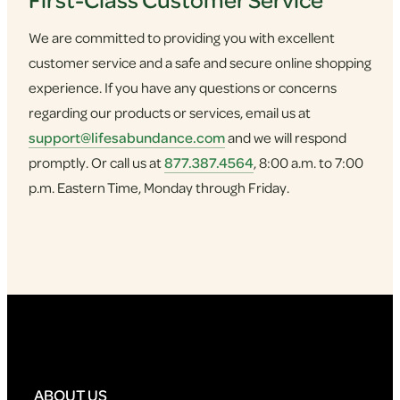
We are committed to providing you with excellent
customer service and a safe and secure online shopping
experience. If you have any questions or concerns
regarding our products or services, email us at
support@lifesabundance.com
and we will respond
promptly. Or call us at
877.387.4564
, 8:00 a.m. to 7:00
p.m. Eastern Time, Monday through Friday.
ABOUT US