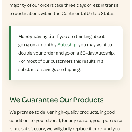
majority of our orders take three days or less in transit
to destinations within the Continental United States.
Money-saving tip:
if you are thinking about
going on a monthly
Autoship
, you may want to
double your order and go on a 60-day Autoship.
For most of our customers this results in a
substantial savings on shipping.
We Guarantee Our Products
We promise to deliver high-quality products, in good
condition, to your door. If, for any reason, your purchase
is not satisfactory, we will gladly replace it or refund your