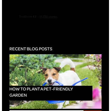
RECENT BLOG POSTS
HOW TO PLANT A PET-FRIENDLY
GARDEN