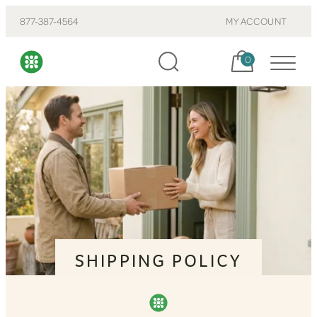
877-387-4564
MY ACCOUNT
Cart, items:
0
SHIPPING POLICY