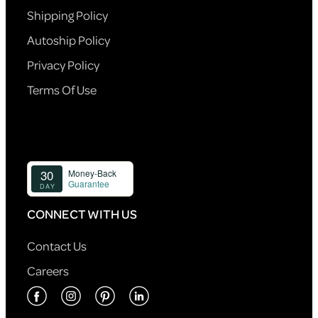
Shipping Policy
Autoship Policy
Privacy Policy
Terms Of Use
CONNECT WITH US
Contact Us
Careers