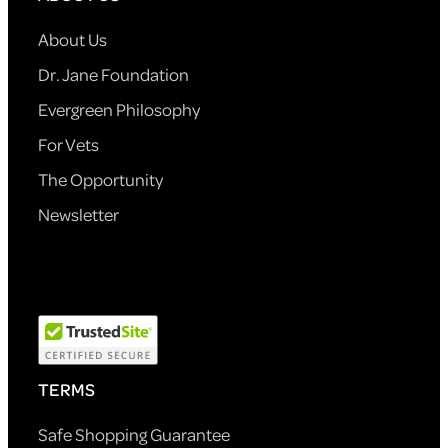
About Us
Dr. Jane Foundation
Evergreen Philosophy
For Vets
The Opportunity
Newsletter
TERMS
Safe Shopping Guarantee