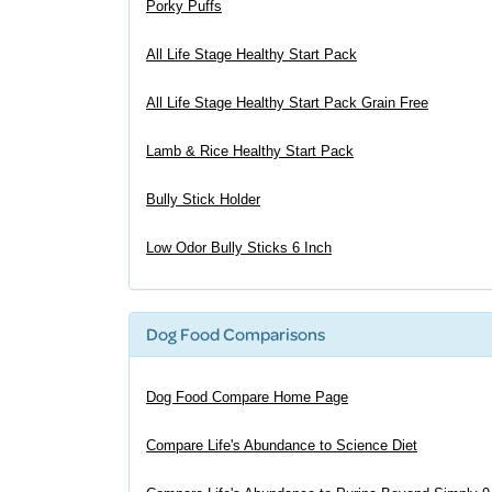
Porky Puffs
All Life Stage Healthy Start Pack
All Life Stage Healthy Start Pack Grain Free
Lamb & Rice Healthy Start Pack
Bully Stick Holder
Low Odor Bully Sticks 6 Inch
Dog Food Comparisons
Dog Food Compare Home Page
Compare Life's Abundance to Science Diet