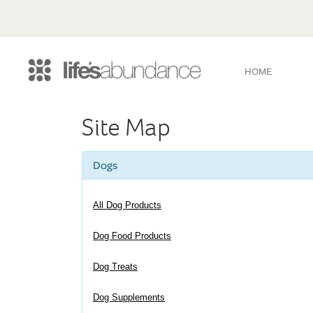
HOME
Site Map
Dogs
All Dog Products
Dog Food Products
Dog Treats
Dog Supplements