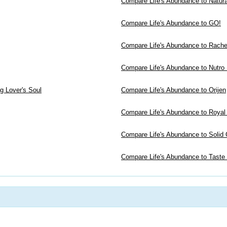
Compare Life's Abundance to Natur
Compare Life's Abundance to GO!
Compare Life's Abundance to Rachel
Compare Life's Abundance to Nutro
g Lover's Soul
Compare Life's Abundance to Orijen
Compare Life's Abundance to Royal
Compare Life's Abundance to Solid 
Compare Life's Abundance to Taste 