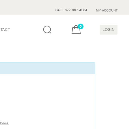
CALL 877-387-4564
MY ACCOUNT
0
TACT
LOGIN
Treats