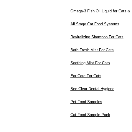
Omega-3 Fish Oil Liquid for Cats &
All Stage Cat Food Systems
Revitalizing Shampoo For Cats
Bath Fresh Mist For Cats
Soothing Mist For Cats
Ear Care For Cats
Bee Clear Dental Hygiene
Pet Food Samples
Cat Food Sample Pack