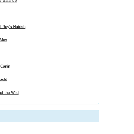
al Balance
 Ray's Nutrish
 Max
 Canin
Gold
of the Wild