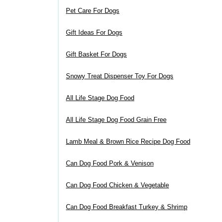
Pet Care For Dogs
Gift Ideas For Dogs
Gift Basket For Dogs
Snowy Treat Dispenser Toy For Dogs
All Life Stage Dog Food
All Life Stage Dog Food Grain Free
Lamb Meal & Brown Rice Recipe Dog Food
Can Dog Food Pork & Venison
Can Dog Food Chicken & Vegetable
Can Dog Food Breakfast Turkey & Shrimp