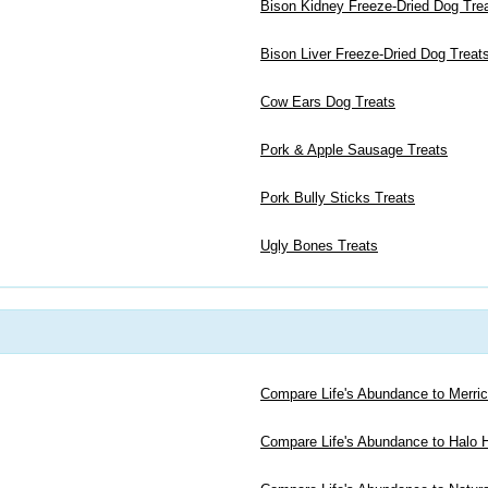
Bison Kidney Freeze-Dried Dog Tre
Bison Liver Freeze-Dried Dog Treat
Cow Ears Dog Treats
Pork & Apple Sausage Treats
Pork Bully Sticks Treats
Ugly Bones Treats
Compare Life's Abundance to Merri
Compare Life's Abundance to Halo H