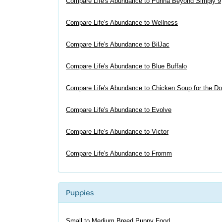
Compare Life's Abundance to Purina Beyond Simply 9
Compare Life's Abundance to Wellness
Compare Life's Abundance to BilJac
Compare Life's Abundance to Blue Buffalo
Compare Life's Abundance to Chicken Soup for the Do
Compare Life's Abundance to Evolve
Compare Life's Abundance to Victor
Compare Life's Abundance to Fromm
Puppies
Small to Medium Breed Puppy Food