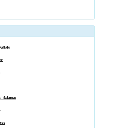
uffalo
ae
m
al Balance
n
ess