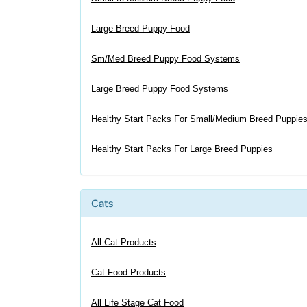
Large Breed Puppy Food
Sm/Med Breed Puppy Food Systems
Large Breed Puppy Food Systems
Healthy Start Packs For Small/Medium Breed Puppie
Healthy Start Packs For Large Breed Puppies
Cats
All Cat Products
Cat Food Products
All Life Stage Cat Food