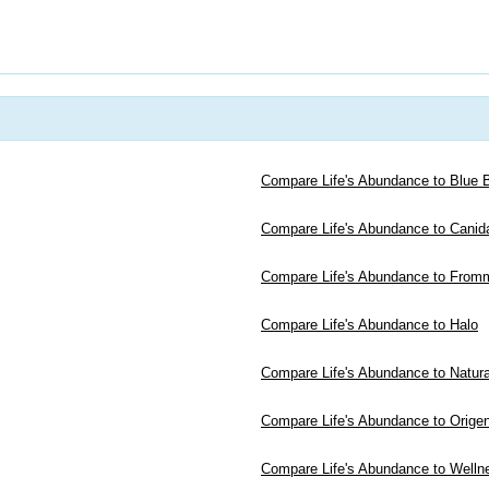
Compare Life's Abundance to Blue B
Compare Life's Abundance to Canid
Compare Life's Abundance to From
Compare Life's Abundance to Halo
Compare Life's Abundance to Natur
Compare Life's Abundance to Orige
Compare Life's Abundance to Welln