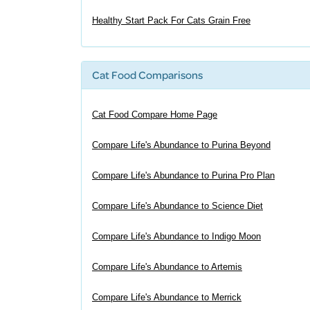
Healthy Start Pack For Cats Grain Free
Cat Food Comparisons
Cat Food Compare Home Page
Compare Life's Abundance to Purina Beyond
Compare Life's Abundance to Purina Pro Plan
Compare Life's Abundance to Science Diet
Compare Life's Abundance to Indigo Moon
Compare Life's Abundance to Artemis
Compare Life's Abundance to Merrick