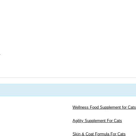
s
Wellness Food Supplement for Cats
Agility Supplement For Cats
Skin & Coat Formula For Cats