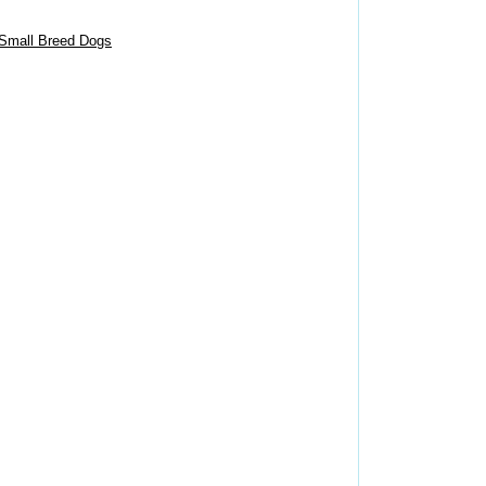
 Small Breed Dogs