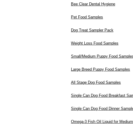
Bee Clear Dental Hygiene
Pet Food Samples
Dog Treat Sampler Pack
Weight Loss Food Samples
Small/Medium Puppy Food Sample
Large Breed Puppy Food Samples
All Stage Dog Food Samples
Single Can Dog Food Breakfast Sa
Single Can Dog Food Dinner Sampl
Omega-3 Fish Oil Liquid for Mediu