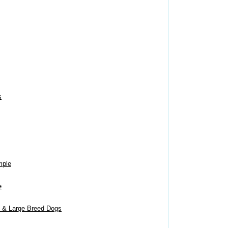
s
mple
e
m & Large Breed Dogs