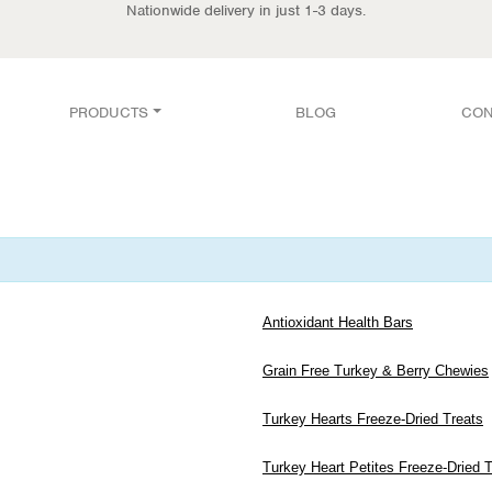
Nationwide delivery in just 1-3 days.
PRODUCTS
BLOG
CON
Antioxidant Health Bars
Grain Free Turkey & Berry Chewies
Turkey Hearts Freeze-Dried Treats
Turkey Heart Petites Freeze-Dried 