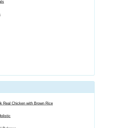
ats
s
ck Real Chicken with Brown Rice
olistic