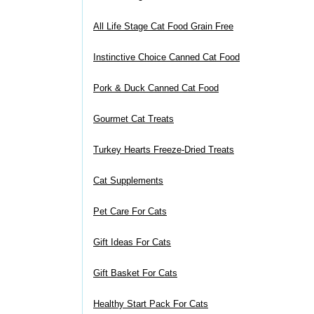
All Life Stage Cat Food Grain Free
Instinctive Choice Canned Cat Food
Pork & Duck Canned Cat Food
Gourmet Cat Treats
Turkey Hearts Freeze-Dried Treats
Cat Supplements
Pet Care For Cats
Gift Ideas For Cats
Gift Basket For Cats
Healthy Start Pack For Cats