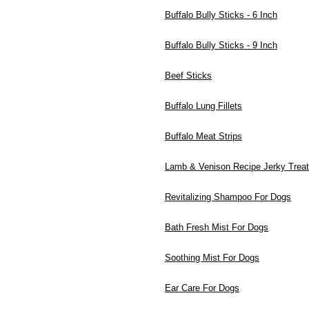
Buffalo Bully Sticks - 6 Inch
Buffalo Bully Sticks - 9 Inch
Beef Sticks
Buffalo Lung Fillets
Buffalo Meat Strips
Lamb & Venison Recipe Jerky Trea
Revitalizing Shampoo For Dogs
Bath Fresh Mist For Dogs
Soothing Mist For Dogs
Ear Care For Dogs