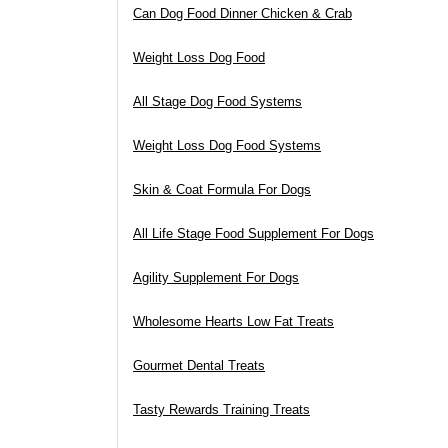
Can Dog Food Dinner Chicken & Crab
Weight Loss Dog Food
All Stage Dog Food Systems
Weight Loss Dog Food Systems
Skin & Coat Formula For Dogs
All Life Stage Food Supplement For Dogs
Agility Supplement For Dogs
Wholesome Hearts Low Fat Treats
Gourmet Dental Treats
Tasty Rewards Training Treats