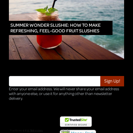
IN
SUMMER WONDER SLUSHIE: HOW TO MAKE
REFRESHING, FEEL-GOOD FRUIT SLUSHIES
Enter your email address. We will never share your email address
with anyone else, or use it for anything other than newsletter
delivery.
TRI-HQ-IT-WEB04 v4.0.127.SG.1