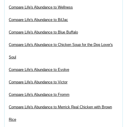
Compare Life's Abundance to Wellness
Compare Life's Abundance to BilJac
Compare Life's Abundance to Blue Buffalo
Compare Life's Abundance to Chicken Soup for the Dog Lover's
Soul
Compare Life's Abundance to Evolve
Compare Life's Abundance to Victor
Compare Life's Abundance to Fromm
Compare Life's Abundance to Merrick Real Chicken with Brown
Rice