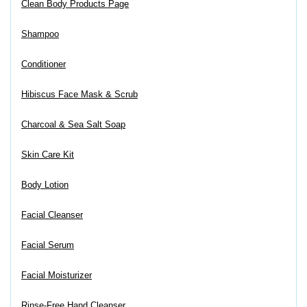
Clean Body Products Page
Shampoo
Conditioner
Hibiscus Face Mask & Scrub
Charcoal & Sea Salt Soap
Skin Care Kit
Body Lotion
Facial Cleanser
Facial Serum
Facial Moisturizer
Rinse-Free Hand Cleanser