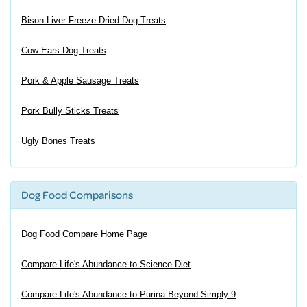
Bison Liver Freeze-Dried Dog Treats
Cow Ears Dog Treats
Pork & Apple Sausage Treats
Pork Bully Sticks Treats
Ugly Bones Treats
Dog Food Comparisons
Dog Food Compare Home Page
Compare Life's Abundance to Science Diet
Compare Life's Abundance to Purina Beyond Simply 9