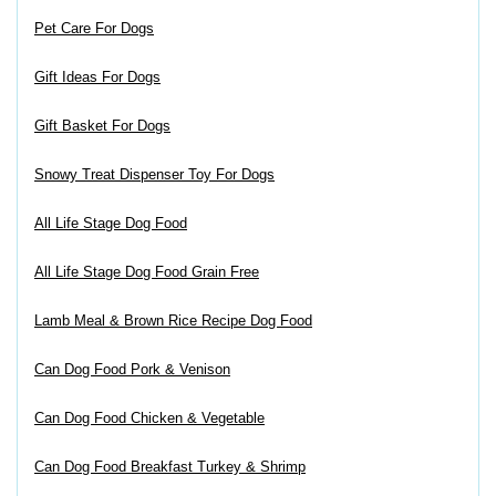
Pet Care For Dogs
Gift Ideas For Dogs
Gift Basket For Dogs
Snowy Treat Dispenser Toy For Dogs
All Life Stage Dog Food
All Life Stage Dog Food Grain Free
Lamb Meal & Brown Rice Recipe Dog Food
Can Dog Food Pork & Venison
Can Dog Food Chicken & Vegetable
Can Dog Food Breakfast Turkey & Shrimp