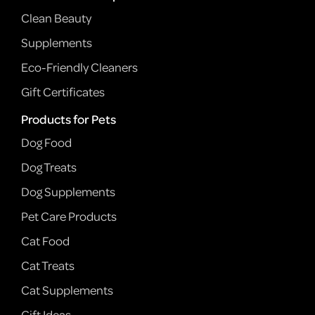
Clean Beauty
Supplements
Eco-Friendly Cleaners
Gift Certificates
Products for Pets
Dog Food
Dog Treats
Dog Supplements
Pet Care Products
Cat Food
Cat Treats
Cat Supplements
Gift Ideas