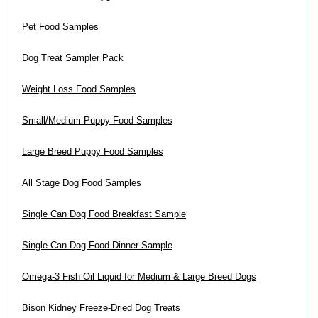
Pet Food Samples
Dog Treat Sampler Pack
Weight Loss Food Samples
Small/Medium Puppy Food Samples
Large Breed Puppy Food Samples
All Stage Dog Food Samples
Single Can Dog Food Breakfast Sample
Single Can Dog Food Dinner Sample
Omega-3 Fish Oil Liquid for Medium & Large Breed Dogs
Bison Kidney Freeze-Dried Dog Treats