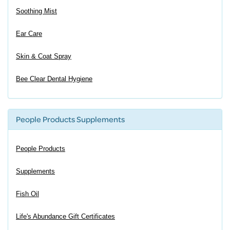
Soothing Mist
Ear Care
Skin & Coat Spray
Bee Clear Dental Hygiene
People Products Supplements
People Products
Supplements
Fish Oil
Life's Abundance Gift Certificates