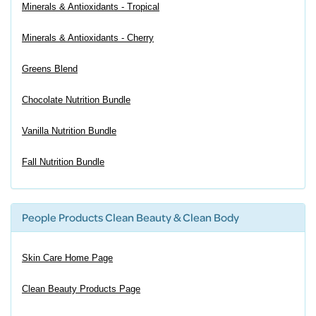
Minerals & Antioxidants - Tropical
Minerals & Antioxidants - Cherry
Greens Blend
Chocolate Nutrition Bundle
Vanilla Nutrition Bundle
Fall Nutrition Bundle
People Products Clean Beauty & Clean Body
Skin Care Home Page
Clean Beauty Products Page