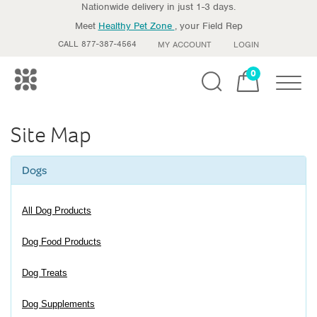
Nationwide delivery in just 1-3 days.
Meet
Healthy Pet Zone
, your Field Rep
CALL 877-387-4564
MY ACCOUNT
LOGIN
0
Toggle
Site Map
Dogs
All Dog Products
Dog Food Products
Dog Treats
Dog Supplements