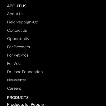
ABOUT US
About Us
Field Rep Sign-Up
Contact Us
Opportunity
For Breeders
For Pet Pros
For Vets
Dr. Jane Foundation
Newsletter
Careers
PRODUCTS
Products for People