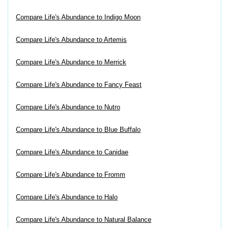
Compare Life's Abundance to Indigo Moon
Compare Life's Abundance to Artemis
Compare Life's Abundance to Merrick
Compare Life's Abundance to Fancy Feast
Compare Life's Abundance to Nutro
Compare Life's Abundance to Blue Buffalo
Compare Life's Abundance to Canidae
Compare Life's Abundance to Fromm
Compare Life's Abundance to Halo
Compare Life's Abundance to Natural Balance