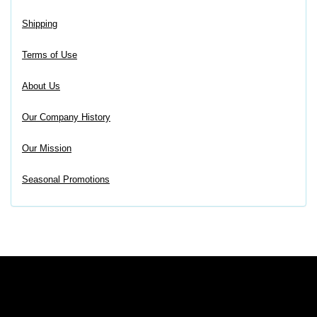
Shipping
Terms of Use
About Us
Our Company History
Our Mission
Seasonal Promotions