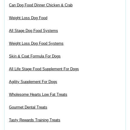
Can Dog Food Dinner Chicken & Crab
Weight Loss Dog Food
All Stage Dog Food Systems
Weight Loss Dog Food Systems
Skin & Coat Formula For Dogs
All Life Stage Food Supplement For Dogs
Agility Supplement For Dogs
Wholesome Hearts Low Fat Treats
Gourmet Dental Treats
Tasty Rewards Training Treats