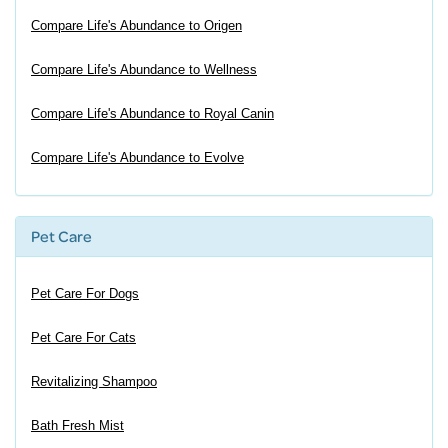
Compare Life's Abundance to Origen
Compare Life's Abundance to Wellness
Compare Life's Abundance to Royal Canin
Compare Life's Abundance to Evolve
Pet Care
Pet Care For Dogs
Pet Care For Cats
Revitalizing Shampoo
Bath Fresh Mist