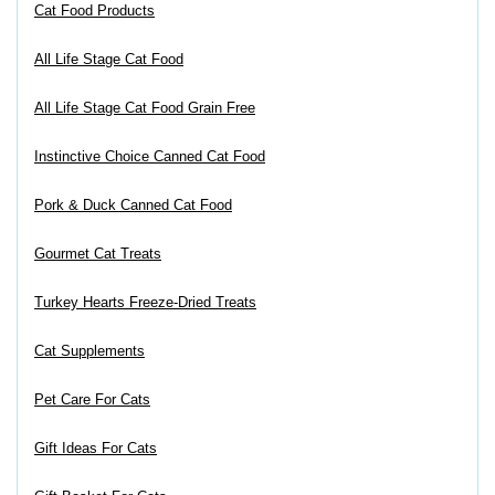
Cat Food Products
All Life Stage Cat Food
All Life Stage Cat Food Grain Free
Instinctive Choice Canned Cat Food
Pork & Duck Canned Cat Food
Gourmet Cat Treats
Turkey Hearts Freeze-Dried Treats
Cat Supplements
Pet Care For Cats
Gift Ideas For Cats