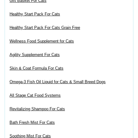
Gift Basket For Cats
Healthy Start Pack For Cats
Healthy Start Pack For Cats Grain Free
Wellness Food Supplement for Cats
Agility Supplement For Cats
Skin & Coat Formula For Cats
Omega-3 Fish Oil Liquid for Cats & Small Breed Dogs
All Stage Cat Food Systems
Revitalizing Shampoo For Cats
Bath Fresh Mist For Cats
Soothing Mist For Cats