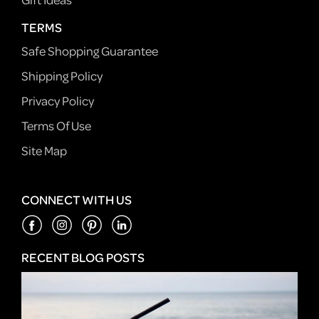
TERMS
Safe Shopping Guarantee
Shipping Policy
Privacy Policy
Terms Of Use
Site Map
CONNECT WITH US
RECENT BLOG POSTS