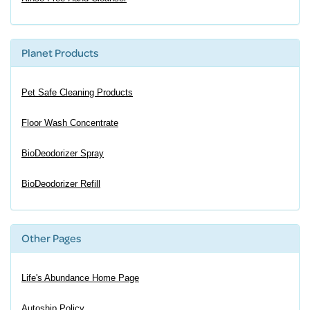
Planet Products
Pet Safe Cleaning Products
Floor Wash Concentrate
BioDeodorizer Spray
BioDeodorizer Refill
Other Pages
Life's Abundance Home Page
Autoship Policy