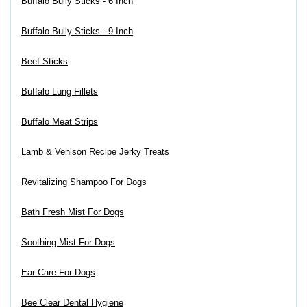
Buffalo Bully Sticks - 6 Inch
Buffalo Bully Sticks - 9 Inch
Beef Sticks
Buffalo Lung Fillets
Buffalo Meat Strips
Lamb & Venison Recipe Jerky Treats
Revitalizing Shampoo For Dogs
Bath Fresh Mist For Dogs
Soothing Mist For Dogs
Ear Care For Dogs
Bee Clear Dental Hygiene