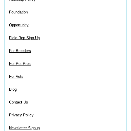
Foundation
Opportunity
Field Rep Sign-Up
For Breeders
For Pet Pros
For Vets
Blog
Contact Us
Privacy Policy
Newsletter Signup