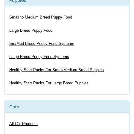
Puppies
Small to Medium Breed Puppy Food
Large Breed Puppy Food
Sm/Med Breed Puppy Food Systems
Large Breed Puppy Food Systems
Healthy Start Packs For Small/Medium Breed Puppies
Healthy Start Packs For Large Breed Puppies
Cats
All Cat Products