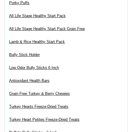
Porky Puffs
All Life Stage Healthy Start Pack
All Life Stage Healthy Start Pack Grain Free
Lamb & Rice Healthy Start Pack
Bully Stick Holder
Low Odor Bully Sticks 6 Inch
Antioxidant Health Bars
Grain Free Turkey & Berry Chewies
Turkey Hearts Freeze-Dried Treats
Turkey Heart Petites Freeze-Dried Treats