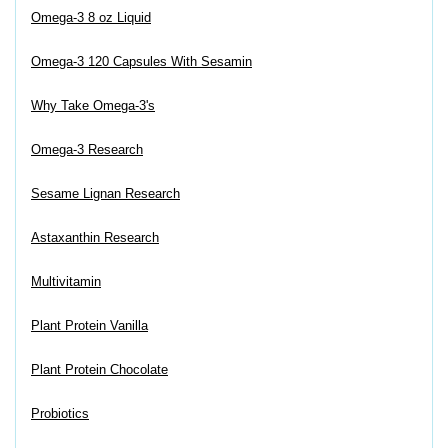
Omega-3 8 oz Liquid
Omega-3 120 Capsules With Sesamin
Why Take Omega-3's
Omega-3 Research
Sesame Lignan Research
Astaxanthin Research
Multivitamin
Plant Protein Vanilla
Plant Protein Chocolate
Probiotics