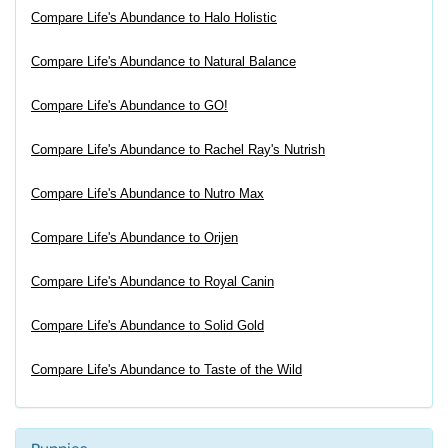
Compare Life's Abundance to Halo Holistic
Compare Life's Abundance to Natural Balance
Compare Life's Abundance to GO!
Compare Life's Abundance to Rachel Ray's Nutrish
Compare Life's Abundance to Nutro Max
Compare Life's Abundance to Orijen
Compare Life's Abundance to Royal Canin
Compare Life's Abundance to Solid Gold
Compare Life's Abundance to Taste of the Wild