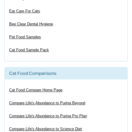
Ear Care For Cats
Bee Clear Dental Hygiene
Pet Food Samples
Cat Food Sample Pack
Cat Food Comparisons
Cat Food Compare Home Page
Compare Life's Abundance to Purina Beyond
Compare Life's Abundance to Purina Pro Plan
Compare Life's Abundance to Science Diet