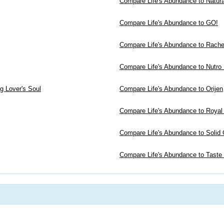
Compare Life's Abundance to Natur
Compare Life's Abundance to GO!
Compare Life's Abundance to Rachel
Compare Life's Abundance to Nutro
g Lover's Soul
Compare Life's Abundance to Orijen
Compare Life's Abundance to Royal
Compare Life's Abundance to Solid 
Compare Life's Abundance to Taste 