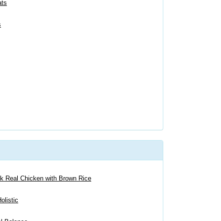
ats
s
ck Real Chicken with Brown Rice
olistic