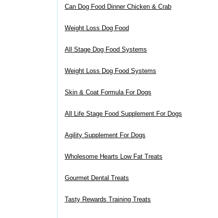
Can Dog Food Dinner Chicken & Crab
Weight Loss Dog Food
All Stage Dog Food Systems
Weight Loss Dog Food Systems
Skin & Coat Formula For Dogs
All Life Stage Food Supplement For Dogs
Agility Supplement For Dogs
Wholesome Hearts Low Fat Treats
Gourmet Dental Treats
Tasty Rewards Training Treats