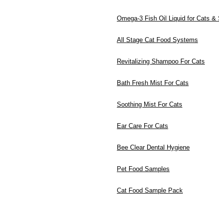
Omega-3 Fish Oil Liquid for Cats &
All Stage Cat Food Systems
Revitalizing Shampoo For Cats
Bath Fresh Mist For Cats
Soothing Mist For Cats
Ear Care For Cats
Bee Clear Dental Hygiene
Pet Food Samples
Cat Food Sample Pack