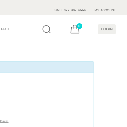
CALL 877-387-4564
MY ACCOUNT
0
TACT
LOGIN
Treats