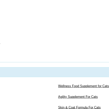
s
Wellness Food Supplement for Cats
Agility Supplement For Cats
Skin & Coat Formula For Cats