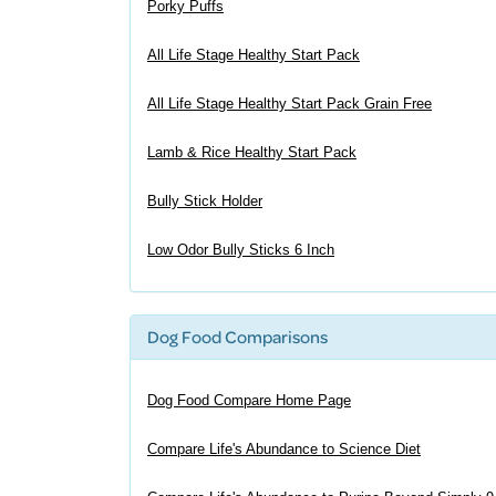
Porky Puffs
All Life Stage Healthy Start Pack
All Life Stage Healthy Start Pack Grain Free
Lamb & Rice Healthy Start Pack
Bully Stick Holder
Low Odor Bully Sticks 6 Inch
Dog Food Comparisons
Dog Food Compare Home Page
Compare Life's Abundance to Science Diet