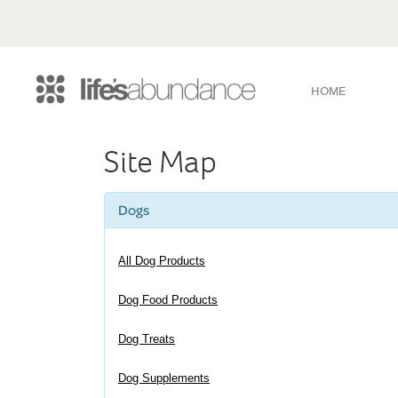
HOME
Site Map
Dogs
All Dog Products
Dog Food Products
Dog Treats
Dog Supplements