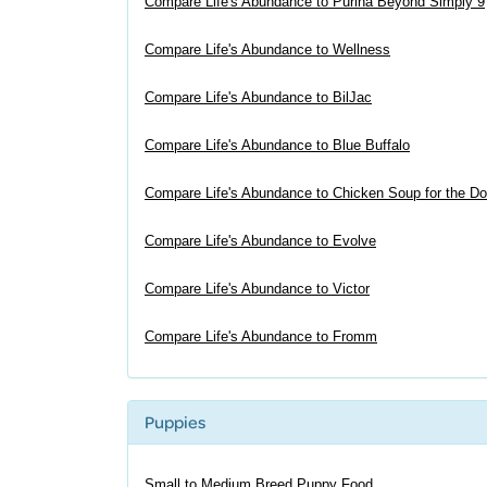
Compare Life's Abundance to Purina Beyond Simply 9
Compare Life's Abundance to Wellness
Compare Life's Abundance to BilJac
Compare Life's Abundance to Blue Buffalo
Compare Life's Abundance to Chicken Soup for the Do
Compare Life's Abundance to Evolve
Compare Life's Abundance to Victor
Compare Life's Abundance to Fromm
Puppies
Small to Medium Breed Puppy Food