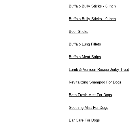
Buffalo Bully Sticks - 6 Inch
Buffalo Bully Sticks - 9 Inch
Beef Sticks
Buffalo Lung Fillets
Buffalo Meat Strips
Lamb & Venison Recipe Jerky Trea
Revitalizing Shampoo For Dogs
Bath Fresh Mist For Dogs
Soothing Mist For Dogs
Ear Care For Dogs