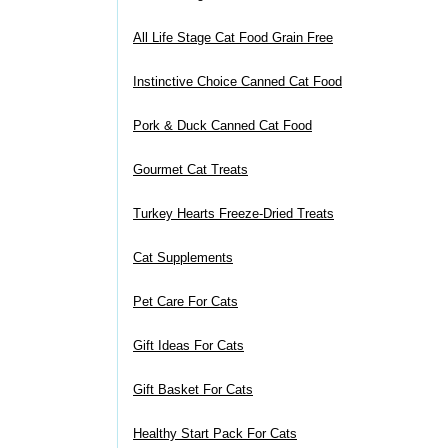
All Life Stage Cat Food Grain Free
Instinctive Choice Canned Cat Food
Pork & Duck Canned Cat Food
Gourmet Cat Treats
Turkey Hearts Freeze-Dried Treats
Cat Supplements
Pet Care For Cats
Gift Ideas For Cats
Gift Basket For Cats
Healthy Start Pack For Cats