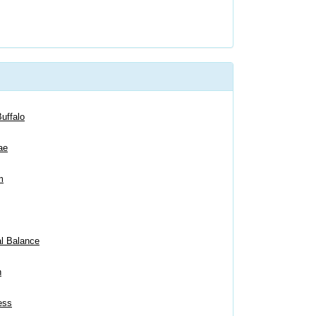
uffalo
ae
m
al Balance
n
ess