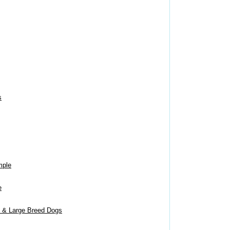
s
mple
e
m & Large Breed Dogs