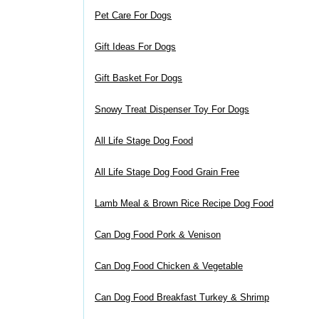
Pet Care For Dogs
Gift Ideas For Dogs
Gift Basket For Dogs
Snowy Treat Dispenser Toy For Dogs
All Life Stage Dog Food
All Life Stage Dog Food Grain Free
Lamb Meal & Brown Rice Recipe Dog Food
Can Dog Food Pork & Venison
Can Dog Food Chicken & Vegetable
Can Dog Food Breakfast Turkey & Shrimp