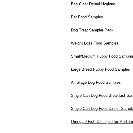
Bee Clear Dental Hygiene
Pet Food Samples
Dog Treat Sampler Pack
Weight Loss Food Samples
Small/Medium Puppy Food Sample
Large Breed Puppy Food Samples
All Stage Dog Food Samples
Single Can Dog Food Breakfast Sa
Single Can Dog Food Dinner Sampl
Omega-3 Fish Oil Liquid for Mediu