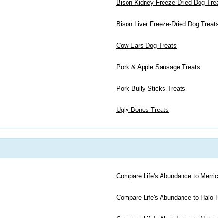
Bison Kidney Freeze-Dried Dog Tre
Bison Liver Freeze-Dried Dog Treat
Cow Ears Dog Treats
Pork & Apple Sausage Treats
Pork Bully Sticks Treats
Ugly Bones Treats
Compare Life's Abundance to Merri
Compare Life's Abundance to Halo H