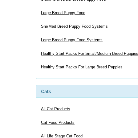
Large Breed Puppy Food
Sm/Med Breed Puppy Food Systems
Large Breed Puppy Food Systems
Healthy Start Packs For Small/Medium Breed Puppie
Healthy Start Packs For Large Breed Puppies
Cats
All Cat Products
Cat Food Products
All Life Stage Cat Food