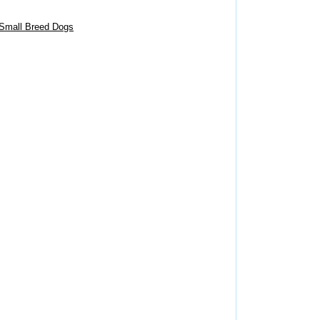
 Small Breed Dogs