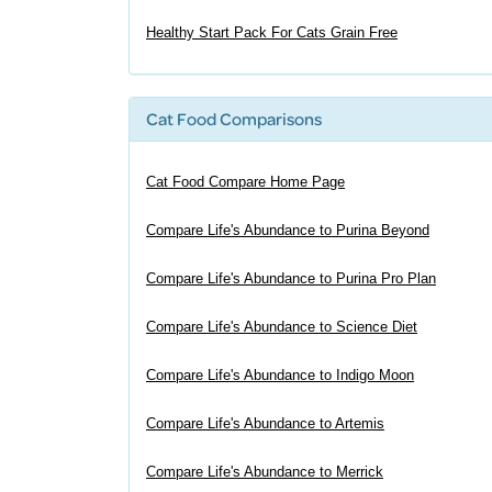
Healthy Start Pack For Cats Grain Free
Cat Food Comparisons
Cat Food Compare Home Page
Compare Life's Abundance to Purina Beyond
Compare Life's Abundance to Purina Pro Plan
Compare Life's Abundance to Science Diet
Compare Life's Abundance to Indigo Moon
Compare Life's Abundance to Artemis
Compare Life's Abundance to Merrick