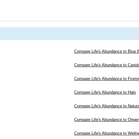
Compare Life's Abundance to Blue B
Compare Life's Abundance to Canid
Compare Life's Abundance to From
Compare Life's Abundance to Halo
Compare Life's Abundance to Natur
Compare Life's Abundance to Orige
Compare Life's Abundance to Welln