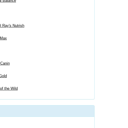
al Balance
 Ray's Nutrish
 Max
 Canin
Gold
of the Wild