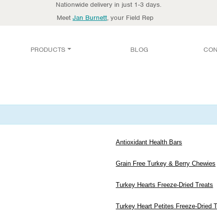
Nationwide delivery in just 1-3 days.
Meet
Jan Burnett
, your Field Rep
PRODUCTS
BLOG
CON
Antioxidant Health Bars
Grain Free Turkey & Berry Chewies
Turkey Hearts Freeze-Dried Treats
Turkey Heart Petites Freeze-Dried 