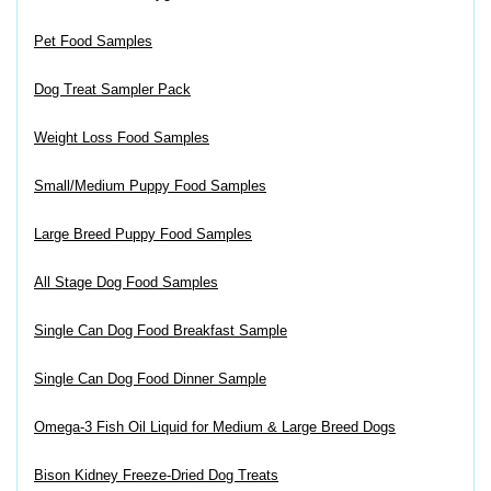
Pet Food Samples
Dog Treat Sampler Pack
Weight Loss Food Samples
Small/Medium Puppy Food Samples
Large Breed Puppy Food Samples
All Stage Dog Food Samples
Single Can Dog Food Breakfast Sample
Single Can Dog Food Dinner Sample
Omega-3 Fish Oil Liquid for Medium & Large Breed Dogs
Bison Kidney Freeze-Dried Dog Treats