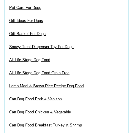
Pet Care For Dogs
Gift Ideas For Dogs
Gift Basket For Dogs
Snowy Treat Dispenser Toy For Dogs
All Life Stage Dog Food
All Life Stage Dog Food Grain Free
Lamb Meal & Brown Rice Recipe Dog Food
Can Dog Food Pork & Venison
Can Dog Food Chicken & Vegetable
Can Dog Food Breakfast Turkey & Shrimp