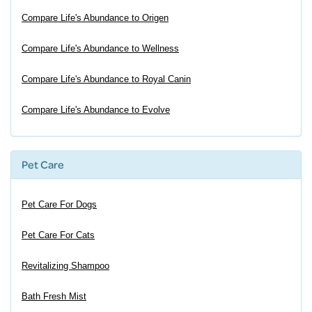
Compare Life's Abundance to Origen
Compare Life's Abundance to Wellness
Compare Life's Abundance to Royal Canin
Compare Life's Abundance to Evolve
Pet Care
Pet Care For Dogs
Pet Care For Cats
Revitalizing Shampoo
Bath Fresh Mist