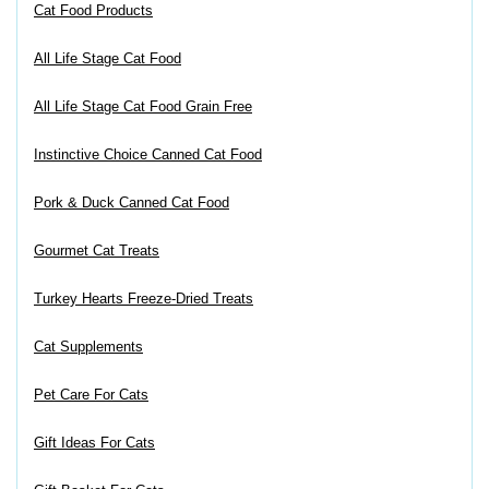
Cat Food Products
All Life Stage Cat Food
All Life Stage Cat Food Grain Free
Instinctive Choice Canned Cat Food
Pork & Duck Canned Cat Food
Gourmet Cat Treats
Turkey Hearts Freeze-Dried Treats
Cat Supplements
Pet Care For Cats
Gift Ideas For Cats