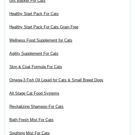
Gift Basket For Cats
Healthy Start Pack For Cats
Healthy Start Pack For Cats Grain Free
Wellness Food Supplement for Cats
Agility Supplement For Cats
Skin & Coat Formula For Cats
Omega-3 Fish Oil Liquid for Cats & Small Breed Dogs
All Stage Cat Food Systems
Revitalizing Shampoo For Cats
Bath Fresh Mist For Cats
Soothing Mist For Cats