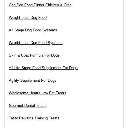
Can Dog Food Dinner Chicken & Crab
Weight Loss Dog Food
All Stage Dog Food Systems
Weight Loss Dog Food Systems
Skin & Coat Formula For Dogs
All Life Stage Food Supplement For Dogs
Agility Supplement For Dogs
Wholesome Hearts Low Fat Treats
Gourmet Dental Treats
Tasty Rewards Training Treats