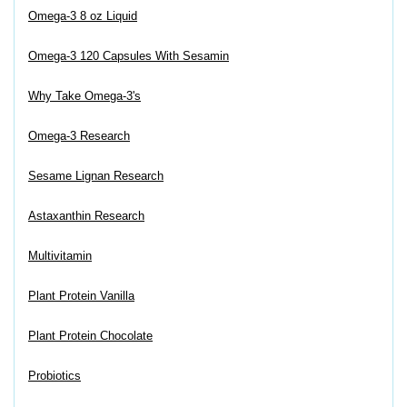
Omega-3 8 oz Liquid
Omega-3 120 Capsules With Sesamin
Why Take Omega-3's
Omega-3 Research
Sesame Lignan Research
Astaxanthin Research
Multivitamin
Plant Protein Vanilla
Plant Protein Chocolate
Probiotics