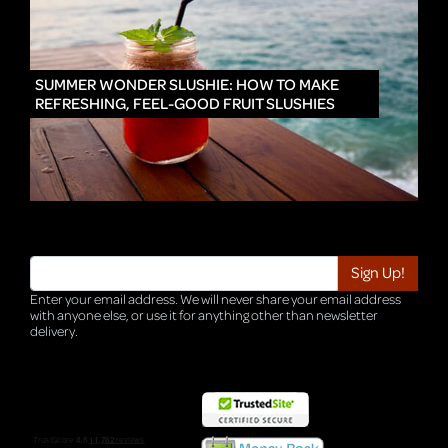
IN
SUMMER WONDER SLUSHIE: HOW TO MAKE
REFRESHING, FEEL-GOOD FRUIT SLUSHIES
Enter your email address. We will never share your email address
with anyone else, or use it for anything other than newsletter
delivery.
TRI-HQ-IT-WEB04 v4.0.127.SG.1