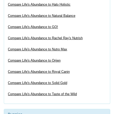
Compare Life's Abundance to Halo Holistic
Compare Life's Abundance to Natural Balance
Compare Life's Abundance to GO!
Compare Life's Abundance to Rachel Ray's Nutrish
Compare Life's Abundance to Nutro Max
Compare Life's Abundance to Orijen
Compare Life's Abundance to Royal Canin
Compare Life's Abundance to Solid Gold
Compare Life's Abundance to Taste of the Wild