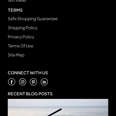
TERMS
Safe Shopping Guarantee
Shipping Policy
Privacy Policy
Terms Of Use
Site Map
CONNECT WITH US
RECENT BLOG POSTS