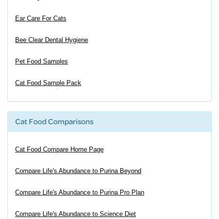
Ear Care For Cats
Bee Clear Dental Hygiene
Pet Food Samples
Cat Food Sample Pack
Cat Food Comparisons
Cat Food Compare Home Page
Compare Life's Abundance to Purina Beyond
Compare Life's Abundance to Purina Pro Plan
Compare Life's Abundance to Science Diet