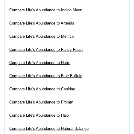
Compare Life's Abundance to Indigo Moon
Compare Life's Abundance to Artemis
Compare Life's Abundance to Merrick
Compare Life's Abundance to Fancy Feast
Compare Life's Abundance to Nutro
Compare Life's Abundance to Blue Buffalo
Compare Life's Abundance to Canidae
Compare Life's Abundance to Fromm
Compare Life's Abundance to Halo
Compare Life's Abundance to Natural Balance