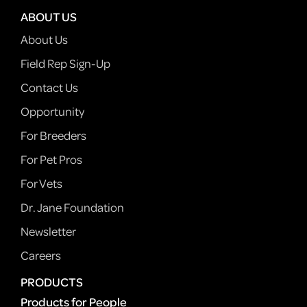
ABOUT US
About Us
Field Rep Sign-Up
Contact Us
Opportunity
For Breeders
For Pet Pros
For Vets
Dr. Jane Foundation
Newsletter
Careers
PRODUCTS
Products for People