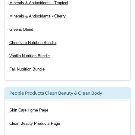
Minerals & Antioxidants - Tropical
Minerals & Antioxidants - Cherry
Greens Blend
Chocolate Nutrition Bundle
Vanilla Nutrition Bundle
Fall Nutrition Bundle
People Products Clean Beauty & Clean Body
Skin Care Home Page
Clean Beauty Products Page