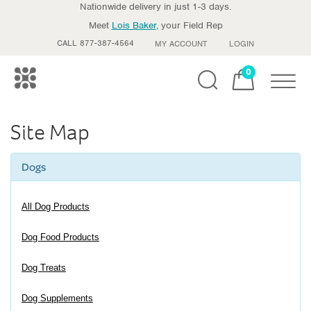
Nationwide delivery in just 1-3 days.
Meet
Lois Baker
, your Field Rep
CALL 877-387-4564
MY ACCOUNT
LOGIN
0
Toggle
Site Map
Dogs
All Dog Products
Dog Food Products
Dog Treats
Dog Supplements