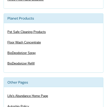
Planet Products
Pet Safe Cleaning Products
Floor Wash Concentrate
BioDeodorizer Spray
BioDeodorizer Refill
Other Pages
Life's Abundance Home Page
Autoship Policy