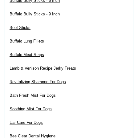
Buffalo Bully Sticks - 6 Inch
Buffalo Bully Sticks - 9 Inch
Beef Sticks
Buffalo Lung Fillets
Buffalo Meat Strips
Lamb & Venison Recipe Jerky Treats
Revitalizing Shampoo For Dogs
Bath Fresh Mist For Dogs
Soothing Mist For Dogs
Ear Care For Dogs
Bee Clear Dental Hygiene