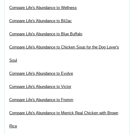
Compare Life's Abundance to Wellness
Compare Life's Abundance to BilJac
Compare Life's Abundance to Blue Buffalo
Compare Life's Abundance to Chicken Soup for the Dog Lover's
Soul
Compare Life's Abundance to Evolve
Compare Life's Abundance to Victor
Compare Life's Abundance to Fromm
Compare Life's Abundance to Merrick Real Chicken with Brown
Rice