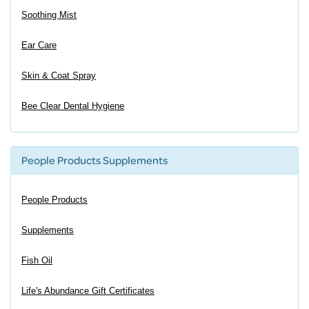
Soothing Mist
Ear Care
Skin & Coat Spray
Bee Clear Dental Hygiene
People Products Supplements
People Products
Supplements
Fish Oil
Life's Abundance Gift Certificates