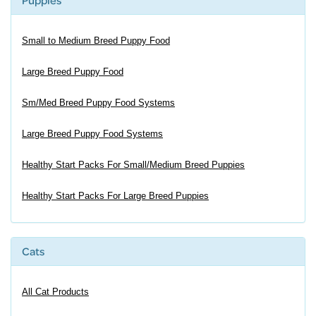
Puppies
Small to Medium Breed Puppy Food
Large Breed Puppy Food
Sm/Med Breed Puppy Food Systems
Large Breed Puppy Food Systems
Healthy Start Packs For Small/Medium Breed Puppies
Healthy Start Packs For Large Breed Puppies
Cats
All Cat Products