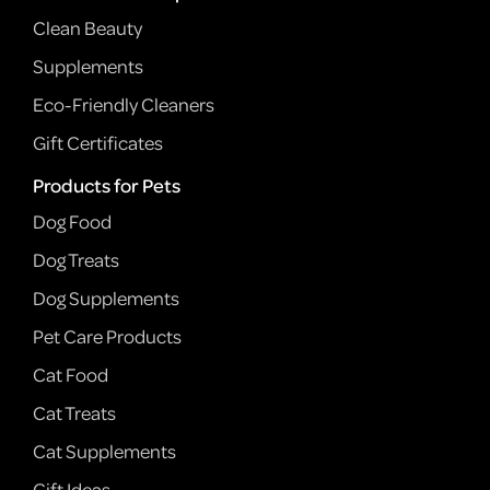
Clean Beauty
Supplements
Eco-Friendly Cleaners
Gift Certificates
Products for Pets
Dog Food
Dog Treats
Dog Supplements
Pet Care Products
Cat Food
Cat Treats
Cat Supplements
Gift Ideas