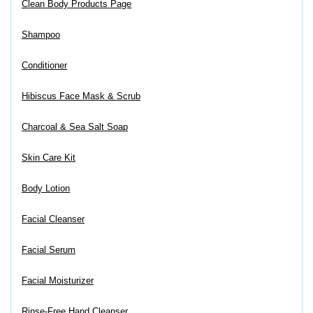
Clean Body Products Page
Shampoo
Conditioner
Hibiscus Face Mask & Scrub
Charcoal & Sea Salt Soap
Skin Care Kit
Body Lotion
Facial Cleanser
Facial Serum
Facial Moisturizer
Rinse-Free Hand Cleanser