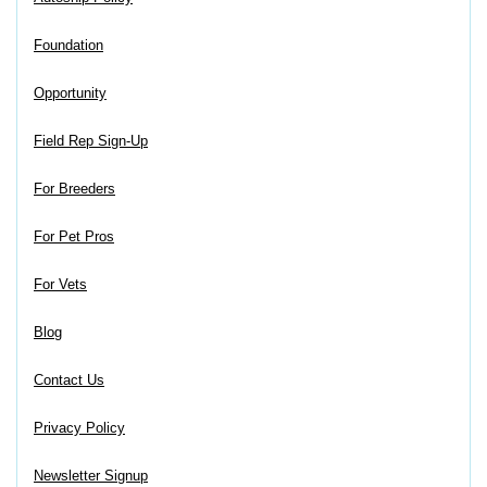
Foundation
Opportunity
Field Rep Sign-Up
For Breeders
For Pet Pros
For Vets
Blog
Contact Us
Privacy Policy
Newsletter Signup