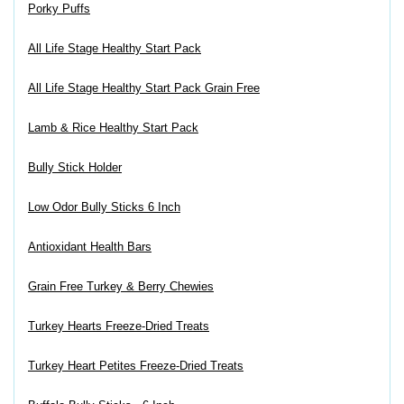
Porky Puffs
All Life Stage Healthy Start Pack
All Life Stage Healthy Start Pack Grain Free
Lamb & Rice Healthy Start Pack
Bully Stick Holder
Low Odor Bully Sticks 6 Inch
Antioxidant Health Bars
Grain Free Turkey & Berry Chewies
Turkey Hearts Freeze-Dried Treats
Turkey Heart Petites Freeze-Dried Treats