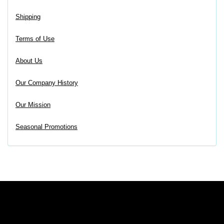
Shipping
Terms of Use
About Us
Our Company History
Our Mission
Seasonal Promotions