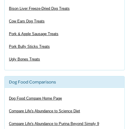
Bison Liver Freeze-Dried Dog Treats
Cow Ears Dog Treats
Pork & Apple Sausage Treats
Pork Bully Sticks Treats
Ugly Bones Treats
Dog Food Comparisons
Dog Food Compare Home Page
Compare Life's Abundance to Science Diet
Compare Life's Abundance to Purina Beyond Simply 9