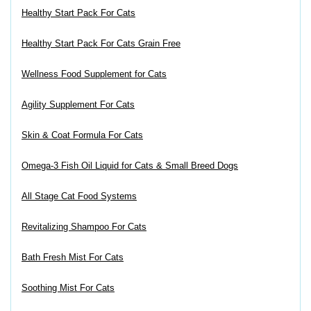
Healthy Start Pack For Cats
Healthy Start Pack For Cats Grain Free
Wellness Food Supplement for Cats
Agility Supplement For Cats
Skin & Coat Formula For Cats
Omega-3 Fish Oil Liquid for Cats & Small Breed Dogs
All Stage Cat Food Systems
Revitalizing Shampoo For Cats
Bath Fresh Mist For Cats
Soothing Mist For Cats