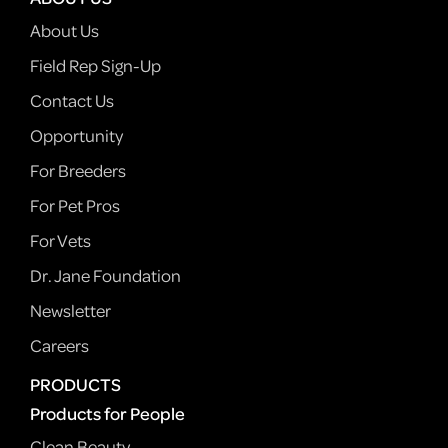
About Us
Field Rep Sign-Up
Contact Us
Opportunity
For Breeders
For Pet Pros
For Vets
Dr. Jane Foundation
Newsletter
Careers
PRODUCTS
Products for People
Clean Beauty