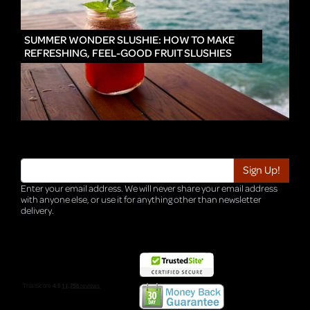
IN
SUMMER WONDER SLUSHIE: HOW TO MAKE
REFRESHING, FEEL-GOOD FRUIT SLUSHIES
Enter your email address. We will never share your email address
with anyone else, or use it for anything other than newsletter
delivery.
TRI-HQ-IT-WEB05 v4.0.127.SG.1