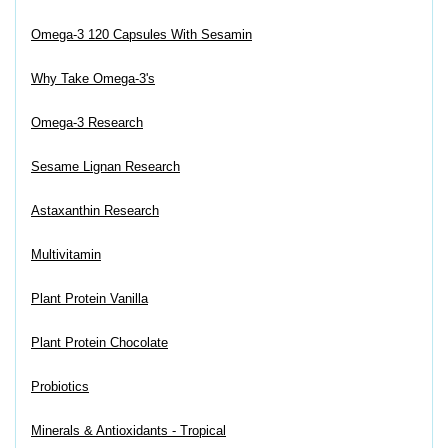
Omega-3 120 Capsules With Sesamin
Why Take Omega-3's
Omega-3 Research
Sesame Lignan Research
Astaxanthin Research
Multivitamin
Plant Protein Vanilla
Plant Protein Chocolate
Probiotics
Minerals & Antioxidants - Tropical