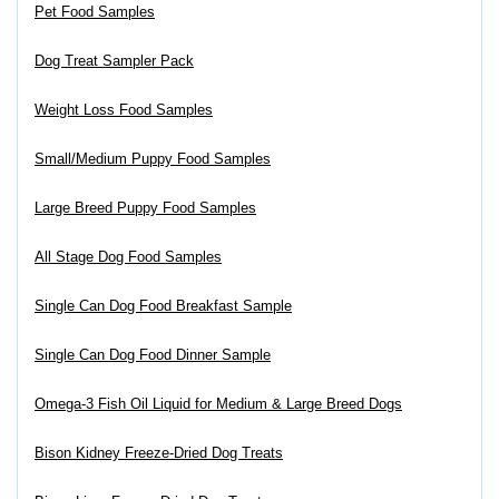
Pet Food Samples
Dog Treat Sampler Pack
Weight Loss Food Samples
Small/Medium Puppy Food Samples
Large Breed Puppy Food Samples
All Stage Dog Food Samples
Single Can Dog Food Breakfast Sample
Single Can Dog Food Dinner Sample
Omega-3 Fish Oil Liquid for Medium & Large Breed Dogs
Bison Kidney Freeze-Dried Dog Treats