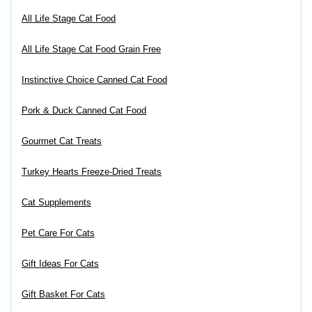
All Life Stage Cat Food
All Life Stage Cat Food Grain Free
Instinctive Choice Canned Cat Food
Pork & Duck Canned Cat Food
Gourmet Cat Treats
Turkey Hearts Freeze-Dried Treats
Cat Supplements
Pet Care For Cats
Gift Ideas For Cats
Gift Basket For Cats