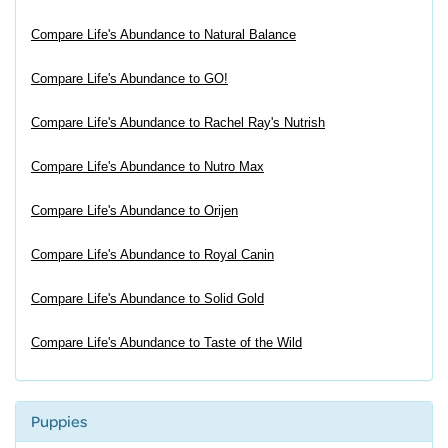
Compare Life's Abundance to Natural Balance
Compare Life's Abundance to GO!
Compare Life's Abundance to Rachel Ray's Nutrish
Compare Life's Abundance to Nutro Max
Compare Life's Abundance to Orijen
Compare Life's Abundance to Royal Canin
Compare Life's Abundance to Solid Gold
Compare Life's Abundance to Taste of the Wild
Puppies