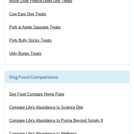
Bison Liver Freeze-Dried Dog Treats
Cow Ears Dog Treats
Pork & Apple Sausage Treats
Pork Bully Sticks Treats
Ugly Bones Treats
Dog Food Comparisons
Dog Food Compare Home Page
Compare Life's Abundance to Science Diet
Compare Life's Abundance to Purina Beyond Simply 9
Compare Life's Abundance to Wellness