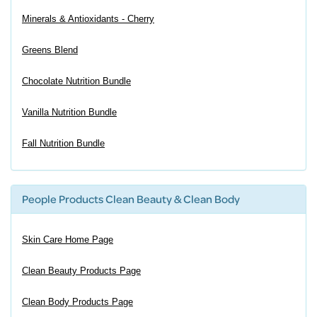
Minerals & Antioxidants - Cherry
Greens Blend
Chocolate Nutrition Bundle
Vanilla Nutrition Bundle
Fall Nutrition Bundle
People Products Clean Beauty & Clean Body
Skin Care Home Page
Clean Beauty Products Page
Clean Body Products Page