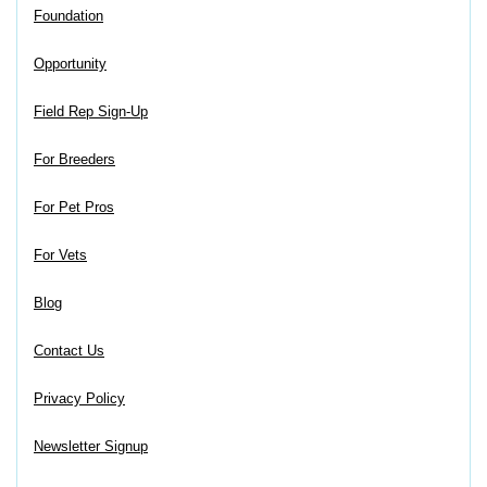
Foundation
Opportunity
Field Rep Sign-Up
For Breeders
For Pet Pros
For Vets
Blog
Contact Us
Privacy Policy
Newsletter Signup