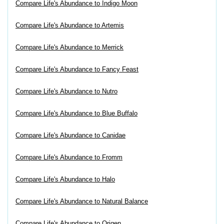
Compare Life's Abundance to Indigo Moon
Compare Life's Abundance to Artemis
Compare Life's Abundance to Merrick
Compare Life's Abundance to Fancy Feast
Compare Life's Abundance to Nutro
Compare Life's Abundance to Blue Buffalo
Compare Life's Abundance to Canidae
Compare Life's Abundance to Fromm
Compare Life's Abundance to Halo
Compare Life's Abundance to Natural Balance
Compare Life's Abundance to Origen