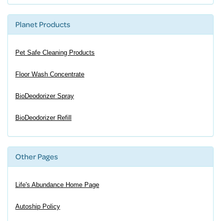
Planet Products
Pet Safe Cleaning Products
Floor Wash Concentrate
BioDeodorizer Spray
BioDeodorizer Refill
Other Pages
Life's Abundance Home Page
Autoship Policy