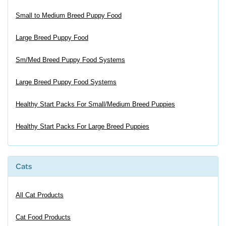
Small to Medium Breed Puppy Food
Large Breed Puppy Food
Sm/Med Breed Puppy Food Systems
Large Breed Puppy Food Systems
Healthy Start Packs For Small/Medium Breed Puppies
Healthy Start Packs For Large Breed Puppies
Cats
All Cat Products
Cat Food Products