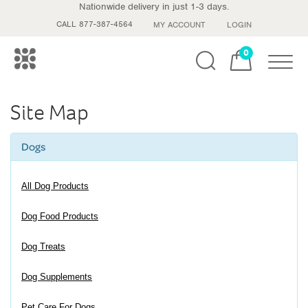
Nationwide delivery in just 1-3 days.
CALL 877-387-4564
MY ACCOUNT
LOGIN
0
Toggle
Site Map
Dogs
All Dog Products
Dog Food Products
Dog Treats
Dog Supplements
Pet Care For Dogs