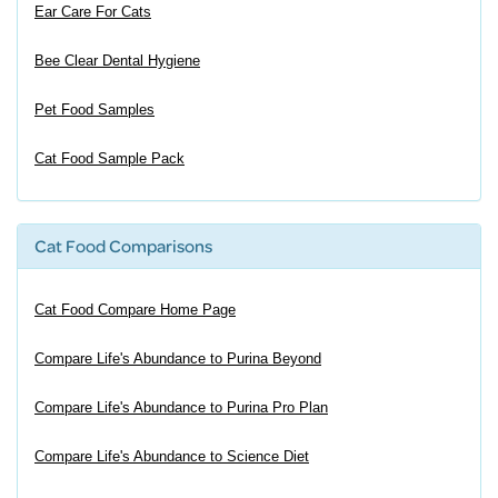
Ear Care For Cats
Bee Clear Dental Hygiene
Pet Food Samples
Cat Food Sample Pack
Cat Food Comparisons
Cat Food Compare Home Page
Compare Life's Abundance to Purina Beyond
Compare Life's Abundance to Purina Pro Plan
Compare Life's Abundance to Science Diet