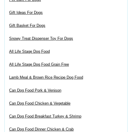
Gift Ideas For Dogs
Gift Basket For Dogs
Snowy Treat Dispenser Toy For Dogs
All Life Stage Dog Food
All Life Stage Dog Food Grain Free
Lamb Meal & Brown Rice Recipe Dog Food
Can Dog Food Pork & Venison
Can Dog Food Chicken & Vegetable
Can Dog Food Breakfast Turkey & Shrimp
Can Dog Food Dinner Chicken & Crab