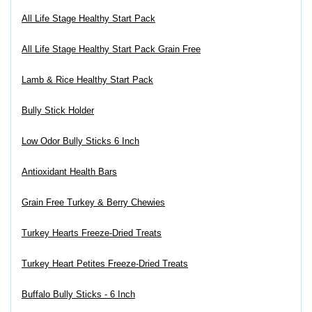
All Life Stage Healthy Start Pack
All Life Stage Healthy Start Pack Grain Free
Lamb & Rice Healthy Start Pack
Bully Stick Holder
Low Odor Bully Sticks 6 Inch
Antioxidant Health Bars
Grain Free Turkey & Berry Chewies
Turkey Hearts Freeze-Dried Treats
Turkey Heart Petites Freeze-Dried Treats
Buffalo Bully Sticks - 6 Inch