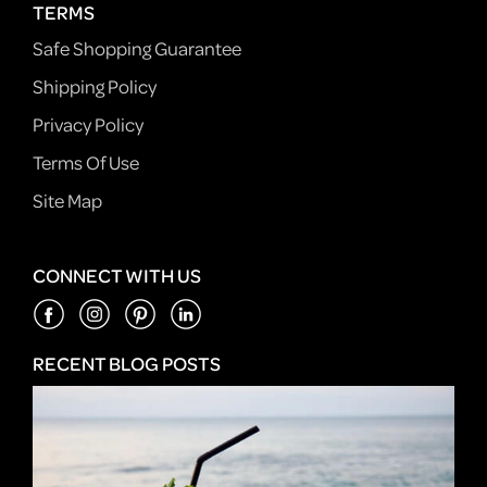
TERMS
Safe Shopping Guarantee
Shipping Policy
Privacy Policy
Terms Of Use
Site Map
CONNECT WITH US
RECENT BLOG POSTS