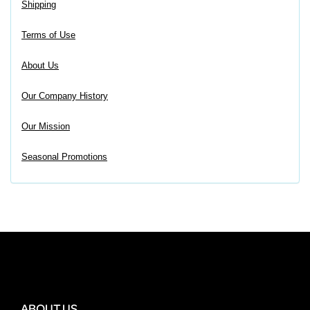
Shipping
Terms of Use
About Us
Our Company History
Our Mission
Seasonal Promotions
ABOUT US