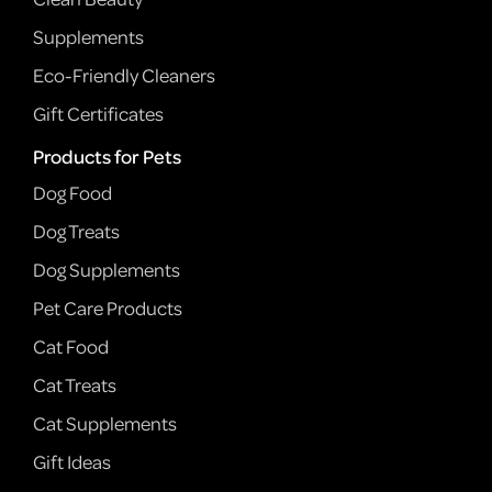
Supplements
Eco-Friendly Cleaners
Gift Certificates
Products for Pets
Dog Food
Dog Treats
Dog Supplements
Pet Care Products
Cat Food
Cat Treats
Cat Supplements
Gift Ideas