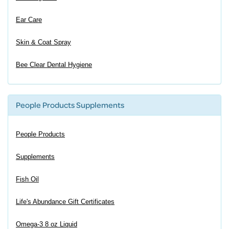
Ear Care
Skin & Coat Spray
Bee Clear Dental Hygiene
People Products Supplements
People Products
Supplements
Fish Oil
Life's Abundance Gift Certificates
Omega-3 8 oz Liquid