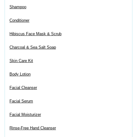
Shampoo
Conditioner
Hibiscus Face Mask & Scrub
Charcoal & Sea Salt Soap
Skin Care Kit
Body Lotion
Facial Cleanser
Facial Serum
Facial Moisturizer
Rinse-Free Hand Cleanser