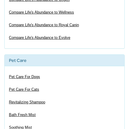
Compare Life's Abundance to Wellness
Compare Life's Abundance to Royal Canin
Compare Life's Abundance to Evolve
Pet Care
Pet Care For Dogs
Pet Care For Cats
Revitalizing Shampoo
Bath Fresh Mist
Soothing Mist