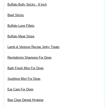
Buffalo Bully Sticks - 9 Inch
Beef Sticks
Buffalo Lung Fillets
Buffalo Meat Strips
Lamb & Venison Recipe Jerky Treats
Revitalizing Shampoo For Dogs
Bath Fresh Mist For Dogs
Soothing Mist For Dogs
Ear Care For Dogs
Bee Clear Dental Hygiene