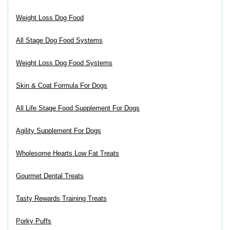
Weight Loss Dog Food
All Stage Dog Food Systems
Weight Loss Dog Food Systems
Skin & Coat Formula For Dogs
All Life Stage Food Supplement For Dogs
Agility Supplement For Dogs
Wholesome Hearts Low Fat Treats
Gourmet Dental Treats
Tasty Rewards Training Treats
Porky Puffs