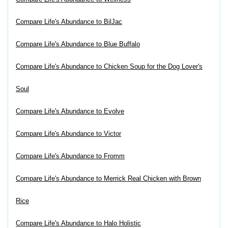
Compare Life's Abundance to BilJac
Compare Life's Abundance to Blue Buffalo
Compare Life's Abundance to Chicken Soup for the Dog Lover's
Soul
Compare Life's Abundance to Evolve
Compare Life's Abundance to Victor
Compare Life's Abundance to Fromm
Compare Life's Abundance to Merrick Real Chicken with Brown
Rice
Compare Life's Abundance to Halo Holistic