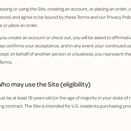
essing or using the Site, creating an account, or placing an order
tood, and agree to be bound by these Terms and our Privacy Policy
e or place an order.
ou create an account or check out, you will be asked to affirmat
tep confirms your acceptance, and in any event your continued use
cept on behalf of another person or a business, you represent tha
Terms.
ho may use the Site (eligibility)
t be at least 18 years old (or the age of majority in your state of 
ing contract. The Site is intended for U.S. residents purchasing pro