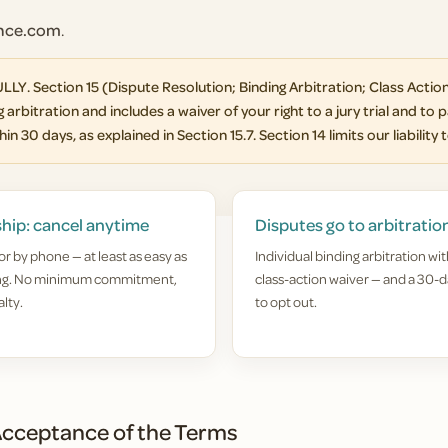
ance.com
.
Section 15 (Dispute Resolution; Binding Arbitration; Class Action
 arbitration and includes a waiver of your right to a jury trial and to p
in 30 days, as explained in Section 15.7. Section 14 limits our liability 
hip: cancel anytime
Disputes go to arbitratio
or by phone — at least as easy as
Individual binding arbitration wit
ing. No minimum commitment,
class-action waiver — and a 30-d
lty.
to opt out.
cceptance of the Terms