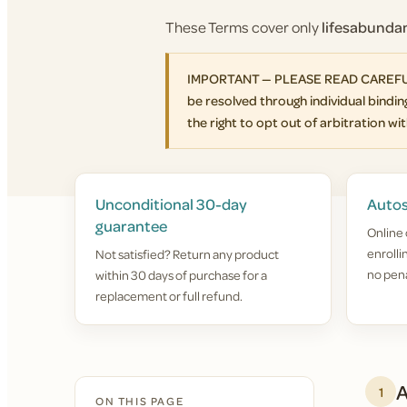
These Terms cover only
lifesabund
IMPORTANT — PLEASE READ CAREFULLY. 
be resolved through individual binding
the right to opt out of arbitration with
Unconditional 30-day
Autos
guarantee
Online 
enroll
Not satisfied? Return any product
no pena
within 30 days of purchase for a
replacement or full refund.
A
1
ON THIS PAGE