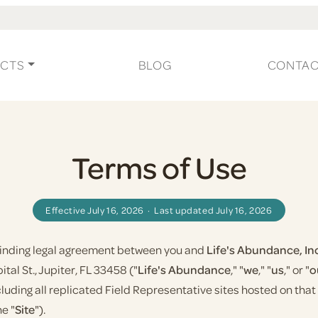
CTS
BLOG
CONTA
Terms of Use
Effective July 16, 2026 · Last updated July 16, 2026
 binding legal agreement between you and
Life's Abundance, In
tal St., Jupiter, FL 33458 ("
Life's Abundance
," "
we
," "
us
," or "
o
ncluding all replicated Field Representative sites hosted on th
he "
Site
").