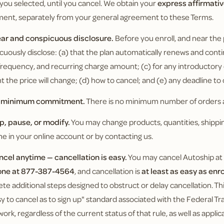
 you selected, until you cancel. We obtain your
express affirmati
ment, separately from your general agreement to these Terms.
ear and conspicuous disclosure.
Before you enroll, and near the
cuously disclose: (a) that the plan automatically renews and conti
g frequency, and recurring charge amount; (c) for any introductor
 the price will change; (d) how to cancel; and (e) any deadline to
o minimum commitment.
There is no minimum number of orders a
ip, pause, or modify.
You may change products, quantities, shippin
me in your online account or by contacting us.
ncel anytime — cancellation is easy.
You may cancel Autoship at
one at 877-387-4564
, and cancellation is
at least as easy as enr
te additional steps designed to obstruct or delay cancellation. 
sy to cancel as to sign up" standard associated with the Federal 
ork, regardless of the current status of that rule, as well as appli