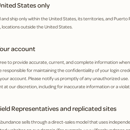
nited States only
l and ship only within the United States, its territories, and Puert
o, locations outside the United States.
our account
ree to provide accurate, current, and complete information when y
 responsible for maintaining the confidentiality of your login creden
your account. Please notify us promptly of any unauthorized use
t at our discretion, including for inaccurate information or a viola
ield Representatives and replicated sites
 Abundance sells through a direct-sales model that uses independ