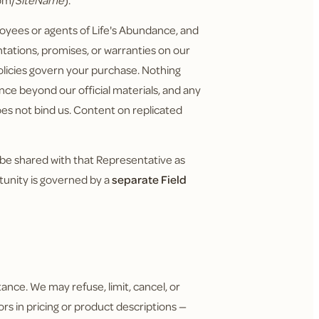
om/
SiteName
).
yees or agents of Life's Abundance, and
tations, promises, or warranties on our
policies govern your purchase. Nothing
nce beyond our official materials, and any
does not bind us. Content on replicated
 be shared with that Representative as
tunity is governed by a
separate Field
ance. We may refuse, limit, cancel, or
ors in pricing or product descriptions —