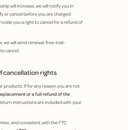
hip will increase, we will notify you in
y or cancel before you are charged.
ovide you a right to cancel for a refund of
 we will send renewal, free-trial-
to cancel.
 cancellation rights
 products. If for any reason you are not
replacement or a full refund of the
Return instructions are included with your
ntee, and consistent with the FTC