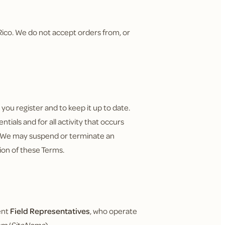
o Rico. We do not accept orders from, or
ou register and to keep it up to date.
tials and for all activity that occurs
. We may suspend or terminate an
tion of these Terms.
ent
Field Representatives
, who operate