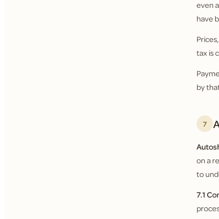
even a
have b
Prices
tax is
Paymen
by tha
A
7
Autos
on a r
to und
7.1 Co
proces