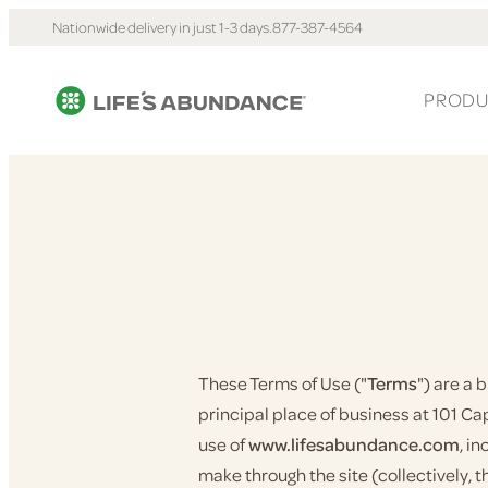
Nationwide delivery in just 1-3 days.
877-387-4564
PRODU
These Terms of Use ("
Terms
") are a
principal place of business at 101 Capi
use of
www.lifesabundance.com
, i
make through the site (collectively, t