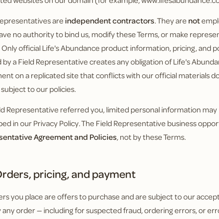
ated websites on our domain (for example, www.lifesabundance.c
Representatives are
independent contractors
. They are
not
emplo
ave no authority to bind us, modify these Terms, or make represen
. Only official Life's Abundance product information, pricing, and 
 by a Field Representative creates any obligation of Life's Abunda
ent on a replicated site that conflicts with our official materials 
s subject to our policies.
ield Representative referred you, limited personal information may
bed in our Privacy Policy. The Field Representative business oppor
sentative Agreement and Policies
, not by these Terms.
rders, pricing, and payment
ders you place are offers to purchase and are subject to our accept
 any order — including for suspected fraud, ordering errors, or err