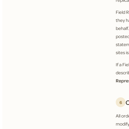
replic
Field 
they h
behalf
posted
statem
sites i
If a F
descri
Repre
O
6
All or
modify