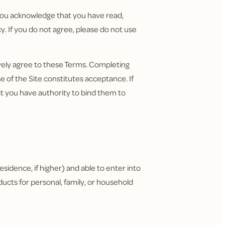
, you acknowledge that you have read,
. If you do not agree, please do not use
ively agree to these Terms. Completing
 of the Site constitutes acceptance. If
t you have authority to bind them to
residence, if higher) and able to enter into
ducts for personal, family, or household