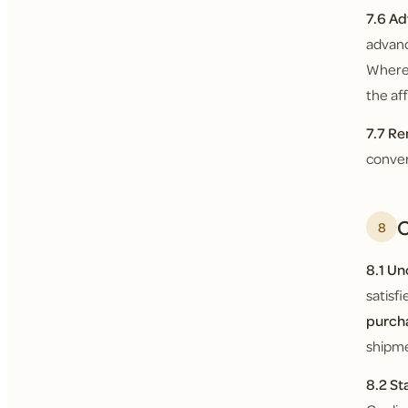
7.6 Ad
advanc
Where 
the af
7.7 Re
conver
O
8
8.1 U
satisf
purch
shipme
8.2 St