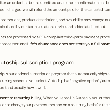
fter an order has been submitted or an order confirmation has bee
een charged, we will refund the amount paid for the canceled ite
, promotions, product descriptions, and availability may change at 
 calculated by our tax-calculation service and added at checkout.
ts are processed by a PCI-compliant third-party payment process
t processor, and
Life's Abundance does not store your full pa
utoship subscription program
hip
is our optional subscription program that automatically ships a
ecurring schedule you select. Autoship is a "negative option" / a
erstand exactly how it works.
nsent to recurring billing.
When you enroll in Autoship, you autho
sor to charge your payment method on a recurring basis for the p