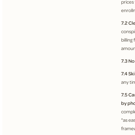
prices
enroll
7.2 Cl
conspi
billin
amount
7.3 N
7.4 Sk
any ti
7.5 Ca
by ph
comple
"as ea
framew