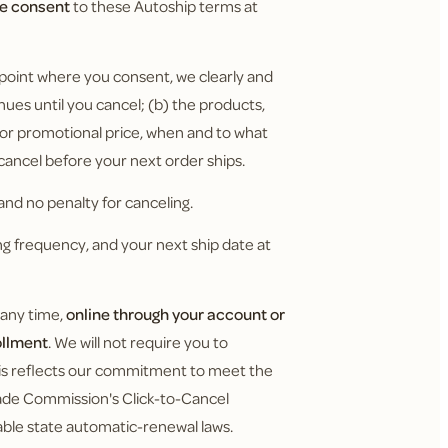
ve consent
to these Autoship terms at
 point where you consent, we clearly and
nues until you cancel; (b) the products,
y or promotional price, when and to what
 cancel before your next order ships.
nd no penalty for canceling.
g frequency, and your next ship date at
 any time,
online through your account or
ollment
. We will not require you to
This reflects our commitment to meet the
Trade Commission's Click-to-Cancel
cable state automatic-renewal laws.