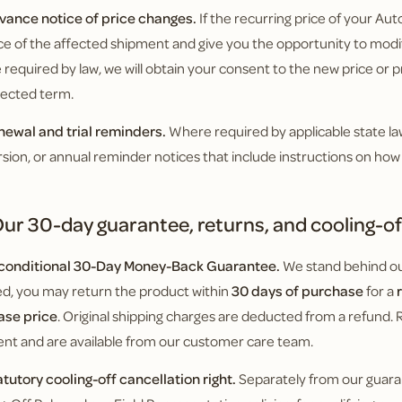
vance notice of price changes.
If the recurring price of your Autos
e of the affected shipment and give you the opportunity to modif
required by law, we will obtain your consent to the new price or pr
fected term.
newal and trial reminders.
Where required by applicable state law,
sion, or annual reminder notices that include instructions on how 
ur 30-day guarantee, returns, and cooling-off
nconditional 30-Day Money-Back Guarantee.
We stand behind our
ied, you may return the product within
30 days of purchase
for a
ase price
. Original shipping charges are deducted from a refund. 
nt and are available from our customer care team.
atutory cooling-off cancellation right.
Separately from our guara