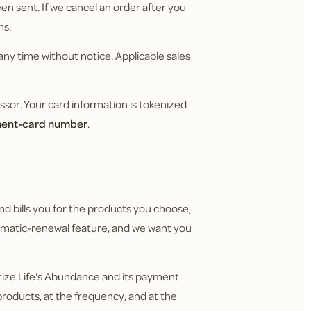
n sent. If we cancel an order after you
ms.
any time without notice. Applicable sales
or. Your card information is tokenized
yment-card number
.
nd bills you for the products you choose,
utomatic-renewal feature, and we want you
rize Life's Abundance and its payment
roducts, at the frequency, and at the