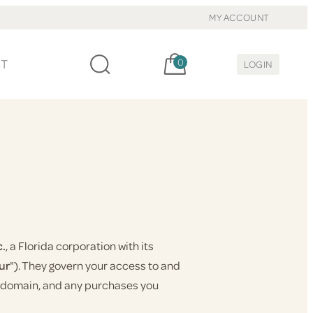
MY ACCOUNT
Cart, items:
CT
0
LOGIN
c.
, a Florida corporation with its
ur
"). They govern your access to and
at domain, and any purchases you