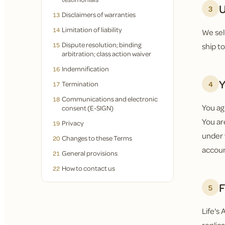
U
3
Disclaimers of warranties
13
Limitation of liability
14
We sel
Dispute resolution; binding
15
ship t
arbitration; class action waiver
Indemnification
16
Y
4
Termination
17
Communications and electronic
18
You ag
consent (E-SIGN)
You are
Privacy
19
under 
Changes to these Terms
20
accoun
General provisions
21
How to contact us
22
F
5
Life's