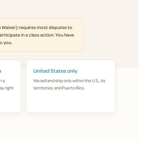
 Waiver) requires most disputes to
articipate in a class action. You have
to you.
n
United States only
h a
We sell and ship only within the U.S., its
ay right
territories, and Puerto Rico.