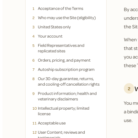
Acceptance of the Terms
1
By acc
Who may use the Site (eligibility)
unders
2
the Sit
United States only
3
Your account
4
When y
Field Representatives and
5
that s
replicated sites
you ac
Orders, pricing, and payment
6
these 
Autoship subscription program
7
Our 30-day guarantee, returns,
8
and cooling-off cancellation rights
W
2
Product information; health and
9
veterinary disclaimers
You mus
Intellectual property; limited
10
a bind
license
use.
Acceptable use
11
User Content; reviews and
12
testimonials