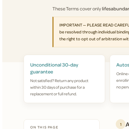
These Terms cover only
lifesabund
IMPORTANT — PLEASE READ CAREFULLY. 
be resolved through individual binding
the right to opt out of arbitration with
Unconditional 30-day
Autos
guarantee
Online 
enroll
Not satisfied? Return any product
no pena
within 30 days of purchase for a
replacement or full refund.
A
1
ON THIS PAGE