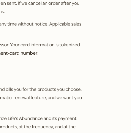
n sent. If we cancel an order after you
ms.
any time without notice. Applicable sales
or. Your card information is tokenized
yment-card number
.
nd bills you for the products you choose,
utomatic-renewal feature, and we want you
rize Life's Abundance and its payment
roducts, at the frequency, and at the