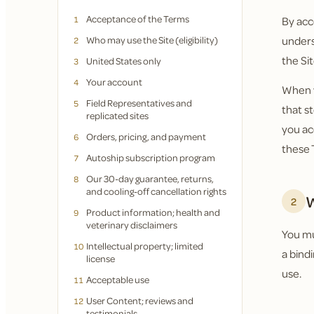
Acceptance of the Terms
1
By acc
Who may use the Site (eligibility)
unders
2
the Sit
United States only
3
Your account
4
When y
Field Representatives and
5
that s
replicated sites
you ac
Orders, pricing, and payment
6
these 
Autoship subscription program
7
Our 30-day guarantee, returns,
8
and cooling-off cancellation rights
W
2
Product information; health and
9
veterinary disclaimers
You mus
Intellectual property; limited
10
a bind
license
use.
Acceptable use
11
User Content; reviews and
12
testimonials