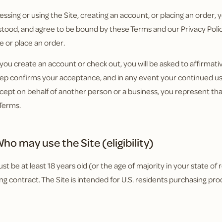
essing or using the Site, creating an account, or placing an order
tood, and agree to be bound by these Terms and our Privacy Policy
e or place an order.
ou create an account or check out, you will be asked to affirmat
tep confirms your acceptance, and in any event your continued use
cept on behalf of another person or a business, you represent tha
Terms.
ho may use the Site (eligibility)
t be at least 18 years old (or the age of majority in your state of 
ing contract. The Site is intended for U.S. residents purchasing pro