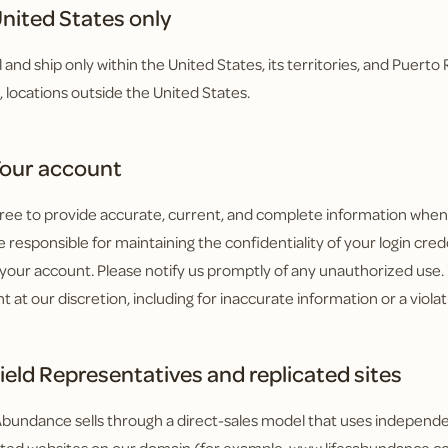
nited States only
l and ship only within the United States, its territories, and Puert
o, locations outside the United States.
our account
ree to provide accurate, current, and complete information when y
 responsible for maintaining the confidentiality of your login creden
your account. Please notify us promptly of any unauthorized use
t at our discretion, including for inaccurate information or a viola
ield Representatives and replicated sites
 Abundance sells through a direct-sales model that uses independ