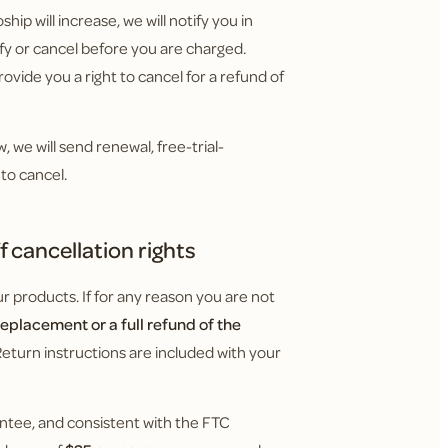
hip will increase, we will notify you in
y or cancel before you are charged.
ovide you a right to cancel for a refund of
 we will send renewal, free-trial-
to cancel.
 cancellation rights
 products. If for any reason you are not
replacement or a full refund of the
Return instructions are included with your
ntee, and consistent with the FTC