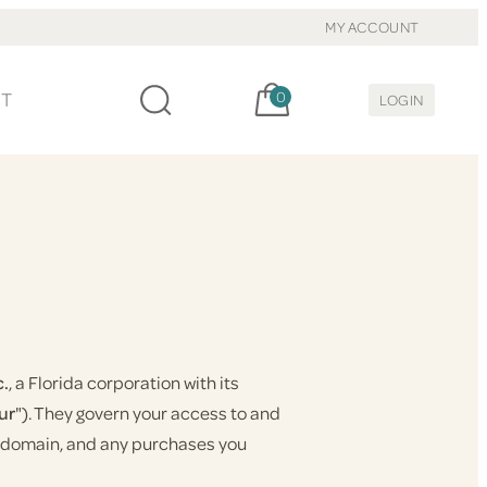
MY ACCOUNT
Cart, items:
CT
0
LOGIN
c.
, a Florida corporation with its
ur
"). They govern your access to and
at domain, and any purchases you