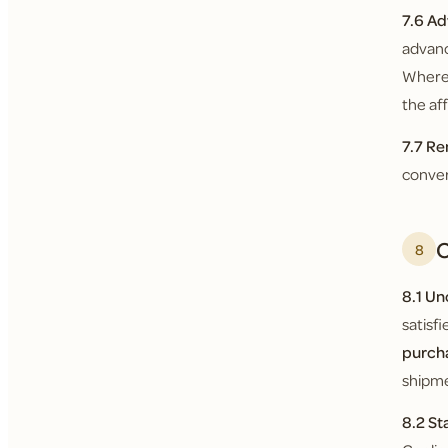
7.6 Ad
advanc
Where 
the af
7.7 Re
conver
O
8
8.1 U
satisf
purch
shipme
8.2 St