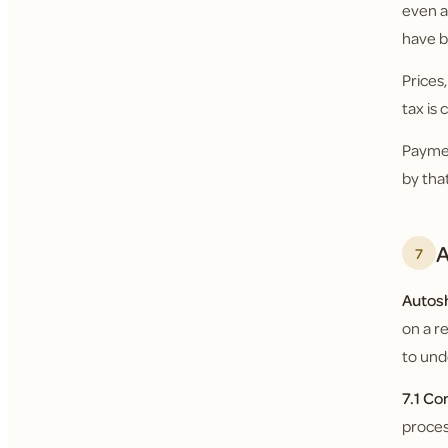
even a
have b
Prices
tax is
Paymen
by tha
A
7
Autos
on a r
to und
7.1 Co
proces