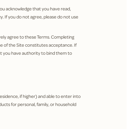
, you acknowledge that you have read,
. If you do not agree, please do not use
ively agree to these Terms. Completing
 of the Site constitutes acceptance. If
t you have authority to bind them to
residence, if higher) and able to enter into
ducts for personal, family, or household