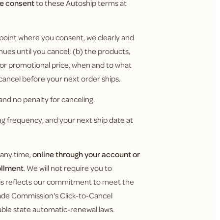
ve consent
to these Autoship terms at
 point where you consent, we clearly and
nues until you cancel; (b) the products,
y or promotional price, when and to what
 cancel before your next order ships.
nd no penalty for canceling.
g frequency, and your next ship date at
 any time,
online through your account or
ollment
. We will not require you to
This reflects our commitment to meet the
Trade Commission's Click-to-Cancel
cable state automatic-renewal laws.