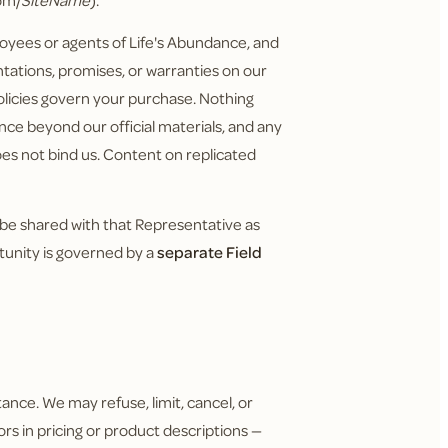
om/
SiteName
).
yees or agents of Life's Abundance, and
tations, promises, or warranties on our
policies govern your purchase. Nothing
nce beyond our official materials, and any
does not bind us. Content on replicated
 be shared with that Representative as
tunity is governed by a
separate Field
ance. We may refuse, limit, cancel, or
ors in pricing or product descriptions —