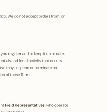
o Rico. We do not accept orders from, or
ou register and to keep it up to date.
tials and for all activity that occurs
. We may suspend or terminate an
tion of these Terms.
ent
Field Representatives
, who operate