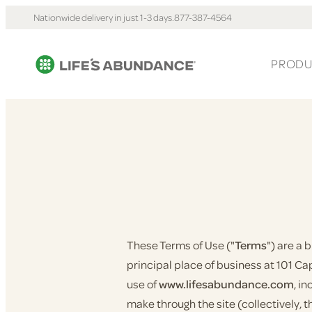
Nationwide delivery in just 1-3 days.
877-387-4564
PRODU
These Terms of Use ("
Terms
") are a
principal place of business at 101 Capi
use of
www.lifesabundance.com
, i
make through the site (collectively, t