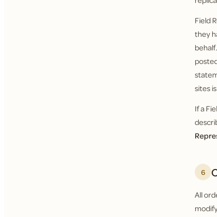
replic
Field 
they h
behalf
posted
statem
sites i
If a F
descri
Repre
O
6
All or
modify