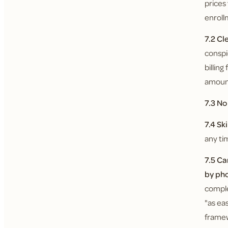
prices
enroll
7.2 Cl
conspi
billin
amount
7.3 N
7.4 Sk
any ti
7.5 Ca
by ph
comple
"as ea
framew