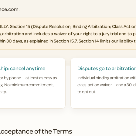
ance.com
.
Section 15 (Dispute Resolution; Binding Arbitration; Class Action
 arbitration and includes a waiver of your right to a jury trial and to p
in 30 days, as explained in Section 15.7. Section 14 limits our liability 
hip: cancel anytime
Disputes go to arbitratio
or by phone — at least as easy as
Individual binding arbitration wit
ing. No minimum commitment,
class-action waiver — and a 30-d
lty.
to opt out.
cceptance of the Terms