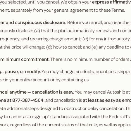
 you selected, until you cancel. We obtain your
express affirmati
ment, separately from your general agreement to these Terms.
ear and conspicuous disclosure.
Before you enroll, and near the
cuously disclose: (a) that the plan automatically renews and conti
g frequency, and recurring charge amount; (c) for any introductor
 the price will change; (d) how to cancel; and (e) any deadline to
o minimum commitment.
There is no minimum number of orders a
ip, pause, or modify.
You may change products, quantities, shippin
me in your online account or by contacting us.
ncel anytime — cancellation is easy.
You may cancel Autoship at
one at 877-387-4564
, and cancellation is
at least as easy as enr
te additional steps designed to obstruct or delay cancellation. 
sy to cancel as to sign up" standard associated with the Federal 
ork, regardless of the current status of that rule, as well as appli