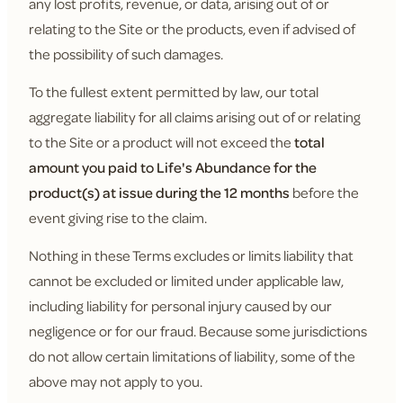
any lost profits, revenue, or data, arising out of or
relating to the Site or the products, even if advised of
the possibility of such damages.
To the fullest extent permitted by law, our total
aggregate liability for all claims arising out of or relating
to the Site or a product will not exceed the
total
amount you paid to Life's Abundance for the
product(s) at issue during the 12 months
before the
event giving rise to the claim.
Nothing in these Terms excludes or limits liability that
cannot be excluded or limited under applicable law,
including liability for personal injury caused by our
negligence or for our fraud. Because some jurisdictions
do not allow certain limitations of liability, some of the
above may not apply to you.