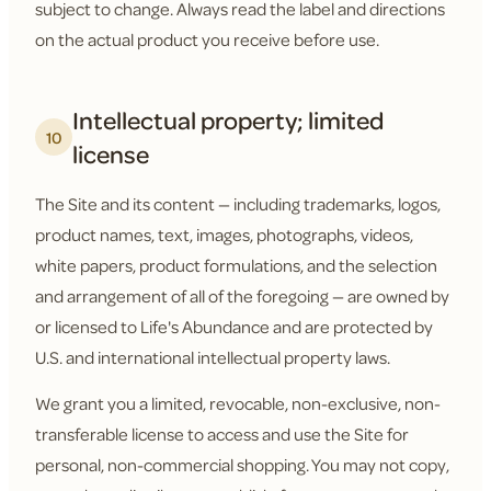
subject to change. Always read the label and directions
on the actual product you receive before use.
Intellectual property; limited
10
license
The Site and its content — including trademarks, logos,
product names, text, images, photographs, videos,
white papers, product formulations, and the selection
and arrangement of all of the foregoing — are owned by
or licensed to Life's Abundance and are protected by
U.S. and international intellectual property laws.
We grant you a limited, revocable, non-exclusive, non-
transferable license to access and use the Site for
personal, non-commercial shopping. You may not copy,