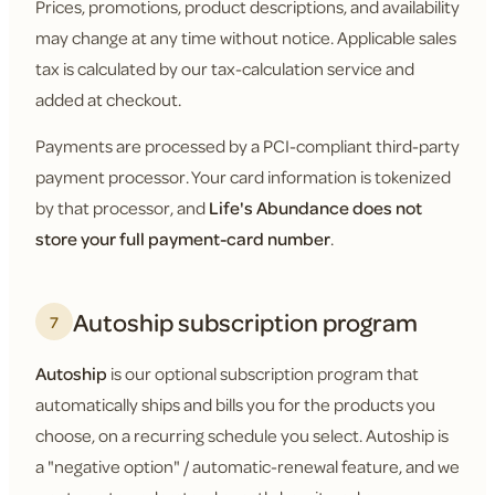
Prices, promotions, product descriptions, and availability
may change at any time without notice. Applicable sales
tax is calculated by our tax-calculation service and
added at checkout.
Payments are processed by a PCI-compliant third-party
payment processor. Your card information is tokenized
by that processor, and
Life's Abundance does not
store your full payment-card number
.
Autoship subscription program
7
Autoship
is our optional subscription program that
automatically ships and bills you for the products you
choose, on a recurring schedule you select. Autoship is
a "negative option" / automatic-renewal feature, and we