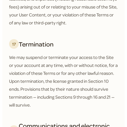
fees) arising out of or relating to your misuse of the Site,
your User Content, or your violation of these Terms or
of any law or third-party right.
Termination
17
We may suspend or terminate your access to the Site
or your account at any time, with or without notice, for a
violation of these Terms or for any other lawful reason.
Upon termination, the license granted in Section 10
ends. Provisions that by their nature should survive
termination — including Sections 9 through 16 and 21 —
will survive.
Communications and electronic