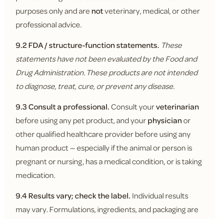
purposes only and are
not
veterinary, medical, or other
professional advice.
9.2 FDA / structure-function statements.
These
statements have not been evaluated by the Food and
Drug Administration. These products are not intended
to diagnose, treat, cure, or prevent any disease.
9.3 Consult a professional.
Consult your
veterinarian
before using any pet product, and your
physician
or
other qualified healthcare provider before using any
human product — especially if the animal or person is
pregnant or nursing, has a medical condition, or is taking
medication.
9.4 Results vary; check the label.
Individual results
may vary. Formulations, ingredients, and packaging are