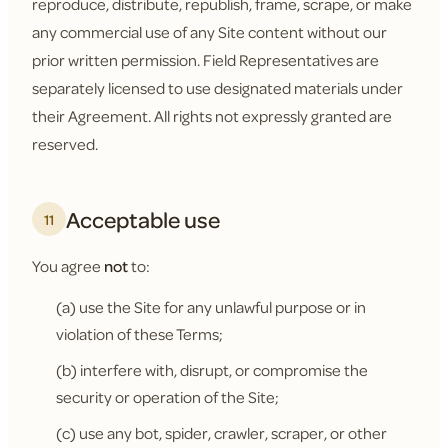
reproduce, distribute, republish, frame, scrape, or make
any commercial use of any Site content without our
prior written permission. Field Representatives are
separately licensed to use designated materials under
their Agreement. All rights not expressly granted are
reserved.
Acceptable use
11
You agree
not
to:
(a) use the Site for any unlawful purpose or in
violation of these Terms;
(b) interfere with, disrupt, or compromise the
security or operation of the Site;
(c) use any bot, spider, crawler, scraper, or other