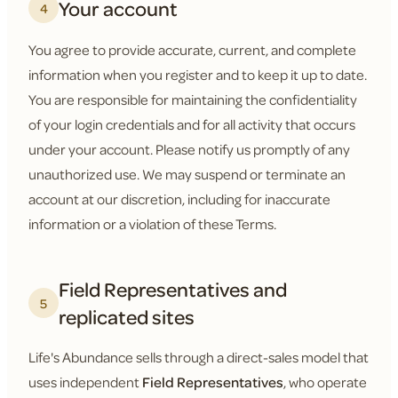
Your account
4
You agree to provide accurate, current, and complete
information when you register and to keep it up to date.
You are responsible for maintaining the confidentiality
of your login credentials and for all activity that occurs
under your account. Please notify us promptly of any
unauthorized use. We may suspend or terminate an
account at our discretion, including for inaccurate
information or a violation of these Terms.
Field Representatives and
5
replicated sites
Life's Abundance sells through a direct-sales model that
uses independent
Field Representatives
, who operate