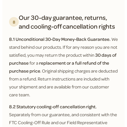
Our 30-day guarantee, returns,
8
and cooling-off cancellation rights
8.1 Unconditional 30-Day Money-Back Guarantee.
We
stand behind our products. If for any reason you are not
satisfied, you may return the product within
30 days of
purchase
for a
replacement or a full refund of the
purchase price
. Original shipping charges are deducted
from a refund. Return instructions are included with
your shipment and are available from our customer
care team.
8.2 Statutory cooling-off cancellation right.
Separately from our guarantee, and consistent with the
FTC Cooling-Off Rule and our Field Representative