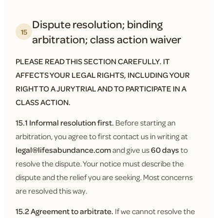
Dispute resolution; binding
15
arbitration; class action waiver
PLEASE READ THIS SECTION CAREFULLY. IT
AFFECTS YOUR LEGAL RIGHTS, INCLUDING YOUR
RIGHT TO A JURY TRIAL AND TO PARTICIPATE IN A
CLASS ACTION.
15.1 Informal resolution first.
Before starting an
arbitration, you agree to first contact us in writing at
legal@lifesabundance.com
and give us
60 days
to
resolve the dispute. Your notice must describe the
dispute and the relief you are seeking. Most concerns
are resolved this way.
15.2 Agreement to arbitrate.
If we cannot resolve the