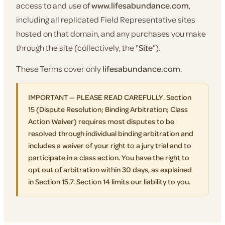
access to and use of
www.lifesabundance.com
,
including all replicated Field Representative sites
hosted on that domain, and any purchases you make
through the site (collectively, the "
Site
").
These Terms cover only
lifesabundance.com
.
IMPORTANT — PLEASE READ CAREFULLY. Section
15 (Dispute Resolution; Binding Arbitration; Class
Action Waiver) requires most disputes to be
resolved through individual binding arbitration and
includes a waiver of your right to a jury trial and to
participate in a class action. You have the right to
opt out of arbitration within 30 days, as explained
in Section 15.7. Section 14 limits our liability to you.