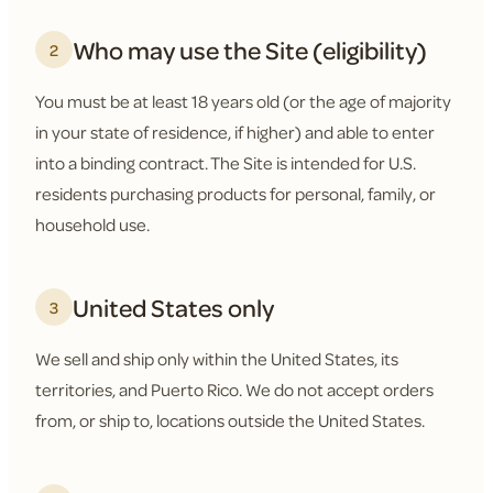
Who may use the Site (eligibility)
2
You must be at least 18 years old (or the age of majority
in your state of residence, if higher) and able to enter
into a binding contract. The Site is intended for U.S.
residents purchasing products for personal, family, or
household use.
United States only
3
We sell and ship only within the United States, its
territories, and Puerto Rico. We do not accept orders
from, or ship to, locations outside the United States.