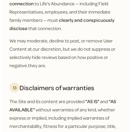
connection
to Life's Abundance — including Field
Representatives, employees, and their immediate
family members — must
clearly and conspicuously
disclose
that connection.
We may moderate, decline to post, or remove User
Content at our discretion, but we do not suppress or
selectively hide reviews based on how positive or
negative they are.
Disclaimers of warranties
13
The Site and its content are provided
"AS IS"
and
"AS
AVAILABLE"
without warranties of any kind, whether
express or implied, including implied warranties of
merchantability, fitness for a particular purpose, title,