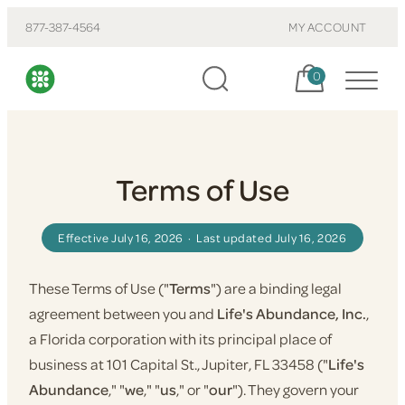
877-387-4564
MY ACCOUNT
Cart, items:
0
Terms of Use
Effective July 16, 2026 · Last updated July 16, 2026
These Terms of Use ("
Terms
") are a binding legal
agreement between you and
Life's Abundance, Inc.
,
a Florida corporation with its principal place of
business at 101 Capital St., Jupiter, FL 33458 ("
Life's
Abundance
," "
we
," "
us
," or "
our
"). They govern your