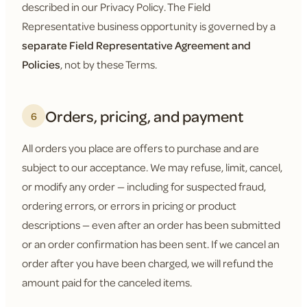
described in our Privacy Policy. The Field
Representative business opportunity is governed by a
separate Field Representative Agreement and
Policies
, not by these Terms.
Orders, pricing, and payment
6
All orders you place are offers to purchase and are
subject to our acceptance. We may refuse, limit, cancel,
or modify any order — including for suspected fraud,
ordering errors, or errors in pricing or product
descriptions — even after an order has been submitted
or an order confirmation has been sent. If we cancel an
order after you have been charged, we will refund the
amount paid for the canceled items.