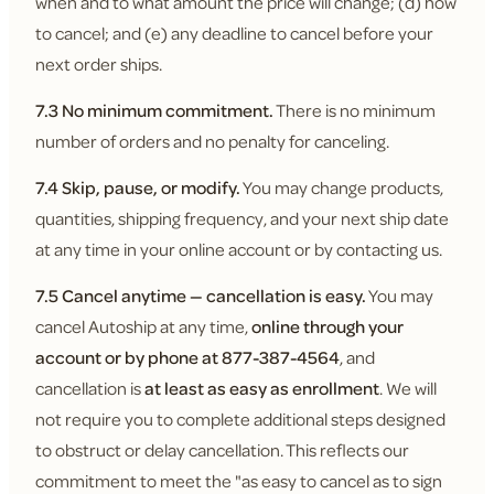
when and to what amount the price will change; (d) how
to cancel; and (e) any deadline to cancel before your
next order ships.
7.3 No minimum commitment.
There is no minimum
number of orders and no penalty for canceling.
7.4 Skip, pause, or modify.
You may change products,
quantities, shipping frequency, and your next ship date
at any time in your online account or by contacting us.
7.5 Cancel anytime — cancellation is easy.
You may
cancel Autoship at any time,
online through your
account or by phone at 877-387-4564
, and
cancellation is
at least as easy as enrollment
. We will
not require you to complete additional steps designed
to obstruct or delay cancellation. This reflects our
commitment to meet the "as easy to cancel as to sign