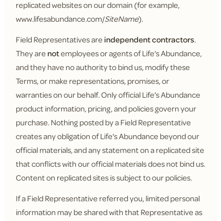
replicated websites on our domain (for example,
www.lifesabundance.com/
SiteName
).
Field Representatives are
independent contractors
.
They are
not
employees or agents of Life's Abundance,
and they have no authority to bind us, modify these
Terms, or make representations, promises, or
warranties on our behalf. Only official Life's Abundance
product information, pricing, and policies govern your
purchase. Nothing posted by a Field Representative
creates any obligation of Life's Abundance beyond our
official materials, and any statement on a replicated site
that conflicts with our official materials does not bind us.
Content on replicated sites is subject to our policies.
If a Field Representative referred you, limited personal
information may be shared with that Representative as