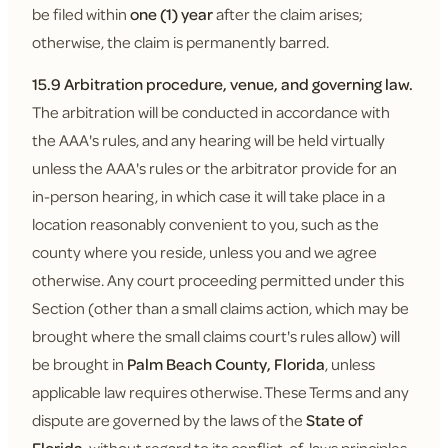
be filed within
one (1) year
after the claim arises;
otherwise, the claim is permanently barred.
15.9 Arbitration procedure, venue, and governing law.
The arbitration will be conducted in accordance with
the AAA's rules, and any hearing will be held virtually
unless the AAA's rules or the arbitrator provide for an
in-person hearing, in which case it will take place in a
location reasonably convenient to you, such as the
county where you reside, unless you and we agree
otherwise. Any court proceeding permitted under this
Section (other than a small claims action, which may be
brought where the small claims court's rules allow) will
be brought in
Palm Beach County, Florida
, unless
applicable law requires otherwise. These Terms and any
dispute are governed by the laws of the
State of