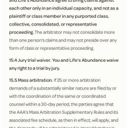
and Life's Abundance agree to bring claims against
each other only in an individual capacity, and not as a
plaintiff or class member in any purported class,
collective, consolidated, or representative
proceeding.
The arbitrator may not consolidate more
than one person's claims and may not preside over any
form of class or representative proceeding.
15.4 Jury trial waiver.
You and Life's Abundance waive
any right to a trial by jury.
15.5 Mass arbitration.
If 25 or more arbitration
demands of a substantially similar nature are filed by or
with the coordination of the same or coordinated
counsel within a 30-day period, the parties agree that
the AAA's Mass Arbitration Supplementary Rules and its
associated fee schedule, as then in effect, will apply, and