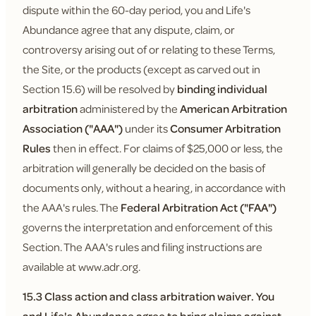
dispute within the 60-day period, you and Life's
Abundance agree that any dispute, claim, or
controversy arising out of or relating to these Terms,
the Site, or the products (except as carved out in
Section 15.6) will be resolved by
binding individual
arbitration
administered by the
American Arbitration
Association ("AAA")
under its
Consumer Arbitration
Rules
then in effect. For claims of $25,000 or less, the
arbitration will generally be decided on the basis of
documents only, without a hearing, in accordance with
the AAA's rules. The
Federal Arbitration Act ("FAA")
governs the interpretation and enforcement of this
Section. The AAA's rules and filing instructions are
available at www.adr.org.
15.3 Class action and class arbitration waiver.
You