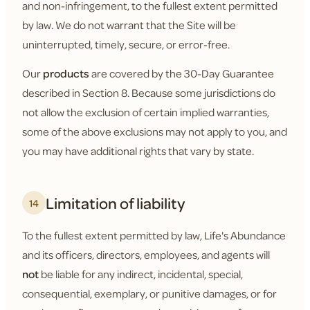
and non-infringement, to the fullest extent permitted
by law. We do not warrant that the Site will be
uninterrupted, timely, secure, or error-free.
Our
products
are covered by the 30-Day Guarantee
described in Section 8. Because some jurisdictions do
not allow the exclusion of certain implied warranties,
some of the above exclusions may not apply to you, and
you may have additional rights that vary by state.
Limitation of liability
14
To the fullest extent permitted by law, Life's Abundance
and its officers, directors, employees, and agents will
not
be liable for any indirect, incidental, special,
consequential, exemplary, or punitive damages, or for