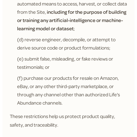
automated means to access, harvest, or collect data
from the Site,
including for the purpose of building
or training any artificial-intelligence or machine-
learning model or dataset
;
(d) reverse engineer, decompile, or attempt to
derive source code or product formulations;
(e) submit false, misleading, or fake reviews or
testimonials; or
(f) purchase our products for resale on Amazon,
eBay, or any other third-party marketplace, or
through any channel other than authorized Life's
Abundance channels.
These restrictions help us protect product quality,
safety, and traceability.