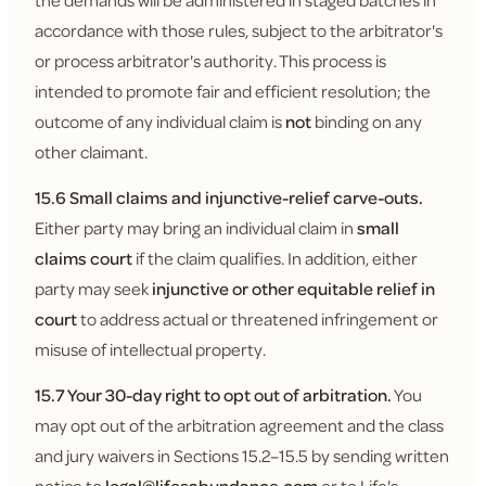
the demands will be administered in staged batches in
accordance with those rules, subject to the arbitrator's
or process arbitrator's authority. This process is
intended to promote fair and efficient resolution; the
outcome of any individual claim is
not
binding on any
other claimant.
15.6 Small claims and injunctive-relief carve-outs.
Either party may bring an individual claim in
small
claims court
if the claim qualifies. In addition, either
party may seek
injunctive or other equitable relief in
court
to address actual or threatened infringement or
misuse of intellectual property.
15.7 Your 30-day right to opt out of arbitration.
You
may opt out of the arbitration agreement and the class
and jury waivers in Sections 15.2–15.5 by sending written