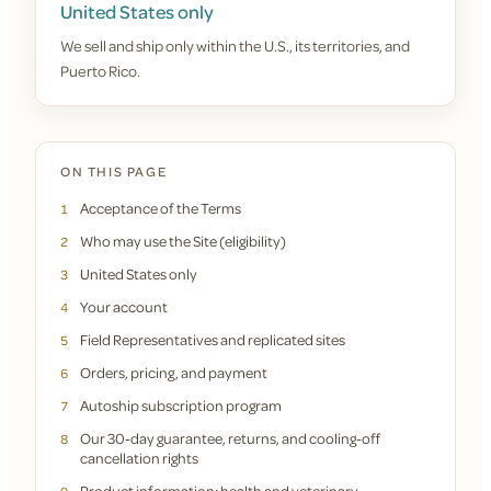
United States only
We sell and ship only within the U.S., its territories, and
Puerto Rico.
ON THIS PAGE
Acceptance of the Terms
1
Who may use the Site (eligibility)
2
United States only
3
Your account
4
Field Representatives and replicated sites
5
Orders, pricing, and payment
6
Autoship subscription program
7
Our 30-day guarantee, returns, and cooling-off
8
cancellation rights
Product information; health and veterinary