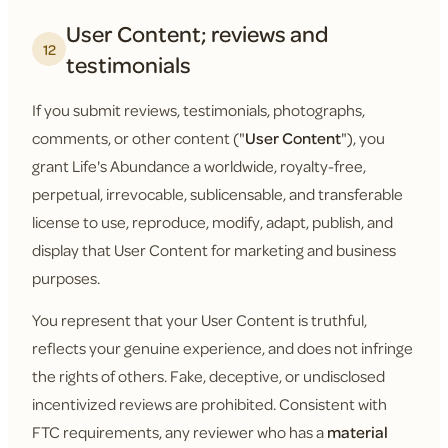
User Content; reviews and
12
testimonials
If you submit reviews, testimonials, photographs,
comments, or other content ("
User Content
"), you
grant Life's Abundance a worldwide, royalty-free,
perpetual, irrevocable, sublicensable, and transferable
license to use, reproduce, modify, adapt, publish, and
display that User Content for marketing and business
purposes.
You represent that your User Content is truthful,
reflects your genuine experience, and does not infringe
the rights of others. Fake, deceptive, or undisclosed
incentivized reviews are prohibited. Consistent with
FTC requirements, any reviewer who has a
material