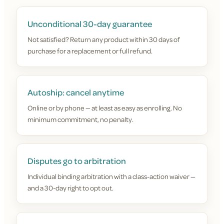
Unconditional 30-day guarantee
Not satisfied? Return any product within 30 days of
purchase for a replacement or full refund.
Autoship: cancel anytime
Online or by phone — at least as easy as enrolling. No
minimum commitment, no penalty.
Disputes go to arbitration
Individual binding arbitration with a class-action waiver —
and a 30-day right to opt out.