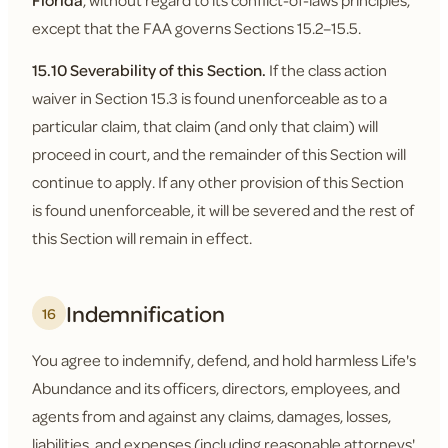
Florida
, without regard to its conflict-of-laws principles,
except that the FAA governs Sections 15.2–15.5.
15.10 Severability of this Section.
If the class action
waiver in Section 15.3 is found unenforceable as to a
particular claim, that claim (and only that claim) will
proceed in court, and the remainder of this Section will
continue to apply. If any other provision of this Section
is found unenforceable, it will be severed and the rest of
this Section will remain in effect.
Indemnification
16
You agree to indemnify, defend, and hold harmless Life's
Abundance and its officers, directors, employees, and
agents from and against any claims, damages, losses,
liabilities, and expenses (including reasonable attorneys'