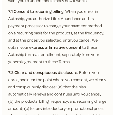
want you to understand exactly how it works.
7.1 Consent to recurring billing.
When you enroll in
Autoship, you authorize Life's Abundance and its
payment processor to charge your payment method
on a recurring basis for the products, at the frequency,
and at the prices you selected, until you cancel. We
obtain your
express affirmative consent
to these
Autoship terms at enrollment, separately from your
general agreement to these Terms.
7.2 Clear and conspicuous disclosure.
Before you
enroll, and near the point where you consent, we clearly
and conspicuously disclose: (a) that the plan
automatically renews and continues until you cancel;
(b) the products, billing frequency, and recurring charge
amount; (c) for any introductory or promotional price,