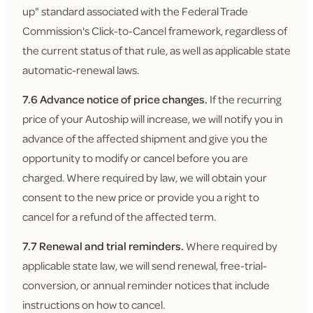
up" standard associated with the Federal Trade
Commission's Click-to-Cancel framework, regardless of
the current status of that rule, as well as applicable state
automatic-renewal laws.
7.6 Advance notice of price changes.
If the recurring
price of your Autoship will increase, we will notify you in
advance of the affected shipment and give you the
opportunity to modify or cancel before you are
charged. Where required by law, we will obtain your
consent to the new price or provide you a right to
cancel for a refund of the affected term.
7.7 Renewal and trial reminders.
Where required by
applicable state law, we will send renewal, free-trial-
conversion, or annual reminder notices that include
instructions on how to cancel.