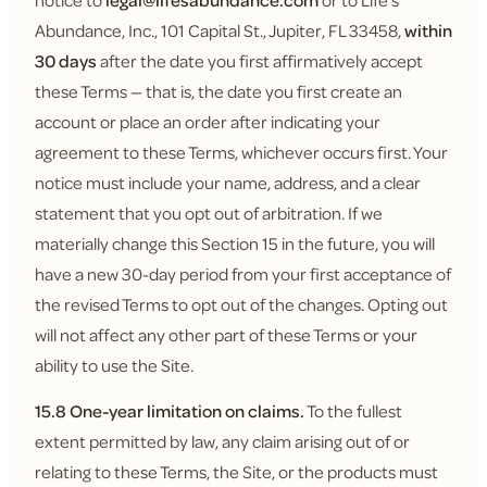
notice to
legal@lifesabundance.com
or to Life's
Abundance, Inc., 101 Capital St., Jupiter, FL 33458,
within
30 days
after the date you first affirmatively accept
these Terms — that is, the date you first create an
account or place an order after indicating your
agreement to these Terms, whichever occurs first. Your
notice must include your name, address, and a clear
statement that you opt out of arbitration. If we
materially change this Section 15 in the future, you will
have a new 30-day period from your first acceptance of
the revised Terms to opt out of the changes. Opting out
will not affect any other part of these Terms or your
ability to use the Site.
15.8 One-year limitation on claims.
To the fullest
extent permitted by law, any claim arising out of or
relating to these Terms, the Site, or the products must