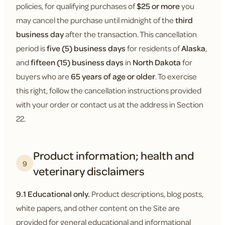
policies, for qualifying purchases of
$25 or more
you
may cancel the purchase until midnight of the
third
business day
after the transaction. This cancellation
period is
five (5) business days
for residents of
Alaska
,
and
fifteen (15) business days
in
North Dakota
for
buyers who are
65 years of age or older
. To exercise
this right, follow the cancellation instructions provided
with your order or contact us at the address in Section
22.
Product information; health and
9
veterinary disclaimers
9.1 Educational only.
Product descriptions, blog posts,
white papers, and other content on the Site are
provided for general educational and informational