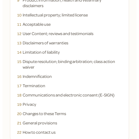
9
disclaimers
Intellectual property; limited license
10
Acceptable use
11
User Content; reviews and testimonials
12
Disclaimers of warranties
13
Limitation of liability
14
Dispute resolution; binding arbitration; class action
15
waiver
Indemnification
16
Termination
17
Communications and electronic consent (E-SIGN)
18
Privacy
19
Changes to these Terms
20
General provisions
21
How to contact us
22