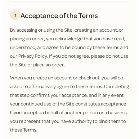
Acceptance of the Terms
1
By accessing or using the Site, creating an account, or
placing an order, you acknowledge that you have read,
understood, and agree to be bound by these Terms and
our Privacy Policy. If you do not agree, please do not use
the Site or place an order.
When you create an account or check out, you will be
asked to affirmatively agree to these Terms. Completing
that step confirms your acceptance, and in any event
your continued use of the Site constitutes acceptance.
If you accept on behalf of another person or a business,
you represent that you have authority to bind them to
these Terms.