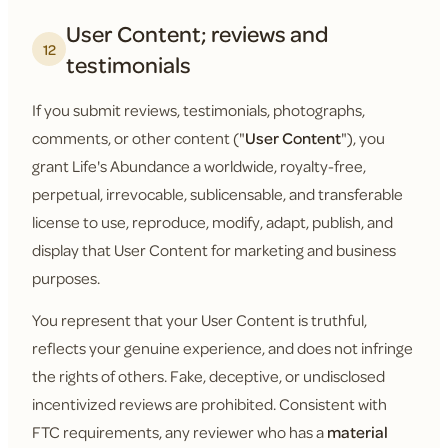
User Content; reviews and
12
testimonials
If you submit reviews, testimonials, photographs,
comments, or other content ("
User Content
"), you
grant Life's Abundance a worldwide, royalty-free,
perpetual, irrevocable, sublicensable, and transferable
license to use, reproduce, modify, adapt, publish, and
display that User Content for marketing and business
purposes.
You represent that your User Content is truthful,
reflects your genuine experience, and does not infringe
the rights of others. Fake, deceptive, or undisclosed
incentivized reviews are prohibited. Consistent with
FTC requirements, any reviewer who has a
material