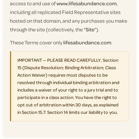
access to and use of
www.lifesabundance.com
,
including all replicated Field Representative sites
hosted on that domain, and any purchases you make
through the site (collectively, the "
Site
").
These Terms cover only
lifesabundance.com
.
IMPORTANT — PLEASE READ CAREFULLY. Section
15 (Dispute Resolution; Binding Arbitration; Class
Action Waiver) requires most disputes to be
resolved through individual binding arbitration and
includes a waiver of your right to a jury trial and to
participate in a class action. You have the right to
opt out of arbitration within 30 days, as explained
in Section 15.7. Section 14 limits our liability to you.