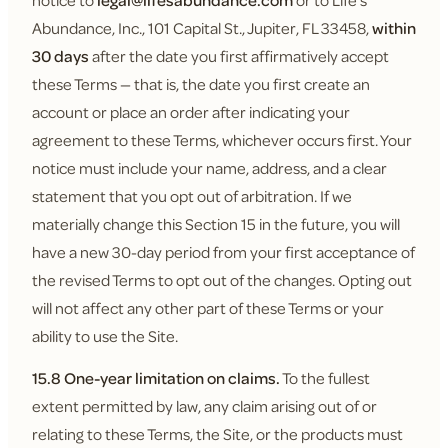
notice to
legal@lifesabundance.com
or to Life's
Abundance, Inc., 101 Capital St., Jupiter, FL 33458,
within
30 days
after the date you first affirmatively accept
these Terms — that is, the date you first create an
account or place an order after indicating your
agreement to these Terms, whichever occurs first. Your
notice must include your name, address, and a clear
statement that you opt out of arbitration. If we
materially change this Section 15 in the future, you will
have a new 30-day period from your first acceptance of
the revised Terms to opt out of the changes. Opting out
will not affect any other part of these Terms or your
ability to use the Site.
15.8 One-year limitation on claims.
To the fullest
extent permitted by law, any claim arising out of or
relating to these Terms, the Site, or the products must