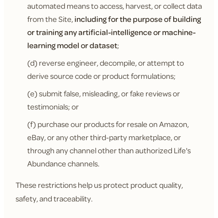
automated means to access, harvest, or collect data
from the Site,
including for the purpose of building
or training any artificial-intelligence or machine-
learning model or dataset
;
(d) reverse engineer, decompile, or attempt to
derive source code or product formulations;
(e) submit false, misleading, or fake reviews or
testimonials; or
(f) purchase our products for resale on Amazon,
eBay, or any other third-party marketplace, or
through any channel other than authorized Life's
Abundance channels.
These restrictions help us protect product quality,
safety, and traceability.