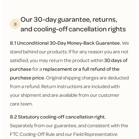
Our 30-day guarantee, returns,
8
and cooling-off cancellation rights
8.1 Unconditional 30-Day Money-Back Guarantee.
We
stand behind our products. If for any reason you are not
satisfied, you may return the product within
30 days of
purchase
for a
replacement or a full refund of the
purchase price
. Original shipping charges are deducted
from a refund. Return instructions are included with
your shipment and are available from our customer
care team.
8.2 Statutory cooling-off cancellation right.
Separately from our guarantee, and consistent with the
FTC Cooling-Off Rule and our Field Representative