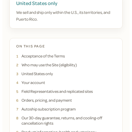
United States only
We sell and ship only within the U.S., its territories, and
Puerto Rico.
ON THIS PAGE
Acceptance of the Terms
1
Who may use the Site (eligibility)
2
United States only
3
Your account
4
Field Representatives and replicated sites
5
Orders, pricing, and payment
6
Autoship subscription program
7
Our 30-day guarantee, returns, and cooling-off
8
cancellation rights
Product information; health and veterinary