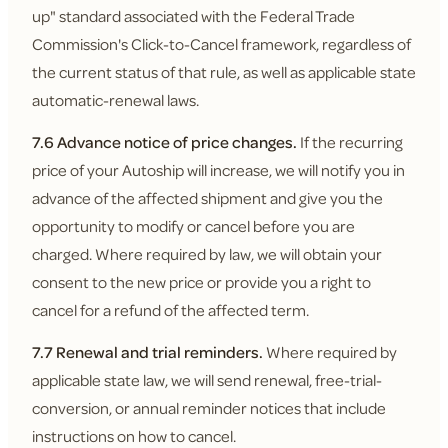
up" standard associated with the Federal Trade
Commission's Click-to-Cancel framework, regardless of
the current status of that rule, as well as applicable state
automatic-renewal laws.
7.6 Advance notice of price changes.
If the recurring
price of your Autoship will increase, we will notify you in
advance of the affected shipment and give you the
opportunity to modify or cancel before you are
charged. Where required by law, we will obtain your
consent to the new price or provide you a right to
cancel for a refund of the affected term.
7.7 Renewal and trial reminders.
Where required by
applicable state law, we will send renewal, free-trial-
conversion, or annual reminder notices that include
instructions on how to cancel.