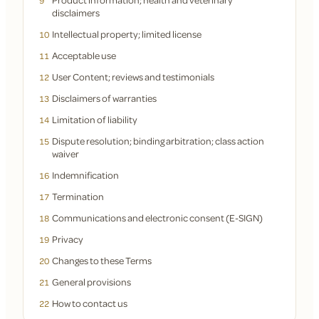
9
disclaimers
Intellectual property; limited license
10
Acceptable use
11
User Content; reviews and testimonials
12
Disclaimers of warranties
13
Limitation of liability
14
Dispute resolution; binding arbitration; class action
15
waiver
Indemnification
16
Termination
17
Communications and electronic consent (E-SIGN)
18
Privacy
19
Changes to these Terms
20
General provisions
21
How to contact us
22