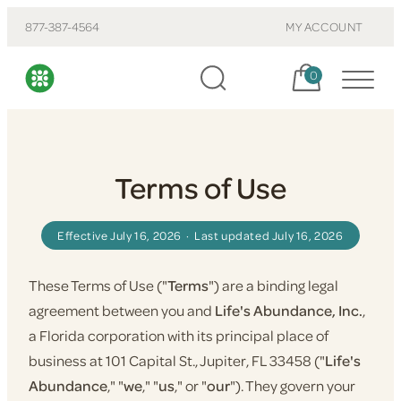
877-387-4564
MY ACCOUNT
Cart, items:
0
Terms of Use
Effective July 16, 2026 · Last updated July 16, 2026
These Terms of Use ("
Terms
") are a binding legal
agreement between you and
Life's Abundance, Inc.
,
a Florida corporation with its principal place of
business at 101 Capital St., Jupiter, FL 33458 ("
Life's
Abundance
," "
we
," "
us
," or "
our
"). They govern your