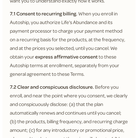
want you to understand exactly how it works.
7.1 Consent to recurring billing.
When you enroll in
Autoship, you authorize Life's Abundance and its
payment processor to charge your payment method
on a recurring basis for the products, at the frequency,
and at the prices you selected, until you cancel. We
obtain your
express affirmative consent
to these
Autoship terms at enrollment, separately from your
general agreement to these Terms.
7.2 Clear and conspicuous disclosure.
Before you
enroll, and near the point where you consent, we clearly
and conspicuously disclose: (a) that the plan
automatically renews and continues until you cancel;
(b) the products, billing frequency, and recurring charge
amount; (c) for any introductory or promotional price,