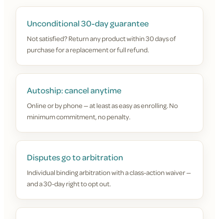
Unconditional 30-day guarantee
Not satisfied? Return any product within 30 days of
purchase for a replacement or full refund.
Autoship: cancel anytime
Online or by phone — at least as easy as enrolling. No
minimum commitment, no penalty.
Disputes go to arbitration
Individual binding arbitration with a class-action waiver —
and a 30-day right to opt out.