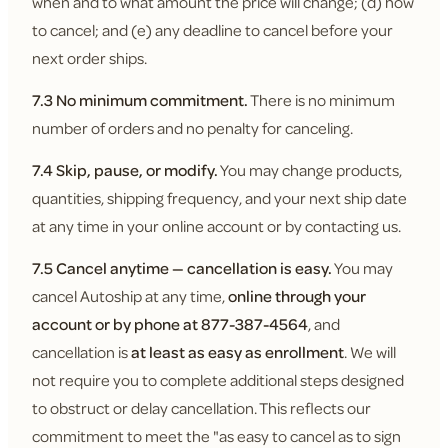
when and to what amount the price will change; (d) how
to cancel; and (e) any deadline to cancel before your
next order ships.
7.3 No minimum commitment.
There is no minimum
number of orders and no penalty for canceling.
7.4 Skip, pause, or modify.
You may change products,
quantities, shipping frequency, and your next ship date
at any time in your online account or by contacting us.
7.5 Cancel anytime — cancellation is easy.
You may
cancel Autoship at any time,
online through your
account or by phone at 877-387-4564
, and
cancellation is
at least as easy as enrollment
. We will
not require you to complete additional steps designed
to obstruct or delay cancellation. This reflects our
commitment to meet the "as easy to cancel as to sign