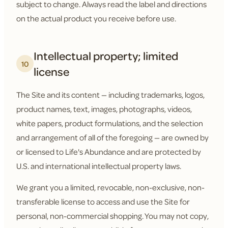
subject to change. Always read the label and directions
on the actual product you receive before use.
Intellectual property; limited
10
license
The Site and its content — including trademarks, logos,
product names, text, images, photographs, videos,
white papers, product formulations, and the selection
and arrangement of all of the foregoing — are owned by
or licensed to Life's Abundance and are protected by
U.S. and international intellectual property laws.
We grant you a limited, revocable, non-exclusive, non-
transferable license to access and use the Site for
personal, non-commercial shopping. You may not copy,