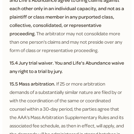
and Life's Abundance agree to bring claims against
each other only in an individual capacity, and not as a
plaintiff or class member in any purported class,
collective, consolidated, or representative
proceeding.
The arbitrator may not consolidate more
than one person's claims and may not preside over any
form of class or representative proceeding.
15.4 Jury trial waiver.
You and Life's Abundance waive
any right to a trial by jury.
15.5 Mass arbitration.
If 25 or more arbitration
demands of a substantially similar nature are filed by or
with the coordination of the same or coordinated
counsel within a 30-day period, the parties agree that
the AAA's Mass Arbitration Supplementary Rules and its
associated fee schedule, as then in effect, will apply, and