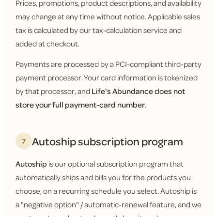
Prices, promotions, product descriptions, and availability
may change at any time without notice. Applicable sales
tax is calculated by our tax-calculation service and
added at checkout.
Payments are processed by a PCI-compliant third-party
payment processor. Your card information is tokenized
by that processor, and
Life's Abundance does not
store your full payment-card number
.
Autoship subscription program
7
Autoship
is our optional subscription program that
automatically ships and bills you for the products you
choose, on a recurring schedule you select. Autoship is
a "negative option" / automatic-renewal feature, and we