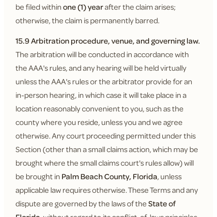
be filed within
one (1) year
after the claim arises;
otherwise, the claim is permanently barred.
15.9 Arbitration procedure, venue, and governing law.
The arbitration will be conducted in accordance with
the AAA's rules, and any hearing will be held virtually
unless the AAA's rules or the arbitrator provide for an
in-person hearing, in which case it will take place in a
location reasonably convenient to you, such as the
county where you reside, unless you and we agree
otherwise. Any court proceeding permitted under this
Section (other than a small claims action, which may be
brought where the small claims court's rules allow) will
be brought in
Palm Beach County, Florida
, unless
applicable law requires otherwise. These Terms and any
dispute are governed by the laws of the
State of