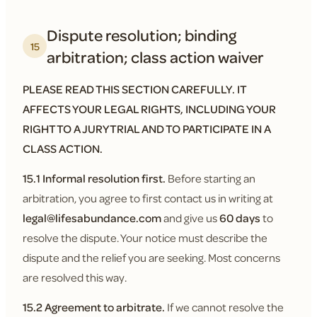
Dispute resolution; binding
15
arbitration; class action waiver
PLEASE READ THIS SECTION CAREFULLY. IT
AFFECTS YOUR LEGAL RIGHTS, INCLUDING YOUR
RIGHT TO A JURY TRIAL AND TO PARTICIPATE IN A
CLASS ACTION.
15.1 Informal resolution first.
Before starting an
arbitration, you agree to first contact us in writing at
legal@lifesabundance.com
and give us
60 days
to
resolve the dispute. Your notice must describe the
dispute and the relief you are seeking. Most concerns
are resolved this way.
15.2 Agreement to arbitrate.
If we cannot resolve the