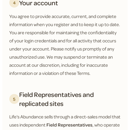
Your account
4
You agree to provide accurate, current, and complete
information when you register and to keep it up to date.
You are responsible for maintaining the confidentiality
of your login credentials and for all activity that occurs
under your account. Please notify us promptly of any
unauthorized use. We may suspend or terminate an
account at our discretion, including for inaccurate
information or a violation of these Terms.
Field Representatives and
5
replicated sites
Life's Abundance sells through a direct-sales model that
uses independent
Field Representatives
, who operate