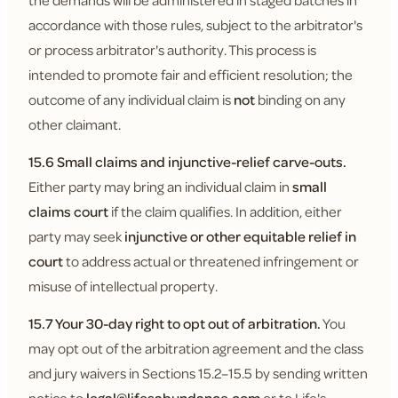
the demands will be administered in staged batches in
accordance with those rules, subject to the arbitrator's
or process arbitrator's authority. This process is
intended to promote fair and efficient resolution; the
outcome of any individual claim is
not
binding on any
other claimant.
15.6 Small claims and injunctive-relief carve-outs.
Either party may bring an individual claim in
small
claims court
if the claim qualifies. In addition, either
party may seek
injunctive or other equitable relief in
court
to address actual or threatened infringement or
misuse of intellectual property.
15.7 Your 30-day right to opt out of arbitration.
You
may opt out of the arbitration agreement and the class
and jury waivers in Sections 15.2–15.5 by sending written