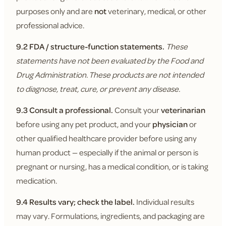
purposes only and are
not
veterinary, medical, or other
professional advice.
9.2 FDA / structure-function statements.
These
statements have not been evaluated by the Food and
Drug Administration. These products are not intended
to diagnose, treat, cure, or prevent any disease.
9.3 Consult a professional.
Consult your
veterinarian
before using any pet product, and your
physician
or
other qualified healthcare provider before using any
human product — especially if the animal or person is
pregnant or nursing, has a medical condition, or is taking
medication.
9.4 Results vary; check the label.
Individual results
may vary. Formulations, ingredients, and packaging are