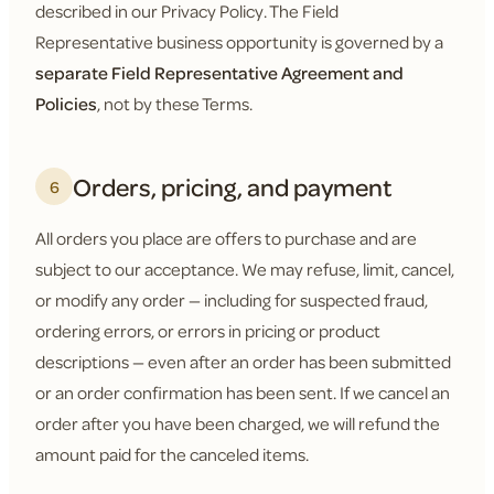
described in our Privacy Policy. The Field
Representative business opportunity is governed by a
separate Field Representative Agreement and
Policies
, not by these Terms.
Orders, pricing, and payment
6
All orders you place are offers to purchase and are
subject to our acceptance. We may refuse, limit, cancel,
or modify any order — including for suspected fraud,
ordering errors, or errors in pricing or product
descriptions — even after an order has been submitted
or an order confirmation has been sent. If we cancel an
order after you have been charged, we will refund the
amount paid for the canceled items.