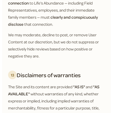
connection
to Life's Abundance — including Field
Representatives, employees, and their immediate
family members — must
clearly and conspicuously
disclose
that connection.
We may moderate, decline to post, or remove User
Content at our discretion, but we do not suppress or
selectively hide reviews based on how positive or
negative they are.
Disclaimers of warranties
13
The Site and its content are provided
"AS IS"
and
"AS
AVAILABLE"
without warranties of any kind, whether
express or implied, including implied warranties of
merchantability, fitness for a particular purpose, title,