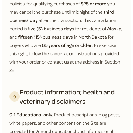
policies, for qualifying purchases of
$25 or more
you
may cancel the purchase until midnight of the
third
business day
after the transaction. This cancellation
period is
five (5) business days
for residents of
Alaska
,
and
fifteen (15) business days
in
North Dakota
for
buyers who are
65 years of age or older
. To exercise
this right, follow the cancellation instructions provided
with your order or contact us at the address in Section
22.
Product information; health and
9
veterinary disclaimers
9.1 Educational only.
Product descriptions, blog posts,
white papers, and other content on the Site are
provided for general educational and informational