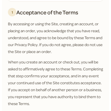
Acceptance of the Terms
1
By accessing or using the Site, creating an account, or
placing an order, you acknowledge that you have read,
understood, and agree to be bound by these Terms and
our Privacy Policy. If you do not agree, please do not use
the Site or place an order.
When you create an account or check out, you will be
asked to affirmatively agree to these Terms. Completing
that step confirms your acceptance, and in any event
your continued use of the Site constitutes acceptance.
If you accept on behalf of another person or a business,
you represent that you have authority to bind them to
these Terms.