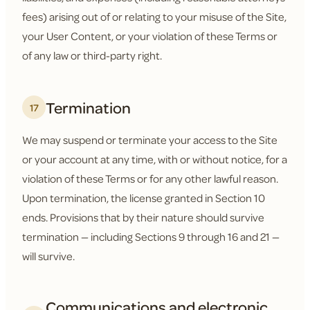
fees) arising out of or relating to your misuse of the Site,
your User Content, or your violation of these Terms or
of any law or third-party right.
Termination
17
We may suspend or terminate your access to the Site
or your account at any time, with or without notice, for a
violation of these Terms or for any other lawful reason.
Upon termination, the license granted in Section 10
ends. Provisions that by their nature should survive
termination — including Sections 9 through 16 and 21 —
will survive.
Communications and electronic