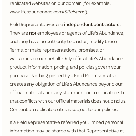
replicated websites on our domain (for example,
www.lifesabundance.com/
SiteName
).
Field Representatives are
independent contractors
.
They are
not
employees or agents of Life's Abundance,
and they have no authority to bind us, modify these
Terms, or make representations, promises, or
warranties on our behalf. Only official Life's Abundance
product information, pricing, and policies govern your
purchase. Nothing posted by a Field Representative
creates any obligation of Life's Abundance beyond our
official materials, and any statement on a replicated site
that conflicts with our official materials does not bind us.
Content on replicated sites is subject to our policies.
If a Field Representative referred you, limited personal
information may be shared with that Representative as