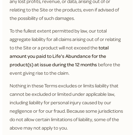
any lost profits, revenue, or data, arising out of or
relating to the Site or the products, even if advised of
the possibility of such damages.
To the fullest extent permitted by law, our total
aggregate liability for all claims arising out of or relating
to the Site or a product will not exceed the
total
amount you paid to Life's Abundance for the
product(s) at issue during the 12 months
before the
event giving rise to the claim.
Nothing in these Terms excludes or limits liability that
cannot be excluded or limited under applicable law,
including liability for personal injury caused by our
negligence or for our fraud. Because some jurisdictions
do not allow certain limitations of liability, some of the
above may not apply to you.