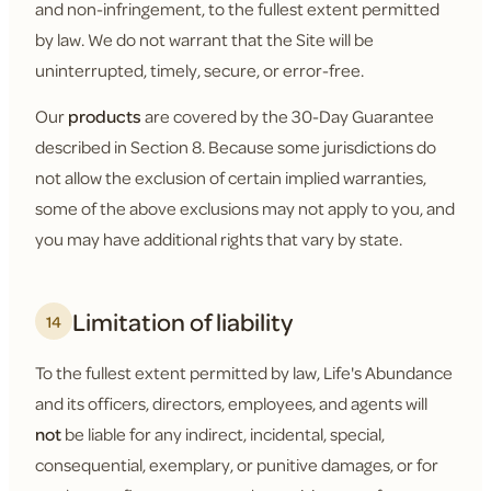
and non-infringement, to the fullest extent permitted
by law. We do not warrant that the Site will be
uninterrupted, timely, secure, or error-free.
Our
products
are covered by the 30-Day Guarantee
described in Section 8. Because some jurisdictions do
not allow the exclusion of certain implied warranties,
some of the above exclusions may not apply to you, and
you may have additional rights that vary by state.
Limitation of liability
14
To the fullest extent permitted by law, Life's Abundance
and its officers, directors, employees, and agents will
not
be liable for any indirect, incidental, special,
consequential, exemplary, or punitive damages, or for