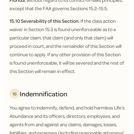
Florida
, without regard to its conflict-of-laws principles,
except that the FAA governs Sections 15.2–15.5.
15.10 Severability of this Section.
If the class action
waiver in Section 15.3 is found unenforceable as to a
particular claim, that claim (and only that claim) will
proceed in court, and the remainder of this Section will
continue to apply. If any other provision of this Section
is found unenforceable, it will be severed and the rest of
this Section will remain in effect.
Indemnification
16
You agree to indemnify, defend, and hold harmless Life's
Abundance and its officers, directors, employees, and
agents from and against any claims, damages, losses,
liabilities, and expenses (including reasonable attorneys'