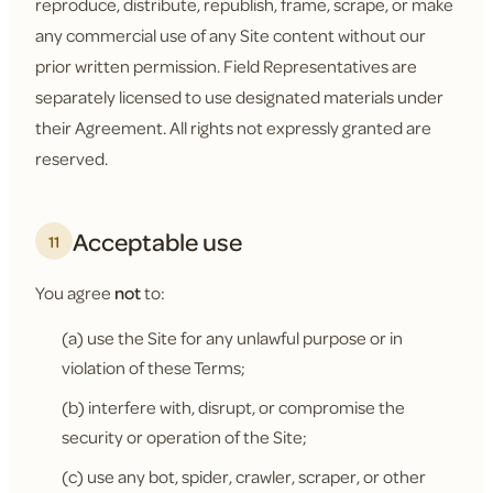
reproduce, distribute, republish, frame, scrape, or make
any commercial use of any Site content without our
prior written permission. Field Representatives are
separately licensed to use designated materials under
their Agreement. All rights not expressly granted are
reserved.
Acceptable use
11
You agree
not
to:
(a) use the Site for any unlawful purpose or in
violation of these Terms;
(b) interfere with, disrupt, or compromise the
security or operation of the Site;
(c) use any bot, spider, crawler, scraper, or other