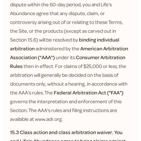
dispute within the 60-day period, you and Life's
Abundance agree that any dispute, claim, or
controversy arising out of or relating to these Terms,
the Site, or the products (except as carved out in
Section 15.6) will be resolved by
binding individual
arbitration
administered by the
American Arbitration
Association ("AAA")
under its
Consumer Arbitration
Rules
then in effect. For claims of $25,000 or less, the
arbitration will generally be decided on the basis of
documents only, without a hearing, in accordance with
the AAA's rules. The
Federal Arbitration Act ("FAA")
governs the interpretation and enforcement of this
Section. The AAA's rules and filing instructions are
available at www.adr.org.
15.3 Class action and class arbitration waiver.
You