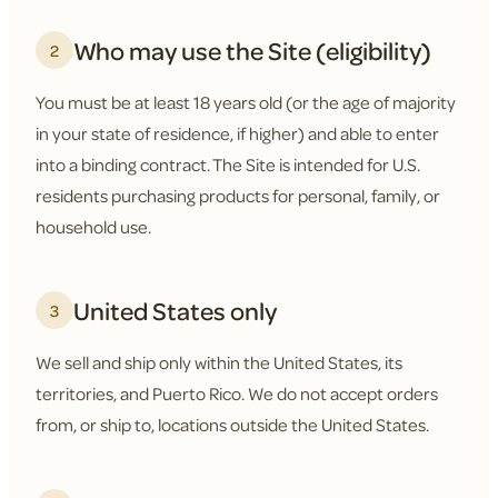
Who may use the Site (eligibility)
2
You must be at least 18 years old (or the age of majority
in your state of residence, if higher) and able to enter
into a binding contract. The Site is intended for U.S.
residents purchasing products for personal, family, or
household use.
United States only
3
We sell and ship only within the United States, its
territories, and Puerto Rico. We do not accept orders
from, or ship to, locations outside the United States.