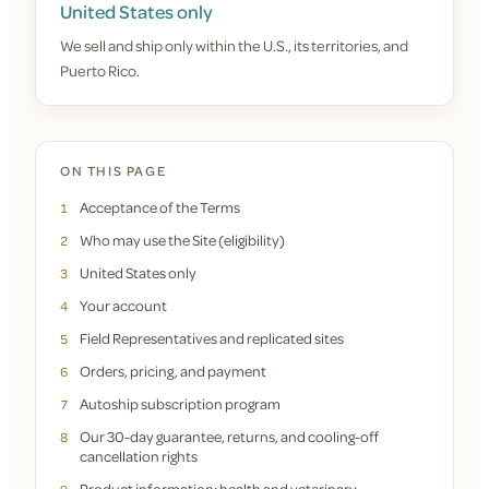
United States only
We sell and ship only within the U.S., its territories, and
Puerto Rico.
ON THIS PAGE
Acceptance of the Terms
1
Who may use the Site (eligibility)
2
United States only
3
Your account
4
Field Representatives and replicated sites
5
Orders, pricing, and payment
6
Autoship subscription program
7
Our 30-day guarantee, returns, and cooling-off
8
cancellation rights
Product information; health and veterinary