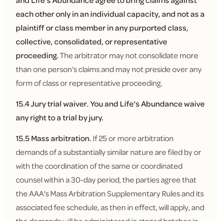
and Life's Abundance agree to bring claims against
each other only in an individual capacity, and not as a
plaintiff or class member in any purported class,
collective, consolidated, or representative
proceeding.
The arbitrator may not consolidate more
than one person's claims and may not preside over any
form of class or representative proceeding.
15.4 Jury trial waiver.
You and Life's Abundance waive
any right to a trial by jury.
15.5 Mass arbitration.
If 25 or more arbitration
demands of a substantially similar nature are filed by or
with the coordination of the same or coordinated
counsel within a 30-day period, the parties agree that
the AAA's Mass Arbitration Supplementary Rules and its
associated fee schedule, as then in effect, will apply, and