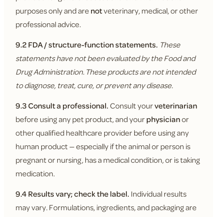
purposes only and are
not
veterinary, medical, or other
professional advice.
9.2 FDA / structure-function statements.
These
statements have not been evaluated by the Food and
Drug Administration. These products are not intended
to diagnose, treat, cure, or prevent any disease.
9.3 Consult a professional.
Consult your
veterinarian
before using any pet product, and your
physician
or
other qualified healthcare provider before using any
human product — especially if the animal or person is
pregnant or nursing, has a medical condition, or is taking
medication.
9.4 Results vary; check the label.
Individual results
may vary. Formulations, ingredients, and packaging are