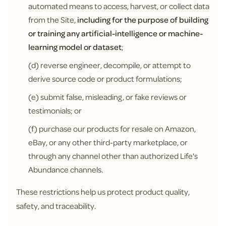
automated means to access, harvest, or collect data
from the Site,
including for the purpose of building
or training any artificial-intelligence or machine-
learning model or dataset
;
(d) reverse engineer, decompile, or attempt to
derive source code or product formulations;
(e) submit false, misleading, or fake reviews or
testimonials; or
(f) purchase our products for resale on Amazon,
eBay, or any other third-party marketplace, or
through any channel other than authorized Life's
Abundance channels.
These restrictions help us protect product quality,
safety, and traceability.