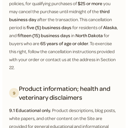
policies, for qualifying purchases of
$25 or more
you
may cancel the purchase until midnight of the
third
business day
after the transaction. This cancellation
period is
five (5) business days
for residents of
Alaska
,
and
fifteen (15) business days
in
North Dakota
for
buyers who are
65 years of age or older
. To exercise
this right, follow the cancellation instructions provided
with your order or contact us at the address in Section
22.
Product information; health and
9
veterinary disclaimers
9.1 Educational only.
Product descriptions, blog posts,
white papers, and other content on the Site are
provided for general educational and informational