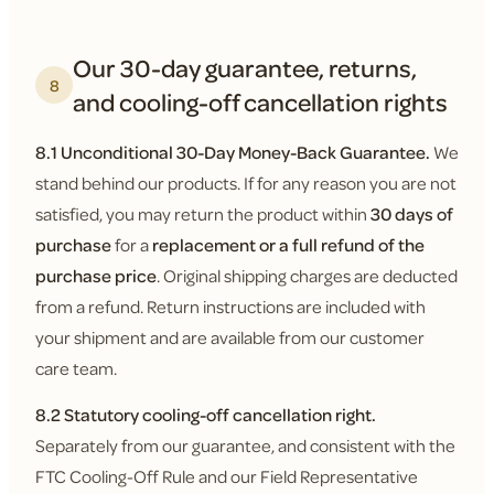
Our 30-day guarantee, returns,
8
and cooling-off cancellation rights
8.1 Unconditional 30-Day Money-Back Guarantee.
We
stand behind our products. If for any reason you are not
satisfied, you may return the product within
30 days of
purchase
for a
replacement or a full refund of the
purchase price
. Original shipping charges are deducted
from a refund. Return instructions are included with
your shipment and are available from our customer
care team.
8.2 Statutory cooling-off cancellation right.
Separately from our guarantee, and consistent with the
FTC Cooling-Off Rule and our Field Representative