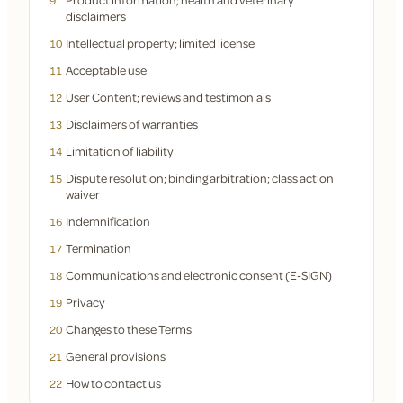
9
disclaimers
Intellectual property; limited license
10
Acceptable use
11
User Content; reviews and testimonials
12
Disclaimers of warranties
13
Limitation of liability
14
Dispute resolution; binding arbitration; class action
15
waiver
Indemnification
16
Termination
17
Communications and electronic consent (E-SIGN)
18
Privacy
19
Changes to these Terms
20
General provisions
21
How to contact us
22