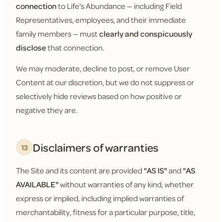
connection
to Life's Abundance — including Field
Representatives, employees, and their immediate
family members — must
clearly and conspicuously
disclose
that connection.
We may moderate, decline to post, or remove User
Content at our discretion, but we do not suppress or
selectively hide reviews based on how positive or
negative they are.
Disclaimers of warranties
13
The Site and its content are provided
"AS IS"
and
"AS
AVAILABLE"
without warranties of any kind, whether
express or implied, including implied warranties of
merchantability, fitness for a particular purpose, title,