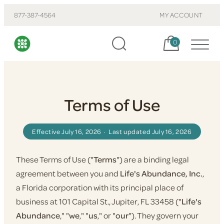
877-387-4564
MY ACCOUNT
Cart, items:
0
Terms of Use
Effective July 16, 2026 · Last updated July 16, 2026
These Terms of Use ("
Terms
") are a binding legal
agreement between you and
Life's Abundance, Inc.
,
a Florida corporation with its principal place of
business at 101 Capital St., Jupiter, FL 33458 ("
Life's
Abundance
," "
we
," "
us
," or "
our
"). They govern your