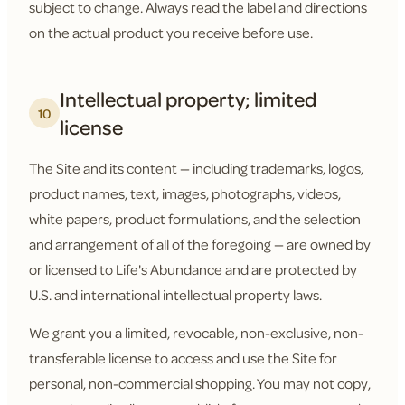
subject to change. Always read the label and directions
on the actual product you receive before use.
Intellectual property; limited
10
license
The Site and its content — including trademarks, logos,
product names, text, images, photographs, videos,
white papers, product formulations, and the selection
and arrangement of all of the foregoing — are owned by
or licensed to Life's Abundance and are protected by
U.S. and international intellectual property laws.
We grant you a limited, revocable, non-exclusive, non-
transferable license to access and use the Site for
personal, non-commercial shopping. You may not copy,