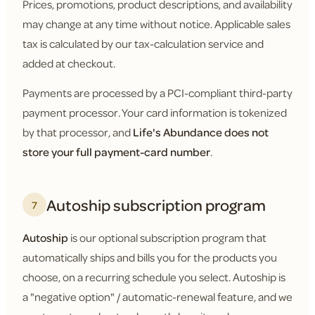
Prices, promotions, product descriptions, and availability
may change at any time without notice. Applicable sales
tax is calculated by our tax-calculation service and
added at checkout.
Payments are processed by a PCI-compliant third-party
payment processor. Your card information is tokenized
by that processor, and
Life's Abundance does not
store your full payment-card number
.
Autoship subscription program
7
Autoship
is our optional subscription program that
automatically ships and bills you for the products you
choose, on a recurring schedule you select. Autoship is
a "negative option" / automatic-renewal feature, and we