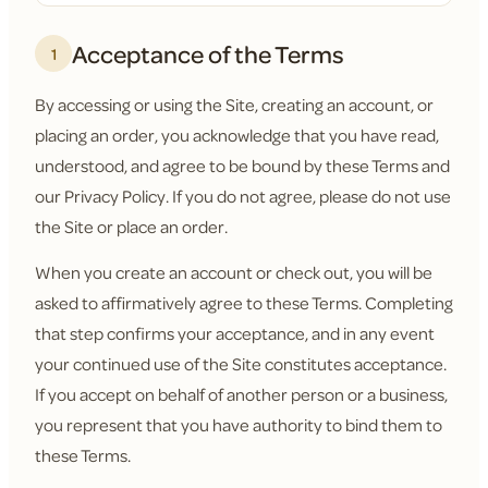
Acceptance of the Terms
1
By accessing or using the Site, creating an account, or
placing an order, you acknowledge that you have read,
understood, and agree to be bound by these Terms and
our Privacy Policy. If you do not agree, please do not use
the Site or place an order.
When you create an account or check out, you will be
asked to affirmatively agree to these Terms. Completing
that step confirms your acceptance, and in any event
your continued use of the Site constitutes acceptance.
If you accept on behalf of another person or a business,
you represent that you have authority to bind them to
these Terms.