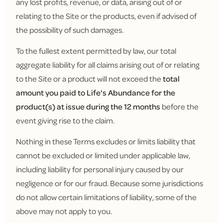
any lost profits, revenue, or data, arising out of or
relating to the Site or the products, even if advised of
the possibility of such damages.
To the fullest extent permitted by law, our total
aggregate liability for all claims arising out of or relating
to the Site or a product will not exceed the
total
amount you paid to Life's Abundance for the
product(s) at issue during the 12 months
before the
event giving rise to the claim.
Nothing in these Terms excludes or limits liability that
cannot be excluded or limited under applicable law,
including liability for personal injury caused by our
negligence or for our fraud. Because some jurisdictions
do not allow certain limitations of liability, some of the
above may not apply to you.