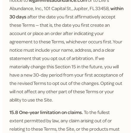
notice to
legal@lifesabundance.com
or to Life's
Abundance, Inc., 101 Capital St., Jupiter, FL 33458,
within
30 days
after the date you first affirmatively accept
these Terms — that is, the date you first create an
account or place an order after indicating your
agreement to these Terms, whichever occurs first. Your
notice must include your name, address, and a clear
statement that you opt out of arbitration. If we
materially change this Section 15 in the future, you will
have a new 30-day period from your first acceptance of
the revised Terms to opt out of the changes. Opting out
will not affect any other part of these Terms or your
ability to use the Site.
15.8 One-year limitation on claims.
To the fullest
extent permitted by law, any claim arising out of or
relating to these Terms, the Site, or the products must