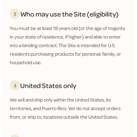
Who may use the Site (eligibility)
2
You must be at least 18 years old (or the age of majority
in your state of residence, if higher) and able to enter
into a binding contract. The Site is intended for U.S.
residents purchasing products for personal, family, or
household use.
United States only
3
We sell and ship only within the United States, its
territories, and Puerto Rico. We do not accept orders
from, or ship to, locations outside the United States.