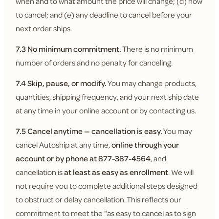
when and to what amount the price will change; (d) how
to cancel; and (e) any deadline to cancel before your
next order ships.
7.3 No minimum commitment.
There is no minimum
number of orders and no penalty for canceling.
7.4 Skip, pause, or modify.
You may change products,
quantities, shipping frequency, and your next ship date
at any time in your online account or by contacting us.
7.5 Cancel anytime — cancellation is easy.
You may
cancel Autoship at any time,
online through your
account or by phone at 877-387-4564
, and
cancellation is
at least as easy as enrollment
. We will
not require you to complete additional steps designed
to obstruct or delay cancellation. This reflects our
commitment to meet the "as easy to cancel as to sign