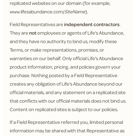
replicated websites on our domain (for example,
www.lifesabundance.com/
SiteName
).
Field Representatives are
independent contractors
.
They are
not
employees or agents of Life's Abundance,
and they have no authority to bind us, modify these
Terms, or make representations, promises, or
warranties on our behalf. Only official Life's Abundance
product information, pricing, and policies govern your
purchase. Nothing posted by a Field Representative
creates any obligation of Life's Abundance beyond our
official materials, and any statement on a replicated site
that conflicts with our official materials does not bind us.
Content on replicated sites is subject to our policies.
If a Field Representative referred you, limited personal
information may be shared with that Representative as