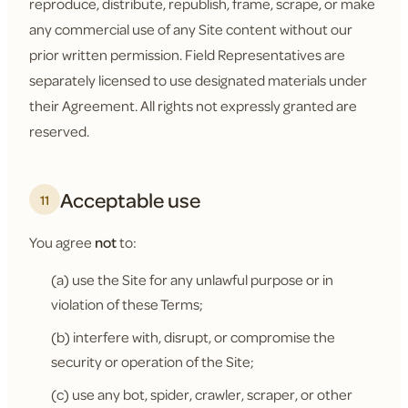
reproduce, distribute, republish, frame, scrape, or make
any commercial use of any Site content without our
prior written permission. Field Representatives are
separately licensed to use designated materials under
their Agreement. All rights not expressly granted are
reserved.
Acceptable use
11
You agree
not
to:
(a) use the Site for any unlawful purpose or in
violation of these Terms;
(b) interfere with, disrupt, or compromise the
security or operation of the Site;
(c) use any bot, spider, crawler, scraper, or other