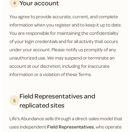
Your account
4
You agree to provide accurate, current, and complete
information when you register and to keep it up to date.
You are responsible for maintaining the confidentiality
of your login credentials and for all activity that occurs
under your account. Please notify us promptly of any
unauthorized use. We may suspend or terminate an
account at our discretion, including for inaccurate
information or a violation of these Terms.
Field Representatives and
5
replicated sites
Life's Abundance sells through a direct-sales model that
uses independent
Field Representatives
, who operate