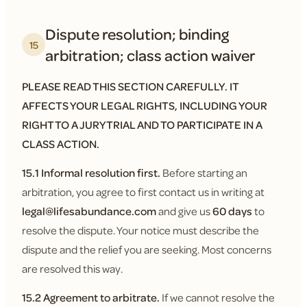
Dispute resolution; binding
15
arbitration; class action waiver
PLEASE READ THIS SECTION CAREFULLY. IT
AFFECTS YOUR LEGAL RIGHTS, INCLUDING YOUR
RIGHT TO A JURY TRIAL AND TO PARTICIPATE IN A
CLASS ACTION.
15.1 Informal resolution first.
Before starting an
arbitration, you agree to first contact us in writing at
legal@lifesabundance.com
and give us
60 days
to
resolve the dispute. Your notice must describe the
dispute and the relief you are seeking. Most concerns
are resolved this way.
15.2 Agreement to arbitrate.
If we cannot resolve the