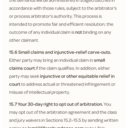
the demands will be administered in staged batches in
accordance with those rules, subject to the arbitrator's
or process arbitrator's authority. This process is
intended to promote fair and efficient resolution; the
outcome of any individual claim is
not
binding on any
other claimant.
15.6 Small claims and injunctive-relief carve-outs.
Either party may bring an individual claim in
small
claims court
if the claim qualifies. In addition, either
party may seek
injunctive or other equitable relief in
court
to address actual or threatened infringement or
misuse of intellectual property.
15.7 Your 30-day right to opt out of arbitration.
You
may opt out of the arbitration agreement and the class
and jury waivers in Sections 15.2–15.5 by sending written