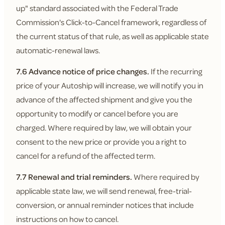
up" standard associated with the Federal Trade
Commission's Click-to-Cancel framework, regardless of
the current status of that rule, as well as applicable state
automatic-renewal laws.
7.6 Advance notice of price changes.
If the recurring
price of your Autoship will increase, we will notify you in
advance of the affected shipment and give you the
opportunity to modify or cancel before you are
charged. Where required by law, we will obtain your
consent to the new price or provide you a right to
cancel for a refund of the affected term.
7.7 Renewal and trial reminders.
Where required by
applicable state law, we will send renewal, free-trial-
conversion, or annual reminder notices that include
instructions on how to cancel.