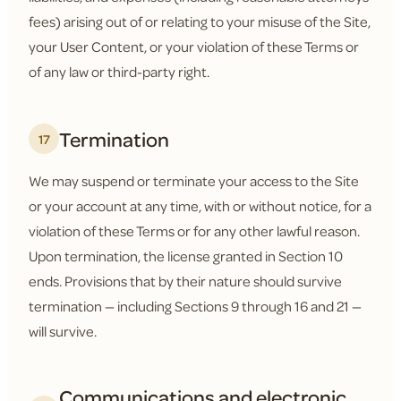
fees) arising out of or relating to your misuse of the Site,
your User Content, or your violation of these Terms or
of any law or third-party right.
Termination
17
We may suspend or terminate your access to the Site
or your account at any time, with or without notice, for a
violation of these Terms or for any other lawful reason.
Upon termination, the license granted in Section 10
ends. Provisions that by their nature should survive
termination — including Sections 9 through 16 and 21 —
will survive.
Communications and electronic