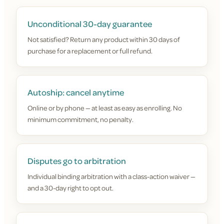
Unconditional 30-day guarantee
Not satisfied? Return any product within 30 days of
purchase for a replacement or full refund.
Autoship: cancel anytime
Online or by phone — at least as easy as enrolling. No
minimum commitment, no penalty.
Disputes go to arbitration
Individual binding arbitration with a class-action waiver —
and a 30-day right to opt out.