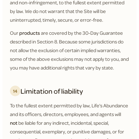
and non-infringement, to the fullest extent permitted
by law. We do not warrant that the Site will be
uninterrupted, timely, secure, or error-free.
Our
products
are covered by the 30-Day Guarantee
described in Section 8. Because some jurisdictions do
not allow the exclusion of certain implied warranties,
some of the above exclusions may not apply to you, and
you may have additional rights that vary by state.
Limitation of liability
14
To the fullest extent permitted by law, Life's Abundance
and its officers, directors, employees, and agents will
not
be liable for any indirect, incidental, special,
consequential, exemplary, or punitive damages, or for