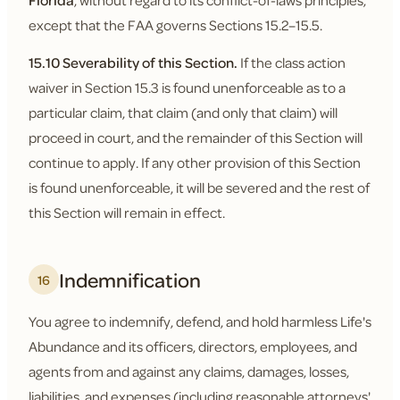
Florida
, without regard to its conflict-of-laws principles,
except that the FAA governs Sections 15.2–15.5.
15.10 Severability of this Section.
If the class action
waiver in Section 15.3 is found unenforceable as to a
particular claim, that claim (and only that claim) will
proceed in court, and the remainder of this Section will
continue to apply. If any other provision of this Section
is found unenforceable, it will be severed and the rest of
this Section will remain in effect.
Indemnification
16
You agree to indemnify, defend, and hold harmless Life's
Abundance and its officers, directors, employees, and
agents from and against any claims, damages, losses,
liabilities, and expenses (including reasonable attorneys'