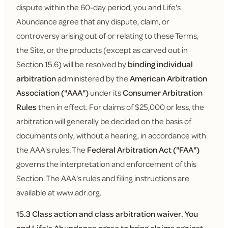
dispute within the 60-day period, you and Life's
Abundance agree that any dispute, claim, or
controversy arising out of or relating to these Terms,
the Site, or the products (except as carved out in
Section 15.6) will be resolved by
binding individual
arbitration
administered by the
American Arbitration
Association ("AAA")
under its
Consumer Arbitration
Rules
then in effect. For claims of $25,000 or less, the
arbitration will generally be decided on the basis of
documents only, without a hearing, in accordance with
the AAA's rules. The
Federal Arbitration Act ("FAA")
governs the interpretation and enforcement of this
Section. The AAA's rules and filing instructions are
available at www.adr.org.
15.3 Class action and class arbitration waiver.
You