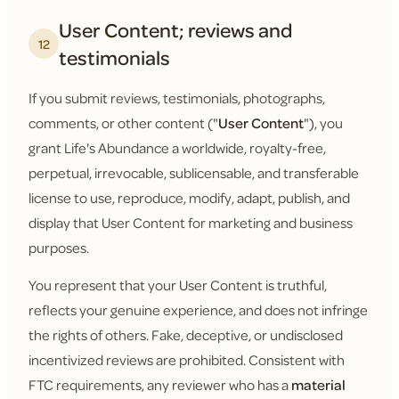
User Content; reviews and
12
testimonials
If you submit reviews, testimonials, photographs,
comments, or other content ("
User Content
"), you
grant Life's Abundance a worldwide, royalty-free,
perpetual, irrevocable, sublicensable, and transferable
license to use, reproduce, modify, adapt, publish, and
display that User Content for marketing and business
purposes.
You represent that your User Content is truthful,
reflects your genuine experience, and does not infringe
the rights of others. Fake, deceptive, or undisclosed
incentivized reviews are prohibited. Consistent with
FTC requirements, any reviewer who has a
material