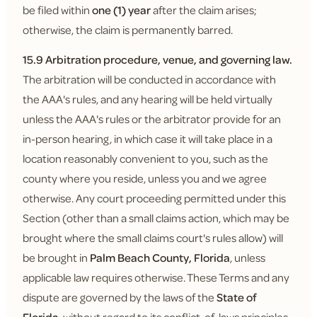
be filed within
one (1) year
after the claim arises;
otherwise, the claim is permanently barred.
15.9 Arbitration procedure, venue, and governing law.
The arbitration will be conducted in accordance with
the AAA's rules, and any hearing will be held virtually
unless the AAA's rules or the arbitrator provide for an
in-person hearing, in which case it will take place in a
location reasonably convenient to you, such as the
county where you reside, unless you and we agree
otherwise. Any court proceeding permitted under this
Section (other than a small claims action, which may be
brought where the small claims court's rules allow) will
be brought in
Palm Beach County, Florida
, unless
applicable law requires otherwise. These Terms and any
dispute are governed by the laws of the
State of