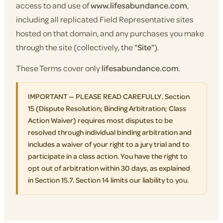
access to and use of
www.lifesabundance.com
,
including all replicated Field Representative sites
hosted on that domain, and any purchases you make
through the site (collectively, the "
Site
").
These Terms cover only
lifesabundance.com
.
IMPORTANT — PLEASE READ CAREFULLY. Section
15 (Dispute Resolution; Binding Arbitration; Class
Action Waiver) requires most disputes to be
resolved through individual binding arbitration and
includes a waiver of your right to a jury trial and to
participate in a class action. You have the right to
opt out of arbitration within 30 days, as explained
in Section 15.7. Section 14 limits our liability to you.