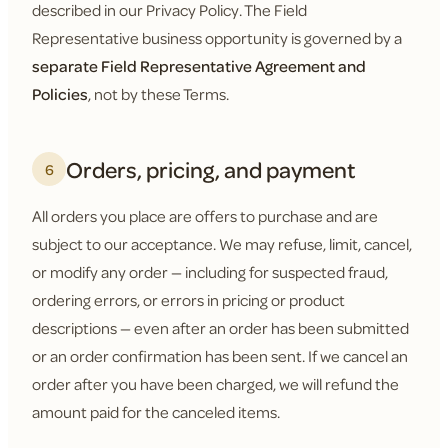
described in our Privacy Policy. The Field
Representative business opportunity is governed by a
separate Field Representative Agreement and
Policies
, not by these Terms.
Orders, pricing, and payment
6
All orders you place are offers to purchase and are
subject to our acceptance. We may refuse, limit, cancel,
or modify any order — including for suspected fraud,
ordering errors, or errors in pricing or product
descriptions — even after an order has been submitted
or an order confirmation has been sent. If we cancel an
order after you have been charged, we will refund the
amount paid for the canceled items.