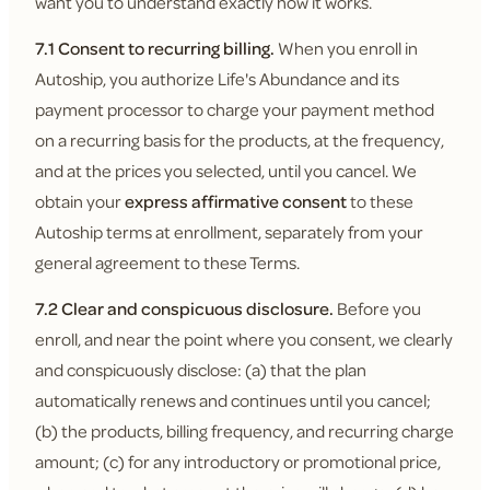
want you to understand exactly how it works.
7.1 Consent to recurring billing.
When you enroll in
Autoship, you authorize Life's Abundance and its
payment processor to charge your payment method
on a recurring basis for the products, at the frequency,
and at the prices you selected, until you cancel. We
obtain your
express affirmative consent
to these
Autoship terms at enrollment, separately from your
general agreement to these Terms.
7.2 Clear and conspicuous disclosure.
Before you
enroll, and near the point where you consent, we clearly
and conspicuously disclose: (a) that the plan
automatically renews and continues until you cancel;
(b) the products, billing frequency, and recurring charge
amount; (c) for any introductory or promotional price,