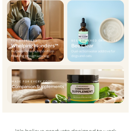
FOR BREEDERS
BEE-POWERED ORAL CARE
Whelping Wonders™
Bee Clear
Nutrient-dense nutrition from
Dual-action water additive for
breeding through weaning
dogs and cats
MADE FOR EVERY FOOD
Companion Supplements