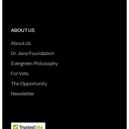
ABOUT US
About Us
Dr. Jane Foundation
Evergreen Philosophy
For Vets
The Opportunity
Newsletter