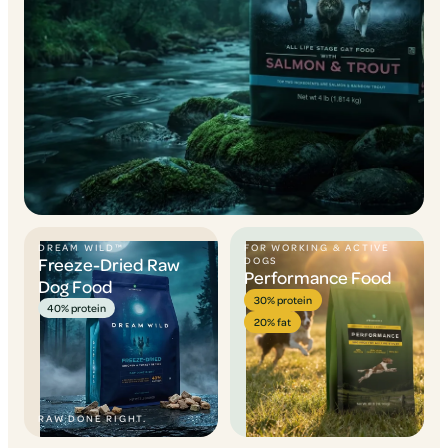
DREAM WILD™
FOR WORKING & ACTIVE
Freeze-Dried Raw
DOGS
Performance Food
Dog Food
30% protein
40% protein
20% fat
RAW DONE RIGHT.