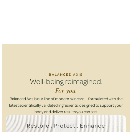
BALANCED AXIS
Well-being reimagined.
For you.
Balanced Axis is our line of modern skincare — formulated with the
latest scientifically validated ingredients, designed to support your
body and deliver results you can see.
Restore . Protect . Enhance