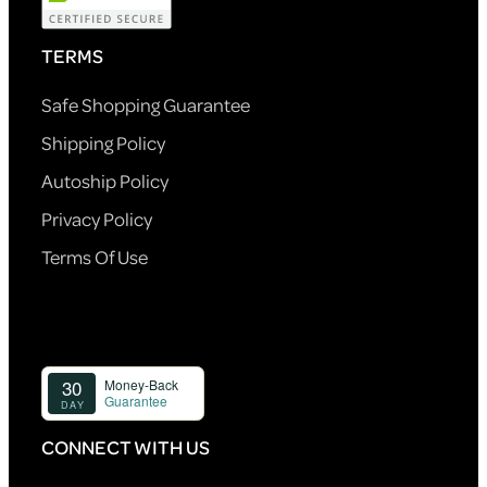
TERMS
Safe Shopping Guarantee
Shipping Policy
Autoship Policy
Privacy Policy
Terms Of Use
CONNECT WITH US