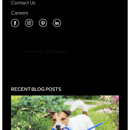
Contact Us
Careers
RECENT BLOG POSTS