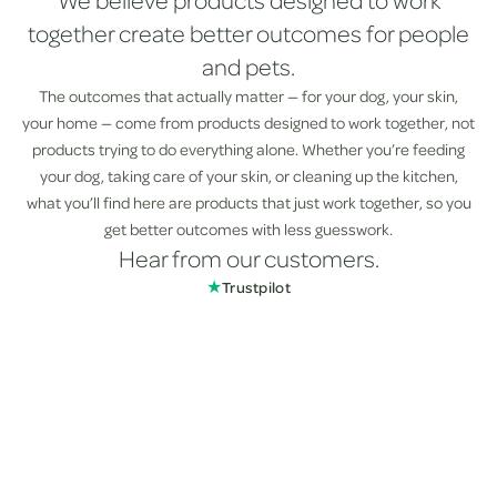
We believe products designed to work
together create better outcomes for people
and pets.
The outcomes that actually matter — for your dog, your skin,
your home — come from products designed to work together, not
products trying to do everything alone. Whether you’re feeding
your dog, taking care of your skin, or cleaning up the kitchen,
what you’ll find here are products that just work together, so you
get better outcomes with less guesswork.
Hear from our customers.
★
Trustpilot