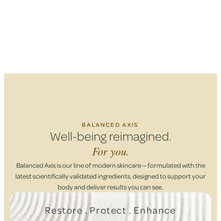
BALANCED AXIS
Well-being reimagined.
For you.
Balanced Axis is our line of modern skincare — formulated with the
latest scientifically validated ingredients, designed to support your
body and deliver results you can see.
Restore . Protect . Enhance