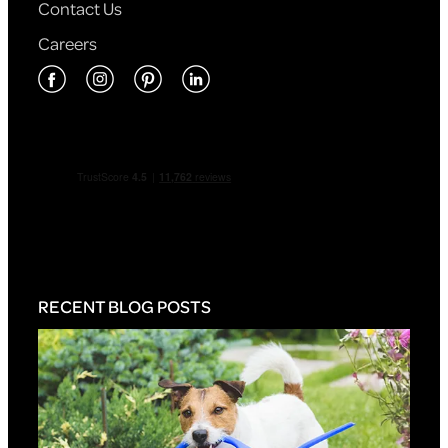
Contact Us
Careers
RECENT BLOG POSTS