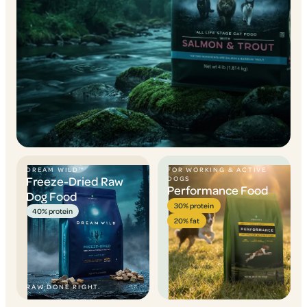
DREAM WILD™
FOR WORKING & ACTIVE
Freeze-Dried Raw
DOGS
Performance Food
Dog Food
30% protein
40% protein
20% fat
RAW DONE RIGHT.