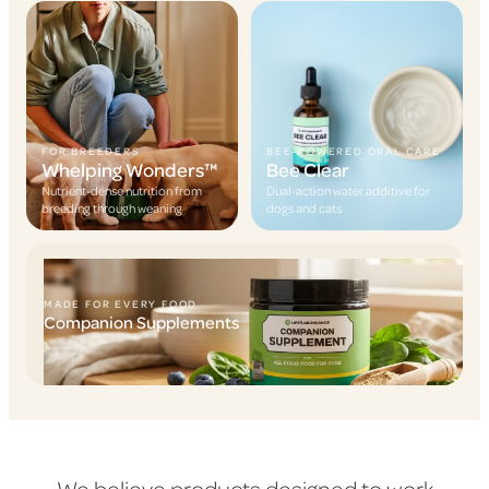
FOR BREEDERS
BEE-POWERED ORAL CARE
Whelping Wonders™
Bee Clear
Nutrient-dense nutrition from
Dual-action water additive for
breeding through weaning
dogs and cats
MADE FOR EVERY FOOD
Companion Supplements