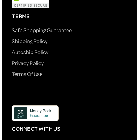
TERMS
Safe Shopping Guarantee
Shipping Policy
Autoship Policy
Privacy Policy
Terms Of Use
CONNECT WITH US