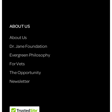
ABOUT US
About Us
Dr. Jane Foundation
Evergreen Philosophy
For Vets
The Opportunity
Newsletter