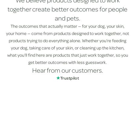
We believe products designed to work
together create better outcomes for people
and pets.
The outcomes that actually matter — for your dog, your skin,
your home — come from products designed to work together, not
products trying to do everything alone. Whether you’re feeding
your dog, taking care of your skin, or cleaning up the kitchen,
what you’ll find here are products that just work together, so you
get better outcomes with less guesswork.
Hear from our customers.
★
Trustpilot