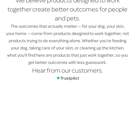
We believe products designed to work
together create better outcomes for people
and pets.
The outcomes that actually matter — for your dog, your skin,
your home — come from products designed to work together, not
products trying to do everything alone. Whether you’re feeding
your dog, taking care of your skin, or cleaning up the kitchen,
what you’ll find here are products that just work together, so you
get better outcomes with less guesswork.
Hear from our customers.
★
Trustpilot