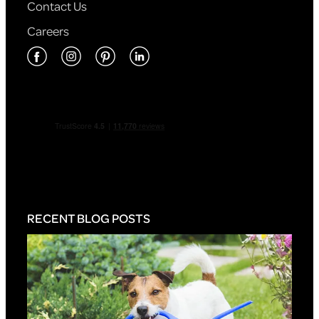
Contact Us
Careers
RECENT BLOG POSTS