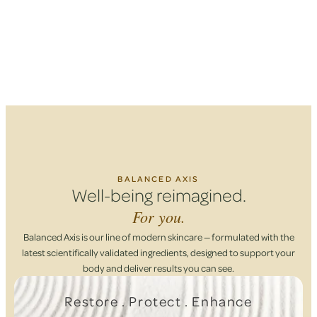
BALANCED AXIS
Well-being reimagined.
For you.
Balanced Axis is our line of modern skincare — formulated with the
latest scientifically validated ingredients, designed to support your
body and deliver results you can see.
Restore . Protect . Enhance