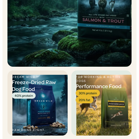
DREAM WILD™
FOR WORKING & ACTIVE
Freeze-Dried Raw
DOGS
Performance Food
Dog Food
30% protein
40% protein
20% fat
RAW DONE RIGHT.