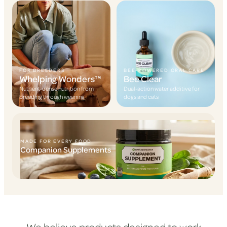
FOR BREEDERS
BEE-POWERED ORAL CARE
Whelping Wonders™
Bee Clear
Nutrient-dense nutrition from
Dual-action water additive for
breeding through weaning
dogs and cats
MADE FOR EVERY FOOD
Companion Supplements