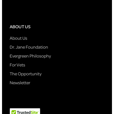
ABOUT US
About Us
Dr. Jane Foundation
Evergreen Philosophy
For Vets
The Opportunity
Newsletter