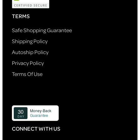
TERMS
Safe Shopping Guarantee
Shipping Policy
Autoship Policy
Privacy Policy
Terms Of Use
CONNECT WITH US