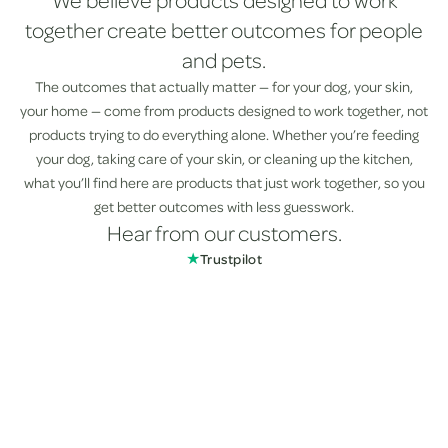
We believe products designed to work
together create better outcomes for people
and pets.
The outcomes that actually matter — for your dog, your skin,
your home — come from products designed to work together, not
products trying to do everything alone. Whether you’re feeding
your dog, taking care of your skin, or cleaning up the kitchen,
what you’ll find here are products that just work together, so you
get better outcomes with less guesswork.
Hear from our customers.
★
Trustpilot