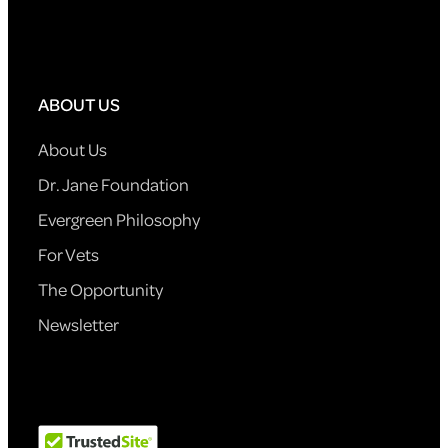
ABOUT US
About Us
Dr. Jane Foundation
Evergreen Philosophy
For Vets
The Opportunity
Newsletter