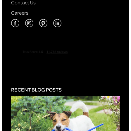
Contact Us
Careers
RECENT BLOG POSTS