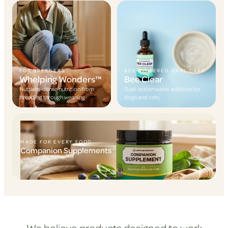
FOR BREEDERS
BEE-POWERED ORAL CARE
Whelping Wonders™
Bee Clear
Nutrient-dense nutrition from
Dual-action water additive for
breeding through weaning
dogs and cats
MADE FOR EVERY FOOD
Companion Supplements