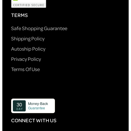
TERMS
Safe Shopping Guarantee
Shipping Policy
Autoship Policy
Privacy Policy
Terms Of Use
CONNECT WITH US