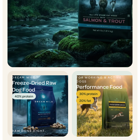
DREAM WILD™
FOR WORKING & ACTIVE
Freeze-Dried Raw
DOGS
Performance Food
Dog Food
30% protein
40% protein
20% fat
RAW DONE RIGHT.