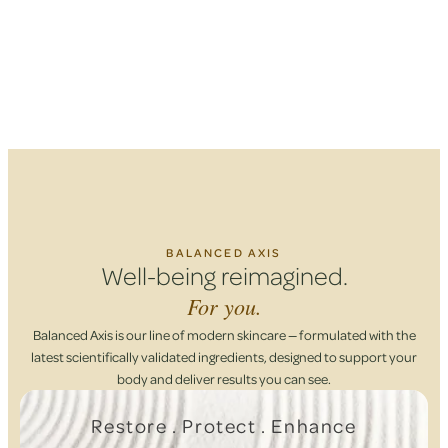
BALANCED AXIS
Well-being reimagined.
For you.
Balanced Axis is our line of modern skincare — formulated with the
latest scientifically validated ingredients, designed to support your
body and deliver results you can see.
Restore . Protect . Enhance